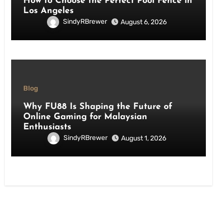
How to Choose the Perfect Pool Fence in
Los Angeles
SindyRBrewer
August 6, 2026
Blog
Why FU88 Is Shaping the Future of
Online Gaming for Malaysian
Enthusiasts
SindyRBrewer
August 1, 2026