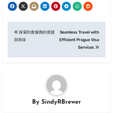
Post
探索到會服務的便捷
Seamless Travel with
navigation
與美味
Efficient Prague Visa
Services
By
SindyRBrewer