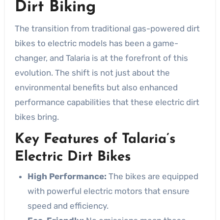
Dirt Biking
The transition from traditional gas-powered dirt
bikes to electric models has been a game-
changer, and Talaria is at the forefront of this
evolution. The shift is not just about the
environmental benefits but also enhanced
performance capabilities that these electric dirt
bikes bring.
Key Features of Talaria’s
Electric Dirt Bikes
High Performance:
The bikes are equipped
with powerful electric motors that ensure
speed and efficiency.