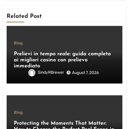
Related Post
Blog
Prelievi in tempo reale: guida completa
ai migliori casino con prelievo
immediato
SindyRBrewer
August 7, 2026
Blog
Protecting the Moments That Matter: