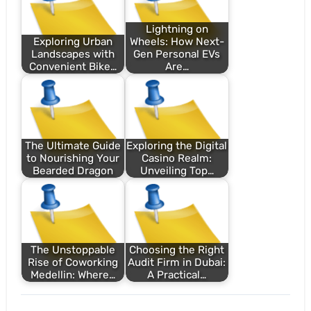
Lightning on
Exploring Urban
Wheels: How Next-
Landscapes with
Gen Personal EVs
Convenient Bike…
Are…
The Ultimate Guide
Exploring the Digital
to Nourishing Your
Casino Realm:
Bearded Dragon
Unveiling Top…
The Unstoppable
Choosing the Right
Rise of Coworking
Audit Firm in Dubai:
Medellin: Where…
A Practical…