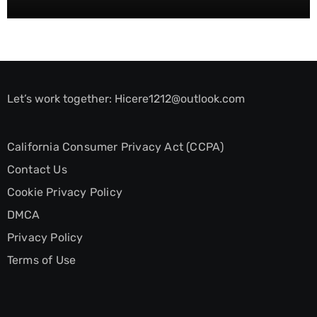
Let’s work together:
Hicere1212@outlook.com
California Consumer Privacy Act (CCPA)
Contact Us
Cookie Privacy Policy
DMCA
Privacy Policy
Terms of Use