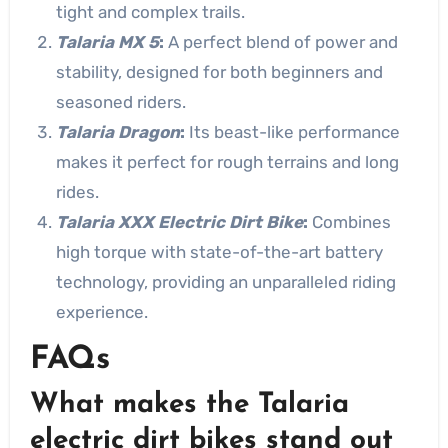
tight and complex trails.
Talaria MX 5
:
A perfect blend of power and
stability, designed for both beginners and
seasoned riders.
Talaria Dragon
:
Its beast-like performance
makes it perfect for rough terrains and long
rides.
Talaria XXX Electric Dirt Bike
:
Combines
high torque with state-of-the-art battery
technology, providing an unparalleled riding
experience.
FAQs
What makes the Talaria
electric dirt bikes stand out