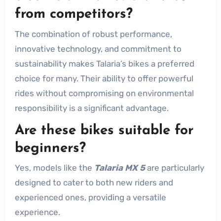
from competitors?
The combination of robust performance,
innovative technology, and commitment to
sustainability makes Talaria’s bikes a preferred
choice for many. Their ability to offer powerful
rides without compromising on environmental
responsibility is a significant advantage.
Are these bikes suitable for
beginners?
Yes, models like the
Talaria MX 5
are particularly
designed to cater to both new riders and
experienced ones, providing a versatile
experience.