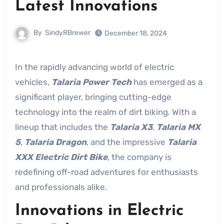
Latest Innovations
By
SindyRBrewer
December 18, 2024
In the rapidly advancing world of electric
vehicles,
Talaria Power Tech
has emerged as a
significant player, bringing cutting-edge
technology into the realm of dirt biking. With a
lineup that includes the
Talaria X3
,
Talaria MX
5
,
Talaria Dragon
, and the impressive
Talaria
XXX Electric Dirt Bike
, the company is
redefining off-road adventures for enthusiasts
and professionals alike.
Innovations in Electric