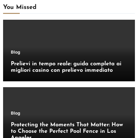
You Missed
Blog
Prelievi in tempo reale: guida completa ai
migliori casino con prelievo immediato
Blog
Protecting the Moments That Matter: How
to Choose the Perfect Pool Fence in Los
Angeles