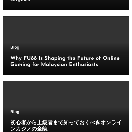
Blog
Why FU88 Is Shaping the Future of Online
Gaming for Malaysian Enthusiasts
Blog
初心者から上級者まで知っておくべきオンライ
ンカジノの全貌