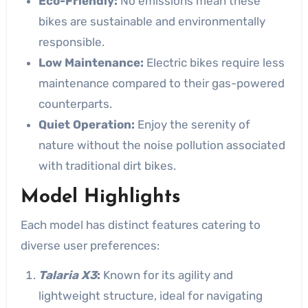
Eco-Friendly:
No emissions mean these
bikes are sustainable and environmentally
responsible.
Low Maintenance:
Electric bikes require less
maintenance compared to their gas-powered
counterparts.
Quiet Operation:
Enjoy the serenity of
nature without the noise pollution associated
with traditional dirt bikes.
Model Highlights
Each model has distinct features catering to
diverse user preferences:
Talaria X3
:
Known for its agility and
lightweight structure, ideal for navigating