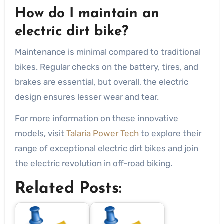
How do I maintain an
electric dirt bike?
Maintenance is minimal compared to traditional
bikes. Regular checks on the battery, tires, and
brakes are essential, but overall, the electric
design ensures lesser wear and tear.
For more information on these innovative
models, visit
Talaria Power Tech
to explore their
range of exceptional electric dirt bikes and join
the electric revolution in off-road biking.
Related Posts: