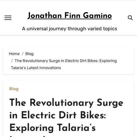
Skip
to
Jonathan Finn Gamino
content
A universal journey through varied topics
Home
Blog
The Revolutionary Surge in Electric Dirt Bikes: Exploring
Talaria’s Latest Innovations
Blog
The Revolutionary Surge
in Electric Dirt Bikes:
Exploring Talaria’s