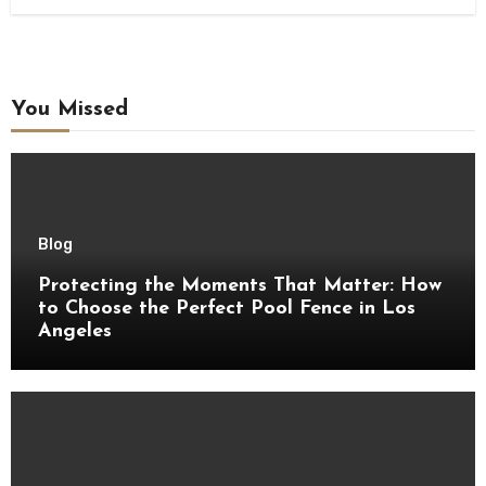
You Missed
Blog
Protecting the Moments That Matter: How
to Choose the Perfect Pool Fence in Los
Angeles