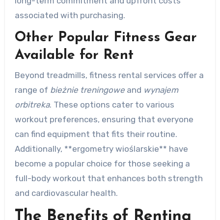
long-term commitment and upfront costs
associated with purchasing.
Other Popular Fitness Gear
Available for Rent
Beyond treadmills, fitness rental services offer a
range of
bieżnie treningowe
and
wynajem
orbitreka
. These options cater to various
workout preferences, ensuring that everyone
can find equipment that fits their routine.
Additionally, **ergometry wioślarskie** have
become a popular choice for those seeking a
full-body workout that enhances both strength
and cardiovascular health.
The Benefits of Renting