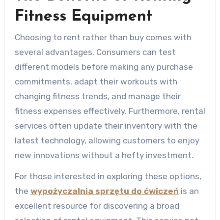
Fitness Equipment
Choosing to rent rather than buy comes with
several advantages. Consumers can test
different models before making any purchase
commitments, adapt their workouts with
changing fitness trends, and manage their
fitness expenses effectively. Furthermore, rental
services often update their inventory with the
latest technology, allowing customers to enjoy
new innovations without a hefty investment.
For those interested in exploring these options,
the
wypożyczalnia sprzętu do ćwiczeń
is an
excellent resource for discovering a broad