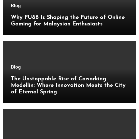
Blog
Why FU88 Is Shaping the Future of Online
Gaming for Malaysian Enthusiasts
Blog
The Unstoppable Rise of Coworking
Medellin: Where Innovation Meets the City
of Eternal Spring