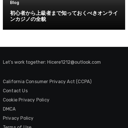
Blog
初心者から上級者まで知っておくべきオンライ
ンカジノの全貌
Let’s work together:
Hicere1212@outlook.com
California Consumer Privacy Act (CCPA)
Contact Us
Cookie Privacy Policy
DMCA
Privacy Policy
Terms of Use