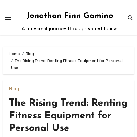
Skip
to
Jonathan Finn Gamino
content
A universal journey through varied topics
Home
Blog
The Rising Trend: Renting Fitness Equipment for Personal
Use
Blog
The Rising Trend: Renting
Fitness Equipment for
Personal Use