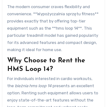
The modern consumer craves flexibility and
convenience. **Wypożyczalnia sprzętu fitness**
provides exactly that by offering top-tier
equipment such as the **hms loop 14**. This
particular treadmill model has gained popularity
for its advanced features and compact design,
making it ideal for home use.
Why Choose to Rent the
HMS Loop 14?
For individuals interested in cardio workouts,
the
bieżnia hms loop 14
presents an excellent
option. Renting such equipment allows users to
enjoy state-of-the-art features without the