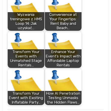
Wyzwania
Convenience at
treningowe z HMS
Your Fingertips:
Loop 14: Jak
Rent Baby and
uzyskać…
Beach…
Transform Your
Enhance Your
Events with
Event’s Impact with
Unmatched Stage
Affordable Laptop
Rentals…
Rentals
Transform Your
How AI Penetration
Event with Exciting
Testing Unmasks
Inflatable Party…
the Hidden Flaws…