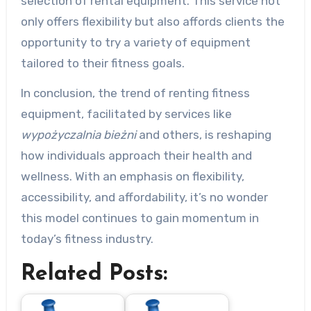
selection of rental equipment. This service not
only offers flexibility but also affords clients the
opportunity to try a variety of equipment
tailored to their fitness goals.
In conclusion, the trend of renting fitness
equipment, facilitated by services like
wypożyczalnia bieżni
and others, is reshaping
how individuals approach their health and
wellness. With an emphasis on flexibility,
accessibility, and affordability, it’s no wonder
this model continues to gain momentum in
today’s fitness industry.
Related Posts: