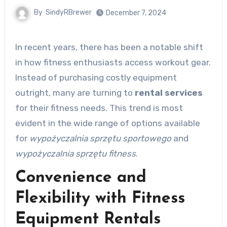
By
SindyRBrewer
December 7, 2024
In recent years, there has been a notable shift
in how fitness enthusiasts access workout gear.
Instead of purchasing costly equipment
outright, many are turning to
rental services
for their fitness needs. This trend is most
evident in the wide range of options available
for
wypożyczalnia sprzętu sportowego
and
wypożyczalnia sprzętu fitness
.
Convenience and
Flexibility with Fitness
Equipment Rentals