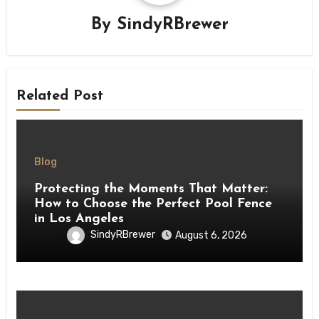
By
SindyRBrewer
Related Post
Blog
Protecting the Moments That Matter:
How to Choose the Perfect Pool Fence
in Los Angeles
SindyRBrewer
August 6, 2026