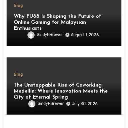
Blog
Why FU88 Is Shaping the Future of
Online Gaming for Malaysian
Enthusiasts
SindyRBrewer
August 1, 2026
Blog
The Unstoppable Rise of Coworking
Medellin: Where Innovation Meets the
City of Eternal Spring
SindyRBrewer
July 30, 2026