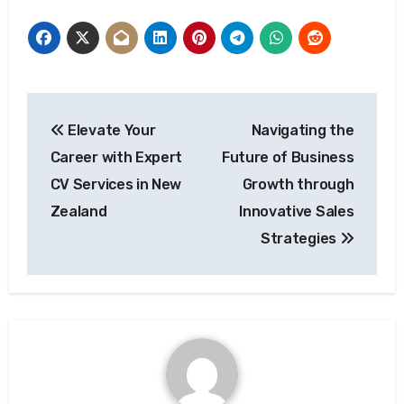
Post
Elevate Your
Navigating the
navigation
Career with Expert
Future of Business
CV Services in New
Growth through
Zealand
Innovative Sales
Strategies