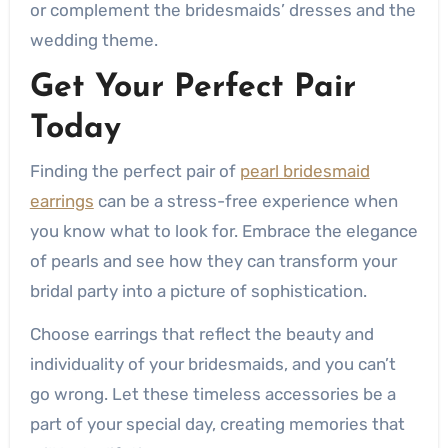
or complement the bridesmaids’ dresses and the
wedding theme.
Get Your Perfect Pair
Today
Finding the perfect pair of
pearl bridesmaid
earrings
can be a stress-free experience when
you know what to look for. Embrace the elegance
of pearls and see how they can transform your
bridal party into a picture of sophistication.
Choose earrings that reflect the beauty and
individuality of your bridesmaids, and you can’t
go wrong. Let these timeless accessories be a
part of your special day, creating memories that