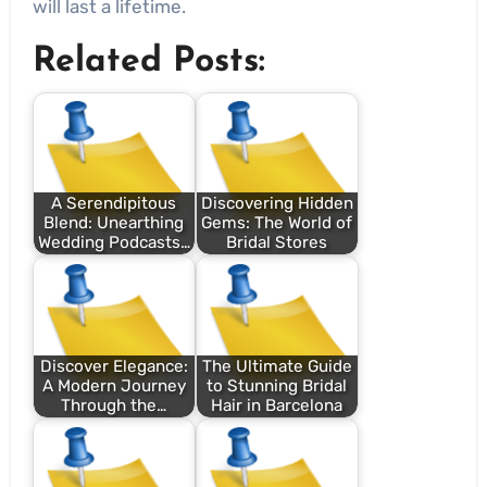
will last a lifetime.
Related Posts:
A Serendipitous
Discovering Hidden
Blend: Unearthing
Gems: The World of
Wedding Podcasts…
Bridal Stores
Discover Elegance:
The Ultimate Guide
A Modern Journey
to Stunning Bridal
Through the…
Hair in Barcelona