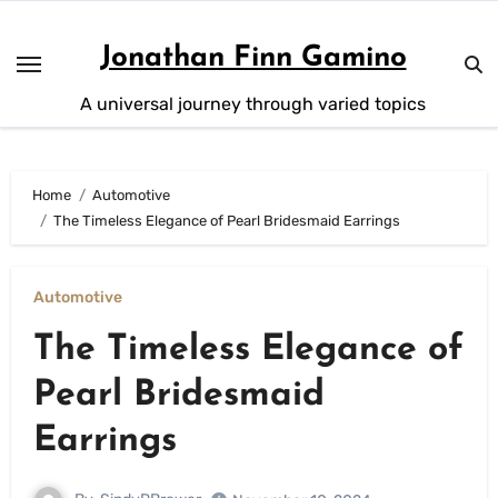
Skip
to
Jonathan Finn Gamino
content
A universal journey through varied topics
Home
Automotive
The Timeless Elegance of Pearl Bridesmaid Earrings
Automotive
The Timeless Elegance of
Pearl Bridesmaid
Earrings