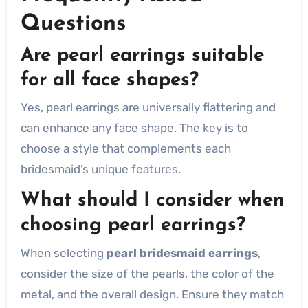
Questions
Are pearl earrings suitable
for all face shapes?
Yes, pearl earrings are universally flattering and
can enhance any face shape. The key is to
choose a style that complements each
bridesmaid’s unique features.
What should I consider when
choosing pearl earrings?
When selecting
pearl bridesmaid earrings
,
consider the size of the pearls, the color of the
metal, and the overall design. Ensure they match