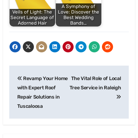
A Symphony of
Veils of Light: The
Love: Discover the
Secret Language of
Best Wedding
Adorned Hair
Bands…
Post
Revamp Your Home
The Vital Role of Local
navigation
with Expert Roof
Tree Service in Raleigh
Repair Solutions in
Tuscaloosa