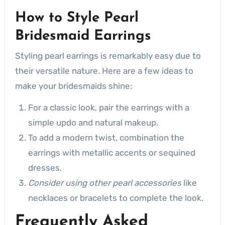
How to Style Pearl
Bridesmaid Earrings
Styling pearl earrings is remarkably easy due to
their versatile nature. Here are a few ideas to
make your bridesmaids shine:
For a classic look, pair the earrings with a
simple updo and natural makeup.
To add a modern twist, combination the
earrings with metallic accents or sequined
dresses.
Consider using other pearl accessories
like
necklaces or bracelets to complete the look.
Frequently Asked