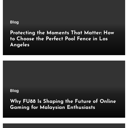
Blog
Protecting the Moments That Matter: How
to Choose the Perfect Pool Fence in Los
Angeles
Blog
Why FU88 Is Shaping the Future of Online
Gaming for Malaysian Enthusiasts