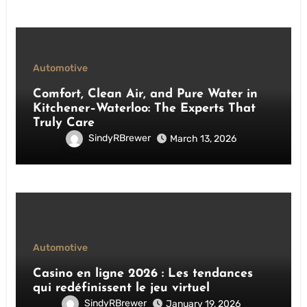
Automotive
Comfort, Clean Air, and Pure Water in
Kitchener–Waterloo: The Experts That
Truly Care
SindyRBrewer
March 13, 2026
Automotive
Casino en ligne 2026 : Les tendances
qui redéfinissent le jeu virtuel
SindyRBrewer
January 19, 2026