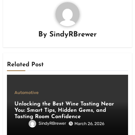
By
SindyRBrewer
Related Post
Automotive
Unlocking the Best Wine Tasting Near
You: Smart Tips, Hidden Gems, and
Tasting Room Confidence
SindyRBrewer
March 26, 2026