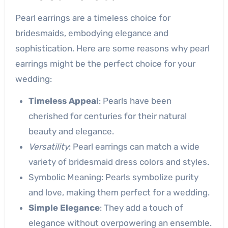
Pearl earrings are a timeless choice for
bridesmaids, embodying elegance and
sophistication. Here are some reasons why pearl
earrings might be the perfect choice for your
wedding:
Timeless Appeal
: Pearls have been
cherished for centuries for their natural
beauty and elegance.
Versatility
: Pearl earrings can match a wide
variety of bridesmaid dress colors and styles.
Symbolic Meaning: Pearls symbolize purity
and love, making them perfect for a wedding.
Simple Elegance
: They add a touch of
elegance without overpowering an ensemble.