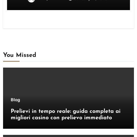
You Missed
Blog
Prelievi in tempo reale: guida completa ai
migliori casino con prelievo immediato