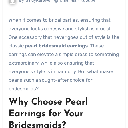
By
SindyRBrewer
November 10, 2024
When it comes to bridal parties, ensuring that
everyone looks cohesive and stylish is crucial.
One accessory that never goes out of style is the
classic
pearl bridesmaid earrings
. These
earrings can elevate a simple dress to something
extraordinary, while also ensuring that
everyone’s style is in harmony. But what makes
pearls such a sought-after choice for
bridesmaids?
Why Choose Pearl
Earrings for Your
Bridesmaids?