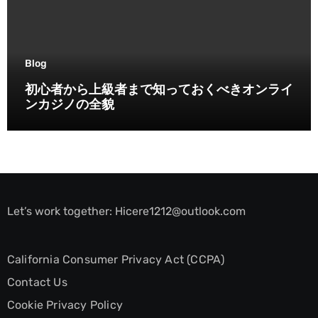
Blog
初心者から上級者まで知っておくべきオンライ
ンカジノの全貌
Let’s work together:
Hicere1212@outlook.com
California Consumer Privacy Act (CCPA)
Contact Us
Cookie Privacy Policy