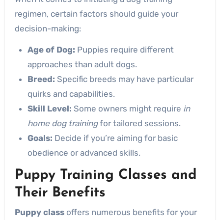
regimen, certain factors should guide your
decision-making:
Age of Dog:
Puppies require different
approaches than adult dogs.
Breed:
Specific breeds may have particular
quirks and capabilities.
Skill Level:
Some owners might require
in
home dog training
for tailored sessions.
Goals:
Decide if you’re aiming for basic
obedience or advanced skills.
Puppy Training Classes and
Their Benefits
Puppy class
offers numerous benefits for your