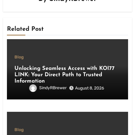
Related Post
Blog
Unlocking Seamless Access with KOI77
LINK: Your Direct Path to Trusted
Information
SindyRBrewer
August 8, 2026
Blog