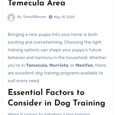
Temecula Area
By
SindyRBrewer
May 19, 2025
Bringing a new puppy into your home is both
exciting and overwhelming. Choosing the right
training options can shape your puppy’s future
behavior and harmony in the household. Whether
you’re in
Temecula, Murrieta
, or
Menifee
, there
are excellent
dog training programs
available to
suit every need.
Essential Factors to
Consider in Dog Training
When it comes to initiating a dog training