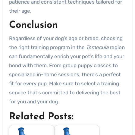
patience and consistent techniques tailored for
their age.
Conclusion
Regardless of your dog’s age or breed, choosing
the right training program in the
Temecula
region
can fundamentally enrich your pet’s life and your
bond with them. From group puppy classes to
specialized in-home sessions, there’s a perfect
fit for every pup. Make sure to select a training
service that’s committed to delivering the best
for you and your dog.
Related Posts: