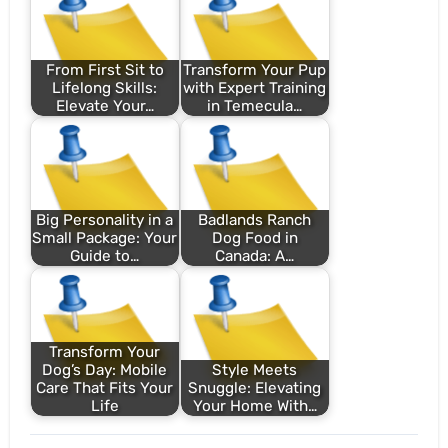
From First Sit to
Transform Your Pup
Lifelong Skills:
with Expert Training
Elevate Your…
in Temecula…
Big Personality in a
Badlands Ranch
Small Package: Your
Dog Food in
Guide to…
Canada: A…
Transform Your
Dog’s Day: Mobile
Style Meets
Care That Fits Your
Snuggle: Elevating
Life
Your Home With…