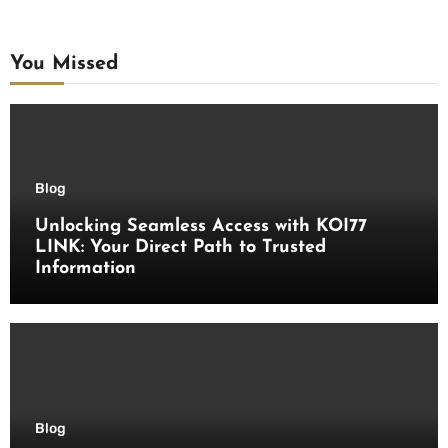
You Missed
Blog
Unlocking Seamless Access with KOI77
LINK: Your Direct Path to Trusted
Information
Blog