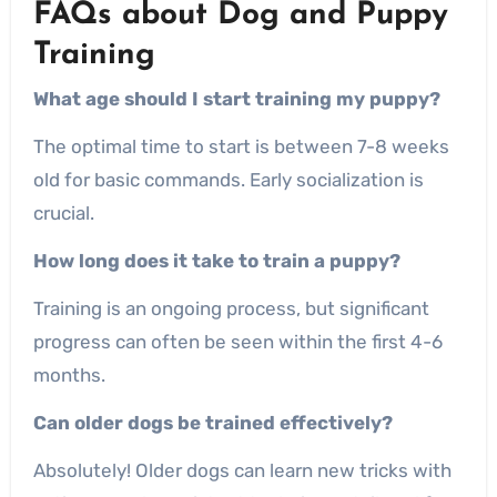
FAQs about Dog and Puppy
Training
What age should I start training my puppy?
The optimal time to start is between 7-8 weeks
old for basic commands. Early socialization is
crucial.
How long does it take to train a puppy?
Training is an ongoing process, but significant
progress can often be seen within the first 4-6
months.
Can older dogs be trained effectively?
Absolutely! Older dogs can learn new tricks with