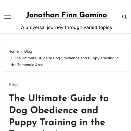
Skip
to
Jonathan Finn Gamino
content
A universal journey through varied topics
Home
Blog
The Ultimate Guide to Dog Obedience and Puppy Training in
the Temecula Area
Blog
The Ultimate Guide to
Dog Obedience and
Puppy Training in the