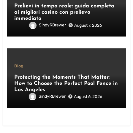
Prelievi in tempo reale: guida completa
ai migliori casino con prelievo
immediato
SindyRBrewer
August 7, 2026
Blog
Protecting the Moments That Matter:
How to Choose the Perfect Pool Fence in
Los Angeles
SindyRBrewer
August 6, 2026