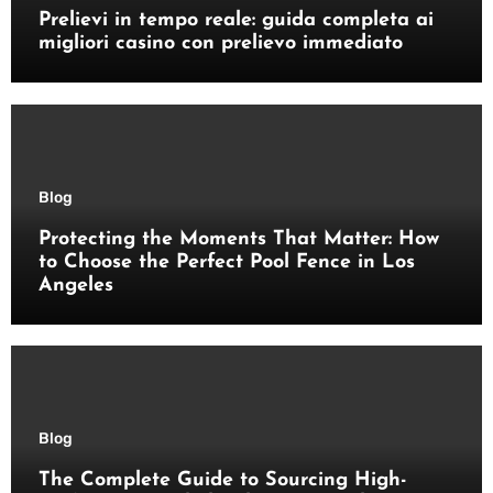
Prelievi in tempo reale: guida completa ai
migliori casino con prelievo immediato
Blog
Protecting the Moments That Matter: How
to Choose the Perfect Pool Fence in Los
Angeles
Blog
The Complete Guide to Sourcing High-