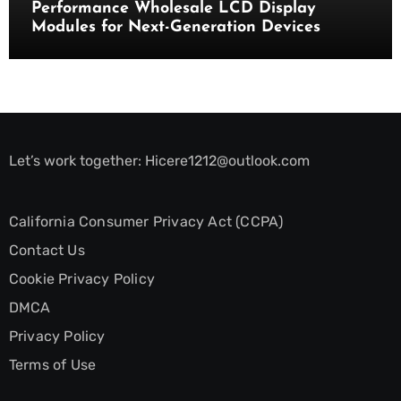
Performance Wholesale LCD Display
Modules for Next-Generation Devices
Let’s work together:
Hicere1212@outlook.com
California Consumer Privacy Act (CCPA)
Contact Us
Cookie Privacy Policy
DMCA
Privacy Policy
Terms of Use