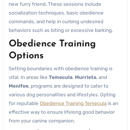
new furry friend. These sessions include
socialization techniques, basic obedience
commands, and help in curbing undesired
behaviors such as biting or excessive barking.
Obedience Training
Options
Setting boundaries with obedience training is
vital. In areas like
Temecula
,
Murrieta
, and
Menifee
, programs are designed to cater to
various dog personalities and lifestyles. Opting
for reputable
Obedience Training Temecula
is an
effective way to ensure lifelong good behavior
from your canine companion.