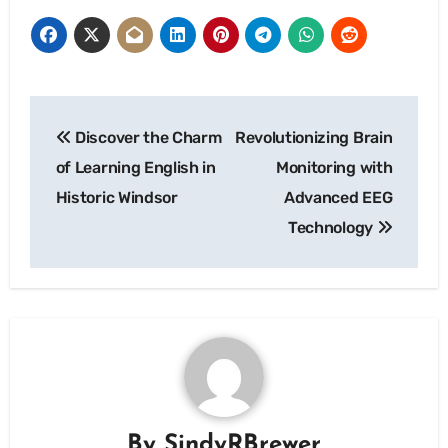
Post
Discover the Charm
Revolutionizing Brain
navigation
of Learning English in
Monitoring with
Historic Windsor
Advanced EEG
Technology
By
SindyRBrewer