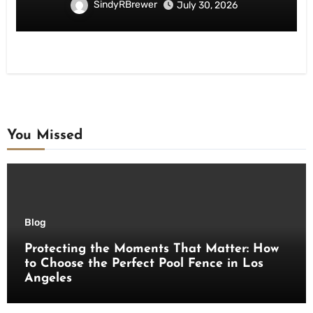
SindyRBrewer
July 30, 2026
You Missed
Blog
Protecting the Moments That Matter: How
to Choose the Perfect Pool Fence in Los
Angeles