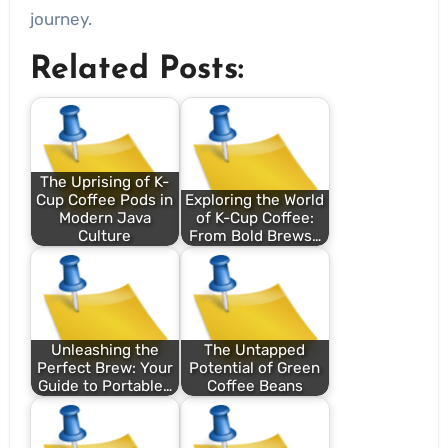
journey.
Related Posts:
The Uprising of K-
Cup Coffee Pods in
Exploring the World
Modern Java
of K-Cup Coffee:
Culture
From Bold Brews…
Unleashing the
The Untapped
Perfect Brew: Your
Potential of Green
Guide to Portable…
Coffee Beans