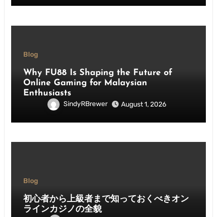
Blog
Why FU88 Is Shaping the Future of
Online Gaming for Malaysian
Enthusiasts
SindyRBrewer
August 1, 2026
Blog
初心者から上級者まで知っておくべきオン
ラインカジノの全貌