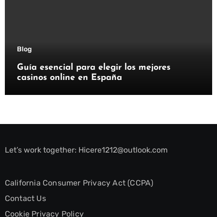
Blog
Guía esencial para elegir los mejores
casinos online en España
Let’s work together:
Hicere1212@outlook.com
California Consumer Privacy Act (CCPA)
Contact Us
Cookie Privacy Policy