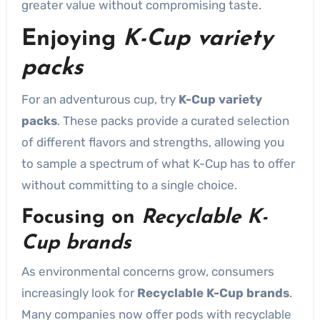
greater value without compromising taste.
Enjoying
K-Cup variety
packs
For an adventurous cup, try
K-Cup variety
packs
. These packs provide a curated selection
of different flavors and strengths, allowing you
to sample a spectrum of what K-Cup has to offer
without committing to a single choice.
Focusing on
Recyclable K-
Cup brands
As environmental concerns grow, consumers
increasingly look for
Recyclable K-Cup brands
.
Many companies now offer pods with recyclable