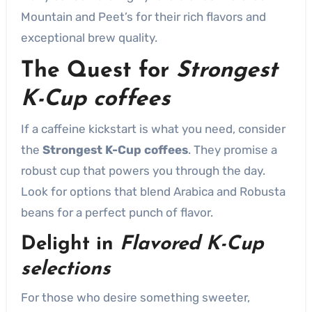
Mountain and Peet’s for their rich flavors and
exceptional brew quality.
The Quest for
Strongest
K-Cup coffees
If a caffeine kickstart is what you need, consider
the
Strongest K-Cup coffees
. They promise a
robust cup that powers you through the day.
Look for options that blend Arabica and Robusta
beans for a perfect punch of flavor.
Delight in
Flavored K-Cup
selections
For those who desire something sweeter,