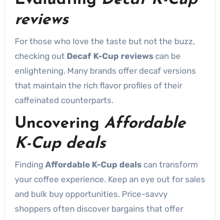
Evaluating
Decaf K-Cup
reviews
For those who love the taste but not the buzz,
checking out
Decaf K-Cup reviews
can be
enlightening. Many brands offer decaf versions
that maintain the rich flavor profiles of their
caffeinated counterparts.
Uncovering
Affordable
K-Cup deals
Finding
Affordable K-Cup deals
can transform
your coffee experience. Keep an eye out for sales
and bulk buy opportunities. Price-savvy
shoppers often discover bargains that offer