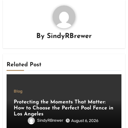
By
SindyRBrewer
Related Post
Blog
Protecting the Moments That Matter:
How to Choose the Perfect Pool Fence in
Los Angeles
SindyRBrewer
August 6, 2026