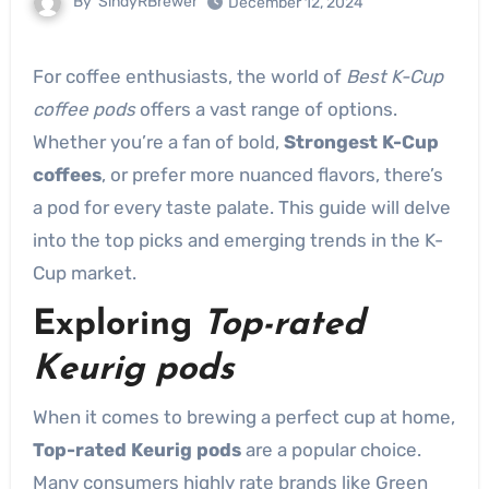
By
SindyRBrewer
December 12, 2024
For coffee enthusiasts, the world of
Best K-Cup
coffee pods
offers a vast range of options.
Whether you’re a fan of bold,
Strongest K-Cup
coffees
, or prefer more nuanced flavors, there’s
a pod for every taste palate. This guide will delve
into the top picks and emerging trends in the K-
Cup market.
Exploring
Top-rated
Keurig pods
When it comes to brewing a perfect cup at home,
Top-rated Keurig pods
are a popular choice.
Many consumers highly rate brands like Green