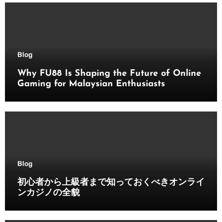
Blog
Why FU88 Is Shaping the Future of Online
Gaming for Malaysian Enthusiasts
Blog
初心者から上級者まで知っておくべきオンライ
ンカジノの全貌