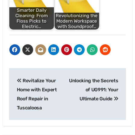
Smarter Daily
Cleaning: From
Revolutionizing the
Floss Picks to
Modern Workspace
Electric…
with Soundproof…
Post
Revitalize Your
Unlocking the Secrets
navigation
Home with Expert
of UG991: Your
Roof Repair in
Ultimate Guide
Tuscaloosa