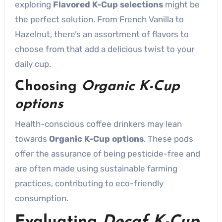
exploring
Flavored K-Cup selections
might be
the perfect solution. From French Vanilla to
Hazelnut, there’s an assortment of flavors to
choose from that add a delicious twist to your
daily cup.
Choosing
Organic K-Cup
options
Health-conscious coffee drinkers may lean
towards
Organic K-Cup options
. These pods
offer the assurance of being pesticide-free and
are often made using sustainable farming
practices, contributing to eco-friendly
consumption.