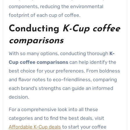
components, reducing the environmental
footprint of each cup of coffee.
Conducting
K-Cup coffee
comparisons
With so many options, conducting thorough
K-
Cup coffee comparisons
can help identify the
best choice for your preferences. From boldness
and flavor notes to eco-friendliness, comparing
each brand’s strengths can guide an informed
decision.
For a comprehensive look into all these
categories and to find the best deals, visit
Affordable K-Cup deals
to start your coffee