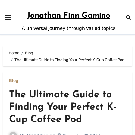
Skip
to
Jonathan Finn Gamino
content
A universal journey through varied topics
Home
Blog
The Ultimate Guide to Finding Your Perfect K-Cup Coffee Pod
Blog
The Ultimate Guide to
Finding Your Perfect K-
Cup Coffee Pod