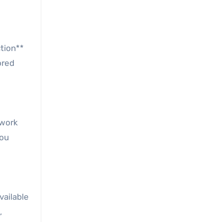
ction**
ored
 work
you
vailable
,