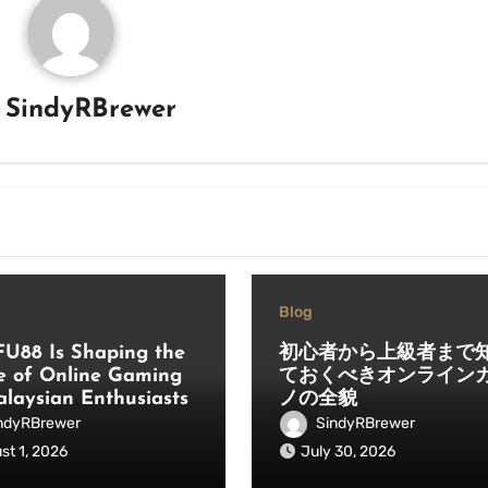
y
SindyRBrewer
Blog
U88 Is Shaping the
初心者から上級者まで
e of Online Gaming
ておくべきオンライン
alaysian Enthusiasts
ノの全貌
ndyRBrewer
SindyRBrewer
st 1, 2026
July 30, 2026