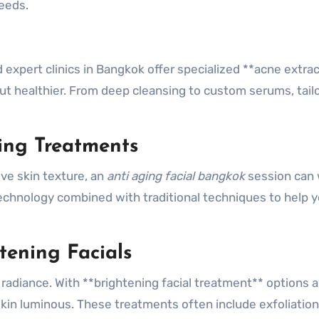
eeds.
expert clinics in Bangkok offer specialized **acne extra
 but healthier. From deep cleansing to custom serums, tail
ing Treatments
ve skin texture, an
anti aging facial bangkok
session can
chnology combined with traditional techniques to help 
tening Facials
 radiance. With **brightening facial treatment** options a
 skin luminous. These treatments often include exfoliation