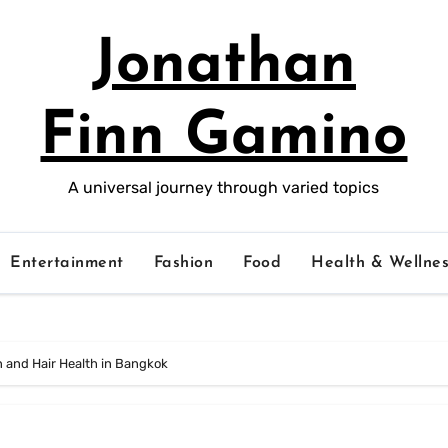
Jonathan
Finn Gamino
A universal journey through varied topics
Entertainment
Fashion
Food
Health & Wellnes
n and Hair Health in Bangkok