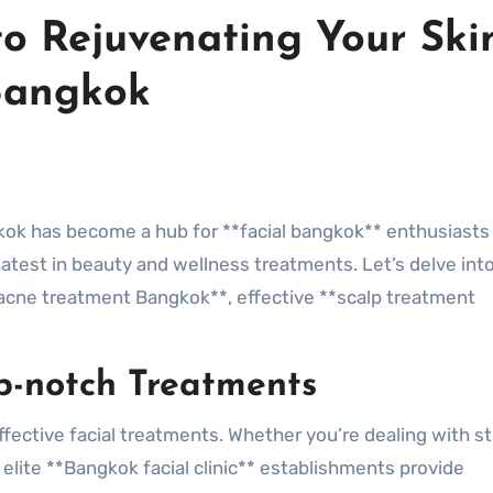
to Rejuvenating Your Ski
Bangkok
e latest in beauty and wellness treatments. Let’s delve in
**acne treatment Bangkok**, effective **scalp treatment
op-notch Treatments
ffective facial treatments. Whether you’re dealing with s
 elite **Bangkok facial clinic** establishments provide