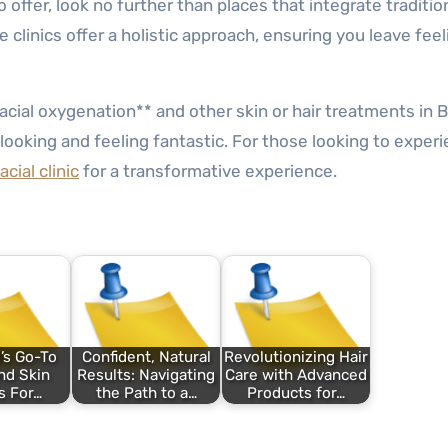
 offer, look no further than places that integrate traditio
linics offer a holistic approach, ensuring you leave feel
*facial oxygenation** and other skin or hair treatments in
looking and feeling fantastic. For those looking to exper
cial clinic
for a transformative experience.
’s Go-To
Confident, Natural
Revolutionizing Hair
nd Skin
Results: Navigating
Care with Advanced
s For…
the Path to a…
Products for…