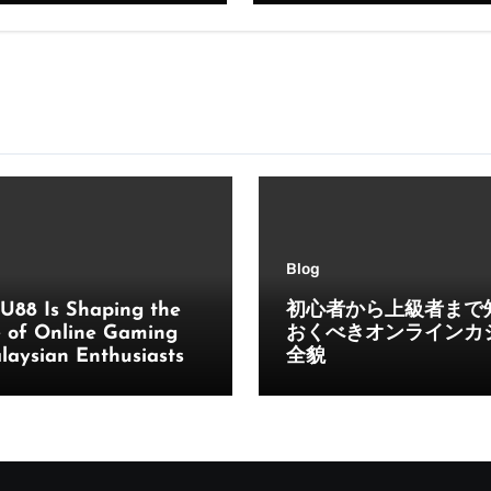
Blog
U88 Is Shaping the
初心者から上級者まで
e of Online Gaming
おくべきオンラインカ
laysian Enthusiasts
全貌