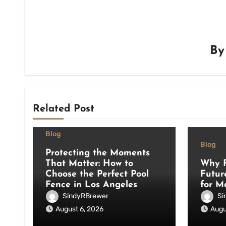
B
Related Post
Blog
Blog
Protecting the Moments
That Matter: How to
Why F
Choose the Perfect Pool
Futur
Fence in Los Angeles
for M
SindyRBrewer
Si
August 6, 2026
Augu