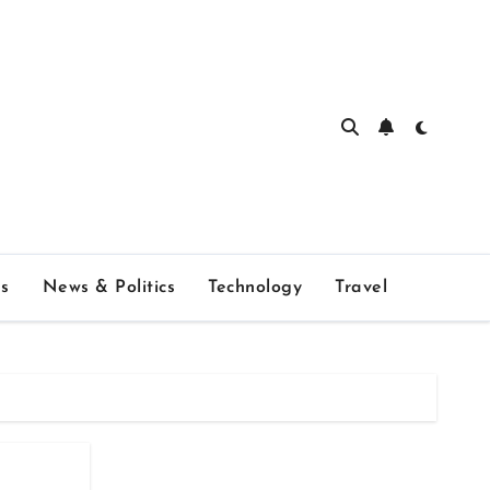
s
News & Politics
Technology
Travel