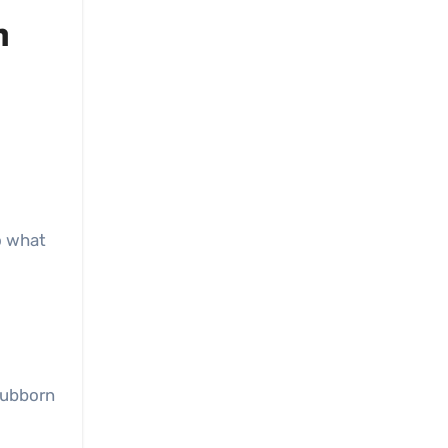
n
to what
tubborn