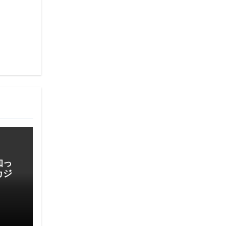
知っ
カジ