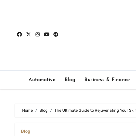
Skip
to
content
Automotive
Blog
Business & Finance
Home
Blog
The Ultimate Guide to Rejuvenating Your Ski
Blog