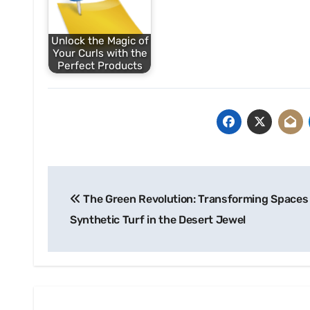
Unlock the Magic of
Your Curls with the
Perfect Products
Post
The Green Revolution: Transforming Spaces
navigation
Synthetic Turf in the Desert Jewel