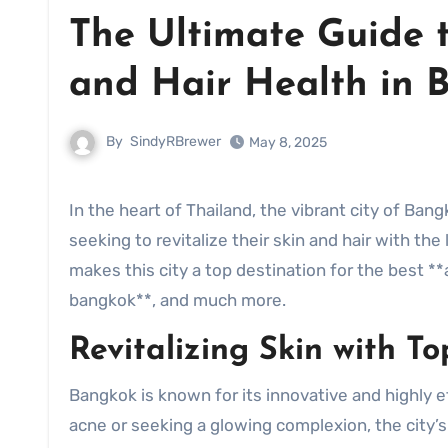
The Ultimate Guide 
and Hair Health in 
By
SindyRBrewer
May 8, 2025
In the heart of Thailand, the vibrant city of Bangkok has become a hub for **facial bangkok** enthusiasts
seeking to revitalize their skin and hair with th
makes this city a top destination for the best 
bangkok**, and much more.
Revitalizing Skin with T
Bangkok is known for its innovative and highly e
acne or seeking a glowing complexion, the city’s