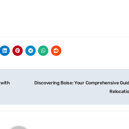
 with
Discovering Boise: Your Comprehensive Guid
Relocati