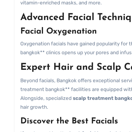
vitamin-enriched masks, and more.
Advanced Facial Techniq
Facial Oxygenation
Oxygenation facials have gained popularity for th
bangkok** clinics opens up your pores and infuse
Expert Hair and Scalp C
Beyond facials, Bangkok offers exceptional servic
treatment bangkok** facilities are equipped with 
Alongside, specialized
scalp treatment bangk
hair growth.
Discover the Best Facials