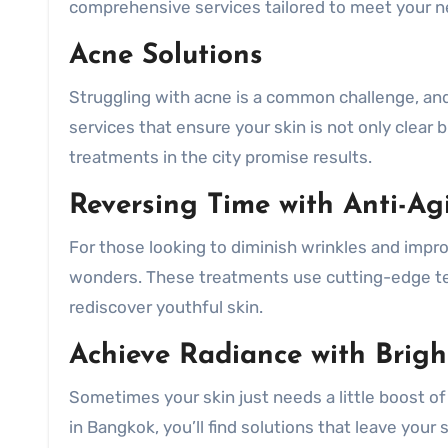
comprehensive services tailored to meet your n
Acne Solutions
Struggling with acne is a common challenge, and 
services that ensure your skin is not only clear
treatments in the city promise results.
Reversing Time with Anti-Ag
For those looking to diminish wrinkles and impro
wonders. These treatments use cutting-edge te
rediscover youthful skin.
Achieve Radiance with Brigh
Sometimes your skin just needs a little boost of
in Bangkok, you’ll find solutions that leave your