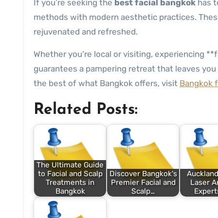
If you’re seeking the
best facial bangkok
has to
methods with modern aesthetic practices. These c
rejuvenated and refreshed.
Whether you’re local or visiting, experiencing *
guarantees a pampering retreat that leaves you 
the best of what Bangkok offers, visit
Bangkok fa
Related Posts:
The Ultimate Guide
to Facial and Scalp
Discover Bangkok's
Auckland
Treatments in
Premier Facial and
Laser A
Bangkok
Scalp…
Expert