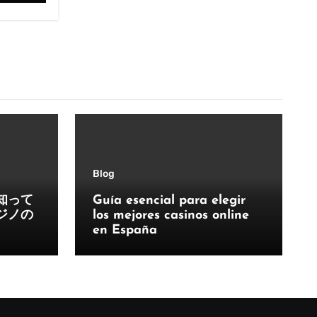
Blog
知って
Guía esencial para elegir
ジノの
los mejores casinos online
en España