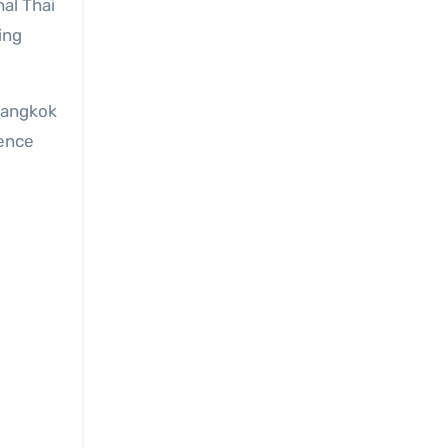
nal Thai
ing
 Bangkok
ience