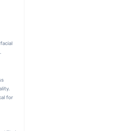
facial
.
ss
lity.
al for