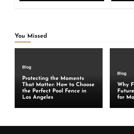
You Missed
Blog
Blog
Protecting the Moments
That Matter: How to Choose
Why F
the Perfect Pool Fence in
Futur
Los Angeles
for Ma