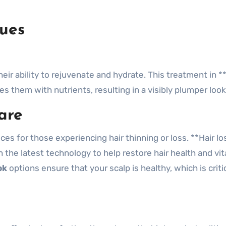
ues
eir ability to rejuvenate and hydrate. This treatment in **
s them with nutrients, resulting in a visibly plumper look
are
es for those experiencing hair thinning or loss. **Hair lo
the latest technology to help restore hair health and vita
ok
options ensure that your scalp is healthy, which is critic