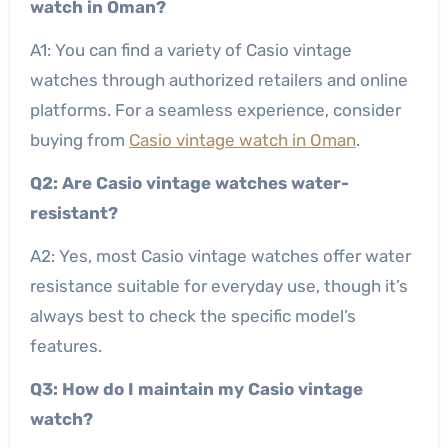
watch in Oman?
A1: You can find a variety of Casio vintage
watches through authorized retailers and online
platforms. For a seamless experience, consider
buying from
Casio vintage watch in Oman
.
Q2: Are Casio vintage watches water-
resistant?
A2: Yes, most Casio vintage watches offer water
resistance suitable for everyday use, though it’s
always best to check the specific model’s
features.
Q3: How do I maintain my Casio vintage
watch?