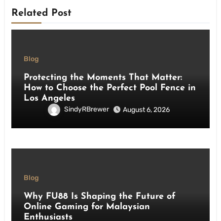
Related Post
Blog
Protecting the Moments That Matter:
How to Choose the Perfect Pool Fence in
Los Angeles
SindyRBrewer
August 6, 2026
Blog
Why FU88 Is Shaping the Future of
Online Gaming for Malaysian
Enthusiasts