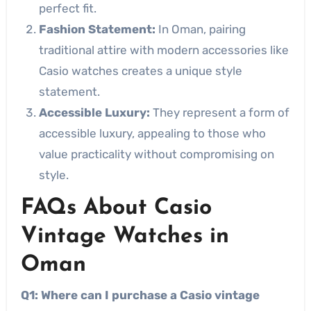
perfect fit.
Fashion Statement:
In Oman, pairing
traditional attire with modern accessories like
Casio watches creates a unique style
statement.
Accessible Luxury:
They represent a form of
accessible luxury, appealing to those who
value practicality without compromising on
style.
FAQs About Casio
Vintage Watches in
Oman
Q1: Where can I purchase a Casio vintage