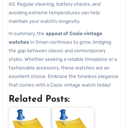
A3: Regular cleaning, battery checks, and
avoiding extreme temperatures can help
maintain your watch’s longevity.
In summary, the
appeal of Casio vintage
watches
in Oman continues to grow, bridging
the gap between classic and contemporary
styles. Whether seeking a reliable timepiece or a
fashionable accessory, these watches are an
excellent choice. Embrace the timeless elegance
that comes with a Casio vintage watch today!
Related Posts: