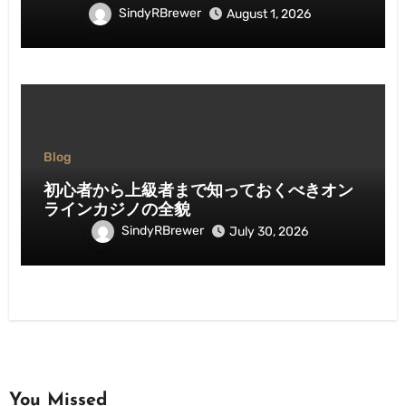
SindyRBrewer
August 1, 2026
Blog
初心者から上級者まで知っておくべきオン
ラインカジノの全貌
SindyRBrewer
July 30, 2026
You Missed