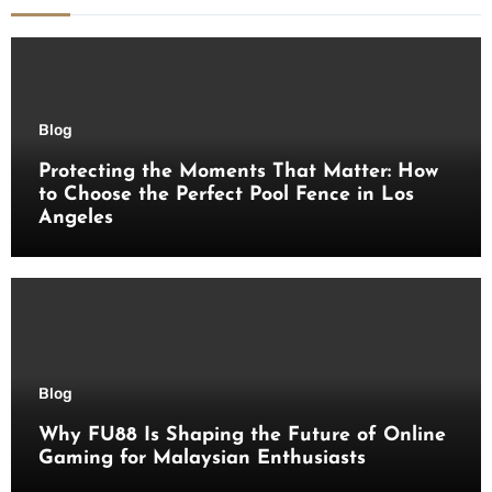
Blog
Protecting the Moments That Matter: How
to Choose the Perfect Pool Fence in Los
Angeles
Blog
Why FU88 Is Shaping the Future of Online
Gaming for Malaysian Enthusiasts