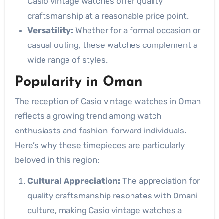
Casio vintage watches offer quality
craftsmanship at a reasonable price point.
Versatility:
Whether for a formal occasion or
casual outing, these watches complement a
wide range of styles.
Popularity in Oman
The reception of Casio vintage watches in Oman
reflects a growing trend among watch
enthusiasts and fashion-forward individuals.
Here’s why these timepieces are particularly
beloved in this region:
Cultural Appreciation:
The appreciation for
quality craftsmanship resonates with Omani
culture, making Casio vintage watches a