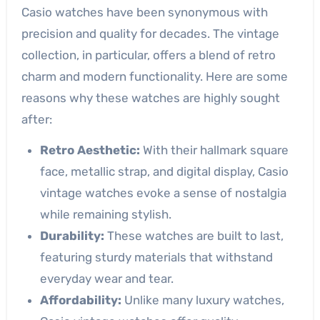
Casio watches have been synonymous with
precision and quality for decades. The vintage
collection, in particular, offers a blend of retro
charm and modern functionality. Here are some
reasons why these watches are highly sought
after:
Retro Aesthetic:
With their hallmark square
face, metallic strap, and digital display, Casio
vintage watches evoke a sense of nostalgia
while remaining stylish.
Durability:
These watches are built to last,
featuring sturdy materials that withstand
everyday wear and tear.
Affordability:
Unlike many luxury watches,