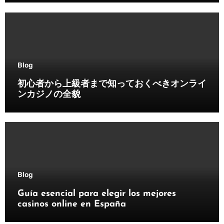
Blog
初心者から上級者まで知っておくべきオンライ
ンカジノの全貌
Blog
Guía esencial para elegir los mejores
casinos online en España