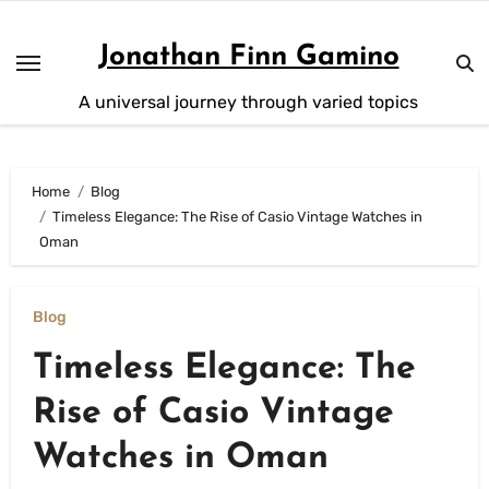
Skip
to
Jonathan Finn Gamino
content
A universal journey through varied topics
Home
Blog
Timeless Elegance: The Rise of Casio Vintage Watches in
Oman
Blog
Timeless Elegance: The
Rise of Casio Vintage
Watches in Oman