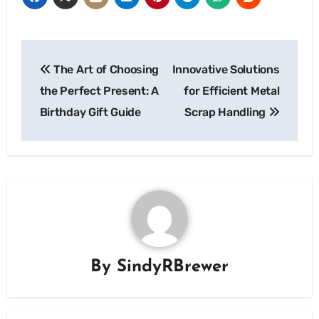
Post
The Art of Choosing
Innovative Solutions
navigation
the Perfect Present: A
for Efficient Metal
Birthday Gift Guide
Scrap Handling
By
SindyRBrewer