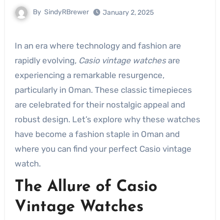
By
SindyRBrewer
January 2, 2025
In an era where technology and fashion are
rapidly evolving,
Casio vintage watches
are
experiencing a remarkable resurgence,
particularly in Oman. These classic timepieces
are celebrated for their nostalgic appeal and
robust design. Let’s explore why these watches
have become a fashion staple in Oman and
where you can find your perfect Casio vintage
watch.
The Allure of Casio
Vintage Watches