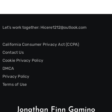
Let’s work together:
Hicere1212@outlook.com
California Consumer Privacy Act (CCPA)
Contact Us
Cookie Privacy Policy
DMCA
Privacy Policy
Terms of Use
Jonathan Finn Gamino