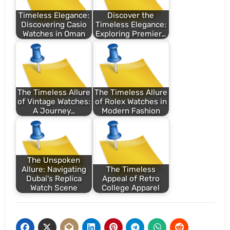
Timeless Elegance:
Discover the
Discovering Casio
Timeless Elegance:
Watches in Oman
Exploring Premier…
The Timeless Allure
The Timeless Allure
of Vintage Watches:
of Rolex Watches in
A Journey…
Modern Fashion
The Unspoken
Allure: Navigating
The Timeless
Dubai's Replica
Appeal of Retro
Watch Scene
College Apparel