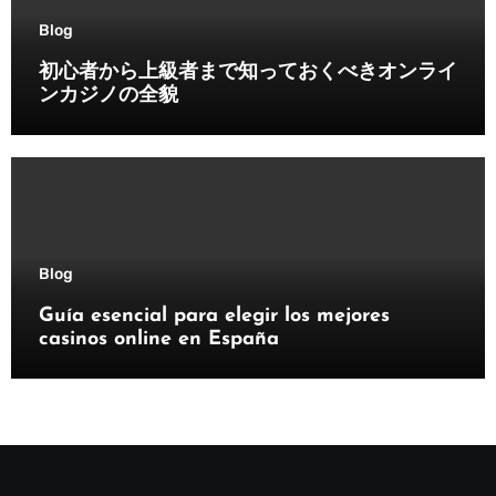
Blog
初心者から上級者まで知っておくべきオンライ
ンカジノの全貌
Blog
Guía esencial para elegir los mejores
casinos online en España