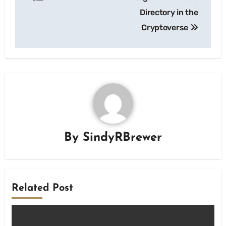
Directory in the
Cryptoverse
By
SindyRBrewer
Related Post