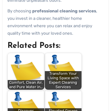
eliminate unpleasant odors.
By choosing
professional cleaning services
,
you invest in a cleaner, healthier home
environment where you can relax and enjoy
quality time with your loved ones.
Related Posts:
Transform Your
Living Space with
Comfort, Clean Air,
Expert Cleaning
and Pure Water in…
Services
Discover
Elevated Garage