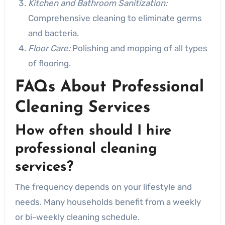
Kitchen and Bathroom Sanitization:
Comprehensive cleaning to eliminate germs
and bacteria.
Floor Care:
Polishing and mopping of all types
of flooring.
FAQs About Professional
Cleaning Services
How often should I hire
professional cleaning
services?
The frequency depends on your lifestyle and
needs. Many households benefit from a weekly
or bi-weekly cleaning schedule.