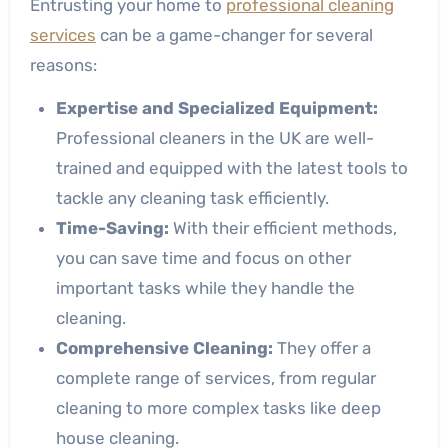
Entrusting your home to
professional cleaning
services
can be a game-changer for several
reasons:
Expertise and Specialized Equipment:
Professional cleaners in the UK are well-
trained and equipped with the latest tools to
tackle any cleaning task efficiently.
Time-Saving:
With their efficient methods,
you can save time and focus on other
important tasks while they handle the
cleaning.
Comprehensive Cleaning:
They offer a
complete range of services, from regular
cleaning to more complex tasks like deep
house cleaning.