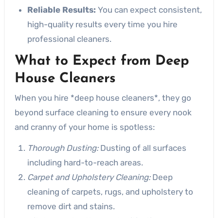
Reliable Results:
You can expect consistent,
high-quality results every time you hire
professional cleaners.
What to Expect from Deep
House Cleaners
When you hire *deep house cleaners*, they go
beyond surface cleaning to ensure every nook
and cranny of your home is spotless:
Thorough Dusting:
Dusting of all surfaces
including hard-to-reach areas.
Carpet and Upholstery Cleaning:
Deep
cleaning of carpets, rugs, and upholstery to
remove dirt and stains.