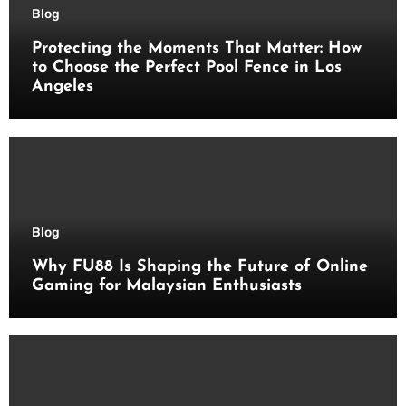
Blog
Protecting the Moments That Matter: How
to Choose the Perfect Pool Fence in Los
Angeles
Blog
Why FU88 Is Shaping the Future of Online
Gaming for Malaysian Enthusiasts