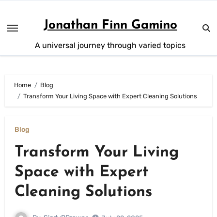
Skip
to
Jonathan Finn Gamino
content
A universal journey through varied topics
Home
Blog
Transform Your Living Space with Expert Cleaning Solutions
Blog
Transform Your Living
Space with Expert
Cleaning Solutions