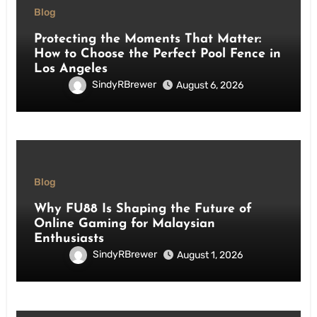
Blog
Protecting the Moments That Matter:
How to Choose the Perfect Pool Fence in
Los Angeles
SindyRBrewer
August 6, 2026
Blog
Why FU88 Is Shaping the Future of
Online Gaming for Malaysian
Enthusiasts
SindyRBrewer
August 1, 2026