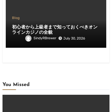
Blog
初心者から上級者まで知っておくべきオン
ラインカジノの全貌
SindyRBrewer
July 30, 2026
You Missed