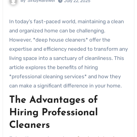
By
SindyRBrewer
July 22, 2025
In today’s fast-paced world, maintaining a clean
and organized home can be challenging.
However, *deep house cleaners* offer the
expertise and efficiency needed to transform any
living space into a sanctuary of cleanliness. This
article explores the benefits of hiring
*professional cleaning services* and how they
can make a significant difference in your home.
The Advantages of
Hiring Professional
Cleaners