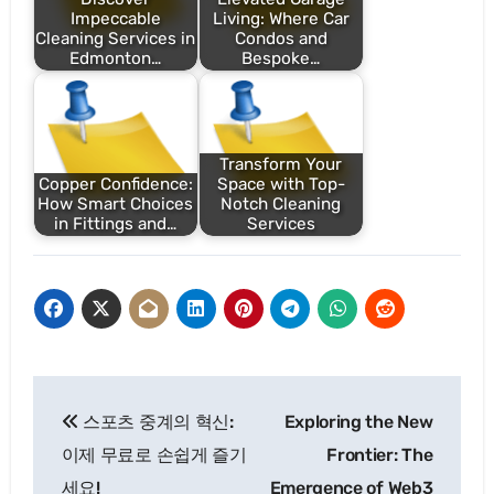
Impeccable
Living: Where Car
Cleaning Services in
Condos and
Edmonton…
Bespoke…
Transform Your
Copper Confidence:
Space with Top-
How Smart Choices
Notch Cleaning
in Fittings and…
Services
Post
스포츠 중계의 혁신:
Exploring the New
navigation
이제 무료로 손쉽게 즐기
Frontier: The
세요!
Emergence of Web3