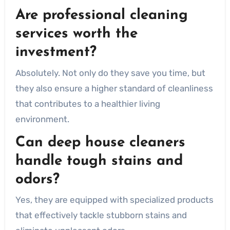
Are professional cleaning
services worth the
investment?
Absolutely. Not only do they save you time, but
they also ensure a higher standard of cleanliness
that contributes to a healthier living
environment.
Can deep house cleaners
handle tough stains and
odors?
Yes, they are equipped with specialized products
that effectively tackle stubborn stains and