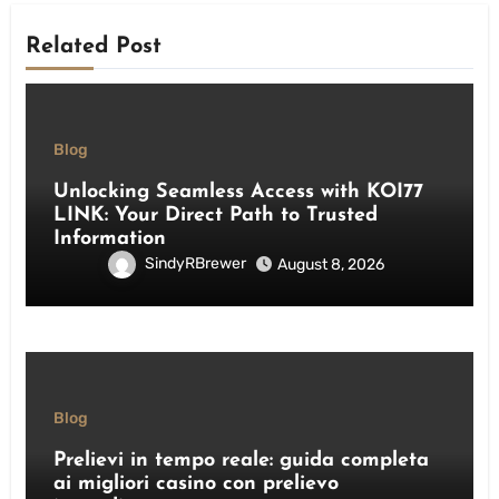
Related Post
Blog
Unlocking Seamless Access with KOI77
LINK: Your Direct Path to Trusted
Information
SindyRBrewer
August 8, 2026
Blog
Prelievi in tempo reale: guida completa
ai migliori casino con prelievo