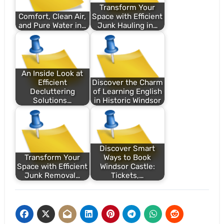
Transform Your
Comfort, Clean Air,
Space with Efficient
and Pure Water in…
Junk Hauling in…
An Inside Look at
Efficient
Discover the Charm
Decluttering
of Learning English
Solutions…
in Historic Windsor
Discover Smart
Transform Your
Ways to Book
Space with Efficient
Windsor Castle:
Junk Removal…
Tickets,…