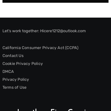
Let’s work together:
Hicere1212@outlook.com
California Consumer Privacy Act (CCPA)
Contact Us
Cookie Privacy Policy
DMCA
Privacy Policy
Terms of Use