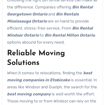
the difference. Companies offering
Bin Rental
Georgetown Ontario
and
Bin Rentals
Mississauga Ontario
are on hand to provide
efficient, stress-free service. From
Bin Rental
Windsor Ontario
to
Bin Rental Milton Ontario
,
options abound for every need.
Reliable Moving
Solutions
When it comes to relocations, finding the
best
moving companies in Etobicoke
is essential. In
areas like Windsor and Guelph, the search for the
best moving company
is well worth the effort.
Those moving to or from Windsor can rely on the