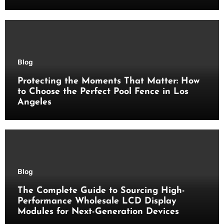
Blog
Protecting the Moments That Matter: How
to Choose the Perfect Pool Fence in Los
Angeles
Blog
The Complete Guide to Sourcing High-
Performance Wholesale LCD Display
Modules for Next-Generation Devices