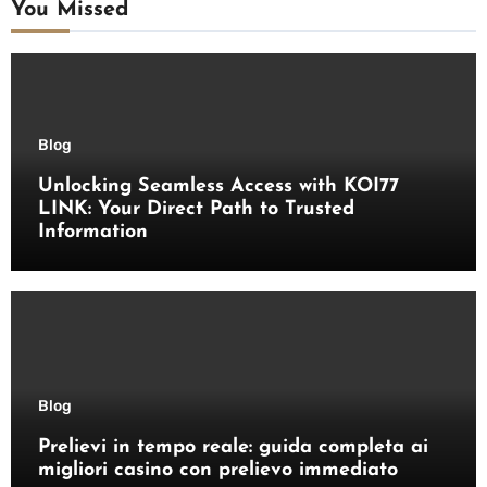
You Missed
Blog
Unlocking Seamless Access with KOI77
LINK: Your Direct Path to Trusted
Information
Blog
Prelievi in tempo reale: guida completa ai
migliori casino con prelievo immediato