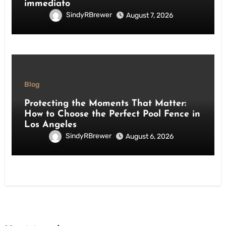
immediato
SindyRBrewer
August 7, 2026
Blog
Protecting the Moments That Matter:
How to Choose the Perfect Pool Fence in
Los Angeles
SindyRBrewer
August 6, 2026