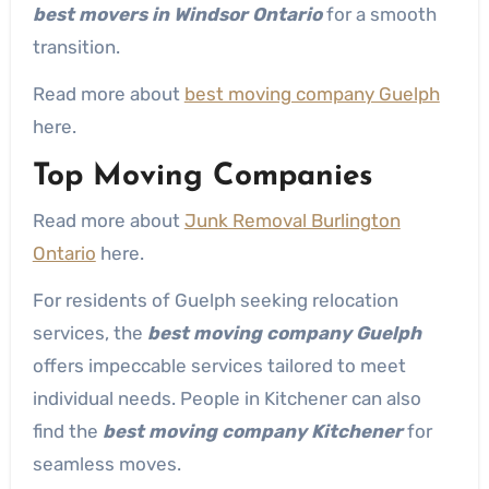
best movers in Windsor Ontario
for a smooth
transition.
Read more about
best moving company Guelph
here.
Top Moving Companies
Read more about
Junk Removal Burlington
Ontario
here.
For residents of Guelph seeking relocation
services, the
best moving company Guelph
offers impeccable services tailored to meet
individual needs. People in Kitchener can also
find the
best moving company Kitchener
for
seamless moves.