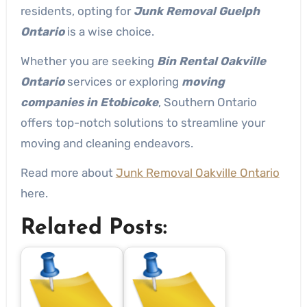
residents, opting for
Junk Removal Guelph
Ontario
is a wise choice.
Whether you are seeking
Bin Rental Oakville
Ontario
services or exploring
moving
companies in Etobicoke
, Southern Ontario
offers top-notch solutions to streamline your
moving and cleaning endeavors.
Read more about
Junk Removal Oakville Ontario
here.
Related Posts: