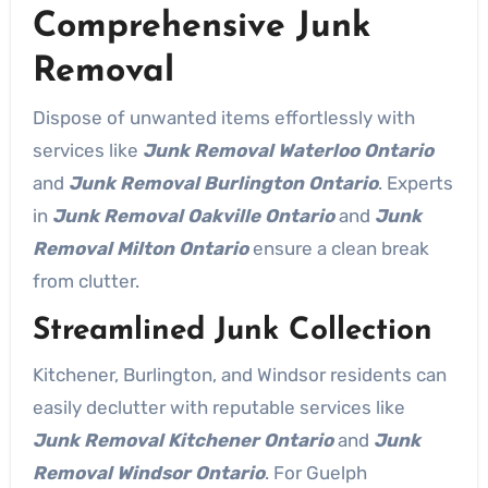
Comprehensive Junk
Removal
Dispose of unwanted items effortlessly with
services like
Junk Removal Waterloo Ontario
and
Junk Removal Burlington Ontario
. Experts
in
Junk Removal Oakville Ontario
and
Junk
Removal Milton Ontario
ensure a clean break
from clutter.
Streamlined Junk Collection
Kitchener, Burlington, and Windsor residents can
easily declutter with reputable services like
Junk Removal Kitchener Ontario
and
Junk
Removal Windsor Ontario
. For Guelph