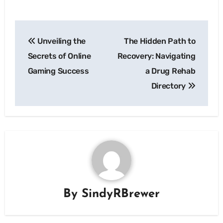
Post
Unveiling the
The Hidden Path to
navigation
Secrets of Online
Recovery: Navigating
Gaming Success
a Drug Rehab
Directory
By
SindyRBrewer