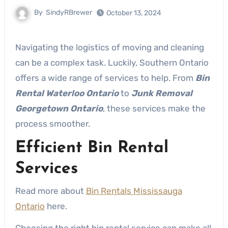
By
SindyRBrewer
October 13, 2024
Navigating the logistics of moving and cleaning
can be a complex task. Luckily, Southern Ontario
offers a wide range of services to help. From
Bin
Rental Waterloo Ontario
to
Junk Removal
Georgetown Ontario
, these services make the
process smoother.
Efficient Bin Rental
Services
Read more about
Bin Rentals Mississauga
Ontario
here.
Choosing the right bin rental service can make all