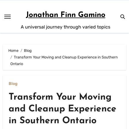
Skip
to
Jonathan Finn Gamino
content
A universal journey through varied topics
Home
Blog
Transform Your Moving and Cleanup Experience in Southern
Ontario
Blog
Transform Your Moving
and Cleanup Experience
in Southern Ontario