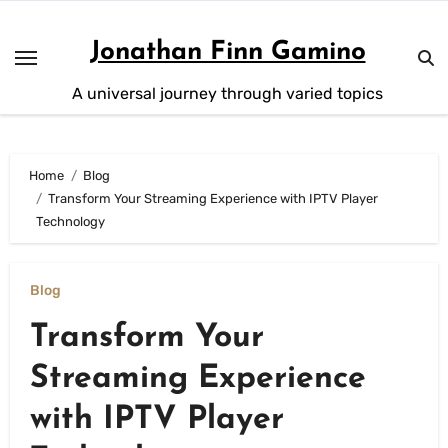
Skip
to
Jonathan Finn Gamino
content
A universal journey through varied topics
Home
Blog
Transform Your Streaming Experience with IPTV Player
Technology
Blog
Transform Your
Streaming Experience
with IPTV Player