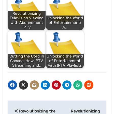
Revolutionizing
Television Viewing
Unlocking the World
with Abonnement
of Entertainment:
IPTV
A…
Cutting the Cord in
Unlocking the World
Canada: How IPTV
of Entertainment
Streaming and…
with IPTV Playlists
Post
Revolutionizing the
Revolutionizing