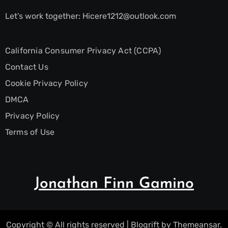
Let’s work together:
Hicere1212@outlook.com
California Consumer Privacy Act (CCPA)
Contact Us
Cookie Privacy Policy
DMCA
Privacy Policy
Terms of Use
Jonathan Finn Gamino
Copyright © All rights reserved
|
Blogrift
by
Themeansar
.