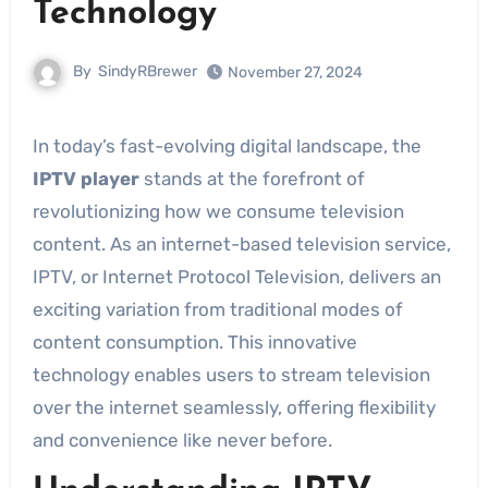
Technology
By
SindyRBrewer
November 27, 2024
In today’s fast-evolving digital landscape, the
IPTV player
stands at the forefront of
revolutionizing how we consume television
content. As an internet-based television service,
IPTV, or Internet Protocol Television, delivers an
exciting variation from traditional modes of
content consumption. This innovative
technology enables users to stream television
over the internet seamlessly, offering flexibility
and convenience like never before.