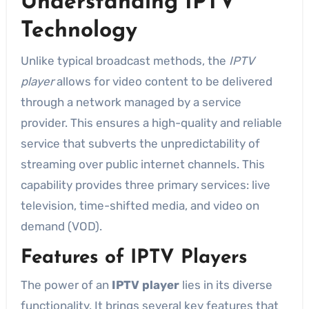
Understanding IPTV
Technology
Unlike typical broadcast methods, the
IPTV
player
allows for video content to be delivered
through a network managed by a service
provider. This ensures a high-quality and reliable
service that subverts the unpredictability of
streaming over public internet channels. This
capability provides three primary services: live
television, time-shifted media, and video on
demand (VOD).
Features of IPTV Players
The power of an
IPTV player
lies in its diverse
functionality. It brings several key features that