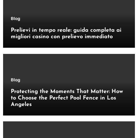
Blog
Prelievi in tempo reale: guida completa ai
migliori casino con prelievo immediato
Blog
Protecting the Moments That Matter: How
to Choose the Perfect Pool Fence in Los
Angeles