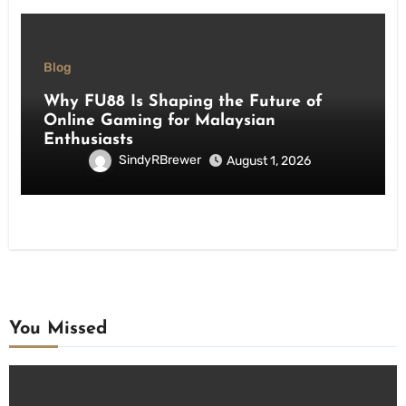
Blog
Why FU88 Is Shaping the Future of
Online Gaming for Malaysian
Enthusiasts
SindyRBrewer
August 1, 2026
You Missed