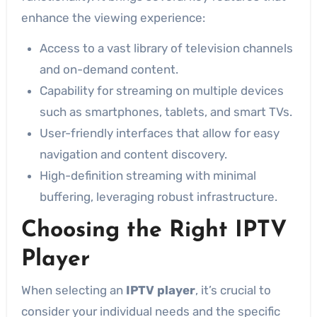
enhance the viewing experience:
Access to a vast library of television channels
and on-demand content.
Capability for streaming on multiple devices
such as smartphones, tablets, and smart TVs.
User-friendly interfaces that allow for easy
navigation and content discovery.
High-definition streaming with minimal
buffering, leveraging robust infrastructure.
Choosing the Right IPTV
Player
When selecting an
IPTV player
, it’s crucial to
consider your individual needs and the specific