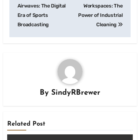
navigation
Airwaves: The Digital
Workspaces: The
Era of Sports
Power of Industrial
Broadcasting
Cleaning
By
SindyRBrewer
Related Post