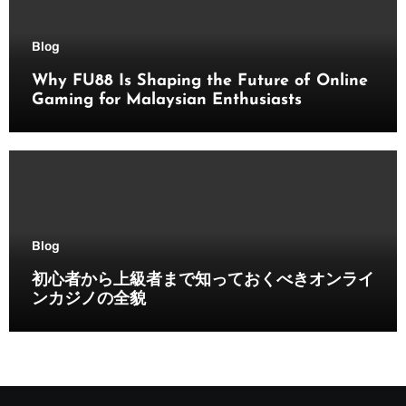
Blog
Why FU88 Is Shaping the Future of Online
Gaming for Malaysian Enthusiasts
Blog
初心者から上級者まで知っておくべきオンライ
ンカジノの全貌