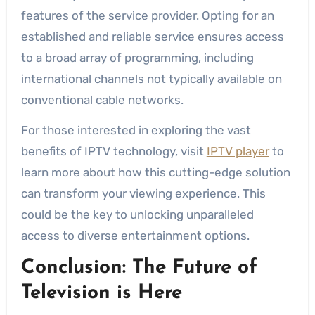
features of the service provider. Opting for an
established and reliable service ensures access
to a broad array of programming, including
international channels not typically available on
conventional cable networks.
For those interested in exploring the vast
benefits of IPTV technology, visit
IPTV player
to
learn more about how this cutting-edge solution
can transform your viewing experience. This
could be the key to unlocking unparalleled
access to diverse entertainment options.
Conclusion: The Future of
Television is Here