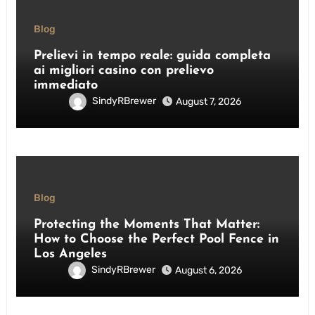
Blog
Prelievi in tempo reale: guida completa
ai migliori casino con prelievo
immediato
SindyRBrewer
August 7, 2026
Blog
Protecting the Moments That Matter:
How to Choose the Perfect Pool Fence in
Los Angeles
SindyRBrewer
August 6, 2026