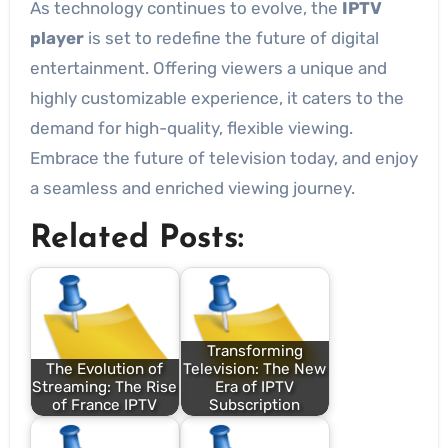
As technology continues to evolve, the
IPTV
player
is set to redefine the future of digital
entertainment. Offering viewers a unique and
highly customizable experience, it caters to the
demand for high-quality, flexible viewing.
Embrace the future of television today, and enjoy
a seamless and enriched viewing journey.
Related Posts:
Transforming
The Evolution of
Television: The New
Streaming: The Rise
Era of IPTV
of France IPTV
Subscription