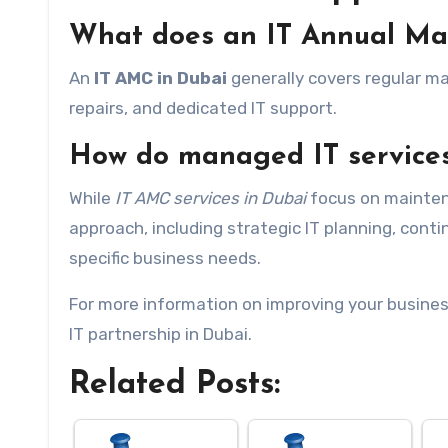
What does an IT Annual Mai
An
IT AMC in Dubai
generally covers regular m
repairs, and dedicated IT support.
How do managed IT services
While
IT AMC services in Dubai
focus on maintena
approach, including strategic IT planning, con
specific business needs.
For more information on improving your business
IT partnership in Dubai.
Related Posts: