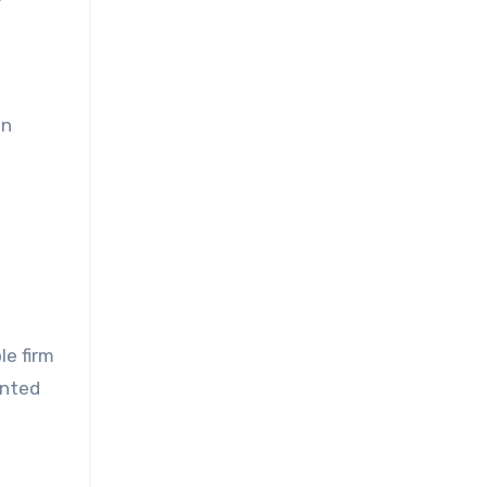
an
le firm
ented