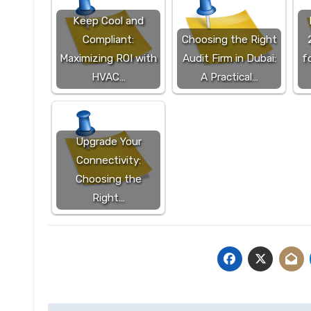
Keep Cool and
Compliant:
Choosing the Right
Maximizing ROI with
Audit Firm in Dubai:
f
HVAC…
A Practical…
Upgrade Your
Connectivity:
Choosing the
Right…