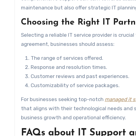
maintenance but also offer strategic IT planning
Choosing the Right IT Partn
Selecting a reliable IT service provider is crucia
agreement, businesses should assess:
The range of services offered.
Response and resolution times.
Customer reviews and past experiences.
Customizability of service packages.
For businesses seeking top-notch
managed it s
that aligns with their technological needs and 
business growth and operational efficiency.
FAQs about IT Support a