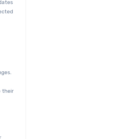
pdates
ected
nges.
 their
r