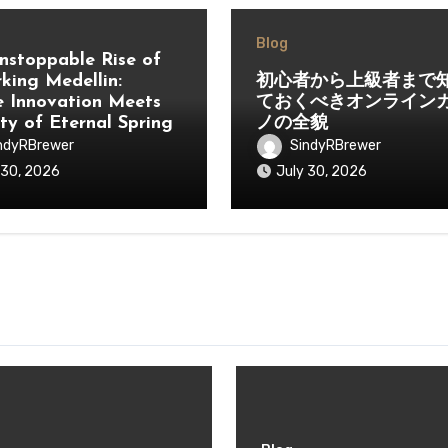
Blog
nstoppable Rise of
king Medellin:
初心者から上級者まで
 Innovation Meets
ておくべきオンライン
ity of Eternal Spring
ノの全貌
ndyRBrewer
SindyRBrewer
 30, 2026
July 30, 2026