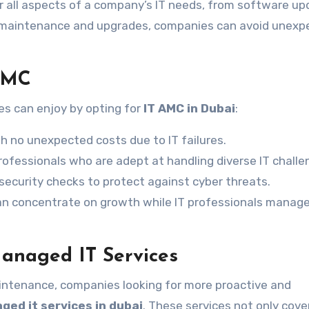
r all aspects of a company’s IT needs, from software u
 maintenance and upgrades, companies can avoid unexp
 AMC
s can enjoy by opting for
IT AMC in Dubai
:
h no unexpected costs due to IT failures.
rofessionals who are adept at handling diverse IT challe
ecurity checks to protect against cyber threats.
n concentrate on growth while IT professionals manage
anaged IT Services
intenance, companies looking for more proactive and
ged it services in dubai
. These services not only cove