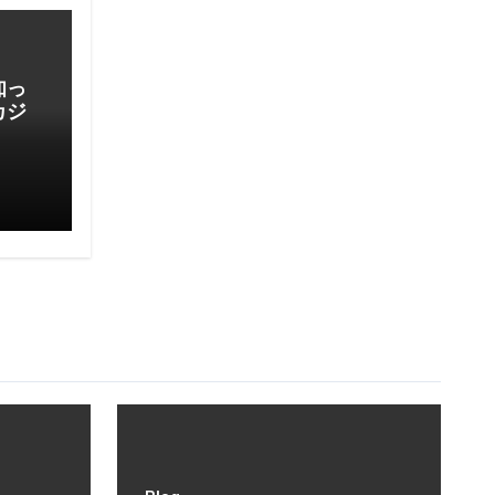
知っ
カジ