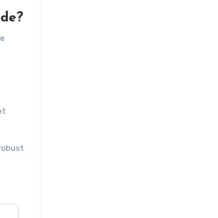
ude?
re
et
 robust