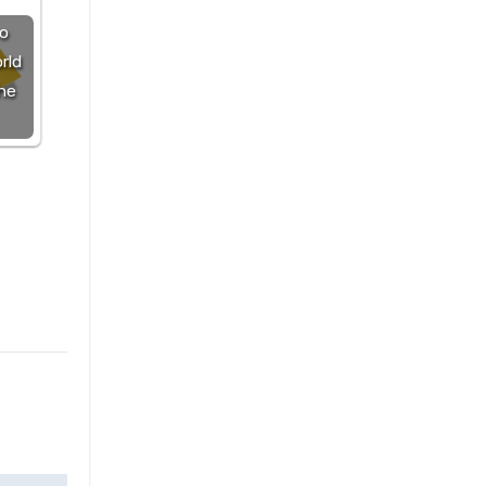
o
rld
he