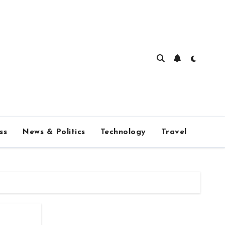
ss
News & Politics
Technology
Travel