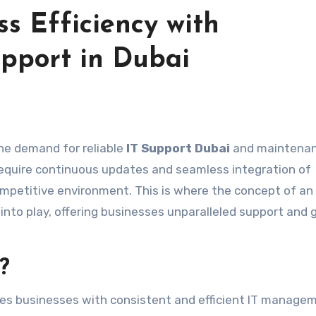
s Efficiency with
pport in Dubai
the demand for reliable
IT Support Dubai
and maintena
 require continuous updates and seamless integration of
competitive environment. This is where the concept of an
nto play, offering businesses unparalleled support and
?
es businesses with consistent and efficient IT manage