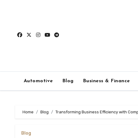
Skip
to
content
Automotive
Blog
Business & Finance
Home
Blog
Transforming Business Efficiency with Comp
Blog