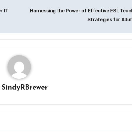
r IT
Harnessing the Power of Effective ESL Teac
Strategies for Adul
y
SindyRBrewer