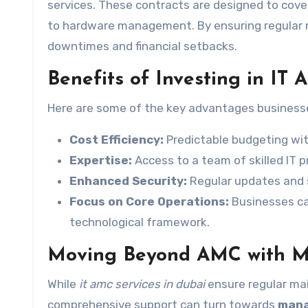
services. These contracts are designed to cove
to hardware management. By ensuring regular
downtimes and financial setbacks.
Benefits of Investing in IT
Here are some of the key advantages businesse
Cost Efficiency:
Predictable budgeting wit
Expertise:
Access to a team of skilled IT p
Enhanced Security:
Regular updates and s
Focus on Core Operations:
Businesses ca
technological framework.
Moving Beyond AMC with M
While
it amc services in dubai
ensure regular ma
comprehensive support can turn towards
mana