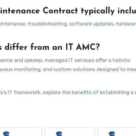
ntenance Contract typically incl
aintenance, troubleshooting, software updates, hardwa
 differ from an IT AMC?
nce and upkeep, managed IT services offer a holistic
tinuous monitoring, and custom solutions designed to me
’s IT framework, explore the benefits of establishing a