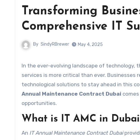
Transforming Busines
Comprehensive IT Su
By
SindyRBrewer
May 4, 2025
In the ever-evolving landscape of technology, 
services is more critical than ever. Businesses
technological solutions to stay ahead in this 
Annual Maintenance Contract Dubai
comes i
opportunities.
What is IT AMC in Dubai
An
IT Annual Maintenance Contract Dubai
provid