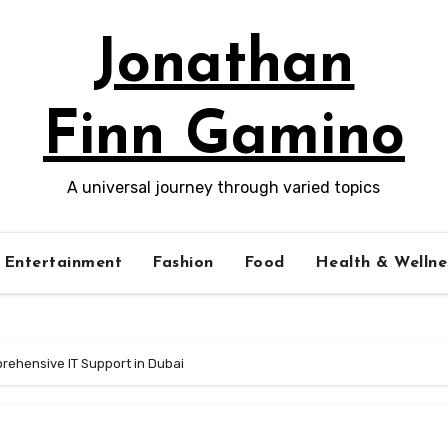
Jonathan
Finn Gamino
A universal journey through varied topics
Entertainment
Fashion
Food
Health & Wellne
rehensive IT Support in Dubai