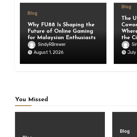
Blog
Blog
The U
Why FU88 Is Shaping the
Cowor
Future of Online Gaming
Where
for Malaysian Enthusiasts
the C
SindyRBrewer
Si
August 1, 2026
July
You Missed
Blog