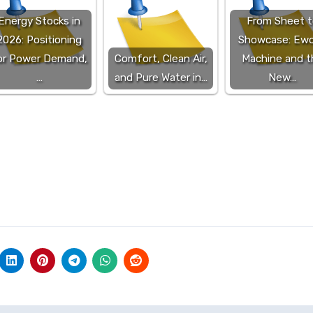
Energy Stocks in
From Sheet t
2026: Positioning
Showcase: Ewo
or Power Demand,
Comfort, Clean Air,
Machine and t
…
and Pure Water in…
New…