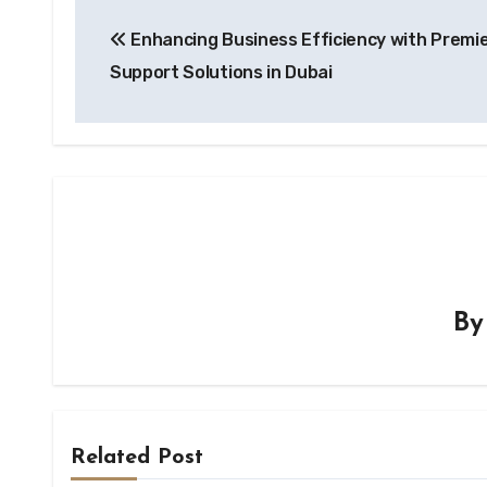
Post
Enhancing Business Efficiency with Premie
navigation
Support Solutions in Dubai
B
Related Post