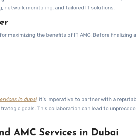
, network monitoring, and tailored IT solutions.
er
l for maximizing the benefits of IT AMC. Before finalizing 
ervices in dubai
, it’s imperative to partner with a reputab
strategic goals. This collaboration can lead to unpreced
nd AMC Services in Dubai