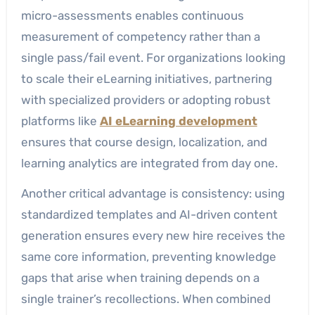
micro-assessments enables continuous
measurement of competency rather than a
single pass/fail event. For organizations looking
to scale their eLearning initiatives, partnering
with specialized providers or adopting robust
platforms like
AI eLearning development
ensures that course design, localization, and
learning analytics are integrated from day one.
Another critical advantage is consistency: using
standardized templates and AI-driven content
generation ensures every new hire receives the
same core information, preventing knowledge
gaps that arise when training depends on a
single trainer’s recollections. When combined