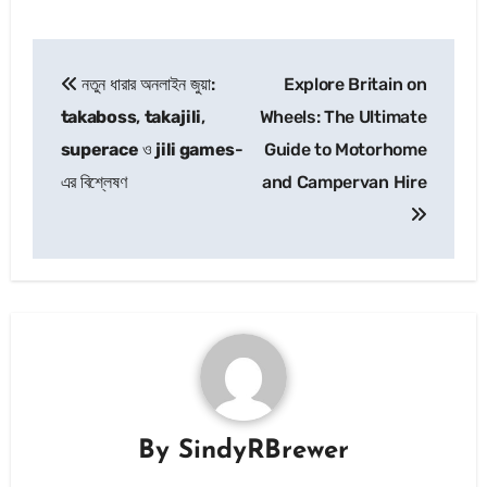
Post
নতুন ধারার অনলাইন জুয়া:
Explore Britain on
navigation
takaboss
,
takajili
,
Wheels: The Ultimate
superace
ও
jili games
-
Guide to Motorhome
এর বিশ্লেষণ
and Campervan Hire
By
SindyRBrewer