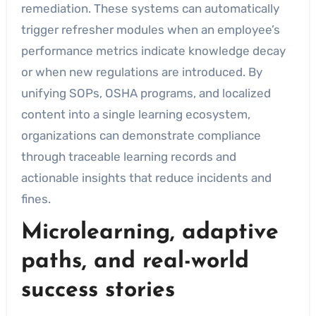
remediation. These systems can automatically
trigger refresher modules when an employee’s
performance metrics indicate knowledge decay
or when new regulations are introduced. By
unifying SOPs, OSHA programs, and localized
content into a single learning ecosystem,
organizations can demonstrate compliance
through traceable learning records and
actionable insights that reduce incidents and
fines.
Microlearning, adaptive
paths, and real-world
success stories