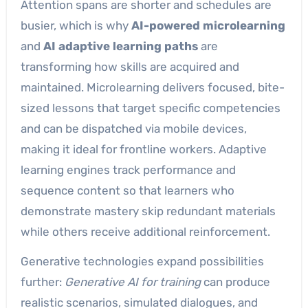
Attention spans are shorter and schedules are
busier, which is why
AI-powered microlearning
and
AI adaptive learning paths
are
transforming how skills are acquired and
maintained. Microlearning delivers focused, bite-
sized lessons that target specific competencies
and can be dispatched via mobile devices,
making it ideal for frontline workers. Adaptive
learning engines track performance and
sequence content so that learners who
demonstrate mastery skip redundant materials
while others receive additional reinforcement.
Generative technologies expand possibilities
further:
Generative AI for training
can produce
realistic scenarios, simulated dialogues, and