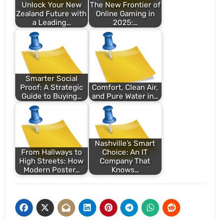
Unlock Your New
The New Frontier of
Zealand Future with
Online Gaming in
a Leading…
2025:…
Smarter Social
Proof: A Strategic
Comfort, Clean Air,
Guide to Buying…
and Pure Water in…
Nashville’s Smart
From Hallways to
Choice: An IT
High Streets: How
Company That
Modern Poster…
Knows…