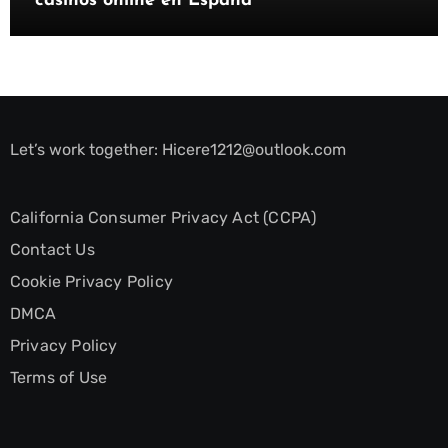
casinos online en España
Let’s work together:
Hicere1212@outlook.com
California Consumer Privacy Act (CCPA)
Contact Us
Cookie Privacy Policy
DMCA
Privacy Policy
Terms of Use