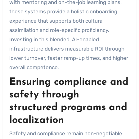
with mentoring and on-the-job learning plans,
these systems provide a holistic onboarding
experience that supports both cultural
assimilation and role-specific proficiency.
Investing in this blended, AI-enabled
infrastructure delivers measurable ROI through
lower turnover, faster ramp-up times, and higher
overall competence.
Ensuring compliance and
safety through
structured programs and
localization
Safety and compliance remain non-negotiable