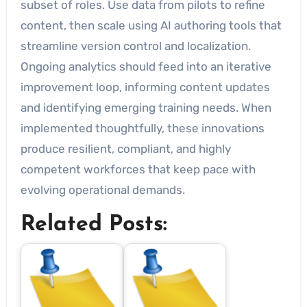
subset of roles. Use data from pilots to refine
content, then scale using AI authoring tools that
streamline version control and localization.
Ongoing analytics should feed into an iterative
improvement loop, informing content updates
and identifying emerging training needs. When
implemented thoughtfully, these innovations
produce resilient, compliant, and highly
competent workforces that keep pace with
evolving operational demands.
Related Posts: