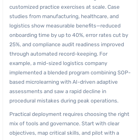
customized practice exercises at scale. Case
studies from manufacturing, healthcare, and
logistics show measurable benefits—reduced
onboarding time by up to 40%, error rates cut by
25%, and compliance audit readiness improved
through automated record-keeping. For
example, a mid-sized logistics company
implemented a blended program combining SOP-
based microlearning with AI-driven adaptive
assessments and saw a rapid decline in
procedural mistakes during peak operations.
Practical deployment requires choosing the right
mix of tools and governance. Start with clear
objectives, map critical skills, and pilot with a