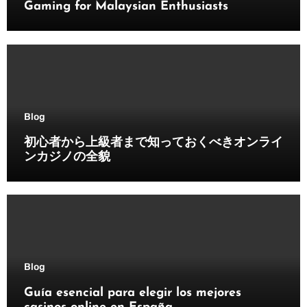
Gaming for Malaysian Enthusiasts
Blog
初心者から上級者まで知っておくべきオンライ
ンカジノの全貌
Blog
Guía esencial para elegir los mejores