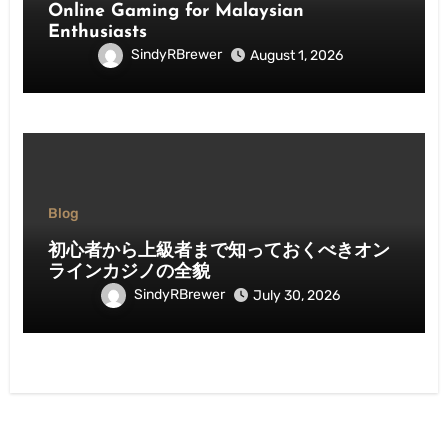
Online Gaming for Malaysian
Enthusiasts
SindyRBrewer
August 1, 2026
Blog
初心者から上級者まで知っておくべきオン
ラインカジノの全貌
SindyRBrewer
July 30, 2026