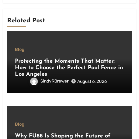
Related Post
Blog
Protecting the Moments That Matter:
How to Choose the Perfect Pool Fence in
Los Angeles
SindyRBrewer
August 6, 2026
Blog
Why FU88 Is Shaping the Future of