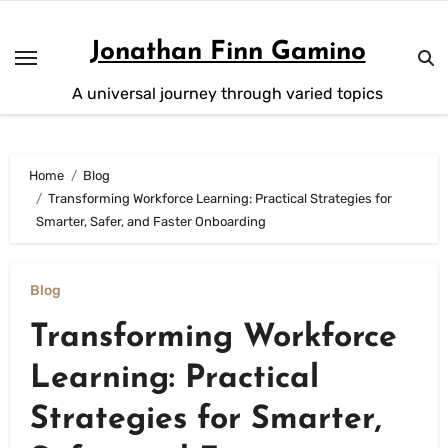
Skip
to
Jonathan Finn Gamino
content
A universal journey through varied topics
Home
Blog
Transforming Workforce Learning: Practical Strategies for
Smarter, Safer, and Faster Onboarding
Blog
Transforming Workforce
Learning: Practical
Strategies for Smarter,