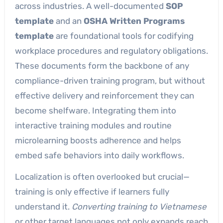
across industries. A well-documented
SOP
template
and an
OSHA Written Programs
template
are foundational tools for codifying
workplace procedures and regulatory obligations.
These documents form the backbone of any
compliance-driven training program, but without
effective delivery and reinforcement they can
become shelfware. Integrating them into
interactive training modules and routine
microlearning boosts adherence and helps
embed safe behaviors into daily workflows.
Localization is often overlooked but crucial—
training is only effective if learners fully
understand it.
Converting training to Vietnamese
or other target languages not only expands reach