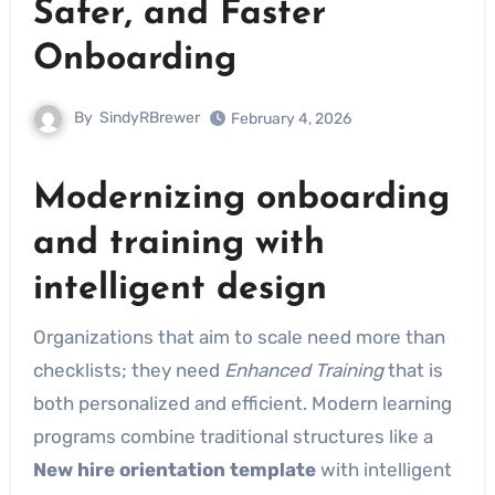
Safer, and Faster
Onboarding
By
SindyRBrewer
February 4, 2026
Modernizing onboarding
and training with
intelligent design
Organizations that aim to scale need more than
checklists; they need
Enhanced Training
that is
both personalized and efficient. Modern learning
programs combine traditional structures like a
New hire orientation template
with intelligent