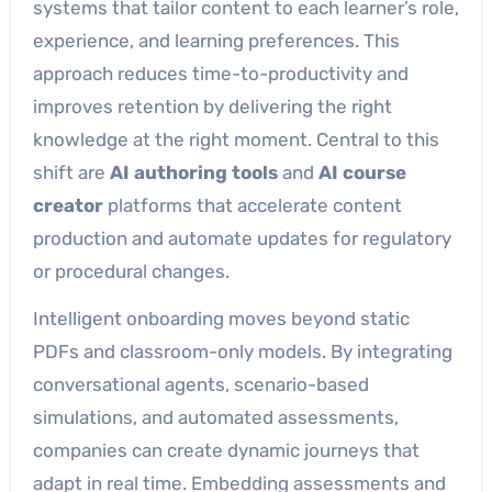
systems that tailor content to each learner’s role,
experience, and learning preferences. This
approach reduces time-to-productivity and
improves retention by delivering the right
knowledge at the right moment. Central to this
shift are
AI authoring tools
and
AI course
creator
platforms that accelerate content
production and automate updates for regulatory
or procedural changes.
Intelligent onboarding moves beyond static
PDFs and classroom-only models. By integrating
conversational agents, scenario-based
simulations, and automated assessments,
companies can create dynamic journeys that
adapt in real time. Embedding assessments and