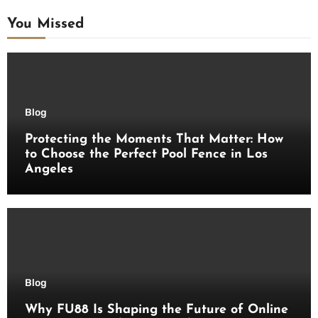
You Missed
Blog
Protecting the Moments That Matter: How
to Choose the Perfect Pool Fence in Los
Angeles
Blog
Why FU88 Is Shaping the Future of Online