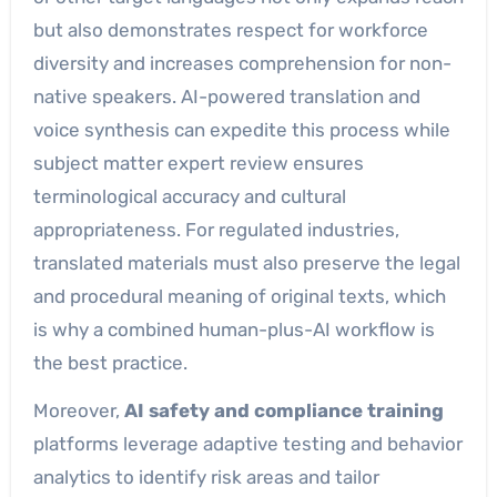
but also demonstrates respect for workforce
diversity and increases comprehension for non-
native speakers. AI-powered translation and
voice synthesis can expedite this process while
subject matter expert review ensures
terminological accuracy and cultural
appropriateness. For regulated industries,
translated materials must also preserve the legal
and procedural meaning of original texts, which
is why a combined human-plus-AI workflow is
the best practice.
Moreover,
AI safety and compliance training
platforms leverage adaptive testing and behavior
analytics to identify risk areas and tailor