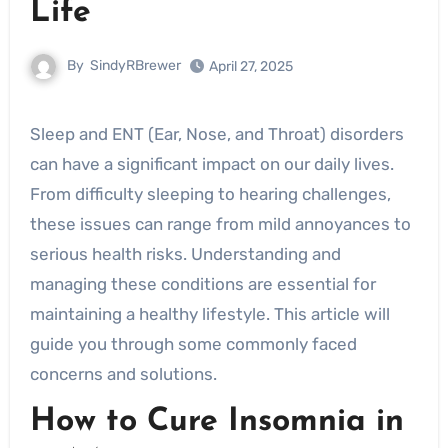
Life
By
SindyRBrewer
April 27, 2025
Sleep and ENT (Ear, Nose, and Throat) disorders
can have a significant impact on our daily lives.
From difficulty sleeping to hearing challenges,
these issues can range from mild annoyances to
serious health risks. Understanding and
managing these conditions are essential for
maintaining a healthy lifestyle. This article will
guide you through some commonly faced
concerns and solutions.
How to Cure Insomnia in