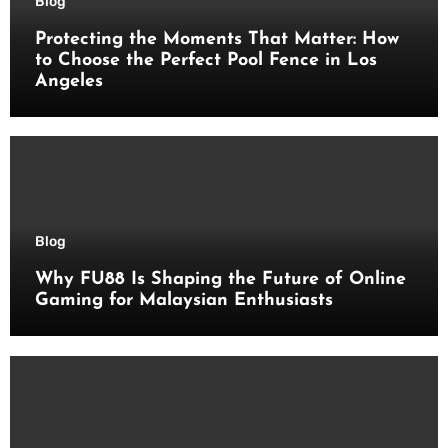
Blog
Protecting the Moments That Matter: How
to Choose the Perfect Pool Fence in Los
Angeles
Blog
Why FU88 Is Shaping the Future of Online
Gaming for Malaysian Enthusiasts