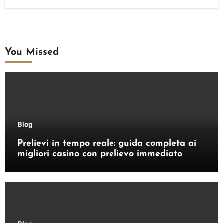
You Missed
Blog
Prelievi in tempo reale: guida completa ai
migliori casino con prelievo immediato