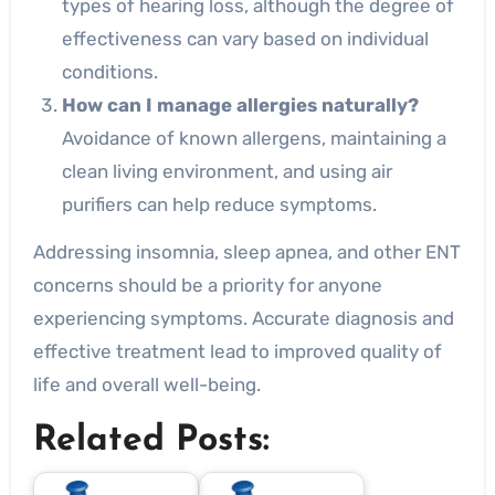
types of hearing loss, although the degree of
effectiveness can vary based on individual
conditions.
How can I manage allergies naturally?
Avoidance of known allergens, maintaining a
clean living environment, and using air
purifiers can help reduce symptoms.
Addressing insomnia, sleep apnea, and other ENT
concerns should be a priority for anyone
experiencing symptoms. Accurate diagnosis and
effective treatment lead to improved quality of
life and overall well-being.
Related Posts: