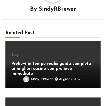
By
SindyRBrewer
Related Post
Blog
Prelievi in tempo reale: guida completa
ai migliori casino con prelievo
immediato
SindyRBrewer
August 7, 2026