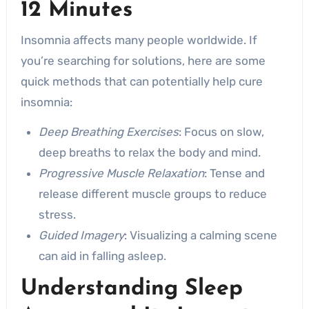
12 Minutes
Insomnia affects many people worldwide. If
you’re searching for solutions, here are some
quick methods that can potentially help cure
insomnia:
Deep Breathing Exercises
: Focus on slow,
deep breaths to relax the body and mind.
Progressive Muscle Relaxation
: Tense and
release different muscle groups to reduce
stress.
Guided Imagery
: Visualizing a calming scene
can aid in falling asleep.
Understanding
Sleep