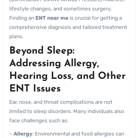
lifestyle changes, and sometimes surgery.
Finding an
ENT near me
is crucial for getting a
comprehensive diagnosis and tailored treatment
plans.
Beyond Sleep:
Addressing
Allergy,
Hearing Loss, and Other
ENT Issues
Ear, nose, and throat complications are not
limited to sleep disorders. Many individuals also
face challenges such as:
–
Allergy
: Environmental and food allergies can