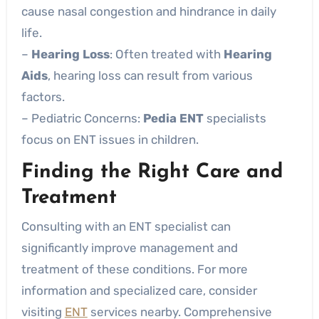
cause nasal congestion and hindrance in daily
life.
–
Hearing Loss
: Often treated with
Hearing
Aids
, hearing loss can result from various
factors.
– Pediatric Concerns:
Pedia ENT
specialists
focus on ENT issues in children.
Finding the Right Care and
Treatment
Consulting with an ENT specialist can
significantly improve management and
treatment of these conditions. For more
information and specialized care, consider
visiting
ENT
services nearby. Comprehensive