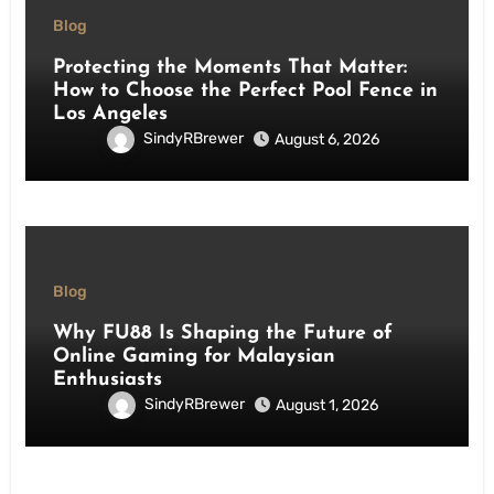
Blog
Protecting the Moments That Matter:
How to Choose the Perfect Pool Fence in
Los Angeles
SindyRBrewer
August 6, 2026
Blog
Why FU88 Is Shaping the Future of
Online Gaming for Malaysian
Enthusiasts
SindyRBrewer
August 1, 2026