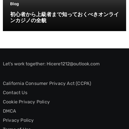
Blog
初心者から上級者まで知っておくべきオンライ
ンカジノの全貌
Let’s work together:
Hicere1212@outlook.com
California Consumer Privacy Act (CCPA)
Contact Us
Cookie Privacy Policy
DMCA
Privacy Policy