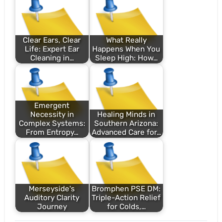
Clear Ears, Clear
What Really
Life: Expert Ear
Happens When You
Cleaning in…
Sleep High: How…
Emergent
Necessity in
Healing Minds in
Complex Systems:
Southern Arizona:
From Entropy…
Advanced Care for…
Merseyside's
Bromphen PSE DM:
Auditory Clarity
Triple-Action Relief
Journey
for Colds,…