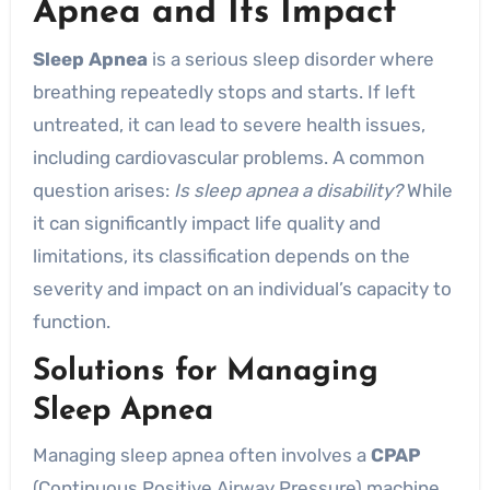
Apnea
and Its Impact
Sleep Apnea
is a serious sleep disorder where
breathing repeatedly stops and starts. If left
untreated, it can lead to severe health issues,
including cardiovascular problems. A common
question arises:
Is sleep apnea a disability?
While
it can significantly impact life quality and
limitations, its classification depends on the
severity and impact on an individual’s capacity to
function.
Solutions for Managing
Sleep Apnea
Managing sleep apnea often involves a
CPAP
(Continuous Positive Airway Pressure) machine,