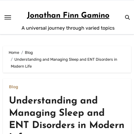
Skip
to
Jonathan Finn Gamino
content
A universal journey through varied topics
Home
Blog
Understanding and Managing Sleep and ENT Disorders in
Modern Life
Blog
Understanding and
Managing Sleep and
ENT Disorders in Modern