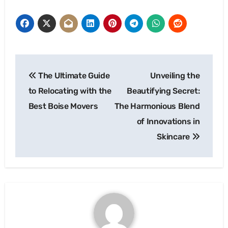
Post
The Ultimate Guide
Unveiling the
navigation
to Relocating with the
Beautifying Secret:
Best Boise Movers
The Harmonious Blend
of Innovations in
Skincare