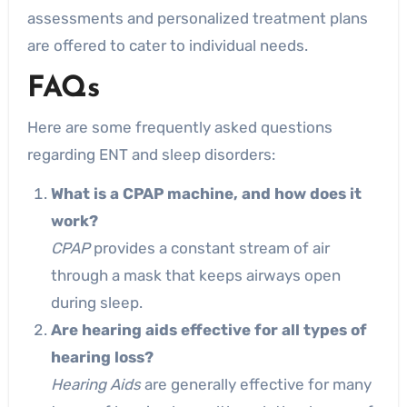
assessments and personalized treatment plans
are offered to cater to individual needs.
FAQs
Here are some frequently asked questions
regarding ENT and sleep disorders:
What is a CPAP machine, and how does it
work?
CPAP
provides a constant stream of air
through a mask that keeps airways open
during sleep.
Are hearing aids effective for all types of
hearing loss?
Hearing Aids
are generally effective for many