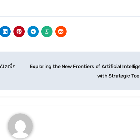
ิคเพื่อ
Exploring the New Frontiers of Artificial Intelli
with Strategic Too