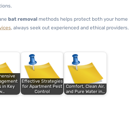
tions.
mane
bat removal
methods helps protect both your home 
vices
, always seek out experienced and ethical providers.
hensive
nagement
Effective Strategies
 in Key
for Apartment Pest
Comfort, Clean Air,
w…
Control
and Pure Water in…