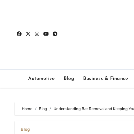
Skip
to
content
Automotive
Blog
Business & Finance
Home
Blog
Understanding Bat Removal and Keeping Yo
Blog