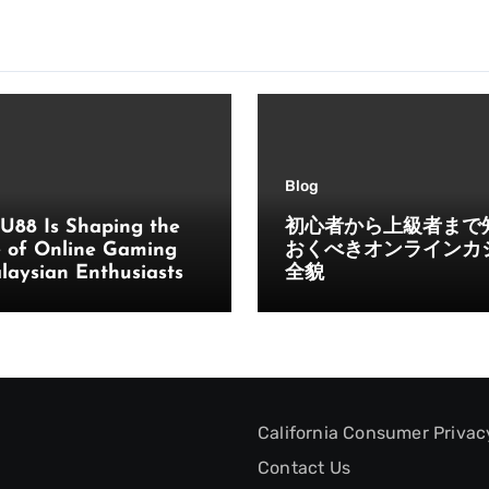
Blog
U88 Is Shaping the
初心者から上級者まで
e of Online Gaming
おくべきオンラインカ
laysian Enthusiasts
全貌
California Consumer Privac
Contact Us