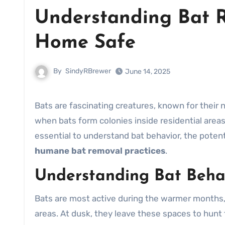
Understanding Bat 
Home Safe
By
SindyRBrewer
June 14, 2025
Bats are fascinating creatures, known for their nocturnal behavior and unique navigation systems. However,
when bats form colonies inside residential area
essential to understand bat behavior, the potent
humane bat removal practices
.
Understanding Bat Beha
Bats are most active during the warmer months,
areas. At dusk, they leave these spaces to hunt 