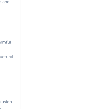
o and
armful
ructural
lusion