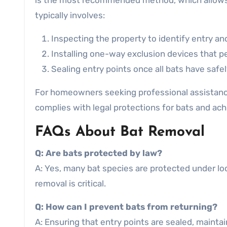
is the most recommended method, which allows b
typically involves:
Inspecting the property to identify entry and
Installing one-way exclusion devices that pe
Sealing entry points once all bats have safe
For homeowners seeking professional assistanc
complies with legal protections for bats and achi
FAQs About Bat Removal
Q: Are bats protected by law?
A: Yes, many bat species are protected under loca
removal is critical.
Q: How can I prevent bats from returning?
A: Ensuring that entry points are sealed, maintai