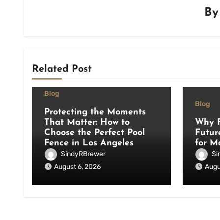
B
Related Post
Blog
Blog
Protecting the Moments
That Matter: How to
Why F
Choose the Perfect Pool
Futur
Fence in Los Angeles
for M
SindyRBrewer
Si
August 6, 2026
Augu