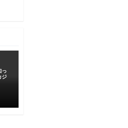
知っ
カジ