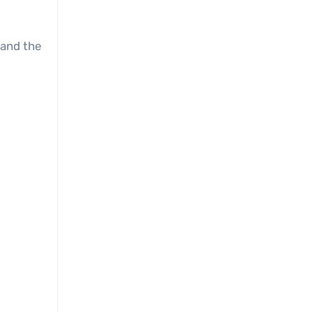
and the