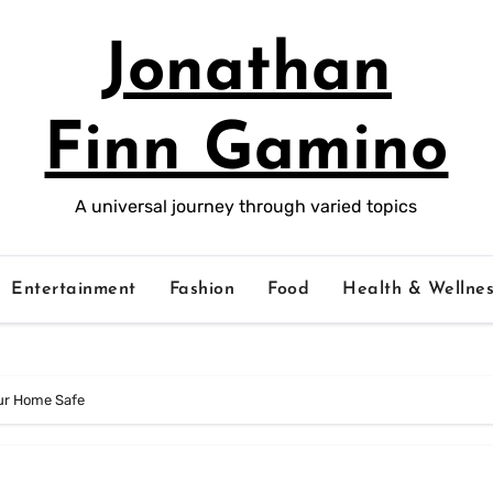
Jonathan
Finn Gamino
A universal journey through varied topics
Entertainment
Fashion
Food
Health & Wellnes
ur Home Safe