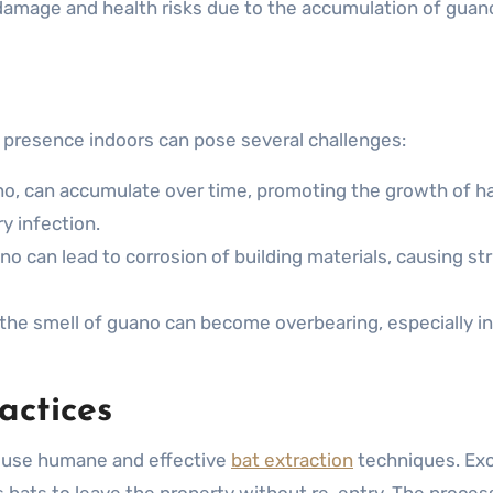
 damage and health risks due to the accumulation of guan
ir presence indoors can pose several challenges:
o, can accumulate over time, promoting the growth of h
y infection.
no can lead to corrosion of building materials, causing st
 the smell of guano can become overbearing, especially in
ctices
to use humane and effective
bat extraction
techniques. Exc