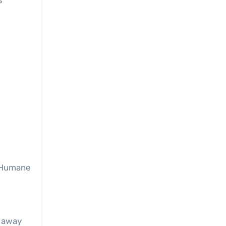
s
. Humane
s away