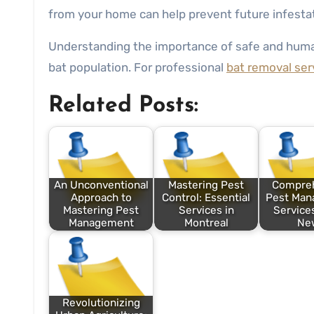
from your home can help prevent future infesta
Understanding the importance of safe and hu
bat population. For professional
bat removal ser
Related Posts:
An Unconventional
Mastering Pest
Compre
Approach to
Control: Essential
Pest Ma
Mastering Pest
Services in
Services
Management
Montreal
Ne
Revolutionizing