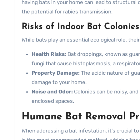
having bats in your home can lead to structural
the potential for rabies transmission.
Risks of Indoor Bat Colonies
While bats play an essential ecological role, the
Health Risks:
Bat droppings, known as guan
fungi that cause histoplasmosis, a respirator
Property Damage:
The acidic nature of gua
damage to your home.
Noise and Odor:
Colonies can be noisy, and
enclosed spaces.
Humane Bat Removal Pra
When addressing a bat infestation, it’s crucial 