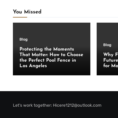
You Missed
Blog
Blog
Protecting the Moments
That Matter: How to Choose
Why F
the Perfect Pool Fence in
Futur
Los Angeles
for Ma
Let’s work together:
Hicere1212@outlook.com