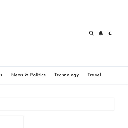
s
News & Politics
Technology
Travel