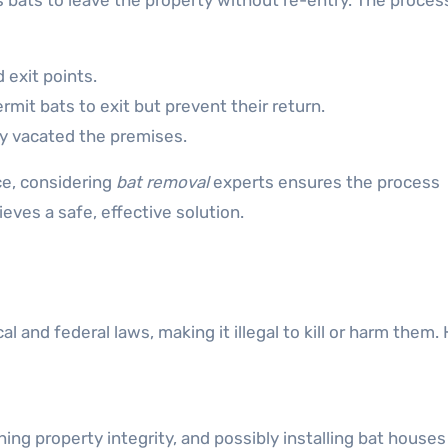
ats to leave the property without re-entry. The proces
 exit points.
rmit bats to exit but prevent their return.
ly vacated the premises.
e, considering
bat removal
experts ensures the process
eves a safe, effective solution.
l and federal laws, making it illegal to kill or harm them
ning property integrity, and possibly installing bat house