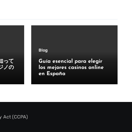
Blog
知って
Guía esencial para elegir
ジノの
los mejores casinos online
en España
y Act (CCPA)