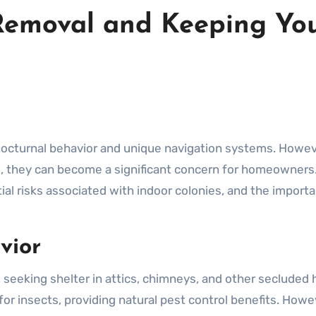
Removal and Keeping Yo
s, they can become a significant concern for homeowners. 
ial risks associated with indoor colonies, and the import
vior
 seeking shelter in attics, chimneys, and other secluded
for insects, providing natural pest control benefits. Howe