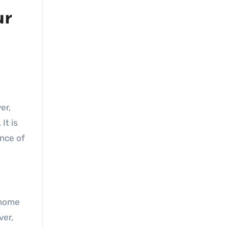
ur
It is
ance of
 home
ver,