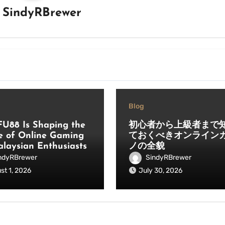
y
SindyRBrewer
Blog
U88 Is Shaping the
初心者から上級者まで
e of Online Gaming
ておくべきオンライン
alaysian Enthusiasts
ノの全貌
ndyRBrewer
SindyRBrewer
st 1, 2026
July 30, 2026