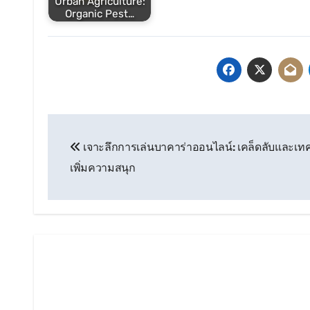
Urban Agriculture:
Organic Pest…
Post
เจาะลึกการเล่นบาคาร่าออนไลน์: เคล็ดลับและเทคน
navigation
เพิ่มความสนุก