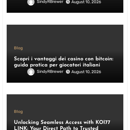
SindyRBrewer
August 10, 2026
Blog
Scopri i vantaggi dei casino con bitcoin:
guida pratica per giocatori italiani
SindyRBrewer
August 10, 2026
Blog
Unlocking Seamless Access with KOI77
LINK: Your Direct Path to Trusted