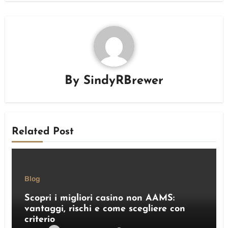
By
SindyRBrewer
Related Post
Blog
Scopri i migliori casino non AAMS:
vantaggi, rischi e come scegliere con
criterio