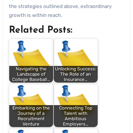
the strategies outlined above, extraordinary
growth is within reach.
Related Posts:
Navigating the
Unlocking Success:
Landscape of
The Role of an
College Baseball…
Insurance…
Embarking on the
Connecting Top
Journey of a
Talent with
Recruitment
Ambitious
Venture
Employers…