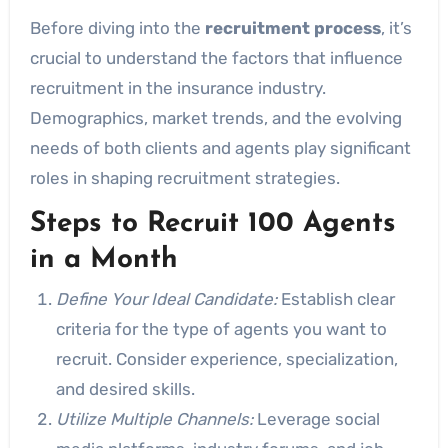
Before diving into the
recruitment process
, it’s
crucial to understand the factors that influence
recruitment in the insurance industry.
Demographics, market trends, and the evolving
needs of both clients and agents play significant
roles in shaping recruitment strategies.
Steps to Recruit 100 Agents
in a Month
Define Your Ideal Candidate:
Establish clear
criteria for the type of agents you want to
recruit. Consider experience, specialization,
and desired skills.
Utilize Multiple Channels:
Leverage social