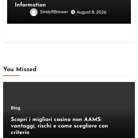
Information
SindyRBrewer
August 8, 2026
You Missed
Blog
Scopri i migliori casino non AAMS:
vantaggi, rischi e come scegliere con
criterio