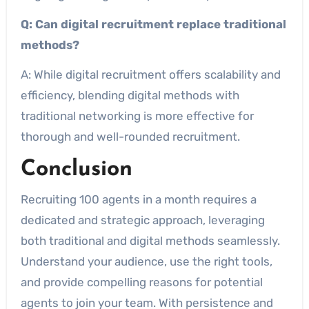
Q: Can digital recruitment replace traditional
methods?
A: While digital recruitment offers scalability and
efficiency, blending digital methods with
traditional networking is more effective for
thorough and well-rounded recruitment.
Conclusion
Recruiting 100 agents in a month requires a
dedicated and strategic approach, leveraging
both traditional and digital methods seamlessly.
Understand your audience, use the right tools,
and provide compelling reasons for potential
agents to join your team. With persistence and