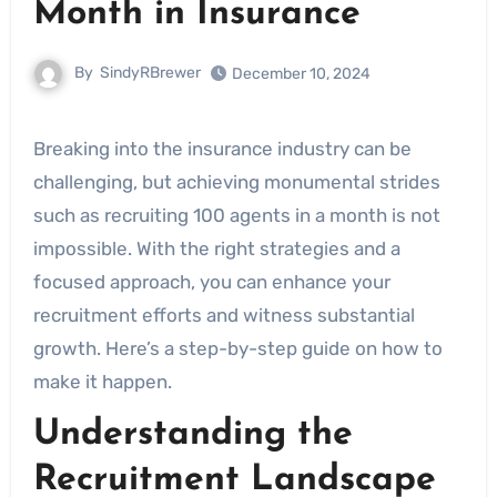
Month in Insurance
By
SindyRBrewer
December 10, 2024
Breaking into the insurance industry can be
challenging, but achieving monumental strides
such as recruiting 100 agents in a month is not
impossible. With the right strategies and a
focused approach, you can enhance your
recruitment efforts and witness substantial
growth. Here’s a step-by-step guide on how to
make it happen.
Understanding the
Recruitment Landscape