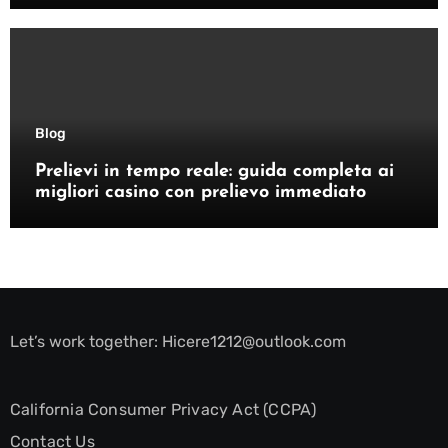
Blog
Prelievi in tempo reale: guida completa ai
migliori casino con prelievo immediato
Let’s work together:
Hicere1212@outlook.com
California Consumer Privacy Act (CCPA)
Contact Us