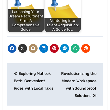
Launching Your
Dream Recruitment
Firm: A
Venturing into
Comprehensive
Talent Acquisition:
Guide
A Guide to…
Post
Exploring Matlock
Revolutionizing the
navigation
Bath: Convenient
Modern Workspace
Rides with Local Taxis
with Soundproof
Solutions