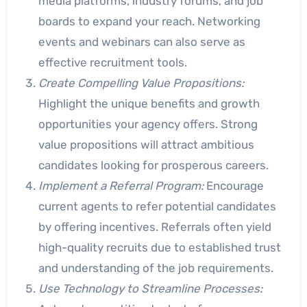
media platforms, industry forums, and job
boards to expand your reach. Networking
events and webinars can also serve as
effective recruitment tools.
Create Compelling Value Propositions:
Highlight the unique benefits and growth
opportunities your agency offers. Strong
value propositions will attract ambitious
candidates looking for prosperous careers.
Implement a Referral Program:
Encourage
current agents to refer potential candidates
by offering incentives. Referrals often yield
high-quality recruits due to established trust
and understanding of the job requirements.
Use Technology to Streamline Processes: