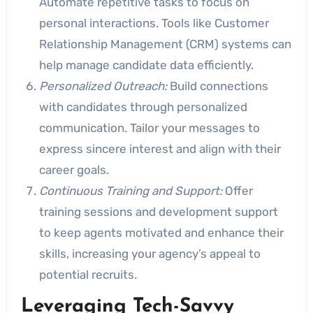
Automate repetitive tasks to focus on
personal interactions. Tools like Customer
Relationship Management (CRM) systems can
help manage candidate data efficiently.
Personalized Outreach:
Build connections
with candidates through personalized
communication. Tailor your messages to
express sincere interest and align with their
career goals.
Continuous Training and Support:
Offer
training sessions and development support
to keep agents motivated and enhance their
skills, increasing your agency’s appeal to
potential recruits.
Leveraging
Tech-Savvy