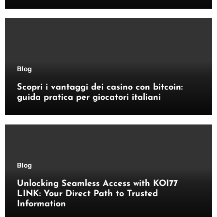
Blog
Scopri i vantaggi dei casino con bitcoin:
guida pratica per giocatori italiani
Blog
Unlocking Seamless Access with KOI77
LINK: Your Direct Path to Trusted
Information