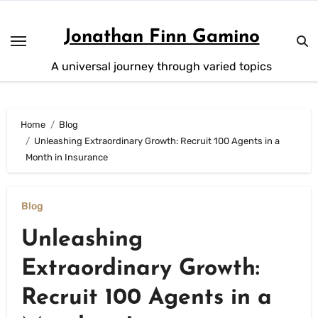
Skip
to
Jonathan Finn Gamino
content
A universal journey through varied topics
Home
Blog
Unleashing Extraordinary Growth: Recruit 100 Agents in a
Month in Insurance
Blog
Unleashing
Extraordinary Growth:
Recruit 100 Agents in a