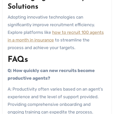
Solutions
Adopting innovative technologies can
significantly improve recruitment efficiency.
Explore platforms like
how to recruit 100 agents
in a month in insurance
to streamline the
process and achieve your targets.
FAQs
Q: How quickly can new recruits become
productive agents?
A: Productivity often varies based on an agent’s
experience and the level of support provided.
Providing comprehensive onboarding and
ongoing training can expedite the process.