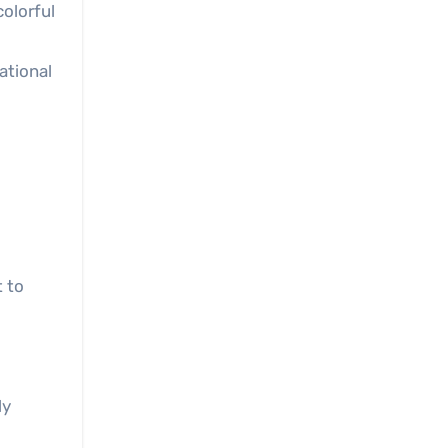
colorful
ational
 to
ly