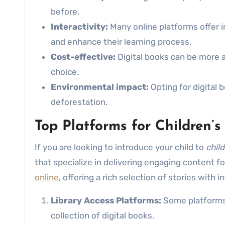
before.
Interactivity:
Many online platforms offer i
and enhance their learning process.
Cost-effective:
Digital books can be more a
choice.
Environmental impact:
Opting for digital 
deforestation.
Top Platforms for Children’
If you are looking to introduce your child to
chil
that specialize in delivering engaging content 
online
, offering a rich selection of stories with i
Library Access Platforms:
Some platforms c
collection of digital books.