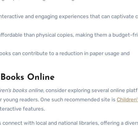
nteractive and engaging experiences that can captivate c
ffordable than physical copies, making them a budget-fr
books can contribute to a reduction in paper usage and
s Books Online
dren’s books online
, consider exploring several online pla
for young readers. One such recommended site is
Children
nteractive features.
onnect with local and national libraries, offering a diver