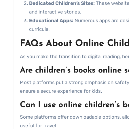
Dedicated Children’s Sites:
These websites 
and interactive stories.
Educational Apps:
Numerous apps are desig
curricula.
FAQs About Online Child
As you make the transition to digital reading, h
Are children’s books online s
Most platforms put a strong emphasis on safety,
ensure a secure experience for kids.
Can I use online children’s b
Some platforms offer downloadable options, allo
useful for travel.