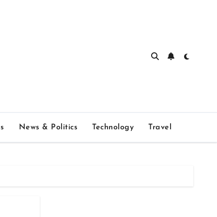
s
News & Politics
Technology
Travel