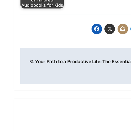
of Tailored
Audiobooks for Kids
Post
Your Path to a Productive Life: The Essentia
navigation