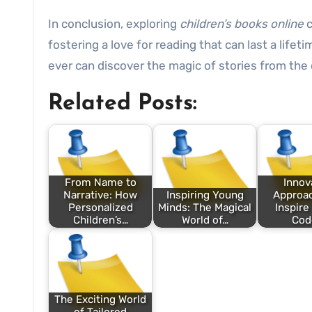
In conclusion, exploring
children’s books online
c
fostering a love for reading that can last a life
ever can discover the magic of stories from the
Related Posts:
From Name to
Innov
Narrative: How
Inspiring Young
Approac
Personalized
Minds: The Magical
Inspire
Children’s…
World of…
Cod
The Exciting World