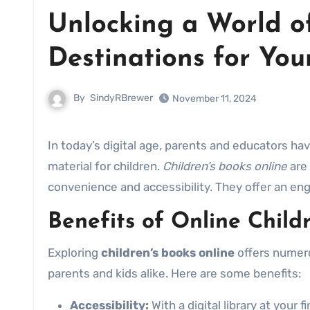
Unlocking a World of
Destinations for Yo
By
SindyRBrewer
November 11, 2024
In today’s digital age, parents and educators have a wealth of options when it comes to providing quality reading
material for children.
Children’s books online
are 
convenience and accessibility. They offer an en
Benefits of Online Child
Exploring
children’s books online
offers numero
parents and kids alike. Here are some benefits:
Accessibility:
With a digital library at your 