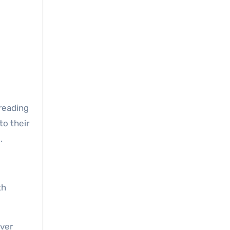
o their
.
th
ever