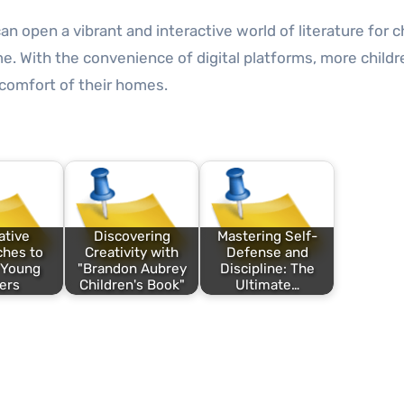
an open a vibrant and interactive world of literature for c
time. With the convenience of digital platforms, more child
 comfort of their homes.
ative
Discovering
Mastering Self-
hes to
Creativity with
Defense and
 Young
"Brandon Aubrey
Discipline: The
ers
Children's Book"
Ultimate…