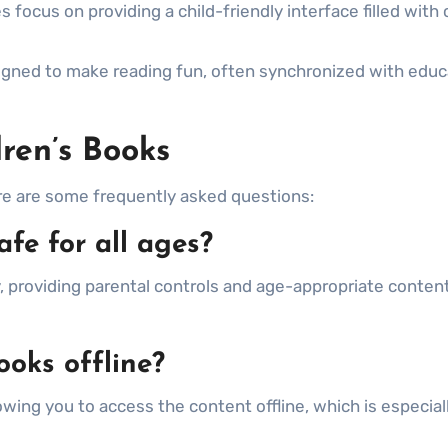
focus on providing a child-friendly interface filled with 
ned to make reading fun, often synchronized with educ
ren’s Books
ere are some frequently asked questions:
afe for all ages?
 providing parental controls and age-appropriate content
ooks offline?
wing you to access the content offline, which is especial