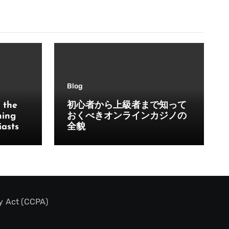
Blog
 the
初心者から上級者まで知って
ming
おくべきオンラインカジノの
iasts
全貌
y Act (CCPA)