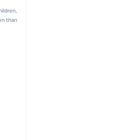
hildren,
ren than