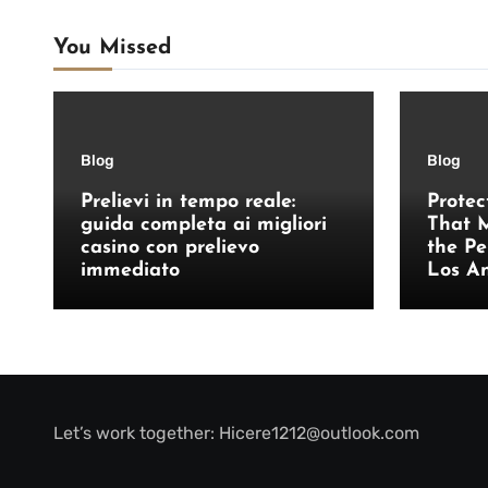
You Missed
Blog
Blog
Prelievi in tempo reale:
Protec
guida completa ai migliori
That M
casino con prelievo
the Pe
immediato
Los A
Let’s work together:
Hicere1212@outlook.com