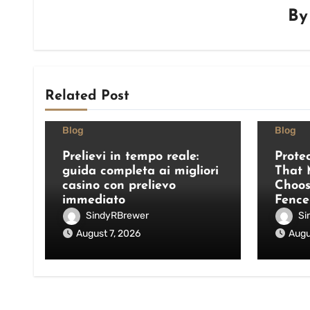
B
Related Post
Blog
Blog
Prelievi in tempo reale:
Prote
guida completa ai migliori
That 
casino con prelievo
Choos
immediato
Fence
SindyRBrewer
Si
August 7, 2026
Augu