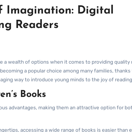
 Imagination: Digital
ung Readers
becoming a popular choice among many families, thanks t
gaging way to introduce young minds to the joy of reading
ren’s Books
us advantages, making them an attractive option for bo
fingertips, accessing a wide range of books is easier than 