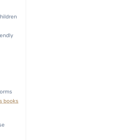
hildren
iendly
tforms
’s books
se