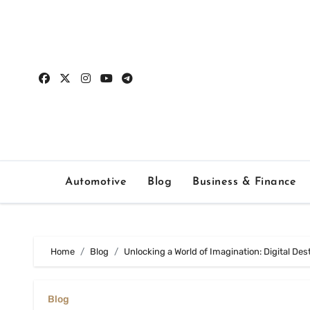
Skip
to
content
Automotive
Blog
Business & Finance
Home
Blog
Unlocking a World of Imagination: Digital De
Blog