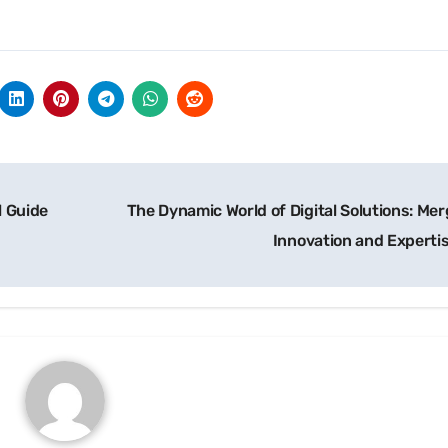
l Guide
The Dynamic World of Digital Solutions: Mer
Innovation and Experti