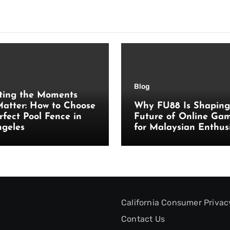
Blog
ting the Moments
atter: How to Choose
Why FU88 Is Shaping
rfect Pool Fence in
Future of Online Ga
ngeles
for Malaysian Enthus
California Consumer Privac
Contact Us