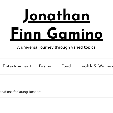
Jonathan
Finn Gamino
A universal journey through varied topics
Entertainment
Fashion
Food
Health & Wellnes
stinations for Young Readers