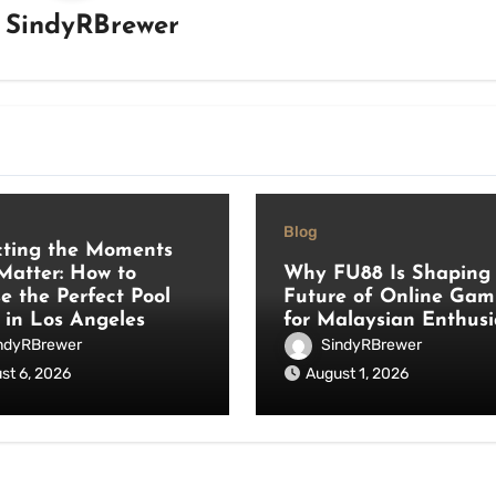
y
SindyRBrewer
Blog
cting the Moments
Matter: How to
Why FU88 Is Shaping 
e the Perfect Pool
Future of Online Gam
 in Los Angeles
for Malaysian Enthusi
ndyRBrewer
SindyRBrewer
st 6, 2026
August 1, 2026