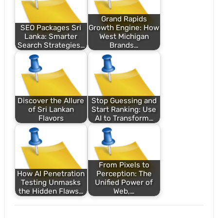
Grand Rapids
SEO Packages Sri
Growth Engine: How
Lanka: Smarter
West Michigan
Search Strategies…
Brands…
Discover the Allure
Stop Guessing and
of Sri Lankan
Start Ranking: Use
Flavors
AI to Transform…
From Pixels to
How AI Penetration
Perception: The
Testing Unmasks
Unified Power of
the Hidden Flaws…
Web,…