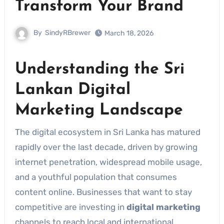
Transform Your Brand
By
SindyRBrewer
March 18, 2026
Understanding the Sri
Lankan Digital
Marketing Landscape
The digital ecosystem in Sri Lanka has matured
rapidly over the last decade, driven by growing
internet penetration, widespread mobile usage,
and a youthful population that consumes
content online. Businesses that want to stay
competitive are investing in
digital marketing
channels to reach local and international