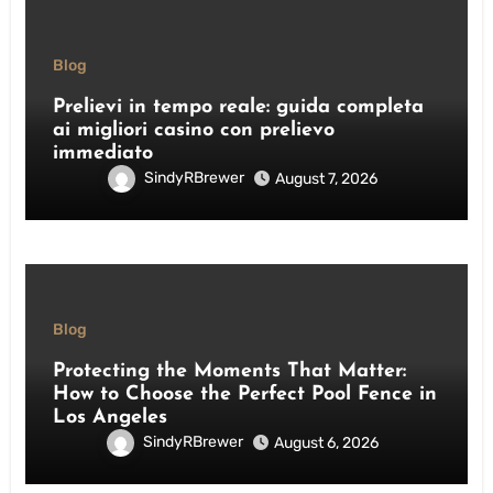
Blog
Prelievi in tempo reale: guida completa
ai migliori casino con prelievo
immediato
SindyRBrewer
August 7, 2026
Blog
Protecting the Moments That Matter:
How to Choose the Perfect Pool Fence in
Los Angeles
SindyRBrewer
August 6, 2026