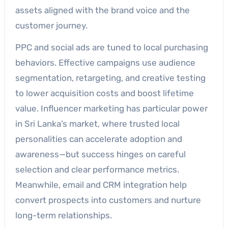
assets aligned with the brand voice and the
customer journey.
PPC and social ads are tuned to local purchasing
behaviors. Effective campaigns use audience
segmentation, retargeting, and creative testing
to lower acquisition costs and boost lifetime
value. Influencer marketing has particular power
in Sri Lanka’s market, where trusted local
personalities can accelerate adoption and
awareness—but success hinges on careful
selection and clear performance metrics.
Meanwhile, email and CRM integration help
convert prospects into customers and nurture
long-term relationships.