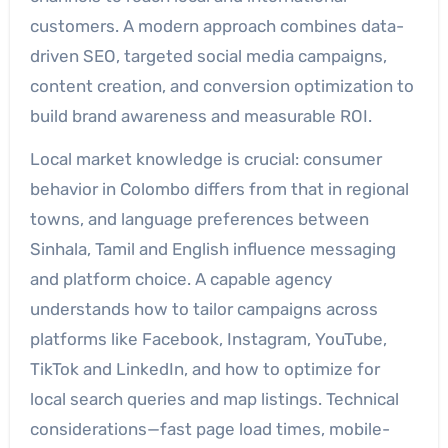
customers. A modern approach combines data-
driven SEO, targeted social media campaigns,
content creation, and conversion optimization to
build brand awareness and measurable ROI.
Local market knowledge is crucial: consumer
behavior in Colombo differs from that in regional
towns, and language preferences between
Sinhala, Tamil and English influence messaging
and platform choice. A capable agency
understands how to tailor campaigns across
platforms like Facebook, Instagram, YouTube,
TikTok and LinkedIn, and how to optimize for
local search queries and map listings. Technical
considerations—fast page load times, mobile-