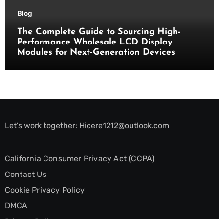
Blog
The Complete Guide to Sourcing High-
Performance Wholesale LCD Display
Modules for Next-Generation Devices
Let’s work together:
Hicere1212@outlook.com
California Consumer Privacy Act (CCPA)
Contact Us
Cookie Privacy Policy
DMCA