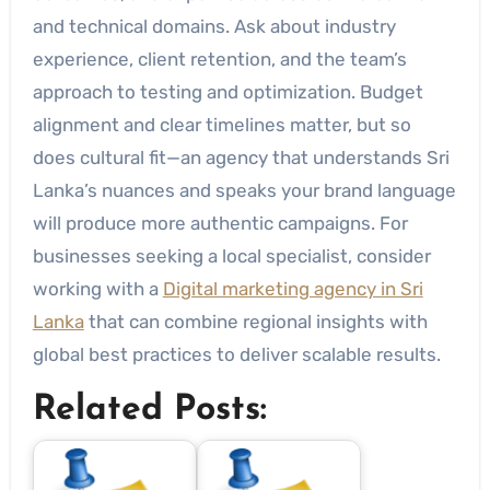
and technical domains. Ask about industry
experience, client retention, and the team’s
approach to testing and optimization. Budget
alignment and clear timelines matter, but so
does cultural fit—an agency that understands Sri
Lanka’s nuances and speaks your brand language
will produce more authentic campaigns. For
businesses seeking a local specialist, consider
working with a
Digital marketing agency in Sri
Lanka
that can combine regional insights with
global best practices to deliver scalable results.
Related Posts: