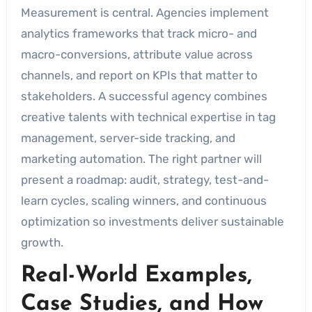
Measurement is central. Agencies implement
analytics frameworks that track micro- and
macro-conversions, attribute value across
channels, and report on KPIs that matter to
stakeholders. A successful agency combines
creative talents with technical expertise in tag
management, server-side tracking, and
marketing automation. The right partner will
present a roadmap: audit, strategy, test-and-
learn cycles, scaling winners, and continuous
optimization so investments deliver sustainable
growth.
Real-World Examples,
Case Studies, and How