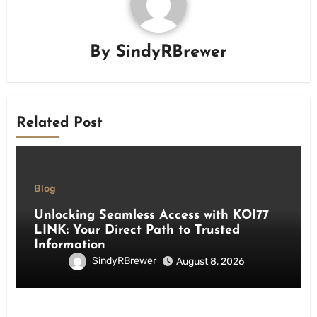
By
SindyRBrewer
Related Post
Blog
Unlocking Seamless Access with KOI77
LINK: Your Direct Path to Trusted
Information
SindyRBrewer
August 8, 2026