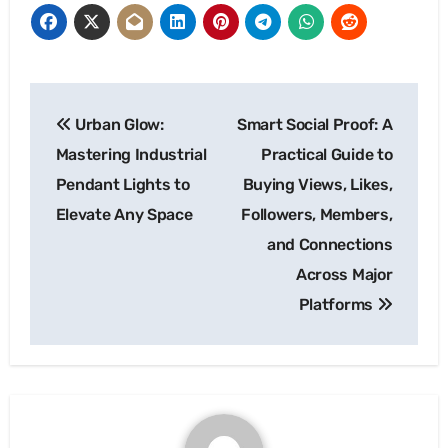
Post
Urban Glow:
Smart Social Proof: A
navigation
Mastering Industrial
Practical Guide to
Pendant Lights to
Buying Views, Likes,
Elevate Any Space
Followers, Members,
and Connections
Across Major
Platforms