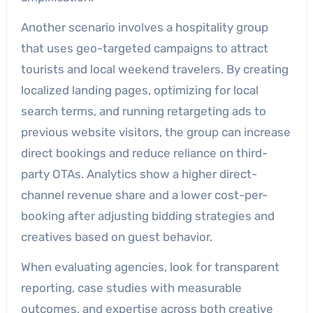
Another scenario involves a hospitality group
that uses geo-targeted campaigns to attract
tourists and local weekend travelers. By creating
localized landing pages, optimizing for local
search terms, and running retargeting ads to
previous website visitors, the group can increase
direct bookings and reduce reliance on third-
party OTAs. Analytics show a higher direct-
channel revenue share and a lower cost-per-
booking after adjusting bidding strategies and
creatives based on guest behavior.
When evaluating agencies, look for transparent
reporting, case studies with measurable
outcomes, and expertise across both creative