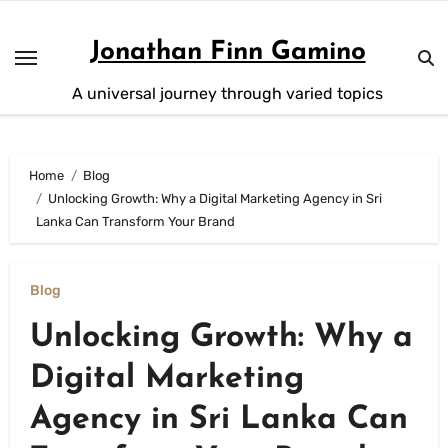
Skip
to
Jonathan Finn Gamino
content
A universal journey through varied topics
Home
Blog
Unlocking Growth: Why a Digital Marketing Agency in Sri
Lanka Can Transform Your Brand
Blog
Unlocking Growth: Why a
Digital Marketing
Agency in Sri Lanka Can