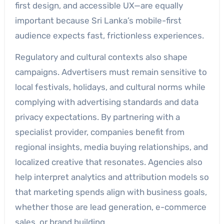
first design, and accessible UX—are equally
important because Sri Lanka’s mobile-first
audience expects fast, frictionless experiences.
Regulatory and cultural contexts also shape
campaigns. Advertisers must remain sensitive to
local festivals, holidays, and cultural norms while
complying with advertising standards and data
privacy expectations. By partnering with a
specialist provider, companies benefit from
regional insights, media buying relationships, and
localized creative that resonates. Agencies also
help interpret analytics and attribution models so
that marketing spends align with business goals,
whether those are lead generation, e-commerce
sales, or brand building.