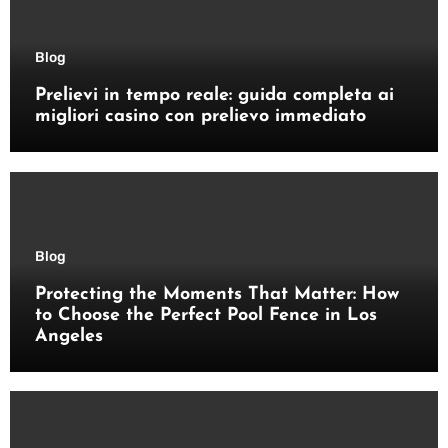
Blog
Prelievi in tempo reale: guida completa ai
migliori casino con prelievo immediato
Blog
Protecting the Moments That Matter: How
to Choose the Perfect Pool Fence in Los
Angeles