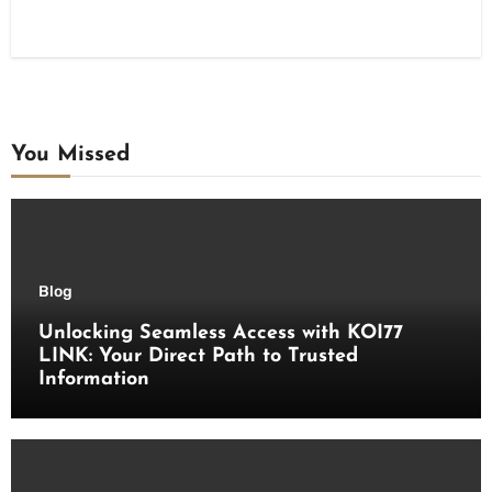
You Missed
Blog
Unlocking Seamless Access with KOI77
LINK: Your Direct Path to Trusted
Information