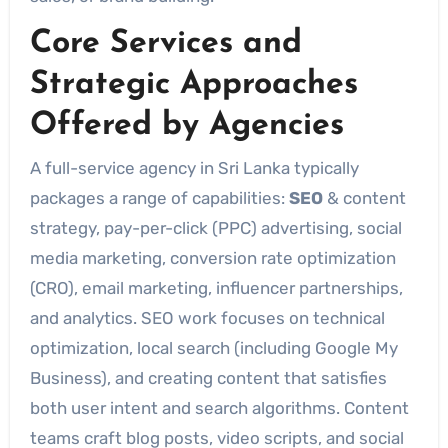
Core Services and
Strategic Approaches
Offered by Agencies
A full-service agency in Sri Lanka typically
packages a range of capabilities:
SEO
& content
strategy, pay-per-click (PPC) advertising, social
media marketing, conversion rate optimization
(CRO), email marketing, influencer partnerships,
and analytics. SEO work focuses on technical
optimization, local search (including Google My
Business), and creating content that satisfies
both user intent and search algorithms. Content
teams craft blog posts, video scripts, and social