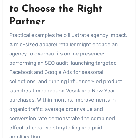
to Choose the Right
Partner
Practical examples help illustrate agency impact.
A mid-sized apparel retailer might engage an
agency to overhaul its online presence:
performing an SEO audit, launching targeted
Facebook and Google Ads for seasonal
collections, and running influencer-led product
launches timed around Vesak and New Year
purchases. Within months, improvements in
organic traffic, average order value and
conversion rate demonstrate the combined
effect of creative storytelling and paid
amplification.