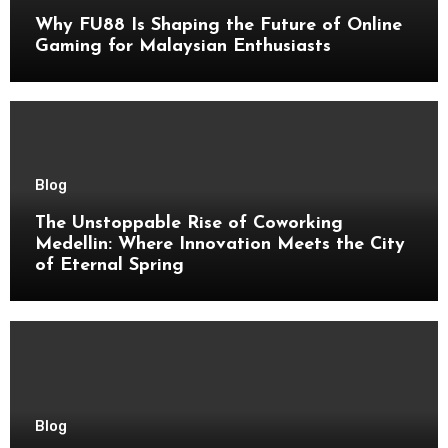
Why FU88 Is Shaping the Future of Online
Gaming for Malaysian Enthusiasts
Blog
The Unstoppable Rise of Coworking
Medellin: Where Innovation Meets the City
of Eternal Spring
Blog