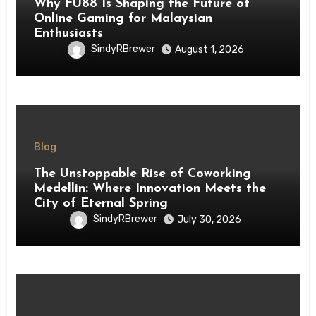
Why FU88 Is Shaping the Future of
Online Gaming for Malaysian
Enthusiasts
SindyRBrewer
August 1, 2026
Blog
The Unstoppable Rise of Coworking
Medellin: Where Innovation Meets the
City of Eternal Spring
SindyRBrewer
July 30, 2026