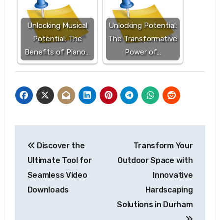
Unlocking Musical
Unlocking Potential:
Potential: The
The Transformative
Benefits of Piano…
Power of…
Post
Discover the
Transform Your
navigation
Ultimate Tool for
Outdoor Space with
Seamless Video
Innovative
Downloads
Hardscaping
Solutions in Durham