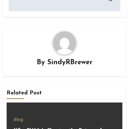
By
SindyRBrewer
Related Post
Blog