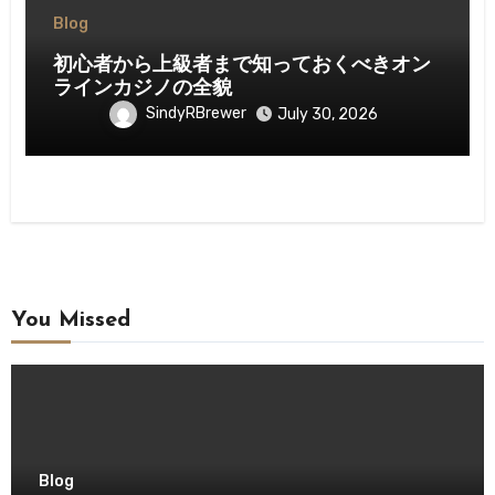
Blog
初心者から上級者まで知っておくべきオン
ラインカジノの全貌
SindyRBrewer
July 30, 2026
You Missed
Blog