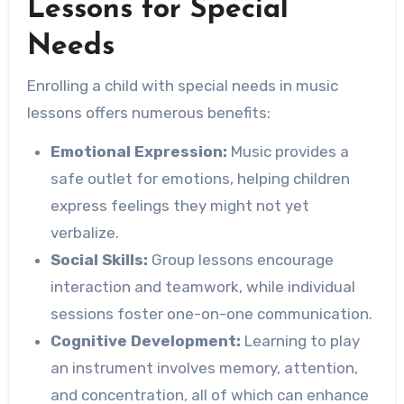
Lessons for Special
Needs
Enrolling a child with special needs in music
lessons offers numerous benefits:
Emotional Expression:
Music provides a
safe outlet for emotions, helping children
express feelings they might not yet
verbalize.
Social Skills:
Group lessons encourage
interaction and teamwork, while individual
sessions foster one-on-one communication.
Cognitive Development:
Learning to play
an instrument involves memory, attention,
and concentration, all of which can enhance