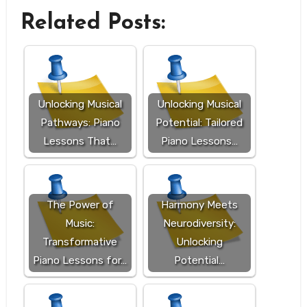
Related Posts:
Unlocking Musical
Unlocking Musical
Pathways: Piano
Potential: Tailored
Lessons That…
Piano Lessons…
The Power of
Harmony Meets
Music:
Neurodiversity:
Transformative
Unlocking
Piano Lessons for…
Potential…