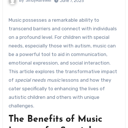
By
SindyRBrewer
June 7, 2025
Music possesses a remarkable ability to
transcend barriers and connect with individuals
on a profound level. For children with special
needs, especially those with autism, music can
be a powerful tool to aid in communication,
emotional expression, and social interaction.
This article explores the transformative impact
of
special needs music
lessons and how they
cater specifically to enhancing the lives of
autistic children and others with unique
challenges.
The Benefits of Music