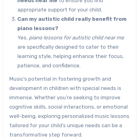
needs near me
to ensure you find
appropriate support for your child.
Can my autistic child really benefit from
piano lessons?
Yes,
piano lessons for autistic child near me
are specifically designed to cater to their
learning style, helping enhance their focus,
patience, and confidence.
Music’s potential in fostering growth and
development in children with special needs is
immense. Whether you’re seeking to improve
cognitive skills, social interactions, or emotional
well-being, exploring personalized music lessons
tailored for your child’s unique needs can be a
transformative step forward.