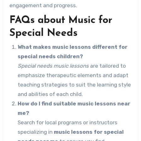
engagement and progress.
FAQs about Music for
Special Needs
What makes music lessons different for
special needs children?
Special needs music lessons
are tailored to
emphasize therapeutic elements and adapt
teaching strategies to suit the learning style
and abilities of each child.
How do I find suitable music lessons near
me?
Search for local programs or instructors
specializing in
music lessons for special