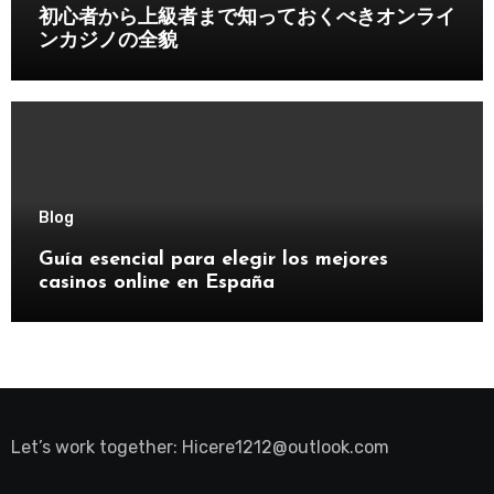
初心者から上級者まで知っておくべきオンライ
ンカジノの全貌
Blog
Guía esencial para elegir los mejores
casinos online en España
Let’s work together:
Hicere1212@outlook.com