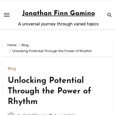
Skip
to
Jonathan Finn Gamino
content
A universal journey through varied topics
Home
Blog
Unlocking Potential Through the Power of Rhythm
Blog
Unlocking Potential
Through the Power of
Rhythm