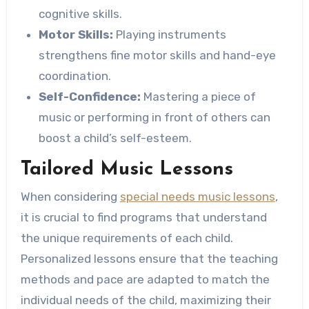
cognitive skills.
Motor Skills:
Playing instruments
strengthens fine motor skills and hand-eye
coordination.
Self-Confidence:
Mastering a piece of
music or performing in front of others can
boost a child’s self-esteem.
Tailored Music Lessons
When considering
special needs music lessons
,
it is crucial to find programs that understand
the unique requirements of each child.
Personalized lessons ensure that the teaching
methods and pace are adapted to match the
individual needs of the child, maximizing their