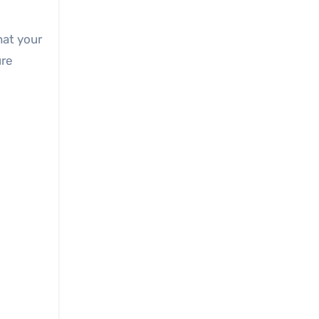
hat your
ure