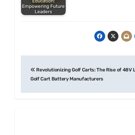
Education:
Empowering Future
Leaders
Post
Revolutionizing Golf Carts: The Rise of 48V 
navigation
Golf Cart Battery Manufacturers