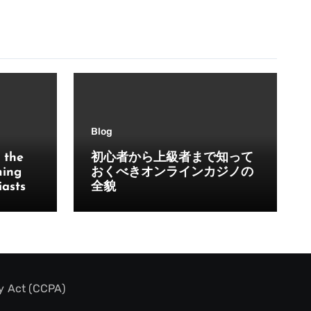
Blog
 the
初心者から上級者まで知って
ming
おくべきオンラインカジノの
iasts
全貌
y Act (CCPA)