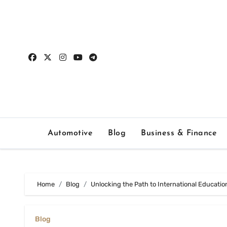
Skip
to
content
Automotive
Blog
Business & Finance
Home
Blog
Unlocking the Path to International Educati
Blog