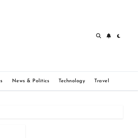
s
News & Politics
Technology
Travel