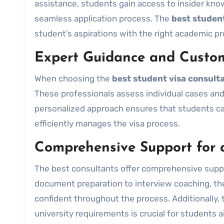
assistance, students gain access to insider kno
seamless application process. The
best student
student’s aspirations with the right academic pr
Expert Guidance and Custom
When choosing the
best student visa consult
These professionals assess individual cases and
personalized approach ensures that students can
efficiently manages the visa process.
Comprehensive Support for 
The best consultants offer comprehensive suppo
document preparation to interview coaching, th
confident throughout the process. Additionally, 
university requirements is crucial for students 