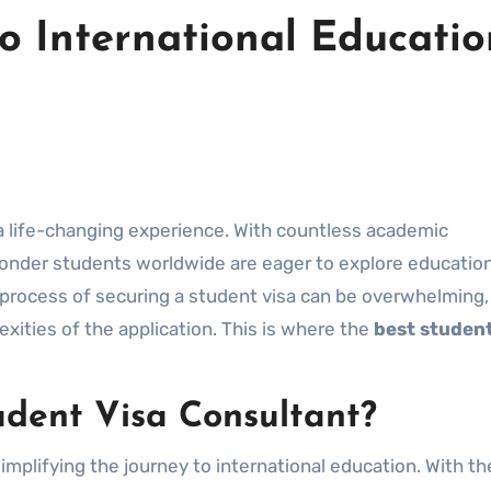
o International Educatio
 wonder students worldwide are eager to explore educatio
e process of securing a student visa can be overwhelming,
xities of the application. This is where the
best student
dent Visa Consultant?
 simplifying the journey to international education. With th