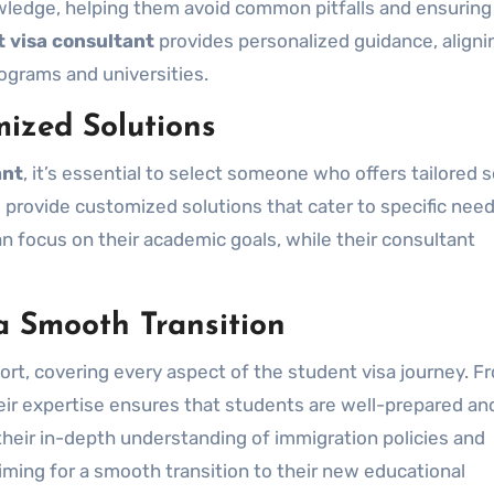
wledge, helping them avoid common pitfalls and ensuring
 visa consultant
provides personalized guidance, aligni
ograms and universities.
ized Solutions
ant
, it’s essential to select someone who offers tailored s
 provide customized solutions that cater to specific need
 focus on their academic goals, while their consultant
a Smooth Transition
rt, covering every aspect of the student visa journey. F
eir expertise ensures that students are well-prepared an
their in-depth understanding of immigration policies and
aiming for a smooth transition to their new educational