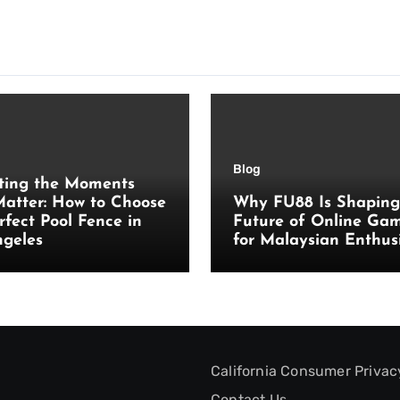
Blog
ting the Moments
atter: How to Choose
Why FU88 Is Shaping
rfect Pool Fence in
Future of Online Ga
ngeles
for Malaysian Enthus
California Consumer Privac
Contact Us