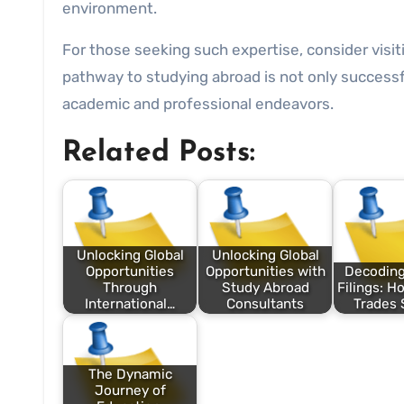
environment.
For those seeking such expertise, consider visi
pathway to studying abroad is not only successfu
academic and professional endeavors.
Related Posts:
Unlocking Global
Unlocking Global
Opportunities
Opportunities with
Decodin
Through
Study Abroad
Filings: H
International…
Consultants
Trades 
The Dynamic
Journey of