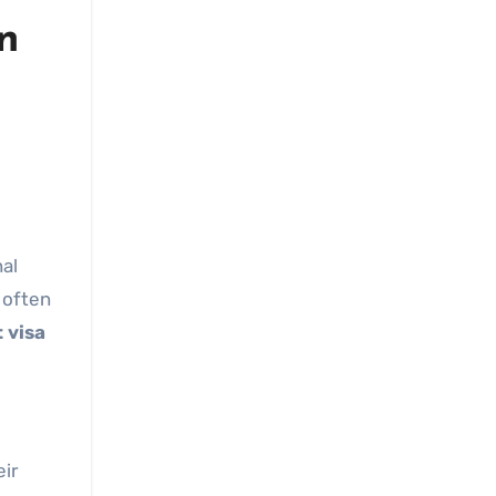
n
nal
 often
 visa
eir