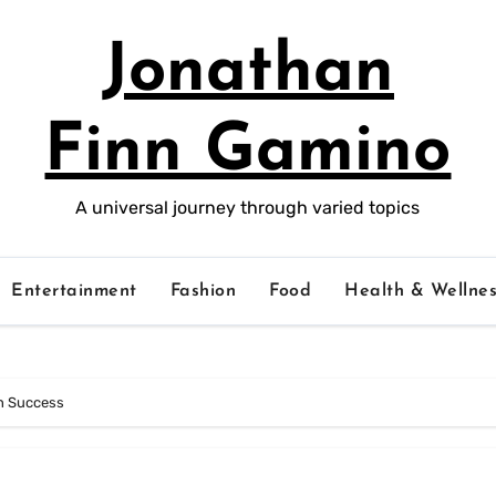
Jonathan
Finn Gamino
A universal journey through varied topics
Entertainment
Fashion
Food
Health & Wellnes
on Success