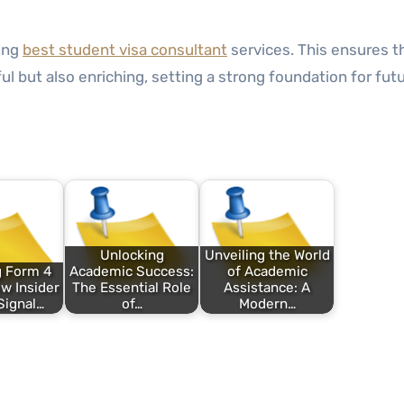
ting
best student visa consultant
services. This ensures t
l but also enriching, setting a strong foundation for fut
Unlocking
Unveiling the World
g Form 4
Academic Success:
of Academic
ow Insider
The Essential Role
Assistance: A
Signal…
of…
Modern…