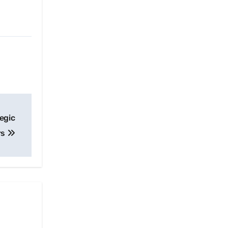
egic
rs