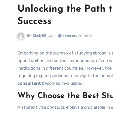
Unlocking the Path t
Success
By
SindyRBrewer
February 20, 2025
Embarking on the journey of studying abroad is a life-changing experience. With countless academic
opportunities and cultural experiences, it’s no
institutions in different countries. However, th
requiring expert guidance to navigate the comple
consultant
becomes invaluable.
Why Choose the Best Stu
A
student visa consultant
plays a crucial role in