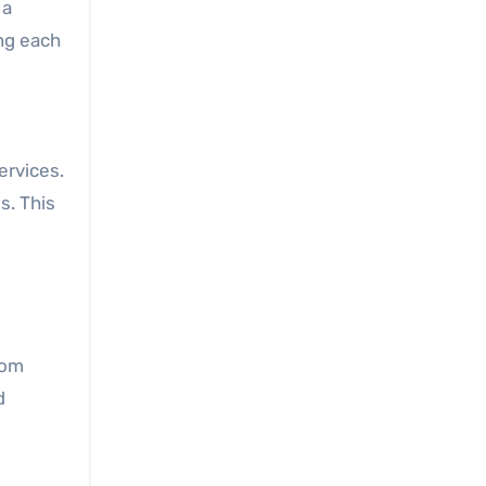
 a
ng each
ervices.
s. This
rom
d