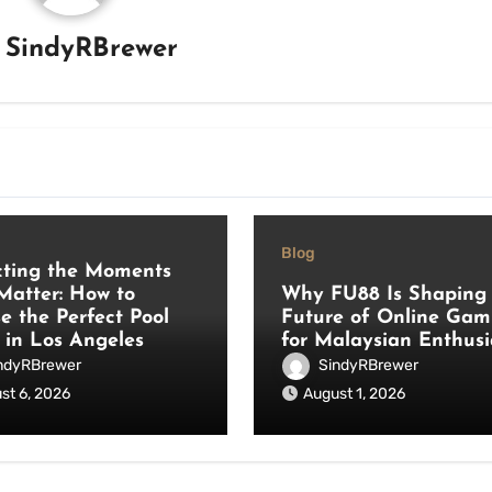
y
SindyRBrewer
Blog
cting the Moments
Matter: How to
Why FU88 Is Shaping 
e the Perfect Pool
Future of Online Gam
 in Los Angeles
for Malaysian Enthusi
ndyRBrewer
SindyRBrewer
st 6, 2026
August 1, 2026