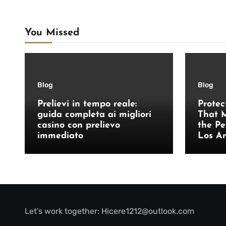
You Missed
Blog
Blog
Prelievi in tempo reale:
Protec
guida completa ai migliori
That M
casino con prelievo
the Pe
immediato
Los A
Let’s work together:
Hicere1212@outlook.com