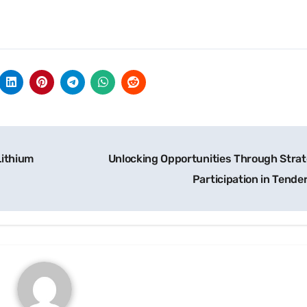
Lithium
Unlocking Opportunities Through Strat
Participation in Tende