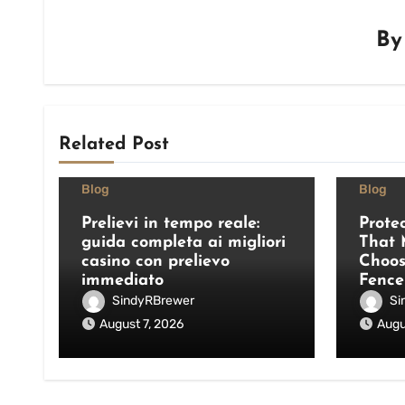
B
Related Post
Blog
Blog
Prelievi in tempo reale:
Prote
guida completa ai migliori
That 
casino con prelievo
Choos
immediato
Fence
SindyRBrewer
Si
August 7, 2026
Augu