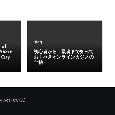
Blog
 of
 Where
初心者から上級者まで知って
 City
おくべきオンラインカジノの
全貌
cy Act (CCPA)