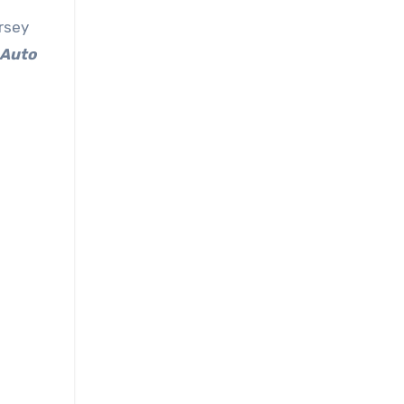
rsey
 Auto