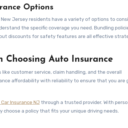
urance Options
, New Jersey residents have a variety of options to consi
derstand the specific coverage you need. Bundling polici
out discounts for safety features are all effective strat
n Choosing Auto Insurance
like customer service, claim handling, and the overall
nce affordability with reliability to ensure that you are 
 Car Insurance NJ
through a trusted provider. With perso
 choose a policy that fits your unique driving needs.