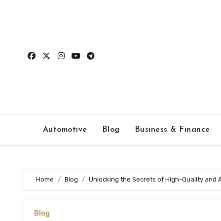
Skip
to
content
Automotive
Blog
Business & Finance
Home
Blog
Unlocking the Secrets of High-Quality and 
Blog