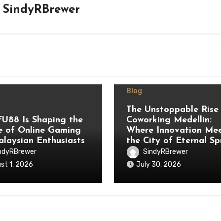
y
SindyRBrewer
Blog
The Unstoppable Rise
U88 Is Shaping the
Coworking Medellin:
e of Online Gaming
Where Innovation Me
alaysian Enthusiasts
the City of Eternal Sp
ndyRBrewer
SindyRBrewer
st 1, 2026
July 30, 2026