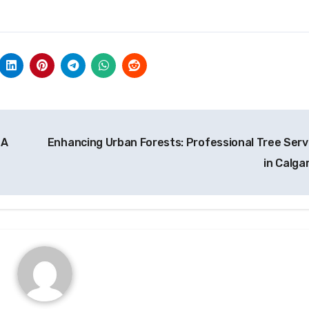
 A
Enhancing Urban Forests: Professional Tree Serv
in Calga