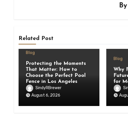
B
Related Post
Blog
Blog
Protecting the Moments
That Matter: How to
Why F
Choose the Perfect Pool
Futur
Fence in Los Angeles
for M
SindyRBrewer
Si
August 6, 2026
Augu