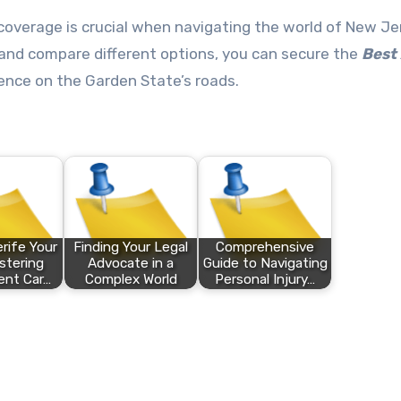
coverage is crucial when navigating the world of New Je
 and compare different options, you can secure the
Best
ence on the Garden State’s roads.
rife Your
Finding Your Legal
Comprehensive
stering
Advocate in a
Guide to Navigating
ent Car…
Complex World
Personal Injury…