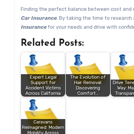
Finding the perfect balance between cost and 
Car Insurance
. By taking the time to research
Insurance
for your needs and drive with confid
Related Posts:
Expert Legal
The Evolution of
Support for
Hair Removal:
Drive Tene
Accident Victims
Discovering
Way: Ma
Across California
Comfort…
Transpar
Caravans
Reimagined: Modern
Mobility Across