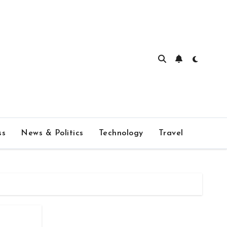
ss
News & Politics
Technology
Travel