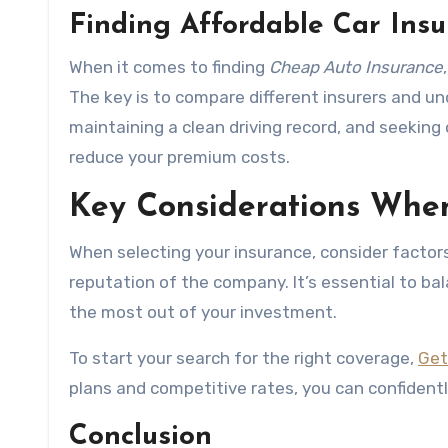
Finding Affordable Car Ins
When it comes to finding
Cheap Auto Insurance
The key is to compare different insurers and un
maintaining a clean driving record, and seeking 
reduce your premium costs.
Key Considerations Whe
When selecting your insurance, consider factors 
reputation of the company. It’s essential to bala
the most out of your investment.
To start your search for the right coverage,
Get
plans and competitive rates, you can confidently
Conclusion