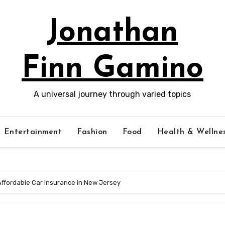
Jonathan
Finn Gamino
A universal journey through varied topics
Entertainment
Fashion
Food
Health & Wellne
Affordable Car Insurance in New Jersey