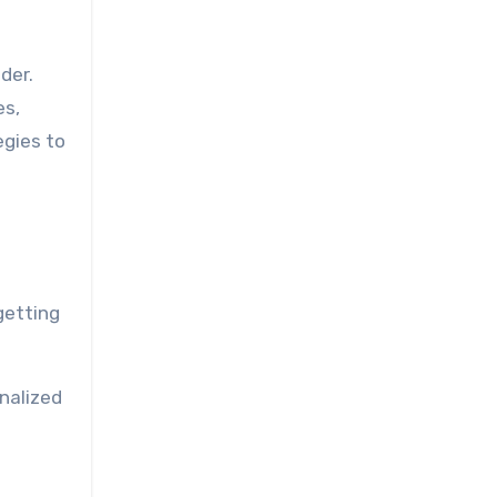
der.
es,
egies to
getting
nalized