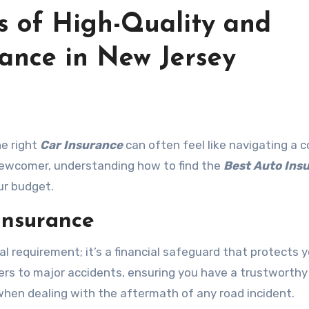
s of High-Quality and
rance in New Jersey
he right
Car Insurance
can often feel like navigating a 
newcomer, understanding how to find the
Best Auto Ins
ur budget.
Insurance
gal requirement; it’s a financial safeguard that protects 
s to major accidents, ensuring you have a trustworthy
when dealing with the aftermath of any road incident.