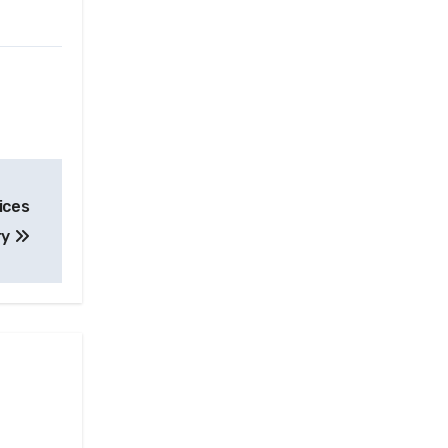
ices
ry