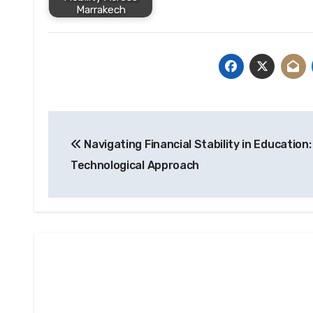
Marrakech
Post
Navigating Financial Stability in Education:
navigation
Technological Approach