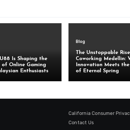
Blog
The Unstoppable Rise
U88 Is Shaping the
Coworking Medellin:
 of Online Gaming
Innovation Meets the
laysian Enthusiasts
of Eternal Spring
California Consumer Priva
Contact Us