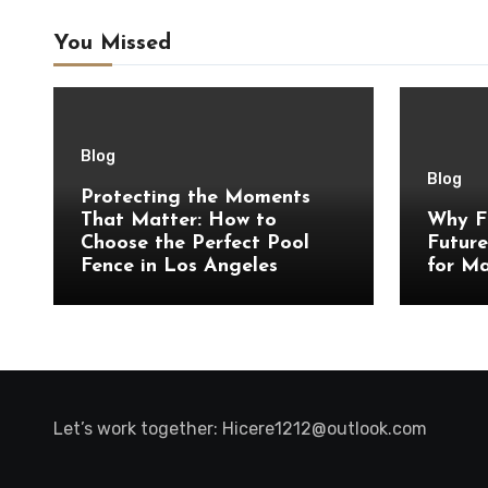
You Missed
Blog
Blog
Protecting the Moments
That Matter: How to
Why F
Choose the Perfect Pool
Future
Fence in Los Angeles
for Ma
Let’s work together:
Hicere1212@outlook.com