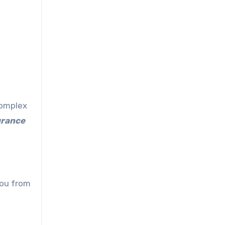
complex
urance
you from