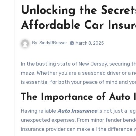
Unlocking the Secret
Affordable Car Insu
By
SindyRBrewer
March 8, 2025
In the bustling state of New Jersey, securing t
maze. Whether you are a seasoned driver or a 
is essential for both your peace of mind and yo
The Importance of Auto 
Having reliable
Auto Insurance
is not just a le
unexpected expenses. From minor fender bender
insurance provider can make all the difference 