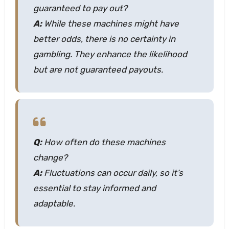
guaranteed to pay out?
A:
While these machines might have
better odds, there is no certainty in
gambling. They enhance the likelihood
but are not guaranteed payouts.
Q:
How often do these machines
change?
A:
Fluctuations can occur daily, so it’s
essential to stay informed and
adaptable.