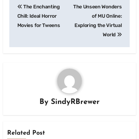
The Enchanting
The Unseen Wonders
navigation
Chill: Ideal Horror
of MU Online:
Movies for Tweens
Exploring the Virtual
World
By
SindyRBrewer
Related Post