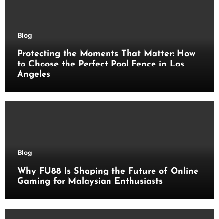
Blog
Protecting the Moments That Matter: How
to Choose the Perfect Pool Fence in Los
Angeles
Blog
Why FU88 Is Shaping the Future of Online
Gaming for Malaysian Enthusiasts