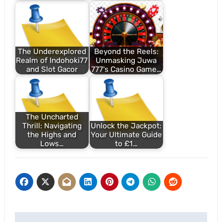
The Underexplored
Beyond the Reels:
Realm of Indohoki77
Unmasking Juwa
and Slot Gacor
777's Casino Game…
The Uncharted
Thrill: Navigating
Unlock the Jackpot:
the Highs and
Your Ultimate Guide
Lows…
to £1…
Post