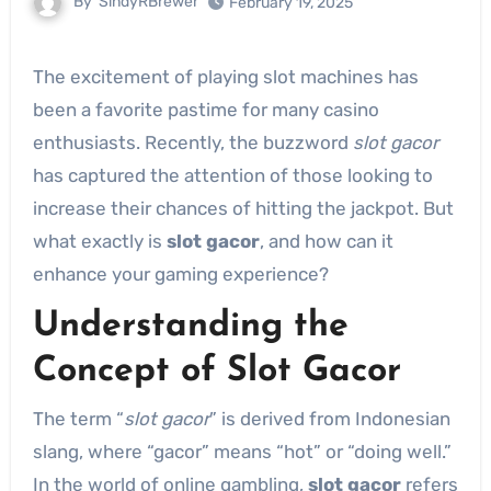
By
SindyRBrewer
February 19, 2025
The excitement of playing slot machines has
been a favorite pastime for many casino
enthusiasts. Recently, the buzzword
slot gacor
has captured the attention of those looking to
increase their chances of hitting the jackpot. But
what exactly is
slot gacor
, and how can it
enhance your gaming experience?
Understanding the
Concept of Slot Gacor
The term “
slot gacor
” is derived from Indonesian
slang, where “gacor” means “hot” or “doing well.”
In the world of online gambling,
slot gacor
refers