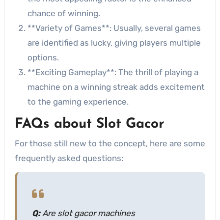
chance of winning.
**Variety of Games**: Usually, several games
are identified as lucky, giving players multiple
options.
**Exciting Gameplay**: The thrill of playing a
machine on a winning streak adds excitement
to the gaming experience.
FAQs about Slot Gacor
For those still new to the concept, here are some
frequently asked questions:
Q:
Are
slot gacor
machines