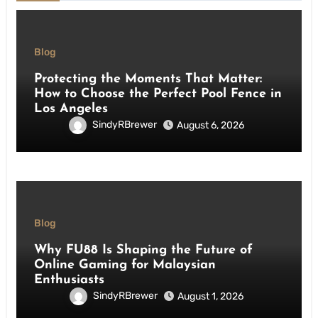
Blog
Protecting the Moments That Matter:
How to Choose the Perfect Pool Fence in
Los Angeles
SindyRBrewer
August 6, 2026
Blog
Why FU88 Is Shaping the Future of
Online Gaming for Malaysian
Enthusiasts
SindyRBrewer
August 1, 2026