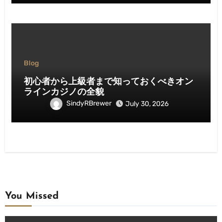
Blog
初心者から上級者まで知っておくべきオン
ラインカジノの全貌
SindyRBrewer
July 30, 2026
You Missed