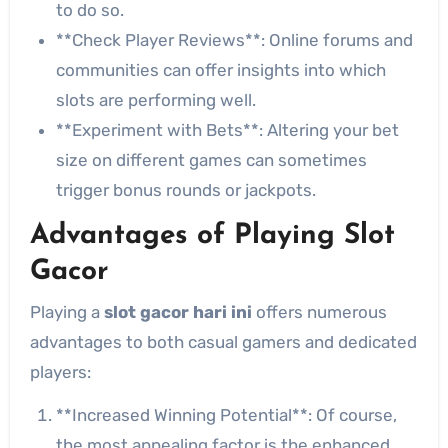
to do so.
**Check Player Reviews**: Online forums and
communities can offer insights into which
slots are performing well.
**Experiment with Bets**: Altering your bet
size on different games can sometimes
trigger bonus rounds or jackpots.
Advantages of Playing Slot
Gacor
Playing a
slot gacor hari ini
offers numerous
advantages to both casual gamers and dedicated
players:
**Increased Winning Potential**: Of course,
the most appealing factor is the enhanced