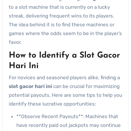
to a slot machine that is currently on a lucky
streak, delivering frequent wins to its players.
The idea behind it is to find these machines or
games where the odds seem to be in the player’s
favor.
How to Identify a Slot Gacor
Hari Ini
For novices and seasoned players alike, finding a
slot gacor hari ini
can be crucial for maximizing
potential payouts. Here are some tips to help you
identify these lucrative opportunities:
**Observe Recent Payouts**: Machines that
have recently paid out jackpots may continue