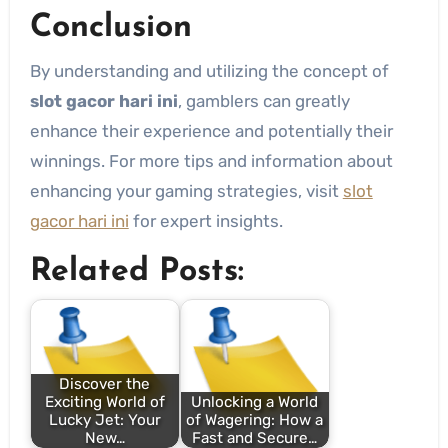
Conclusion
By understanding and utilizing the concept of
slot gacor hari ini
, gamblers can greatly
enhance their experience and potentially their
winnings. For more tips and information about
enhancing your gaming strategies, visit
slot
gacor hari ini
for expert insights.
Related Posts:
Discover the
Exciting World of
Unlocking a World
Lucky Jet: Your
of Wagering: How a
New…
Fast and Secure…