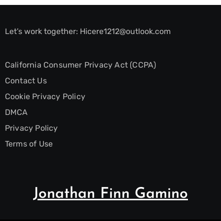
Let’s work together:
Hicere1212@outlook.com
California Consumer Privacy Act (CCPA)
Contact Us
Cookie Privacy Policy
DMCA
Privacy Policy
Terms of Use
Jonathan Finn Gamino