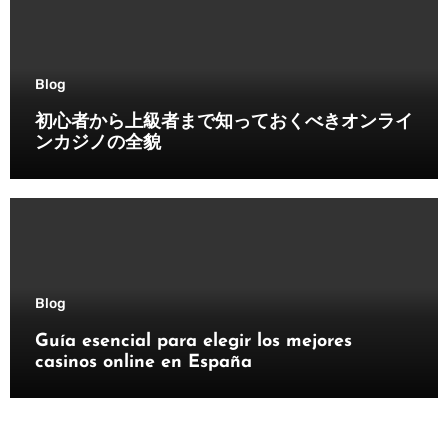
Blog
初心者から上級者まで知っておくべきオンライ
ンカジノの全貌
Blog
Guía esencial para elegir los mejores
casinos online en España