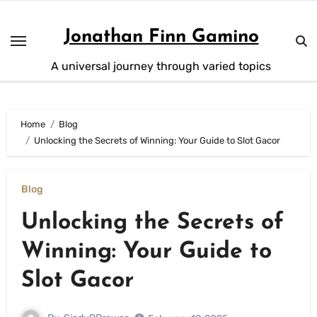
Skip
to
Jonathan Finn Gamino
content
A universal journey through varied topics
Home
Blog
Unlocking the Secrets of Winning: Your Guide to Slot Gacor
Blog
Unlocking the Secrets of
Winning: Your Guide to
Slot Gacor