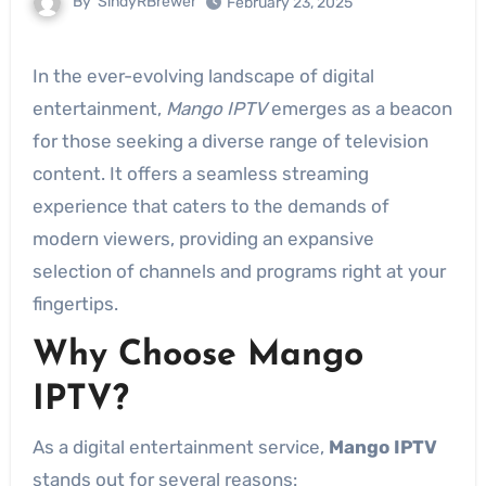
By
SindyRBrewer
February 23, 2025
In the ever-evolving landscape of digital
entertainment,
Mango IPTV
emerges as a beacon
for those seeking a diverse range of television
content. It offers a seamless streaming
experience that caters to the demands of
modern viewers, providing an expansive
selection of channels and programs right at your
fingertips.
Why Choose Mango
IPTV?
As a digital entertainment service,
Mango IPTV
stands out for several reasons: