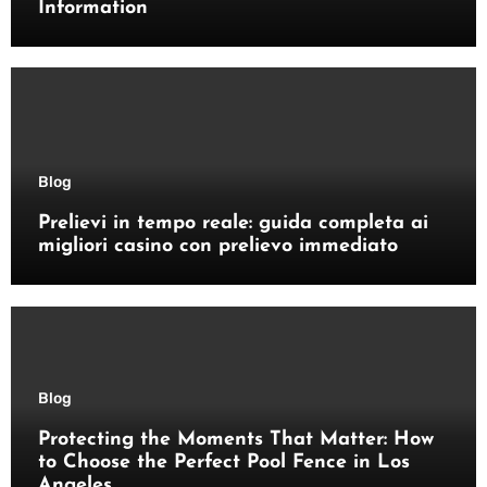
Information
Blog
Prelievi in tempo reale: guida completa ai
migliori casino con prelievo immediato
Blog
Protecting the Moments That Matter: How
to Choose the Perfect Pool Fence in Los
Angeles