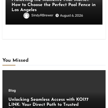
How to Choose the Perfect Pool Fence in
Los Angeles
SindyRBrewer
August 6, 2026
You Missed
Blog
Unlocking Seamless Access with KOI77
LINK: Your Direct Path to Trusted