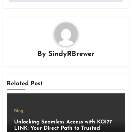
By
SindyRBrewer
Related Post
Blog
Unlocking Seamless Access with KOI77
LINK: Your Direct Path to Trusted