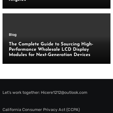
Blog
The Complete Guide to Sourcing High-
Performance Wholesale LCD Display
Modules for Next-Generation Devices
Let’s work together:
Hicere1212@outlook.com
California Consumer Privacy Act (CCPA)