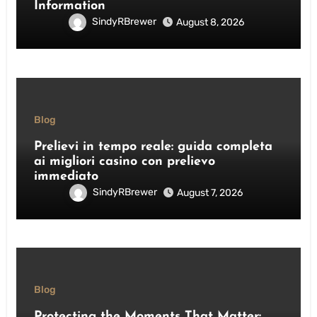
Information
SindyRBrewer
August 8, 2026
Blog
Prelievi in tempo reale: guida completa
ai migliori casino con prelievo
immediato
SindyRBrewer
August 7, 2026
Blog
Protecting the Moments That Matter: