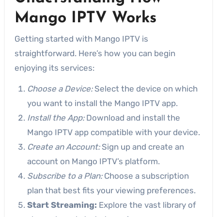
Mango IPTV Works
Getting started with Mango IPTV is
straightforward. Here’s how you can begin
enjoying its services:
Choose a Device:
Select the device on which
you want to install the Mango IPTV app.
Install the App:
Download and install the
Mango IPTV app compatible with your device.
Create an Account:
Sign up and create an
account on Mango IPTV’s platform.
Subscribe to a Plan:
Choose a subscription
plan that best fits your viewing preferences.
Start Streaming:
Explore the vast library of