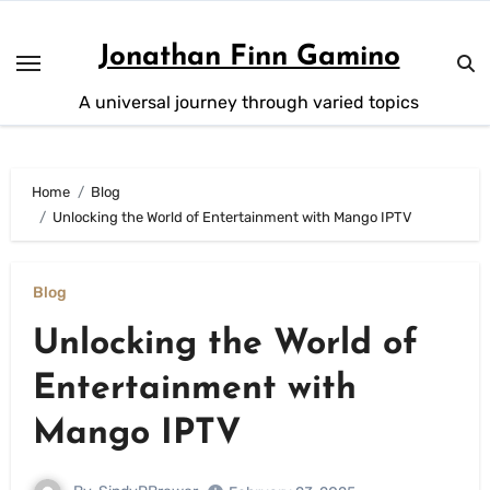
Skip
to
Jonathan Finn Gamino
content
A universal journey through varied topics
Home
Blog
Unlocking the World of Entertainment with Mango IPTV
Blog
Unlocking the World of
Entertainment with
Mango IPTV