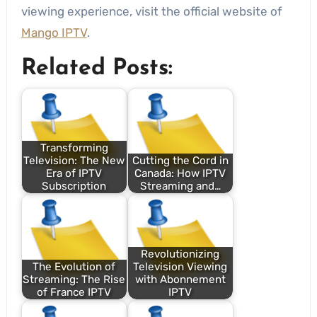
viewing experience, visit the official website of
Mango IPTV
.
Related Posts:
Transforming
Television: The New
Cutting the Cord in
Era of IPTV
Canada: How IPTV
Subscription
Streaming and…
Revolutionizing
The Evolution of
Television Viewing
Streaming: The Rise
with Abonnement
of France IPTV
IPTV