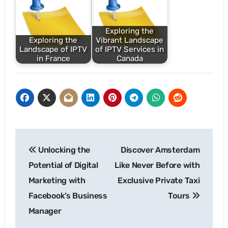
Exploring the
Exploring the
Vibrant Landscape
Landscape of IPTV
of IPTV Services in
in France
Canada
Post
Unlocking the
Discover Amsterdam
navigation
Potential of Digital
Like Never Before with
Marketing with
Exclusive Private Taxi
Facebook’s Business
Tours
Manager