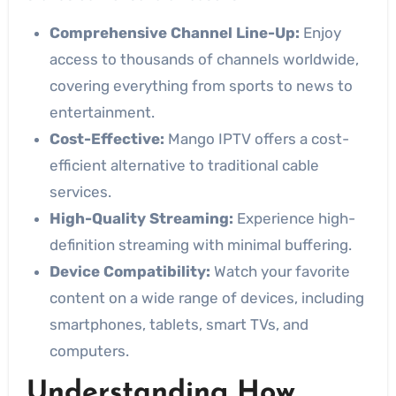
Comprehensive Channel Line-Up:
Enjoy
access to thousands of channels worldwide,
covering everything from sports to news to
entertainment.
Cost-Effective:
Mango IPTV offers a cost-
efficient alternative to traditional cable
services.
High-Quality Streaming:
Experience high-
definition streaming with minimal buffering.
Device Compatibility:
Watch your favorite
content on a wide range of devices, including
smartphones, tablets, smart TVs, and
computers.
Understanding How