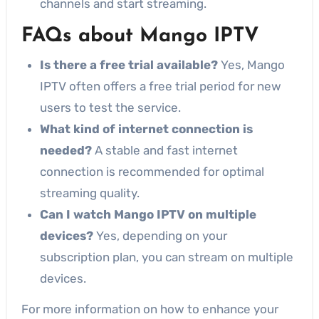
channels and start streaming.
FAQs about Mango IPTV
Is there a free trial available?
Yes, Mango
IPTV often offers a free trial period for new
users to test the service.
What kind of internet connection is
needed?
A stable and fast internet
connection is recommended for optimal
streaming quality.
Can I watch Mango IPTV on multiple
devices?
Yes, depending on your
subscription plan, you can stream on multiple
devices.
For more information on how to enhance your