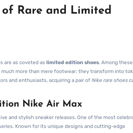
 of Rare and Limited
ems are as coveted as
limited edition shoes
. Among these
much more than mere footwear; they transform into tok
tors and enthusiasts, acquiring a pair of
Nike rare shoes
ca
ition Nike Air Max
tive and stylish sneaker releases. One of the most celebr
eries. Known for its unique designs and cutting-edge