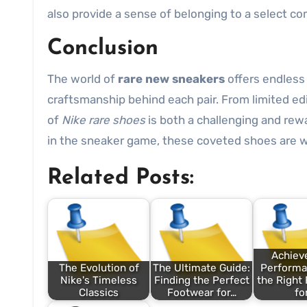
also provide a sense of belonging to a select c
Conclusion
The world of
rare new sneakers
offers endless 
craftsmanship behind each pair. From limited edi
of
Nike rare shoes
is both a challenging and rew
in the sneaker game, these coveted shoes are wo
Related Posts:
Achiev
The Evolution of
The Ultimate Guide:
Performa
Nike's Timeless
Finding the Perfect
the Right
Classics
Footwear for…
fo