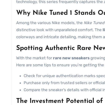
technology, this series frequently captures the a
Why Nike Tuned 1 Stands O
Among the various Nike models, the
Nike Tuned 
distinctive look with unparalleled comfort. The
l
colorways and intricate detailing, making them a
Spotting Authentic Rare Ne
With the market for
rare new sneakers
growing 
Here are some tips to ensure you’re getting the 
Check for unique authentication marks speci
Purchase only from trusted sellers or official
Compare the sneaker’s details with official
The Investment Potential of