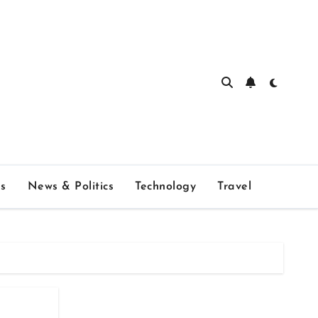
s
News & Politics
Technology
Travel