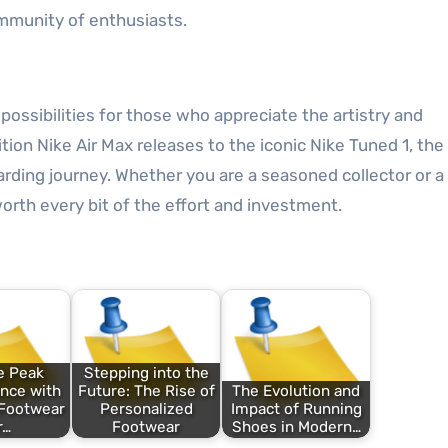
ommunity of enthusiasts.
possibilities for those who appreciate the artistry and
tion Nike Air Max releases to the iconic Nike Tuned 1, the
arding journey. Whether you are a seasoned collector or 
rth every bit of the effort and investment.
e Peak
Stepping into the
nce with
Future: The Rise of
The Evolution and
 Footwear
Personalized
Impact of Running
r…
Footwear
Shoes in Modern…