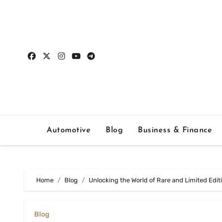
Skip
to
content
Automotive
Blog
Business & Finance
Home
Blog
Unlocking the World of Rare and Limited Edi
Blog