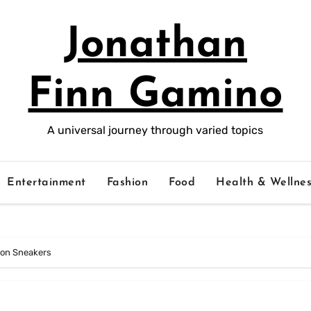
Jonathan
Finn Gamino
A universal journey through varied topics
Entertainment
Fashion
Food
Health & Wellnes
tion Sneakers