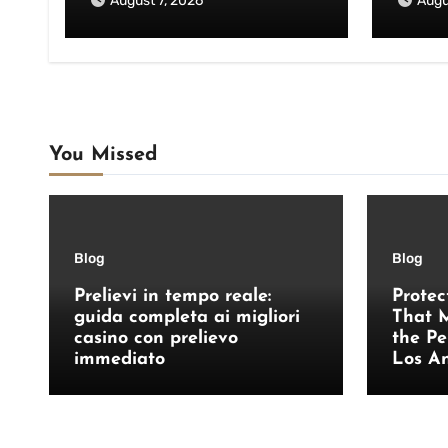
August 7, 2026
Augu
You Missed
Blog
Blog
Prelievi in tempo reale:
Protec
guida completa ai migliori
That M
casino con prelievo
the Pe
immediato
Los A