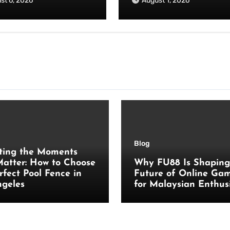
st 6, 2026
August 1, 2026
Blog
ting the Moments
atter: How to Choose
Why FU88 Is Shaping
rfect Pool Fence in
Future of Online Ga
ngeles
for Malaysian Enthus