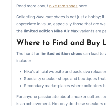
Read more about
nike rare shoes
here.
Collecting
Nike rare shoes
is not just a hobby; i
appreciate in value, especially those that are 
the
limited edition Nike Air Max
variants are pa
Where to Find and Buy L
The hunt for
limited edition shoes
can lead to v
include:
Nike’s official website and exclusive release
Specialty sneaker shops and boutiques that f
Secondary marketplaces where collectors buy,
For anyone passionate about sneaker culture, o
is an achievement. Not only do these sneakers o