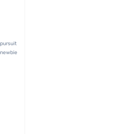
 pursuit
a newbie