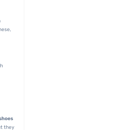
n
hese,
ch
 shoes
ut they