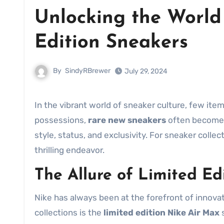
Unlocking the World
Edition Sneakers
By
SindyRBrewer
July 29, 2024
In the vibrant world of sneaker culture, few it
possessions,
rare new sneakers
often become 
style, status, and exclusivity. For sneaker collec
thrilling endeavor.
The Allure of Limited Ed
Nike has always been at the forefront of innova
collections is the
limited edition Nike Air Max
s