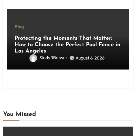
Blog
Protecting the Moments That Matter:
How to Choose the Perfect Pool Fence in
Los Angeles
SindyRBrewer
August 6, 2026
You Missed