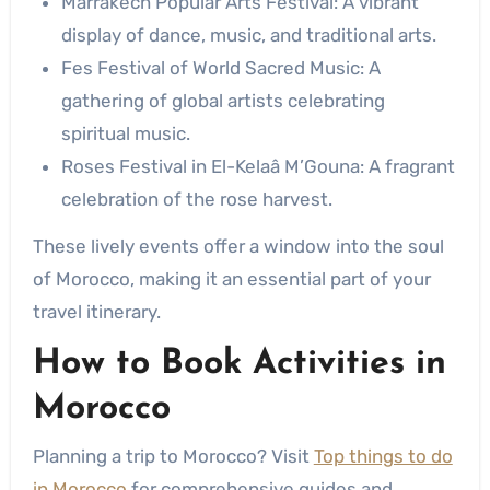
Marrakech Popular Arts Festival: A vibrant
display of dance, music, and traditional arts.
Fes Festival of World Sacred Music: A
gathering of global artists celebrating
spiritual music.
Roses Festival in El-Kelaâ M’Gouna: A fragrant
celebration of the rose harvest.
These lively events offer a window into the soul
of Morocco, making it an essential part of your
travel itinerary.
How to
Book Activities in
Morocco
Planning a trip to Morocco? Visit
Top things to do
in Morocco
for comprehensive guides and