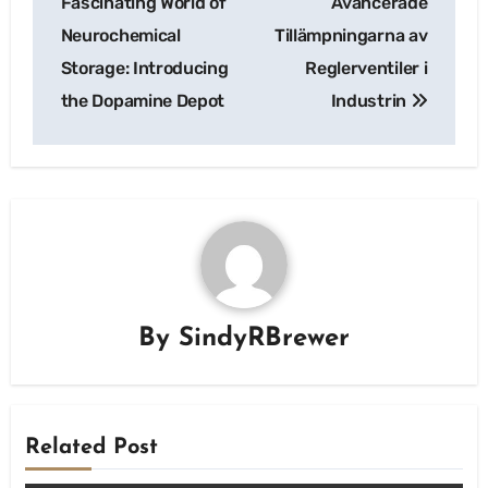
Fascinating World of
Avancerade
Neurochemical
Tillämpningarna av
Storage: Introducing
Reglerventiler i
the Dopamine Depot
Industrin
By
SindyRBrewer
Related Post