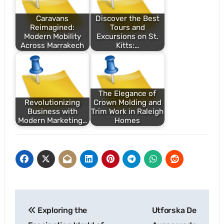
Caravans
Discover the Best
Reimagined:
Tours and
Modern Mobility
Excursions on St.
Across Marrakech
Kitts:…
The Elegance of
Revolutionizing
Crown Molding and
Business with
Trim Work in Raleigh
Modern Marketing…
Homes
Post
Exploring the
Utforska De
navigation