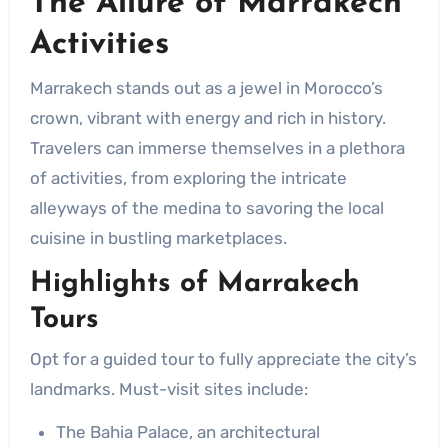
The Allure of
Marrakech
Activities
Marrakech stands out as a jewel in Morocco’s
crown, vibrant with energy and rich in history.
Travelers can immerse themselves in a plethora
of activities, from exploring the intricate
alleyways of the medina to savoring the local
cuisine in bustling marketplaces.
Highlights of
Marrakech
Tours
Opt for a guided tour to fully appreciate the city’s
landmarks. Must-visit sites include:
The Bahia Palace, an architectural