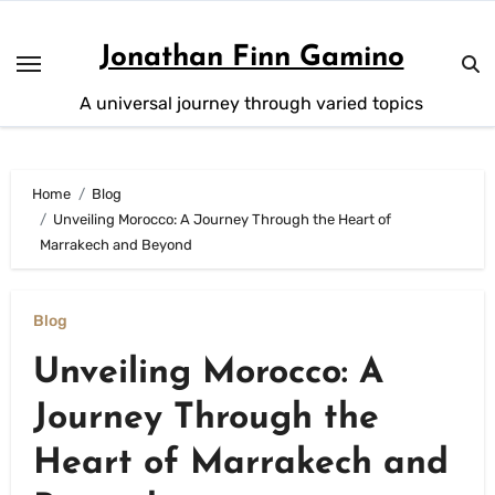
Skip
to
Jonathan Finn Gamino
content
A universal journey through varied topics
Home
Blog
Unveiling Morocco: A Journey Through the Heart of
Marrakech and Beyond
Blog
Unveiling Morocco: A
Journey Through the
Heart of Marrakech and