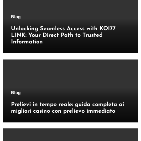
Blog
Unlocking Seamless Access with KOI77
LINK: Your Direct Path to Trusted
Information
Blog
Prelievi in tempo reale: guida completa ai
migliori casino con prelievo immediato