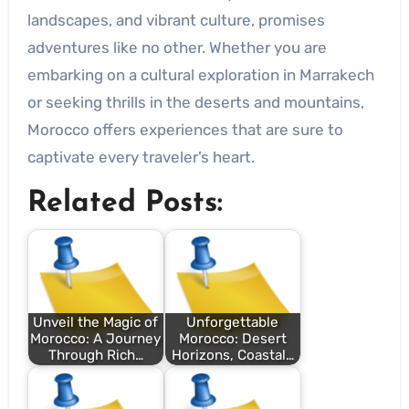
landscapes, and vibrant culture, promises
adventures like no other. Whether you are
embarking on a cultural exploration in Marrakech
or seeking thrills in the deserts and mountains,
Morocco offers experiences that are sure to
captivate every traveler’s heart.
Related Posts:
Unveil the Magic of
Unforgettable
Morocco: A Journey
Morocco: Desert
Through Rich…
Horizons, Coastal…