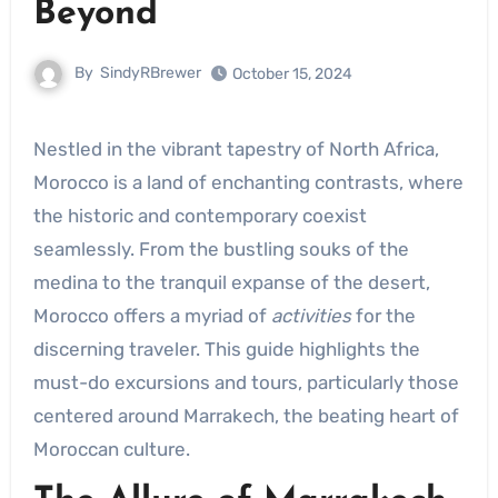
Beyond
By
SindyRBrewer
October 15, 2024
Nestled in the vibrant tapestry of North Africa,
Morocco is a land of enchanting contrasts, where
the historic and contemporary coexist
seamlessly. From the bustling souks of the
medina to the tranquil expanse of the desert,
Morocco offers a myriad of
activities
for the
discerning traveler. This guide highlights the
must-do excursions and tours, particularly those
centered around Marrakech, the beating heart of
Moroccan culture.