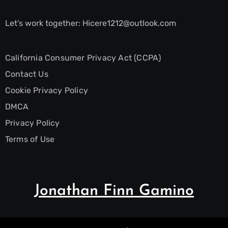
Let’s work together:
Hicere1212@outlook.com
California Consumer Privacy Act (CCPA)
Contact Us
Cookie Privacy Policy
DMCA
Privacy Policy
Terms of Use
Jonathan Finn Gamino