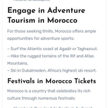
Engage in
Adventure
Tourism in Morocco
For those seeking thrills, Morocco offers ample
opportunities for adventure sports:
– Surf the Atlantic coast at Agadir or Taghazout.
– Hike the rugged terrains of the Rif and Atlas
Mountains.
– Ski in Oukaïmeden, Africa’s highest ski resort.
Festivals in Morocco Tickets
Morocco is a country that celebrates its rich
culture through numerous festivals: