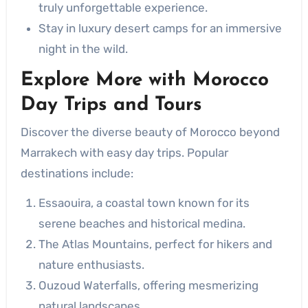
truly unforgettable experience.
Stay in luxury desert camps for an immersive
night in the wild.
Explore More with
Morocco
Day Trips and Tours
Discover the diverse beauty of Morocco beyond
Marrakech with easy day trips. Popular
destinations include:
Essaouira, a coastal town known for its
serene beaches and historical medina.
The Atlas Mountains, perfect for hikers and
nature enthusiasts.
Ouzoud Waterfalls, offering mesmerizing
natural landscapes.