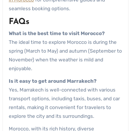
seamless booking options.
FAQs
What is the best time to visit Morocco?
The ideal time to explore Morocco is during the
spring (March to May) and autumn (September to
November) when the weather is mild and
enjoyable.
Is it easy to get around Marrakech?
Yes, Marrakech is well-connected with various
transport options, including taxis, buses, and car
rentals, making it convenient for travelers to
explore the city and its surroundings.
Morocco, with its rich history, diverse