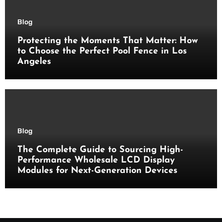
Blog
Protecting the Moments That Matter: How
to Choose the Perfect Pool Fence in Los
Angeles
Blog
The Complete Guide to Sourcing High-
Performance Wholesale LCD Display
Modules for Next-Generation Devices