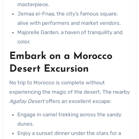
masterpiece.
Jemaa el-Fnaa, the city’s famous square,
alive with performers and market vendors.
Majorelle Garden, a haven of tranquility and
color.
Embark on a
Morocco
Desert Excursion
No trip to Morocco is complete without
experiencing the magic of the desert. The nearby
Agafay Desert
offers an excellent escape:
Engage in camel trekking across the sandy
dunes.
Enjoy a sunset dinner under the stars for a