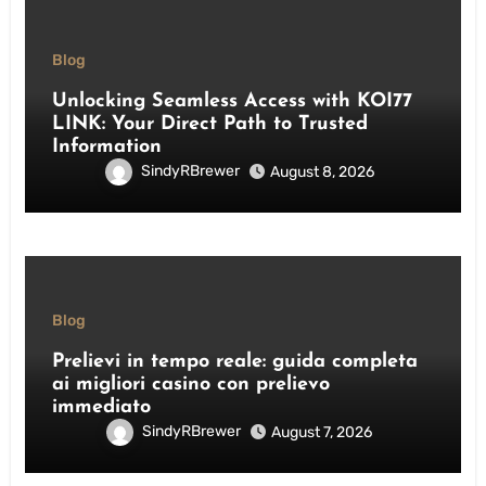
Blog
Unlocking Seamless Access with KOI77
LINK: Your Direct Path to Trusted
Information
SindyRBrewer
August 8, 2026
Blog
Prelievi in tempo reale: guida completa
ai migliori casino con prelievo
immediato
SindyRBrewer
August 7, 2026