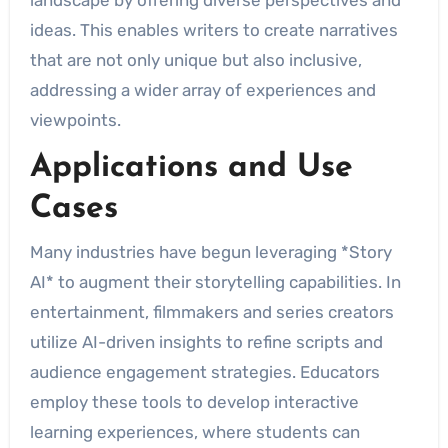
landscape by offering diverse perspectives and
ideas. This enables writers to create narratives
that are not only unique but also inclusive,
addressing a wider array of experiences and
viewpoints.
Applications and Use
Cases
Many industries have begun leveraging *Story
AI* to augment their storytelling capabilities. In
entertainment, filmmakers and series creators
utilize AI-driven insights to refine scripts and
audience engagement strategies. Educators
employ these tools to develop interactive
learning experiences, where students can