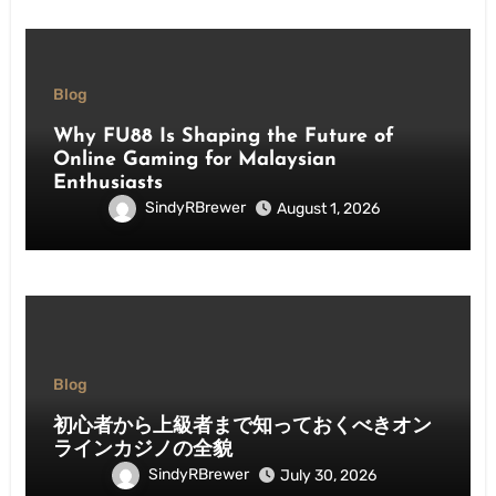
Blog
Why FU88 Is Shaping the Future of
Online Gaming for Malaysian
Enthusiasts
SindyRBrewer
August 1, 2026
Blog
初心者から上級者まで知っておくべきオン
ラインカジノの全貌
SindyRBrewer
July 30, 2026