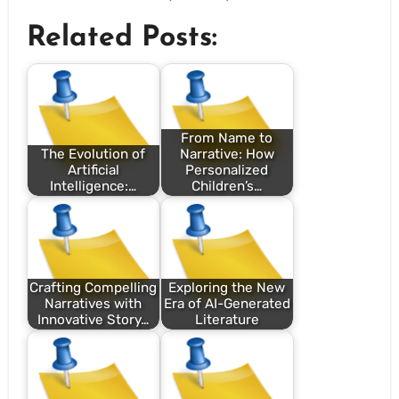
Related Posts:
From Name to
The Evolution of
Narrative: How
Artificial
Personalized
Intelligence:…
Children’s…
Crafting Compelling
Exploring the New
Narratives with
Era of AI-Generated
Innovative Story…
Literature