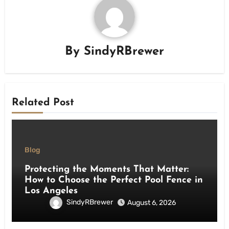
By
SindyRBrewer
Related Post
Blog
Protecting the Moments That Matter:
How to Choose the Perfect Pool Fence in
Los Angeles
SindyRBrewer
August 6, 2026