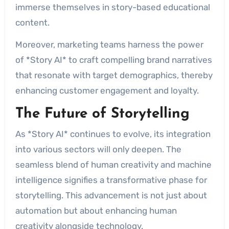
immerse themselves in story-based educational
content.
Moreover, marketing teams harness the power
of *Story AI* to craft compelling brand narratives
that resonate with target demographics, thereby
enhancing customer engagement and loyalty.
The Future of Storytelling
As *Story AI* continues to evolve, its integration
into various sectors will only deepen. The
seamless blend of human creativity and machine
intelligence signifies a transformative phase for
storytelling. This advancement is not just about
automation but about enhancing human
creativity alongside technology.