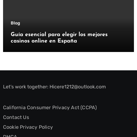
Blog
Guía esencial para elegir los mejores
casinos online en España
Let’s work together:
Hicere1212@outlook.com
California Consumer Privacy Act (CCPA)
Contact Us
Cookie Privacy Policy
DMCA