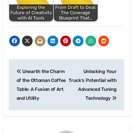
Exploring the
From Draft to Deal:
Future of Creativity
The Coverage
with AI Tools
Blueprint That…
Post
Unearth the Charm
Unlocking Your
navigation
of the Ottoman Coffee
Truck’s Potential with
Table: A Fusion of Art
Advanced Tuning
and Utility
Technology