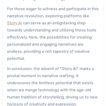
For those eager to witness and participate in this
narrative revolution, exploring platforms like
Story AI
can serve as an enlightening step
towards understanding and utilizing these tools
effectively. Here, the possibilities for creating
personalized and engaging narratives are
endless, providing a rich tapestry of creative
potential.
In conclusion, the advent of *Story AI* marks a
pivotal moment in narrative crafting. It
underscores the limitless potential that exists
when we merge technology with the age-old
human tradition of storytelling, driving us to new
horizons of creativity and expression.