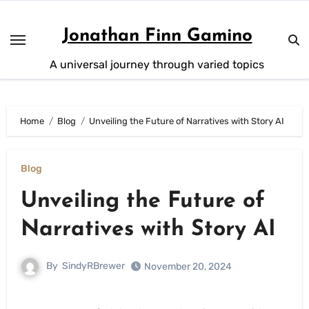
Skip
to
Jonathan Finn Gamino
content
A universal journey through varied topics
Home
Blog
Unveiling the Future of Narratives with Story AI
Blog
Unveiling the Future of
Narratives with Story AI
By
SindyRBrewer
November 20, 2024