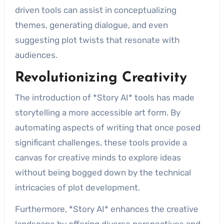
driven tools can assist in conceptualizing
themes, generating dialogue, and even
suggesting plot twists that resonate with
audiences.
Revolutionizing Creativity
The introduction of *Story AI* tools has made
storytelling a more accessible art form. By
automating aspects of writing that once posed
significant challenges, these tools provide a
canvas for creative minds to explore ideas
without being bogged down by the technical
intricacies of plot development.
Furthermore, *Story AI* enhances the creative