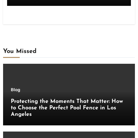
You Missed
Blog
Protecting the Moments That Matter: How
to Choose the Perfect Pool Fence in Los
Angeles