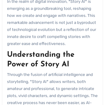
In the realm of digital innovation, *Story AI* is
emerging as a groundbreaking tool, reshaping
how we create and engage with narratives. This
remarkable advancement is not just a byproduct
of technological evolution but a reflection of our
innate desire to craft compelling stories with
greater ease and effectiveness.
Understanding the
Power of Story AI
Through the fusion of artificial intelligence and
storytelling, *Story AI* allows writers, both
amateur and professional, to generate intricate
plots, vivid characters, and dynamic settings. The
creative process has never been easier, as AI-