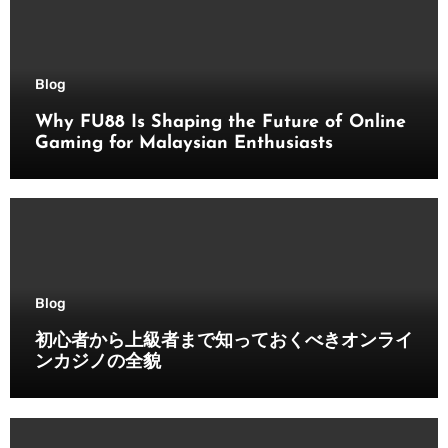
Blog
Why FU88 Is Shaping the Future of Online
Gaming for Malaysian Enthusiasts
Blog
初心者から上級者まで知っておくべきオンライ
ンカジノの全貌