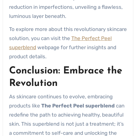
reduction in imperfections, unveiling a flawless,
luminous layer beneath.
To explore more about this revolutionary skincare
solution, you can visit the
The Perfect Peel
superblend
webpage for further insights and
product details.
Conclusion: Embrace the
Revolution
As skincare continues to evolve, embracing
products like
The Perfect Peel superblend
can
redefine the path to achieving healthy, beautiful
skin. This superblend is not just a treatment; it’s
a commitment to self-care and unlocking the