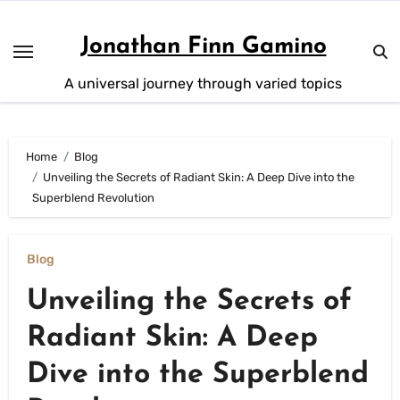
Skip
to
Jonathan Finn Gamino
content
A universal journey through varied topics
Home
Blog
Unveiling the Secrets of Radiant Skin: A Deep Dive into the
Superblend Revolution
Blog
Unveiling the Secrets of
Radiant Skin: A Deep
Dive into the Superblend