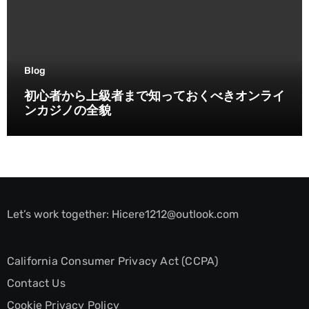
Blog
初心者から上級者まで知っておくべきオンライ
ンカジノの全貌
Let’s work together:
Hicere1212@outlook.com
California Consumer Privacy Act (CCPA)
Contact Us
Cookie Privacy Policy