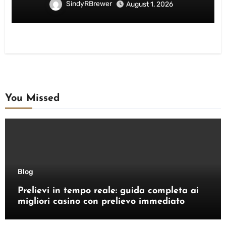
SindyRBrewer
August 1, 2026
You Missed
Blog
Prelievi in tempo reale: guida completa ai
migliori casino con prelievo immediato