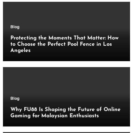
Blog
Protecting the Moments That Matter: How
to Choose the Perfect Pool Fence in Los
Angeles
Blog
Why FU88 Is Shaping the Future of Online
Gaming for Malaysian Enthusiasts