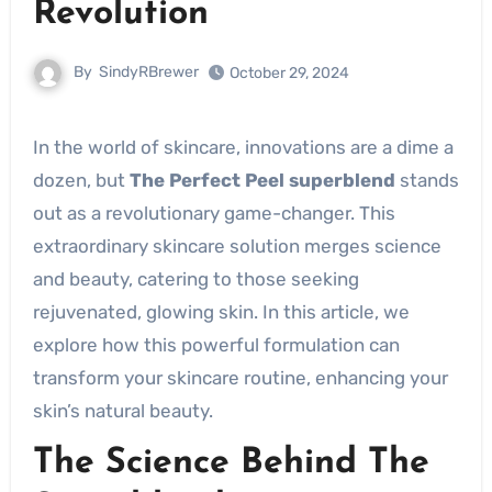
Revolution
By
SindyRBrewer
October 29, 2024
In the world of skincare, innovations are a dime a
dozen, but
The Perfect Peel superblend
stands
out as a revolutionary game-changer. This
extraordinary skincare solution merges science
and beauty, catering to those seeking
rejuvenated, glowing skin. In this article, we
explore how this powerful formulation can
transform your skincare routine, enhancing your
skin’s natural beauty.
The Science Behind The