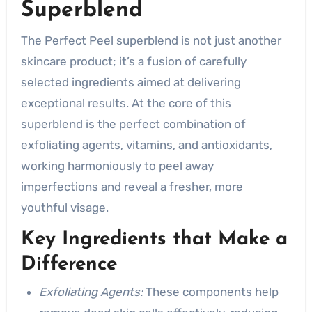
Superblend
The Perfect Peel superblend is not just another
skincare product; it’s a fusion of carefully
selected ingredients aimed at delivering
exceptional results. At the core of this
superblend is the perfect combination of
exfoliating agents, vitamins, and antioxidants,
working harmoniously to peel away
imperfections and reveal a fresher, more
youthful visage.
Key Ingredients that Make a
Difference
Exfoliating Agents:
These components help