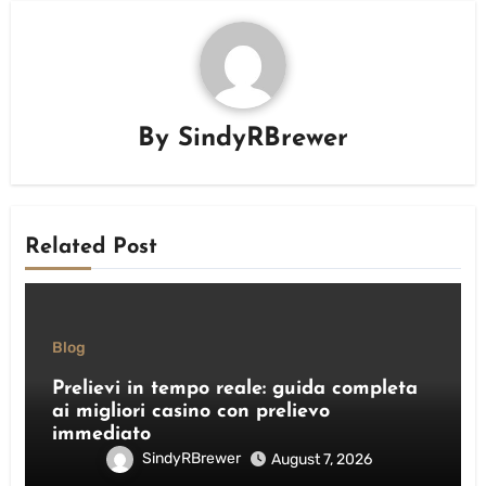
By
SindyRBrewer
Related Post
Blog
Prelievi in tempo reale: guida completa
ai migliori casino con prelievo
immediato
SindyRBrewer
August 7, 2026