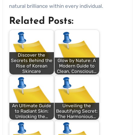
natural brilliance within every individual.
Related Posts:
Discover the
Secrets Behind the
Glow by Nature: A
Rise of Korean
Modern Guide to
Skincare
Clean, Conscious…
An Ultimate Guide
Unveiling the
to Radiant Skin:
Beautifying Secret:
Unlocking the…
The Harmonious…