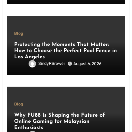
Blog
Protecting the Moments That Matter:
How to Choose the Perfect Pool Fence in
Los Angeles
SindyRBrewer
August 6, 2026
Blog
Why FU88 Is Shaping the Future of
Online Gaming for Malaysian
Enthusiasts