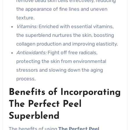
remove dead skin cells effectively, reducing
the appearance of fine lines and uneven
texture.
Vitamins:
Enriched with essential vitamins,
the superblend nurtures the skin, boosting
collagen production and improving elasticity.
Antioxidants:
Fight off free radicals,
protecting the skin from environmental
stressors and slowing down the aging
process.
Benefits of Incorporating
The Perfect Peel
Superblend
The benefits of using
The Perfect Peel