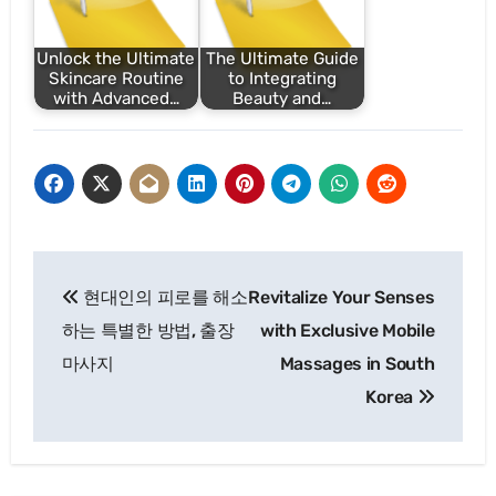
Unlock the Ultimate
The Ultimate Guide
Skincare Routine
to Integrating
with Advanced…
Beauty and…
Post
현대인의 피로를 해소
Revitalize Your Senses
navigation
하는 특별한 방법, 출장
with Exclusive Mobile
마사지
Massages in South
Korea