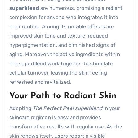
superblend
are numerous, promising a radiant
complexion for anyone who integrates it into
their routine. Among its notable effects are
improved skin tone and texture, reduced
hyperpigmentation, and diminished signs of
aging. Moreover, the active ingredients within
the superblend work together to stimulate
cellular turnover, leaving the skin feeling
refreshed and revitalized.
Your Path to Radiant Skin
Adopting
The Perfect Peel superblend
in your
skincare regimen is easy and provides
transformative results with regular use. As the
skin renews itself, users report a visible