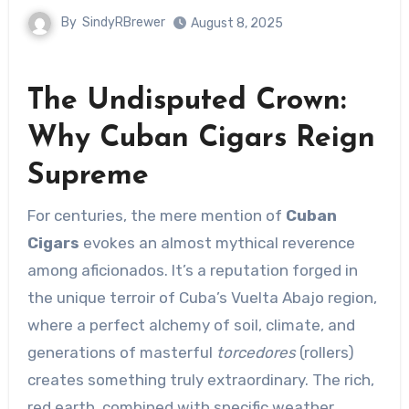
By
SindyRBrewer
August 8, 2025
The Undisputed Crown:
Why Cuban Cigars Reign
Supreme
For centuries, the mere mention of
Cuban
Cigars
evokes an almost mythical reverence
among aficionados. It’s a reputation forged in
the unique terroir of Cuba’s Vuelta Abajo region,
where a perfect alchemy of soil, climate, and
generations of masterful
torcedores
(rollers)
creates something truly extraordinary. The rich,
red earth, combined with specific weather