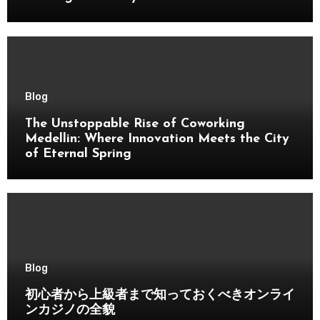
Blog
The Unstoppable Rise of Coworking
Medellin: Where Innovation Meets the City
of Eternal Spring
Blog
初心者から上級者まで知っておくべきオンライ
ンカジノの全貌