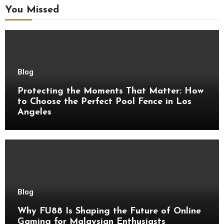
You Missed
Blog
Protecting the Moments That Matter: How
to Choose the Perfect Pool Fence in Los
Angeles
Blog
Why FU88 Is Shaping the Future of Online
Gaming for Malaysian Enthusiasts