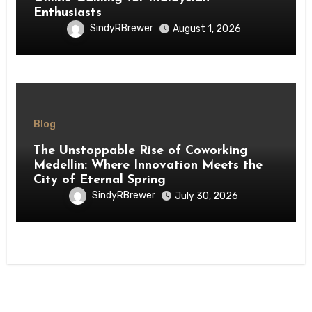
Enthusiasts
SindyRBrewer
August 1, 2026
Blog
The Unstoppable Rise of Coworking
Medellin: Where Innovation Meets the
City of Eternal Spring
SindyRBrewer
July 30, 2026