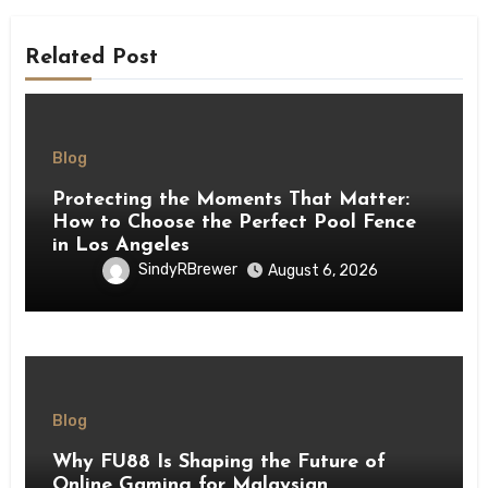
Related Post
Blog
Protecting the Moments That Matter:
How to Choose the Perfect Pool Fence
in Los Angeles
SindyRBrewer
August 6, 2026
Blog
Why FU88 Is Shaping the Future of
Online Gaming for Malaysian