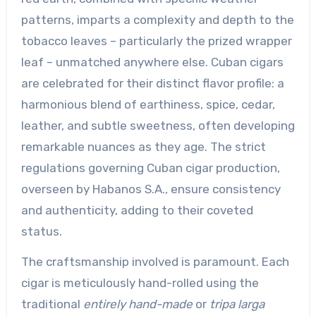
patterns, imparts a complexity and depth to the
tobacco leaves – particularly the prized wrapper
leaf – unmatched anywhere else. Cuban cigars
are celebrated for their distinct flavor profile: a
harmonious blend of earthiness, spice, cedar,
leather, and subtle sweetness, often developing
remarkable nuances as they age. The strict
regulations governing Cuban cigar production,
overseen by Habanos S.A., ensure consistency
and authenticity, adding to their coveted
status.
The craftsmanship involved is paramount. Each
cigar is meticulously hand-rolled using the
traditional
entirely hand-made
or
tripa larga