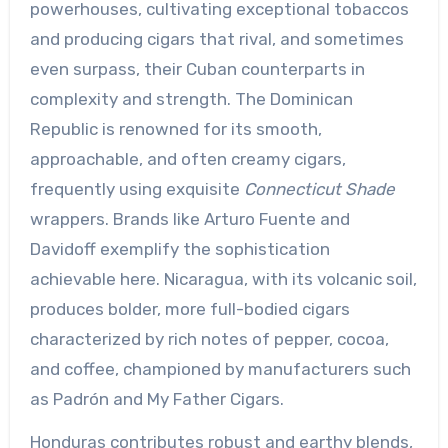
powerhouses, cultivating exceptional tobaccos
and producing cigars that rival, and sometimes
even surpass, their Cuban counterparts in
complexity and strength. The Dominican
Republic is renowned for its smooth,
approachable, and often creamy cigars,
frequently using exquisite
Connecticut Shade
wrappers. Brands like Arturo Fuente and
Davidoff exemplify the sophistication
achievable here. Nicaragua, with its volcanic soil,
produces bolder, more full-bodied cigars
characterized by rich notes of pepper, cocoa,
and coffee, championed by manufacturers such
as Padrón and My Father Cigars.
Honduras contributes robust and earthy blends,