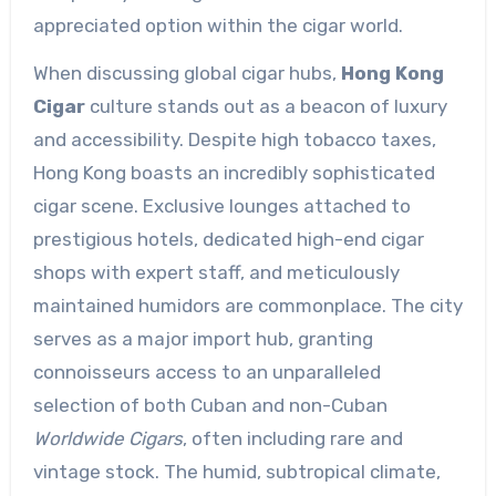
appreciated option within the cigar world.
When discussing global cigar hubs,
Hong Kong
Cigar
culture stands out as a beacon of luxury
and accessibility. Despite high tobacco taxes,
Hong Kong boasts an incredibly sophisticated
cigar scene. Exclusive lounges attached to
prestigious hotels, dedicated high-end cigar
shops with expert staff, and meticulously
maintained humidors are commonplace. The city
serves as a major import hub, granting
connoisseurs access to an unparalleled
selection of both Cuban and non-Cuban
Worldwide Cigars
, often including rare and
vintage stock. The humid, subtropical climate,