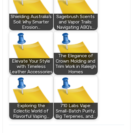
Shielding Australia’s
Sagebrush Scents
Soil: Why Smarter
and Vapor Trails:
Erosion…
Navigating ABQ’s…
The Elegance of
Elevate Your Style
Crown Molding and
with Timeless
Trim Work in Raleigh
Leather Accessories
Homes
Exploring the
710 Labs Vape:
Eclectic World of
Small-Batch Purity,
Flavorful Vaping…
Big Terpenes, and…