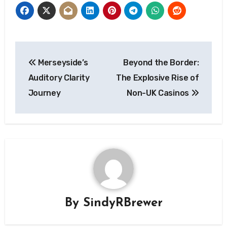
Post
Merseyside’s
Beyond the Border:
navigation
Auditory Clarity
The Explosive Rise of
Journey
Non-UK Casinos
By
SindyRBrewer