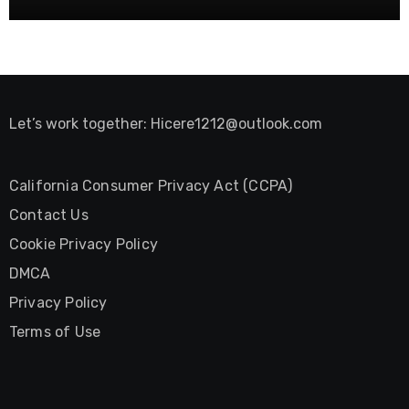
Let’s work together:
Hicere1212@outlook.com
California Consumer Privacy Act (CCPA)
Contact Us
Cookie Privacy Policy
DMCA
Privacy Policy
Terms of Use