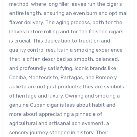
method, where long filler leaves run the cigar’s
entire length, ensuring an even burn and optimal
flavor delivery. The aging process, both for the
leaves before rolling and for the finished cigars,
is crucial. This dedication to tradition and
quality control results in a smoking experience
that is often described as smooth, balanced,
and profoundly satisfying. Iconic brands like
Cohiba, Montecristo, Partagás, and Romeo y
Julieta are not just products; they are symbols
of heritage and luxury. Owning and smoking a
genuine Cuban cigar is less about habit and
more about appreciating a pinnacle of
agricultural and artisanal achievement, a
sensory journey steeped in history. Their