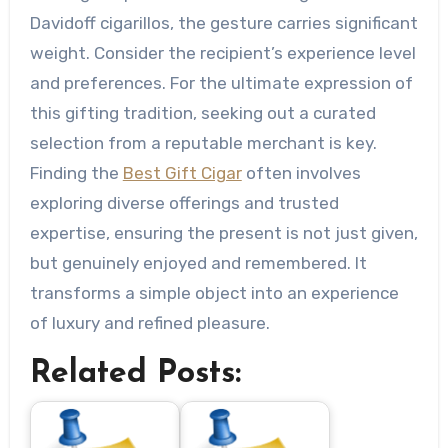
Davidoff cigarillos, the gesture carries significant
weight. Consider the recipient’s experience level
and preferences. For the ultimate expression of
this gifting tradition, seeking out a curated
selection from a reputable merchant is key.
Finding the
Best Gift Cigar
often involves
exploring diverse offerings and trusted
expertise, ensuring the present is not just given,
but genuinely enjoyed and remembered. It
transforms a simple object into an experience
of luxury and refined pleasure.
Related Posts: