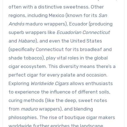
often with a distinctive sweetness. Other
regions, including Mexico (known for its
San
Andrés
maduro wrappers), Ecuador (producing
superb wrappers like
Ecuadorian Connecticut
and
Habano
), and even the United States
(specifically Connecticut for its broadleaf and
shade tobacco), play vital roles in the global
cigar ecosystem. This diversity means there’s a
perfect cigar for every palate and occasion.
Exploring
Worldwide Cigars
allows enthusiasts
to experience the influence of different soils,
curing methods (like the deep, sweet notes
from
maduro
wrappers), and blending
philosophies. The rise of boutique cigar makers
worldwide further enriches the landscape,