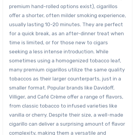
premium hand-rolled options exist), cigarillos
offer a shorter, often milder smoking experience,
usually lasting 10-20 minutes. They are perfect
for a quick break, as an after-dinner treat when
time is limited, or for those new to cigars
seeking a less intense introduction. While
sometimes using a homogenized tobacco leaf,
many premium cigarillos utilize the same quality
tobaccos as their larger counterparts, just in a
smaller format. Popular brands like Davidoff,
Villiger, and Café Crème offer a range of flavors,
from classic tobacco to infused varieties like
vanilla or cherry. Despite their size, a well-made
cigarillo can deliver a surprising amount of flavor
complexity, making them a versatile and