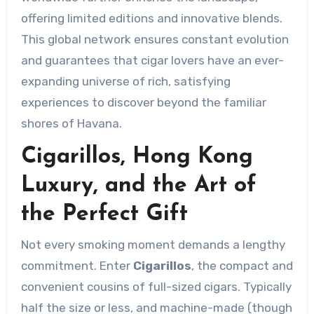
offering limited editions and innovative blends.
This global network ensures constant evolution
and guarantees that cigar lovers have an ever-
expanding universe of rich, satisfying
experiences to discover beyond the familiar
shores of Havana.
Cigarillos, Hong Kong
Luxury, and the Art of
the Perfect Gift
Not every smoking moment demands a lengthy
commitment. Enter
Cigarillos
, the compact and
convenient cousins of full-sized cigars. Typically
half the size or less, and machine-made (though