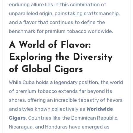
enduring allure lies in this combination of
unparalleled origin, painstaking craftsmanship,
and a flavor that continues to define the
benchmark for premium tobacco worldwide.
A World of Flavor:
Exploring the Diversity
of Global Cigars
While Cuba holds a legendary position, the world
of premium tobacco extends far beyond its
shores, offering an incredible tapestry of flavors
and styles known collectively as
Worldwide
Cigars
. Countries like the Dominican Republic,
Nicaragua, and Honduras have emerged as