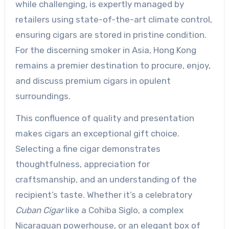
while challenging, is expertly managed by
retailers using state-of-the-art climate control,
ensuring cigars are stored in pristine condition.
For the discerning smoker in Asia, Hong Kong
remains a premier destination to procure, enjoy,
and discuss premium cigars in opulent
surroundings.
This confluence of quality and presentation
makes cigars an exceptional gift choice.
Selecting a fine cigar demonstrates
thoughtfulness, appreciation for
craftsmanship, and an understanding of the
recipient’s taste. Whether it’s a celebratory
Cuban Cigar
like a Cohiba Siglo, a complex
Nicaraguan powerhouse, or an elegant box of