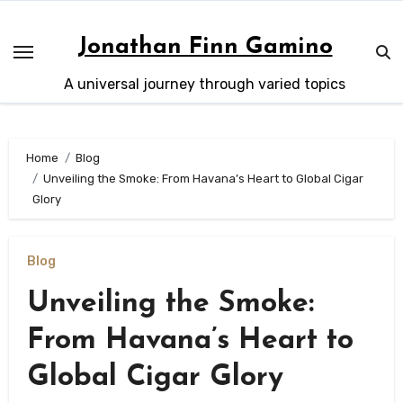
Skip
to
Jonathan Finn Gamino
content
A universal journey through varied topics
Home
Blog
Unveiling the Smoke: From Havana’s Heart to Global Cigar
Glory
Blog
Unveiling the Smoke:
From Havana’s Heart to
Global Cigar Glory