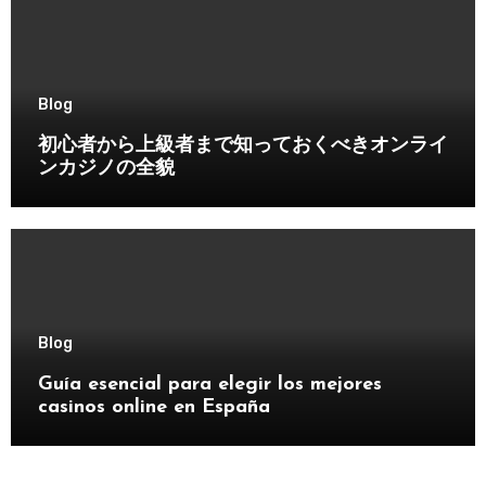
Blog
初心者から上級者まで知っておくべきオンライ
ンカジノの全貌
Blog
Guía esencial para elegir los mejores
casinos online en España