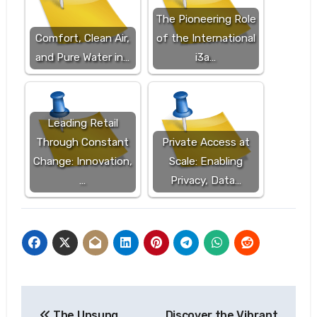
The Pioneering Role
Comfort, Clean Air,
of the International
and Pure Water in…
i3a…
Leading Retail
Through Constant
Private Access at
Change: Innovation,
Scale: Enabling
…
Privacy, Data…
Post
The Unsung
Discover the Vibrant