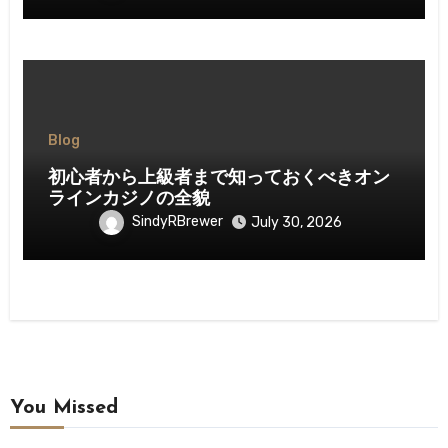
Blog
初心者から上級者まで知っておくべきオン
ラインカジノの全貌
SindyRBrewer
July 30, 2026
You Missed