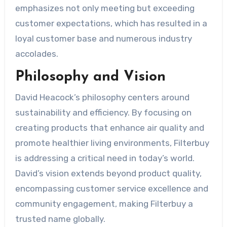
emphasizes not only meeting but exceeding
customer expectations, which has resulted in a
loyal customer base and numerous industry
accolades.
Philosophy and Vision
David Heacock’s philosophy centers around
sustainability and efficiency. By focusing on
creating products that enhance air quality and
promote healthier living environments, Filterbuy
is addressing a critical need in today’s world.
David’s vision extends beyond product quality,
encompassing customer service excellence and
community engagement, making Filterbuy a
trusted name globally.