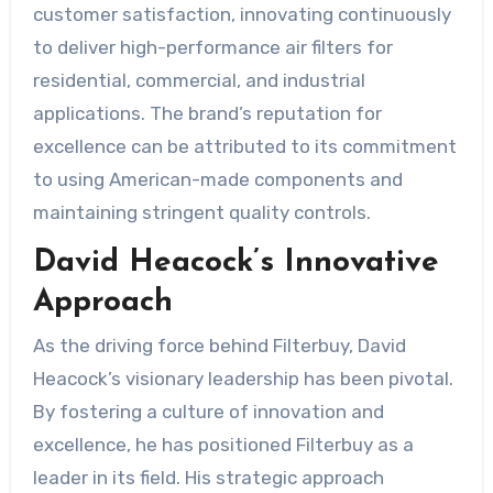
customer satisfaction, innovating continuously
to deliver high-performance air filters for
residential, commercial, and industrial
applications. The brand’s reputation for
excellence can be attributed to its commitment
to using American-made components and
maintaining stringent quality controls.
David Heacock’s Innovative
Approach
As the driving force behind Filterbuy, David
Heacock’s visionary leadership has been pivotal.
By fostering a culture of innovation and
excellence, he has positioned Filterbuy as a
leader in its field. His strategic approach