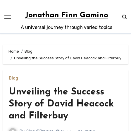
Skip
to
Jonathan Finn Gamino
content
A universal journey through varied topics
Home
Blog
Unveiling the Success Story of David Heacock and Filterbuy
Blog
Unveiling the Success
Story of David Heacock
and Filterbuy