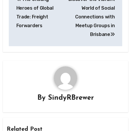
navigation
Heroes of Global
World of Social
Trade: Freight
Connections with
Forwarders
Meetup Groups in
Brisbane
By
SindyRBrewer
Related Post