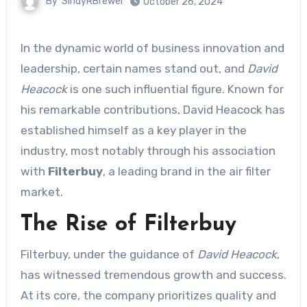
By
SindyRBrewer
October 26, 2024
In the dynamic world of business innovation and
leadership, certain names stand out, and
David
Heacock
is one such influential figure. Known for
his remarkable contributions, David Heacock has
established himself as a key player in the
industry, most notably through his association
with
Filterbuy
, a leading brand in the air filter
market.
The Rise of Filterbuy
Filterbuy, under the guidance of
David Heacock
,
has witnessed tremendous growth and success.
At its core, the company prioritizes quality and