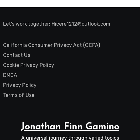
Let’s work together:
Hicere1212@outlook.com
California Consumer Privacy Act (CCPA)
Contact Us
Cookie Privacy Policy
DMCA
Privacy Policy
Terms of Use
Jonathan Finn Gamino
A universal journey through varied topics