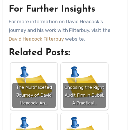
For Further Insights
For more information on David Heacock’s
journey and his work with Filterbuy, visit the
David Heacock Filterbuy
website.
Related Posts:
The Multifaceted
Choosing the Right
Journey of David
Audit Firm in Dubai:
Heacock: An…
A Practical…