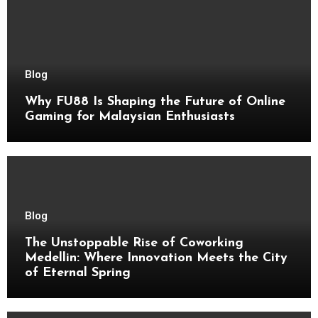
Blog
Why FU88 Is Shaping the Future of Online
Gaming for Malaysian Enthusiasts
Blog
The Unstoppable Rise of Coworking
Medellin: Where Innovation Meets the City
of Eternal Spring