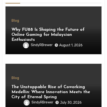
Blog
Why FU88 Is Shaping the Future of
Online Gaming for Malaysian
Enthusiasts
SindyRBrewer
August 1, 2026
Blog
The Unstoppable Rise of Coworking
Medellin: Where Innovation Meets the
City of Eternal Spring
SindyRBrewer
July 30, 2026