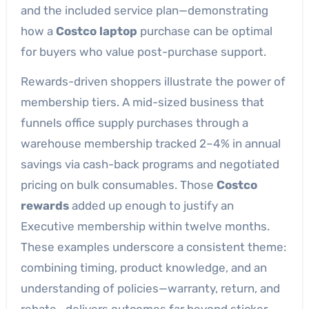
and the included service plan—demonstrating
how a
Costco laptop
purchase can be optimal
for buyers who value post-purchase support.
Rewards-driven shoppers illustrate the power of
membership tiers. A mid-sized business that
funnels office supply purchases through a
warehouse membership tracked 2–4% in annual
savings via cash-back programs and negotiated
pricing on bulk consumables. Those
Costco
rewards
added up enough to justify an
Executive membership within twelve months.
These examples underscore a consistent theme:
combining timing, product knowledge, and an
understanding of policies—warranty, return, and
rebate—delivers outcomes far beyond sticker