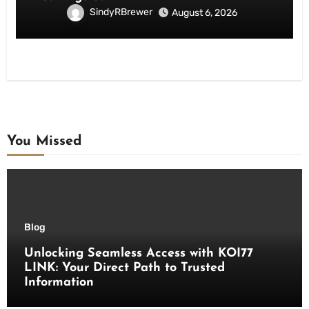
SindyRBrewer
August 6, 2026
You Missed
Blog
Unlocking Seamless Access with KOI77
LINK: Your Direct Path to Trusted
Information