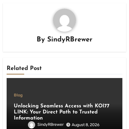
By
SindyRBrewer
Related Post
Blog
Unlocking Seamless Access with KOI77
LINK: Your Direct Path to Trusted
Information
SindyRBrewer
August 8, 2026