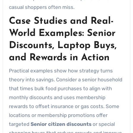
casual shoppers often miss.
Case Studies and Real-
World Examples: Senior
Discounts, Laptop Buys,
and Rewards in Action
Practical examples show how strategy turns
theory into savings. Consider a senior household
that times bulk food purchases to align with
monthly discounts and uses membership
rewards to offset insurance or gas costs. Some
locations or membership promotions offer
targeted
Senior citizen discounts
or special
shopping hours that reduce crowds and improve