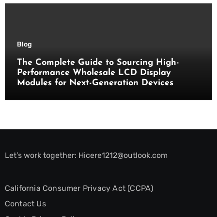
Blog
The Complete Guide to Sourcing High-
Performance Wholesale LCD Display
Modules for Next-Generation Devices
Let’s work together:
Hicere1212@outlook.com
California Consumer Privacy Act (CCPA)
Contact Us