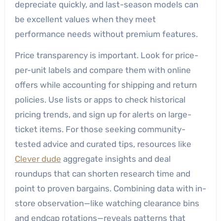
depreciate quickly, and last-season models can
be excellent values when they meet
performance needs without premium features.
Price transparency is important. Look for price-
per-unit labels and compare them with online
offers while accounting for shipping and return
policies. Use lists or apps to check historical
pricing trends, and sign up for alerts on large-
ticket items. For those seeking community-
tested advice and curated tips, resources like
Clever dude
aggregate insights and deal
roundups that can shorten research time and
point to proven bargains. Combining data with in-
store observation—like watching clearance bins
and endcap rotations—reveals patterns that