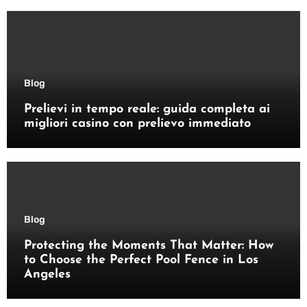
Blog
Prelievi in tempo reale: guida completa ai
migliori casino con prelievo immediato
Blog
Protecting the Moments That Matter: How
to Choose the Perfect Pool Fence in Los
Angeles