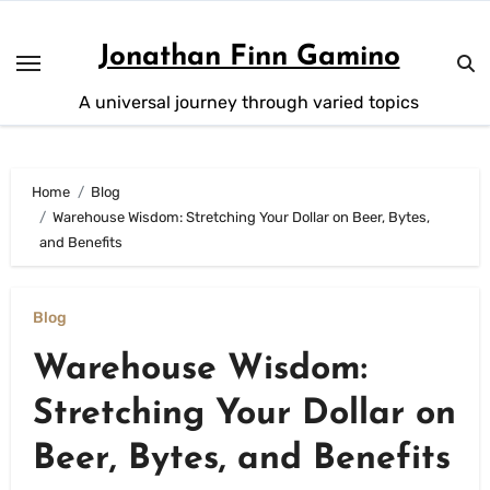
Skip
to
Jonathan Finn Gamino
content
A universal journey through varied topics
Home
Blog
Warehouse Wisdom: Stretching Your Dollar on Beer, Bytes,
and Benefits
Blog
Warehouse Wisdom:
Stretching Your Dollar on
Beer, Bytes, and Benefits