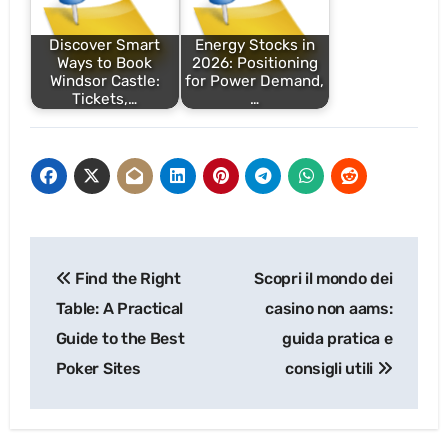
Discover Smart
Energy Stocks in
Ways to Book
2026: Positioning
Windsor Castle:
for Power Demand,
Tickets,…
…
Post
Find the Right
Scopri il mondo dei
navigation
Table: A Practical
casino non aams:
Guide to the Best
guida pratica e
Poker Sites
consigli utili