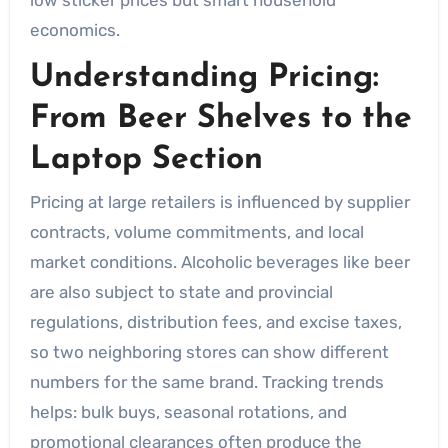
economics.
Understanding Pricing:
From Beer Shelves to the
Laptop Section
Pricing at large retailers is influenced by supplier
contracts, volume commitments, and local
market conditions. Alcoholic beverages like beer
are also subject to state and provincial
regulations, distribution fees, and excise taxes,
so two neighboring stores can show different
numbers for the same brand. Tracking trends
helps: bulk buys, seasonal rotations, and
promotional clearances often produce the