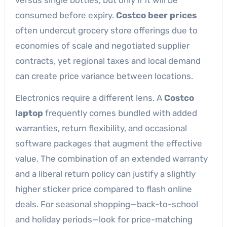
consumed before expiry.
Costco beer prices
often undercut grocery store offerings due to
economies of scale and negotiated supplier
contracts, yet regional taxes and local demand
can create price variance between locations.
Electronics require a different lens. A
Costco
laptop
frequently comes bundled with added
warranties, return flexibility, and occasional
software packages that augment the effective
value. The combination of an extended warranty
and a liberal return policy can justify a slightly
higher sticker price compared to flash online
deals. For seasonal shopping—back-to-school
and holiday periods—look for price-matching