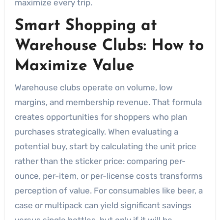
maximize every trip.
Smart Shopping at
Warehouse Clubs: How to
Maximize Value
Warehouse clubs operate on volume, low
margins, and membership revenue. That formula
creates opportunities for shoppers who plan
purchases strategically. When evaluating a
potential buy, start by calculating the unit price
rather than the sticker price: comparing per-
ounce, per-item, or per-license costs transforms
perception of value. For consumables like beer, a
case or multipack can yield significant savings
versus single bottles, but only if it will be