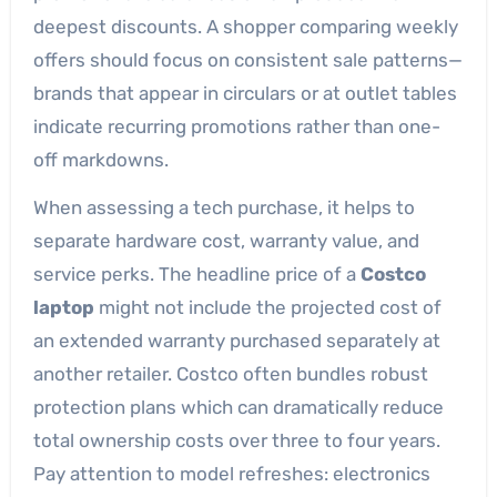
deepest discounts. A shopper comparing weekly
offers should focus on consistent sale patterns—
brands that appear in circulars or at outlet tables
indicate recurring promotions rather than one-
off markdowns.
When assessing a tech purchase, it helps to
separate hardware cost, warranty value, and
service perks. The headline price of a
Costco
laptop
might not include the projected cost of
an extended warranty purchased separately at
another retailer. Costco often bundles robust
protection plans which can dramatically reduce
total ownership costs over three to four years.
Pay attention to model refreshes: electronics