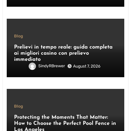
Blog
Prelievi in tempo reale: guida completa
ai migliori casino con prelievo
immediato
SindyRBrewer
August 7, 2026
Blog
Protecting the Moments That Matter:
How to Choose the Perfect Pool Fence in
Los Angeles