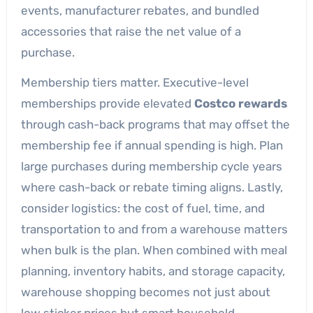
events, manufacturer rebates, and bundled
accessories that raise the net value of a
purchase.
Membership tiers matter. Executive-level
memberships provide elevated
Costco rewards
through cash-back programs that may offset the
membership fee if annual spending is high. Plan
large purchases during membership cycle years
where cash-back or rebate timing aligns. Lastly,
consider logistics: the cost of fuel, time, and
transportation to and from a warehouse matters
when bulk is the plan. When combined with meal
planning, inventory habits, and storage capacity,
warehouse shopping becomes not just about
low sticker prices but smart household