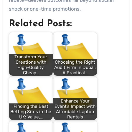
shock or one-time promotions.
Related Posts:
Transform Your
Creations with
Choosing the Right
High-Quality,
Audit Firm in Dubai:
Cheap…
A Practical…
Enhance Your
Finding the Best
Event’s Impact with
Betting Sites in the
Affordable Laptop
UK: Value,…
Rentals