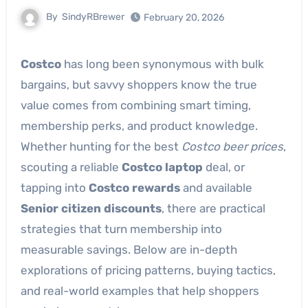
By
SindyRBrewer
February 20, 2026
Costco
has long been synonymous with bulk
bargains, but savvy shoppers know the true
value comes from combining smart timing,
membership perks, and product knowledge.
Whether hunting for the best
Costco beer prices
,
scouting a reliable
Costco laptop
deal, or
tapping into
Costco rewards
and available
Senior citizen discounts
, there are practical
strategies that turn membership into
measurable savings. Below are in-depth
explorations of pricing patterns, buying tactics,
and real-world examples that help shoppers