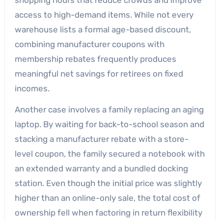
access to high-demand items. While not every
warehouse lists a formal age-based discount,
combining manufacturer coupons with
membership rebates frequently produces
meaningful net savings for retirees on fixed
incomes.
Another case involves a family replacing an aging
laptop. By waiting for back-to-school season and
stacking a manufacturer rebate with a store-
level coupon, the family secured a notebook with
an extended warranty and a bundled docking
station. Even though the initial price was slightly
higher than an online-only sale, the total cost of
ownership fell when factoring in return flexibility