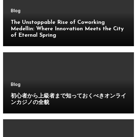
Blog
The Unstoppable Rise of Coworking
Medellin: Where Innovation Meets the City
of Eternal Spring
Blog
初心者から上級者まで知っておくべきオンライ
ンカジノの全貌