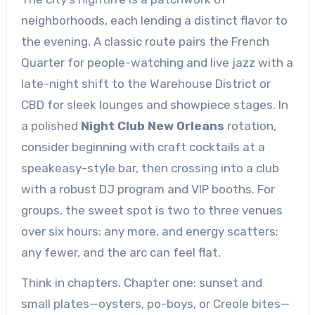
neighborhoods, each lending a distinct flavor to
the evening. A classic route pairs the French
Quarter for people-watching and live jazz with a
late-night shift to the Warehouse District or
CBD for sleek lounges and showpiece stages. In
a polished
Night Club New Orleans
rotation,
consider beginning with craft cocktails at a
speakeasy-style bar, then crossing into a club
with a robust DJ program and VIP booths. For
groups, the sweet spot is two to three venues
over six hours: any more, and energy scatters;
any fewer, and the arc can feel flat.
Think in chapters. Chapter one: sunset and
small plates—oysters, po-boys, or Creole bites—