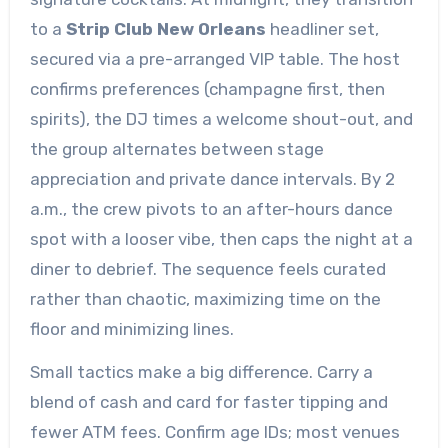
to a
Strip Club New Orleans
headliner set,
secured via a pre-arranged VIP table. The host
confirms preferences (champagne first, then
spirits), the DJ times a welcome shout-out, and
the group alternates between stage
appreciation and private dance intervals. By 2
a.m., the crew pivots to an after-hours dance
spot with a looser vibe, then caps the night at a
diner to debrief. The sequence feels curated
rather than chaotic, maximizing time on the
floor and minimizing lines.
Small tactics make a big difference. Carry a
blend of cash and card for faster tipping and
fewer ATM fees. Confirm age IDs; most venues