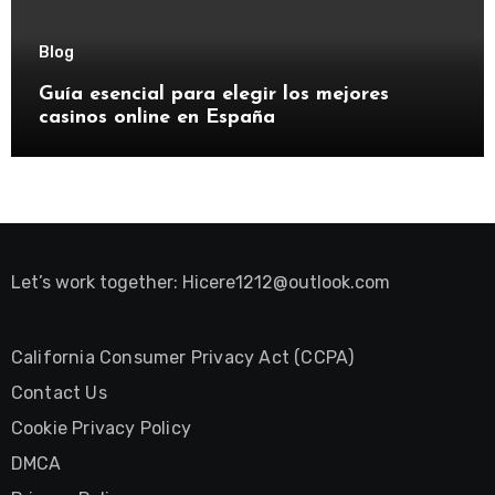
Blog
Guía esencial para elegir los mejores
casinos online en España
Let’s work together:
Hicere1212@outlook.com
California Consumer Privacy Act (CCPA)
Contact Us
Cookie Privacy Policy
DMCA