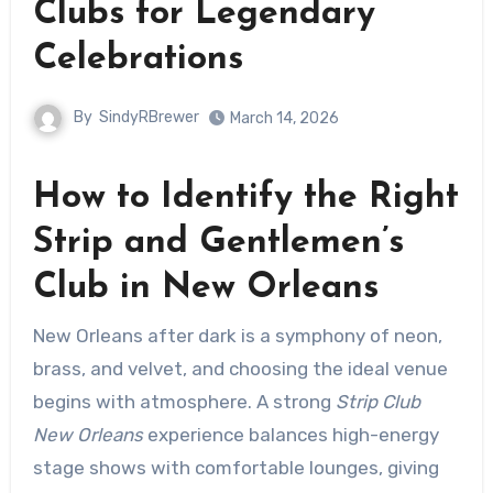
Clubs for Legendary
Celebrations
By
SindyRBrewer
March 14, 2026
How to Identify the Right
Strip and Gentlemen’s
Club in New Orleans
New Orleans after dark is a symphony of neon,
brass, and velvet, and choosing the ideal venue
begins with atmosphere. A strong
Strip Club
New Orleans
experience balances high-energy
stage shows with comfortable lounges, giving