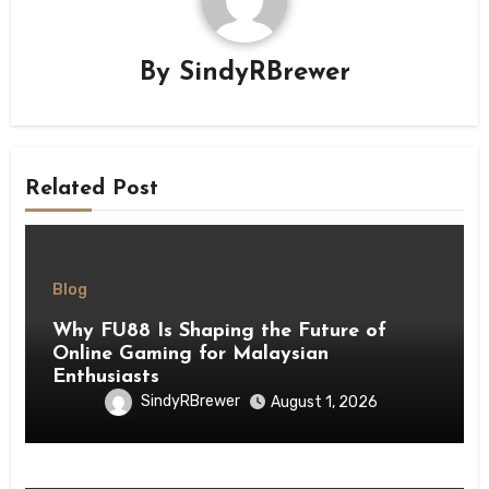
By
SindyRBrewer
Related Post
Blog
Why FU88 Is Shaping the Future of
Online Gaming for Malaysian
Enthusiasts
SindyRBrewer
August 1, 2026