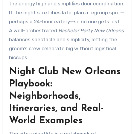
the energy high and simplifies door coordination.
If the night stretches late, plan a regroup spot—
perhaps a 24-hour eatery—so no one gets lost.
A well-orchestrated
Bachelor Party New Orleans
balances spectacle and simplicity, letting the
groom’s crew celebrate big without logistical
hiccups.
Night Club New Orleans
Playbook:
Neighborhoods,
Itineraries, and Real-
World Examples
The city’s nightlife is a patchwork of