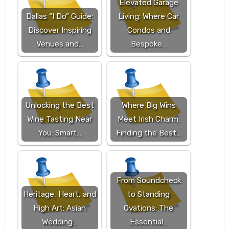
Elevated Garage
Dallas “I Do” Guide:
Living: Where Car
Discover Inspiring
Condos and
Venues and…
Bespoke…
Unlocking the Best
Where Big Wins
Wine Tasting Near
Meet Irish Charm:
You: Smart…
Finding the Best…
From Soundcheck
Heritage, Heart, and
to Standing
High Art: Asian
Ovations: The
Wedding…
Essential…