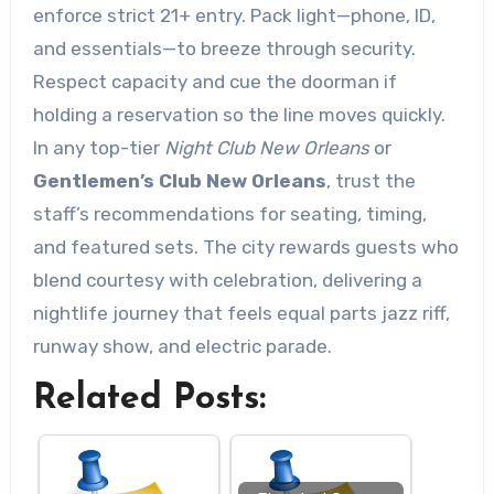
enforce strict 21+ entry. Pack light—phone, ID,
and essentials—to breeze through security.
Respect capacity and cue the doorman if
holding a reservation so the line moves quickly.
In any top-tier
Night Club New Orleans
or
Gentlemen’s Club New Orleans
, trust the
staff’s recommendations for seating, timing,
and featured sets. The city rewards guests who
blend courtesy with celebration, delivering a
nightlife journey that feels equal parts jazz riff,
runway show, and electric parade.
Related Posts: