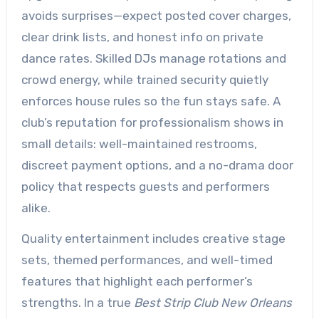
avoids surprises—expect posted cover charges,
clear drink lists, and honest info on private
dance rates. Skilled DJs manage rotations and
crowd energy, while trained security quietly
enforces house rules so the fun stays safe. A
club’s reputation for professionalism shows in
small details: well-maintained restrooms,
discreet payment options, and a no-drama door
policy that respects guests and performers
alike.
Quality entertainment includes creative stage
sets, themed performances, and well-timed
features that highlight each performer’s
strengths. In a true
Best Strip Club New Orleans