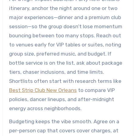
itinerary, anchor the night around one or two
major experiences—dinner and a premium club
session—so the group doesn’t lose momentum
bouncing between too many stops. Reach out
to venues early for VIP tables or suites, noting
group size, preferred music, and budget. If
bottle service is on the list, ask about package
tiers, chaser inclusions, and time limits.
Shortlists often start with research terms like
Best Strip Club New Orleans
to compare VIP
policies, dancer lineups, and after-midnight
energy across neighborhoods.
Budgeting keeps the vibe smooth. Agree on a
per-person cap that covers cover charges, at