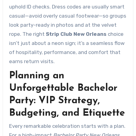
uphold ID checks. Dress codes are usually smart
casual—avoid overly casual footwear—so groups
look party-ready in photos and at the velvet
rope. The right
Strip Club New Orleans
choice
isn’t just about a neon sign; it’s a seamless flow
of hospitality, performance, and comfort that
earns return visits.
Planning an
Unforgettable Bachelor
Party: VIP Strategy,
Budgeting, and Etiquette
Every remarkable celebration starts with a plan.
For a high-impact
Bachelor Party New Orleans