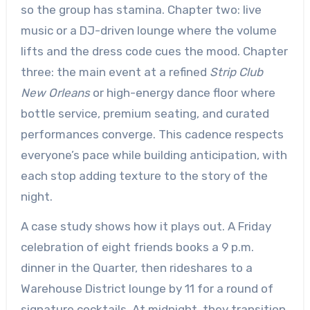
so the group has stamina. Chapter two: live
music or a DJ-driven lounge where the volume
lifts and the dress code cues the mood. Chapter
three: the main event at a refined
Strip Club
New Orleans
or high-energy dance floor where
bottle service, premium seating, and curated
performances converge. This cadence respects
everyone’s pace while building anticipation, with
each stop adding texture to the story of the
night.
A case study shows how it plays out. A Friday
celebration of eight friends books a 9 p.m.
dinner in the Quarter, then rideshares to a
Warehouse District lounge by 11 for a round of
signature cocktails. At midnight, they transition