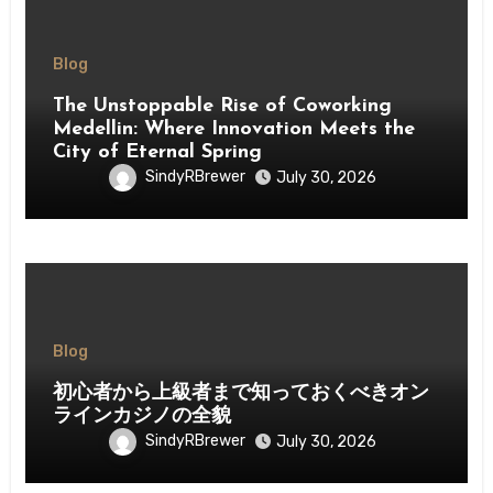
Blog
The Unstoppable Rise of Coworking
Medellin: Where Innovation Meets the
City of Eternal Spring
SindyRBrewer
July 30, 2026
Blog
初心者から上級者まで知っておくべきオン
ラインカジノの全貌
SindyRBrewer
July 30, 2026