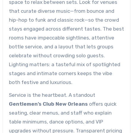
space to relax between sets. Look for venues
that curate diverse music—from bounce and
hip-hop to funk and classic rock—so the crowd
stays engaged across different tastes. The best
rooms have impeccable sightlines, attentive
bottle service, and a layout that lets groups
celebrate without crowding solo guests.
Lighting matters: a tasteful mix of spotlighted
stages and intimate corners keeps the vibe
both festive and luxurious.
Service is the heartbeat. A standout
Gentlemen’s Club New Orleans
offers quick
seating, clear menus, and staff who explain
table minimums, dance options, and VIP
upgrades without pressure. Transparent pricing