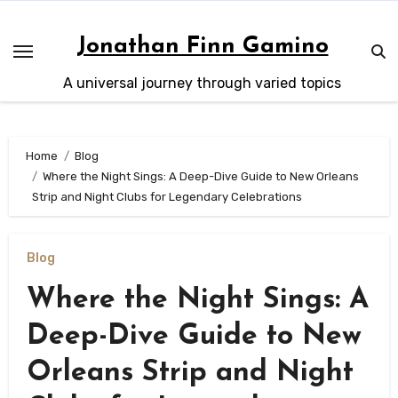
Skip
to
Jonathan Finn Gamino
content
A universal journey through varied topics
Home
Blog
Where the Night Sings: A Deep-Dive Guide to New Orleans
Strip and Night Clubs for Legendary Celebrations
Blog
Where the Night Sings: A
Deep-Dive Guide to New
Orleans Strip and Night