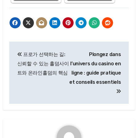
Post
프로가 선택하는 길:
Plongez dans
navigation
신뢰할 수 있는 홀덤사이
l’univers du casino en
트와 온라인홀덤의 핵심
ligne : guide pratique
et conseils essentiels