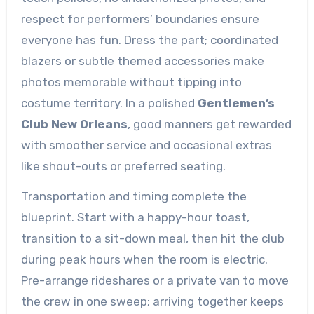
respect for performers’ boundaries ensure
everyone has fun. Dress the part; coordinated
blazers or subtle themed accessories make
photos memorable without tipping into
costume territory. In a polished
Gentlemen’s
Club New Orleans
, good manners get rewarded
with smoother service and occasional extras
like shout-outs or preferred seating.
Transportation and timing complete the
blueprint. Start with a happy-hour toast,
transition to a sit-down meal, then hit the club
during peak hours when the room is electric.
Pre-arrange rideshares or a private van to move
the crew in one sweep; arriving together keeps