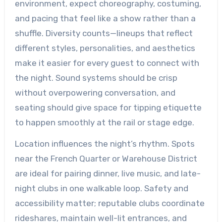
environment, expect choreography, costuming,
and pacing that feel like a show rather than a
shuffle. Diversity counts—lineups that reflect
different styles, personalities, and aesthetics
make it easier for every guest to connect with
the night. Sound systems should be crisp
without overpowering conversation, and
seating should give space for tipping etiquette
to happen smoothly at the rail or stage edge.
Location influences the night’s rhythm. Spots
near the French Quarter or Warehouse District
are ideal for pairing dinner, live music, and late-
night clubs in one walkable loop. Safety and
accessibility matter; reputable clubs coordinate
rideshares, maintain well-lit entrances, and