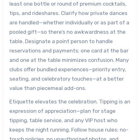
least one bottle or round of premium cocktails,
tips, and rideshares. Clarify how private dances
are handled—whether individually or as part of a
pooled gift—so there’s no awkwardness at the
table. Designate a point person to handle
reservations and payments; one card at the bar
and one at the table minimizes confusion. Many
clubs offer bundled experiences—priority entry,
seating, and celebratory touches—at a better
value than piecemeal add-ons.
Etiquette elevates the celebration. Tipping is an
expression of appreciation—plan for stage
tipping, table service, and any VIP host who
keeps the night running. Follow house rules: no-
touch policies, no unauthorized photos, and