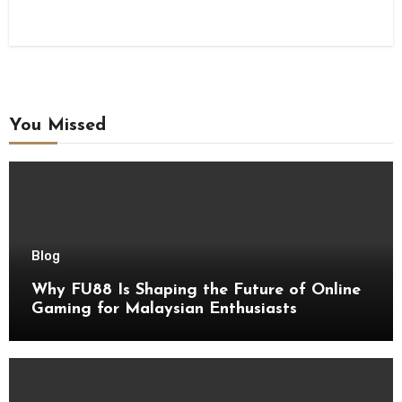
You Missed
Blog
Why FU88 Is Shaping the Future of Online
Gaming for Malaysian Enthusiasts