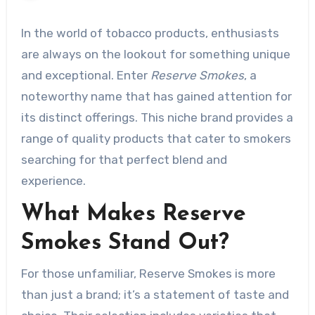
In the world of tobacco products, enthusiasts
are always on the lookout for something unique
and exceptional. Enter
Reserve Smokes
, a
noteworthy name that has gained attention for
its distinct offerings. This niche brand provides a
range of quality products that cater to smokers
searching for that perfect blend and
experience.
What Makes Reserve
Smokes Stand Out?
For those unfamiliar, Reserve Smokes is more
than just a brand; it’s a statement of taste and