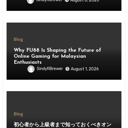
August 6, 2026
Blog
Why FU88 Is Shaping the Future of
Online Gaming for Malaysian
Enthusiasts
SindyRBrewer
August 1, 2026
Blog
初心者から上級者まで知っておくべきオン