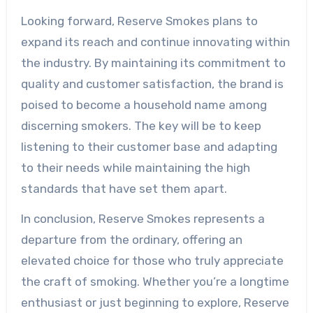
Looking forward, Reserve Smokes plans to
expand its reach and continue innovating within
the industry. By maintaining its commitment to
quality and customer satisfaction, the brand is
poised to become a household name among
discerning smokers. The key will be to keep
listening to their customer base and adapting
to their needs while maintaining the high
standards that have set them apart.
In conclusion, Reserve Smokes represents a
departure from the ordinary, offering an
elevated choice for those who truly appreciate
the craft of smoking. Whether you’re a longtime
enthusiast or just beginning to explore, Reserve