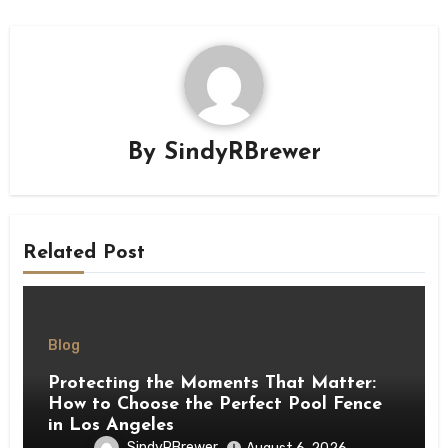
By
SindyRBrewer
Related Post
Blog
Protecting the Moments That Matter:
How to Choose the Perfect Pool Fence
in Los Angeles
SindyRBrewer