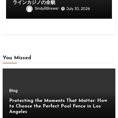
ラインカジノの全貌
SindyRBrewer
July 30, 2026
You Missed
Blog
Protecting the Moments That Matter: How
to Choose the Perfect Pool Fence in Los
Angeles