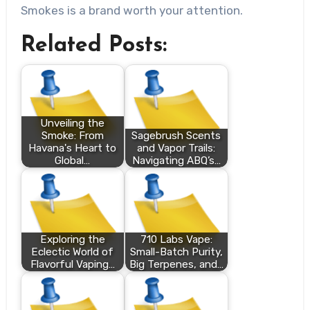
Smokes is a brand worth your attention.
Related Posts:
Unveiling the
Smoke: From
Sagebrush Scents
Havana's Heart to
and Vapor Trails:
Global…
Navigating ABQ’s…
Exploring the
710 Labs Vape:
Eclectic World of
Small-Batch Purity,
Flavorful Vaping…
Big Terpenes, and…