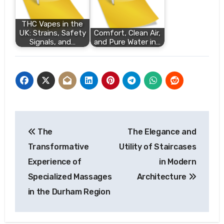
THC Vapes in the
UK: Strains, Safety
Comfort, Clean Air,
Signals, and…
and Pure Water in…
Post
The
The Elegance and
navigation
Transformative
Utility of Staircases
Experience of
in Modern
Specialized Massages
Architecture
in the Durham Region