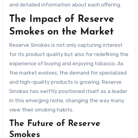
and detailed information about each offering.
The Impact of Reserve
Smokes on the Market
Reserve Smokes is not only capturing interest
for its product quality but also for redefining the
experience of buying and enjoying tobacco. As
the market evolves, the demand for specialized
and high-quality products is growing. Reserve
Smokes has swiftly positioned itself as a leader
in this emerging niche, changing the way many
view their smoking habits.
The Future of Reserve
Smokes