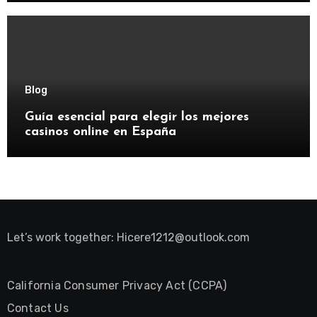
Blog
Guía esencial para elegir los mejores
casinos online en España
Let’s work together:
Hicere1212@outlook.com
California Consumer Privacy Act (CCPA)
Contact Us