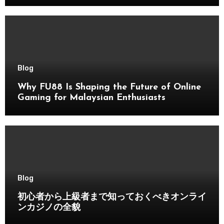
Blog
Why FU88 Is Shaping the Future of Online
Gaming for Malaysian Enthusiasts
Blog
初心者から上級者まで知っておくべきオンライ
ンカジノの全貌