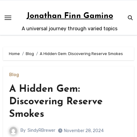
Skip
to
Jonathan Finn Gamino
content
A universal journey through varied topics
Home
Blog
A Hidden Gem: Discovering Reserve Smokes
Blog
A Hidden Gem:
Discovering Reserve
Smokes
By
SindyRBrewer
November 28, 2024