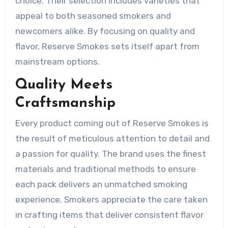
choice. Their selection includes varieties that
appeal to both seasoned smokers and
newcomers alike. By focusing on quality and
flavor, Reserve Smokes sets itself apart from
mainstream options.
Quality Meets
Craftsmanship
Every product coming out of Reserve Smokes is
the result of meticulous attention to detail and
a passion for quality. The brand uses the finest
materials and traditional methods to ensure
each pack delivers an unmatched smoking
experience. Smokers appreciate the care taken
in crafting items that deliver consistent flavor