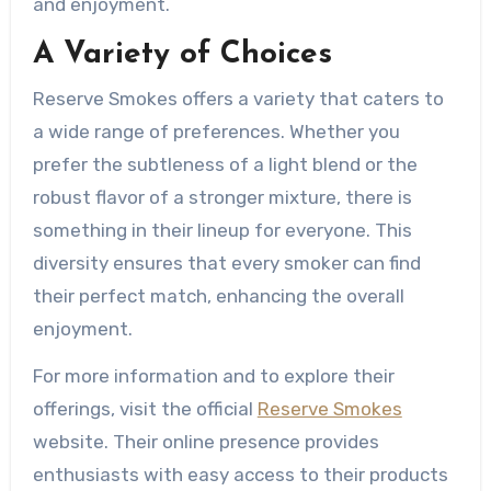
and enjoyment.
A Variety of Choices
Reserve Smokes offers a variety that caters to
a wide range of preferences. Whether you
prefer the subtleness of a light blend or the
robust flavor of a stronger mixture, there is
something in their lineup for everyone. This
diversity ensures that every smoker can find
their perfect match, enhancing the overall
enjoyment.
For more information and to explore their
offerings, visit the official
Reserve Smokes
website. Their online presence provides
enthusiasts with easy access to their products