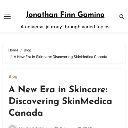
Skip
to
Jonathan Finn Gamino
content
A universal journey through varied topics
Home
Blog
A New Era in Skincare: Discovering SkinMedica Canada
Blog
A New Era in Skincare:
Discovering SkinMedica
Canada