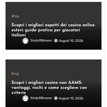
Blog
Scopri i migliori aspetti dei casino online
esteri: guida pratica per giocatori
italiani
SindyRBrewer
August 10, 2026
Blog
Scopri i migliori casino non AAMS:
vantaggi, rischi e come scegliere con
criterio
SindyRBrewer
August 10, 2026