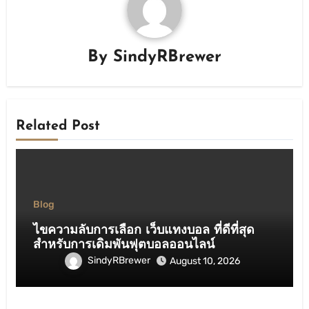
By
SindyRBrewer
Related Post
Blog
ไขความลับการเลือก เว็บแทงบอล ที่ดีที่สุด
สำหรับการเดิมพันฟุตบอลออนไลน์
SindyRBrewer
August 10, 2026