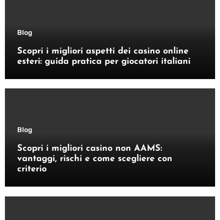
Blog
Scopri i migliori aspetti dei casino online
esteri: guida pratica per giocatori italiani
Blog
Scopri i migliori casino non AAMS:
vantaggi, rischi e come scegliere con
criterio