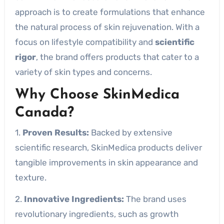
approach is to create formulations that enhance
the natural process of skin rejuvenation. With a
focus on lifestyle compatibility and
scientific
rigor
, the brand offers products that cater to a
variety of skin types and concerns.
Why Choose SkinMedica
Canada?
1.
Proven Results:
Backed by extensive
scientific research, SkinMedica products deliver
tangible improvements in skin appearance and
texture.
2.
Innovative Ingredients:
The brand uses
revolutionary ingredients, such as growth