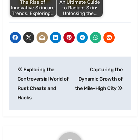
The Rise of
An Ultimate Guide
Innovative Skincare
to Radiant Skin:
Trends: Exploring…
Unlocking the…
Post
Exploring the
Capturing the
navigation
Controversial World of
Dynamic Growth of
Rust Cheats and
the Mile-High City
Hacks