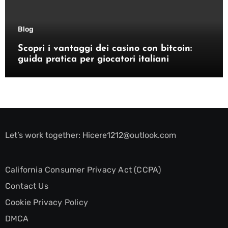
Blog
Scopri i vantaggi dei casino con bitcoin:
guida pratica per giocatori italiani
Let’s work together:
Hicere1212@outlook.com
California Consumer Privacy Act (CCPA)
Contact Us
Cookie Privacy Policy
DMCA