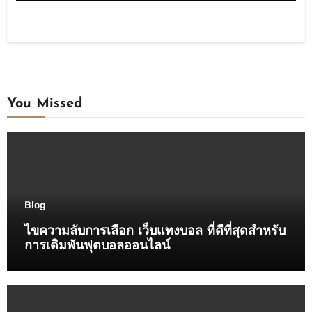
You Missed
Blog
ไขความลับการเลือก เว็บแทงบอล ที่ดีที่สุดสำหรับ
การเดิมพันฟุตบอลออนไลน์