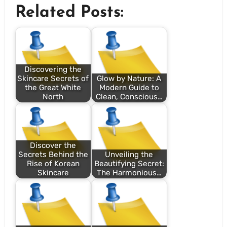
Related Posts:
Discovering the
Skincare Secrets of
Glow by Nature: A
the Great White
Modern Guide to
North
Clean, Conscious…
Discover the
Secrets Behind the
Unveiling the
Rise of Korean
Beautifying Secret:
Skincare
The Harmonious…