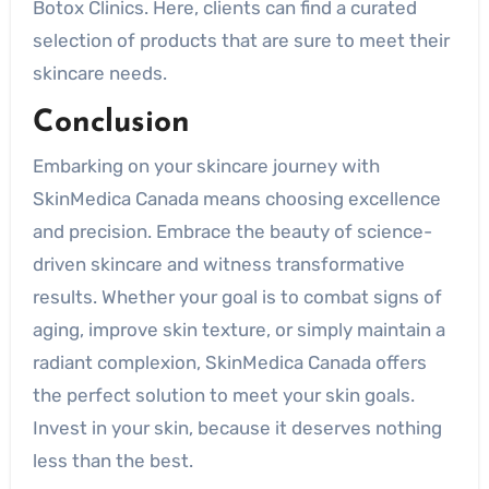
Botox Clinics. Here, clients can find a curated
selection of products that are sure to meet their
skincare needs.
Conclusion
Embarking on your skincare journey with
SkinMedica Canada means choosing excellence
and precision. Embrace the beauty of science-
driven skincare and witness transformative
results. Whether your goal is to combat signs of
aging, improve skin texture, or simply maintain a
radiant complexion, SkinMedica Canada offers
the perfect solution to meet your skin goals.
Invest in your skin, because it deserves nothing
less than the best.