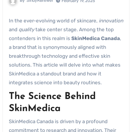
By
SindyRBrewer
February 19, 2025
In the ever-evolving world of skincare,
innovation
and
quality
take center stage. Among the top
contenders in this realm is
SkinMedica Canada
,
a brand that is synonymously aligned with
breakthrough technology and effective skin
solutions. This article will delve into what makes
SkinMedica a standout brand and how it
integrates science into beauty routines.
The Science Behind
SkinMedica
SkinMedica Canada is driven by a profound
commitment to research and innovation. Their