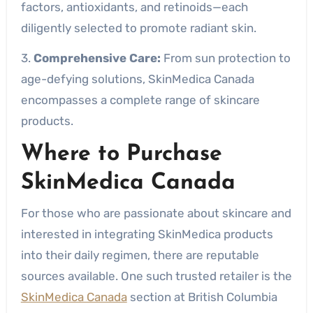
factors, antioxidants, and retinoids—each
diligently selected to promote radiant skin.
3.
Comprehensive Care:
From sun protection to
age-defying solutions, SkinMedica Canada
encompasses a complete range of skincare
products.
Where to Purchase
SkinMedica Canada
For those who are passionate about skincare and
interested in integrating SkinMedica products
into their daily regimen, there are reputable
sources available. One such trusted retailer is the
SkinMedica Canada
section at British Columbia