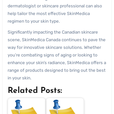
dermatologist or skincare professional can also
help tailor the most effective SkinMedica
regimen to your skin type.
Significantly impacting the Canadian skincare
scene, SkinMedica Canada continues to pave the
way for innovative skincare solutions. Whether
you’re combating signs of aging or looking to
enhance your skin’s radiance, SkinMedica offers a
range of products designed to bring out the best
in your skin.
Related Posts: