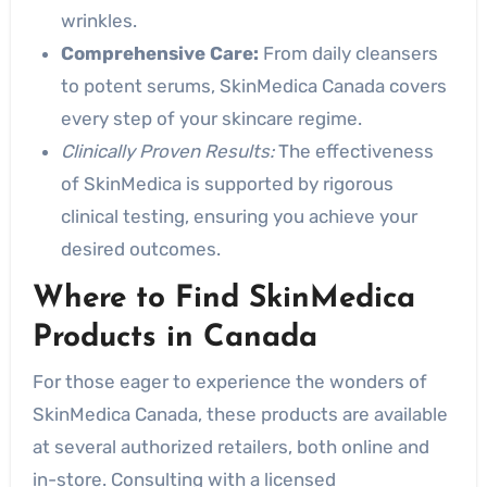
wrinkles.
Comprehensive Care:
From daily cleansers
to potent serums, SkinMedica Canada covers
every step of your skincare regime.
Clinically Proven Results:
The effectiveness
of SkinMedica is supported by rigorous
clinical testing, ensuring you achieve your
desired outcomes.
Where to Find SkinMedica
Products in Canada
For those eager to experience the wonders of
SkinMedica Canada, these products are available
at several authorized retailers, both online and
in-store. Consulting with a licensed