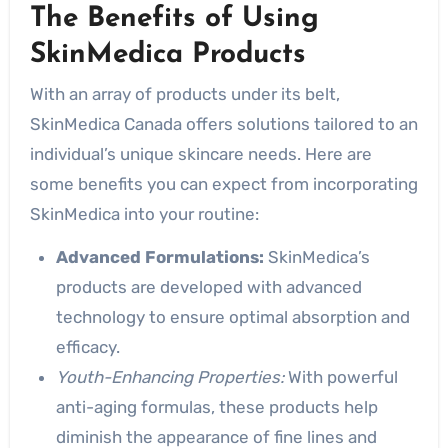
The Benefits of Using
SkinMedica Products
With an array of products under its belt,
SkinMedica Canada offers solutions tailored to an
individual’s unique skincare needs. Here are
some benefits you can expect from incorporating
SkinMedica into your routine:
Advanced Formulations:
SkinMedica’s
products are developed with advanced
technology to ensure optimal absorption and
efficacy.
Youth-Enhancing Properties:
With powerful
anti-aging formulas, these products help
diminish the appearance of fine lines and