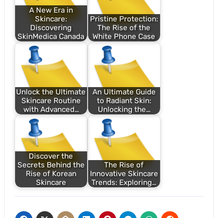
A New Era in
Skincare:
Pristine Protection:
Discovering
The Rise of the
SkinMedica Canada
White Phone Case
Unlock the Ultimate
An Ultimate Guide
Skincare Routine
to Radiant Skin:
with Advanced…
Unlocking the…
Discover the
Secrets Behind the
The Rise of
Rise of Korean
Innovative Skincare
Skincare
Trends: Exploring…