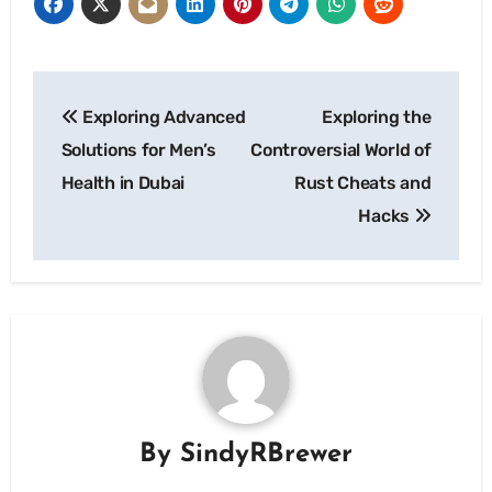
Post
Exploring Advanced
Exploring the
navigation
Solutions for Men’s
Controversial World of
Health in Dubai
Rust Cheats and
Hacks
By
SindyRBrewer