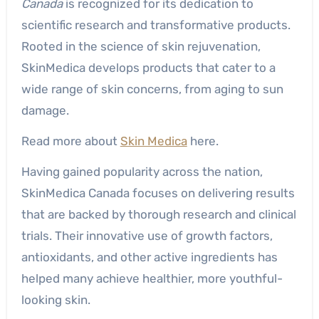
Canada
is recognized for its dedication to
scientific research and transformative products.
Rooted in the science of skin rejuvenation,
SkinMedica develops products that cater to a
wide range of skin concerns, from aging to sun
damage.
Read more about
Skin Medica
here.
Having gained popularity across the nation,
SkinMedica Canada focuses on delivering results
that are backed by thorough research and clinical
trials. Their innovative use of growth factors,
antioxidants, and other active ingredients has
helped many achieve healthier, more youthful-
looking skin.