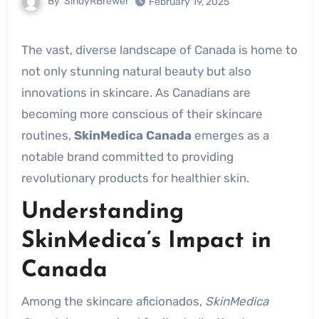
By
SindyRBrewer
February 19, 2025
The vast, diverse landscape of Canada is home to
not only stunning natural beauty but also
innovations in skincare. As Canadians are
becoming more conscious of their skincare
routines,
SkinMedica Canada
emerges as a
notable brand committed to providing
revolutionary products for healthier skin.
Understanding
SkinMedica’s Impact in
Canada
Among the skincare aficionados,
SkinMedica