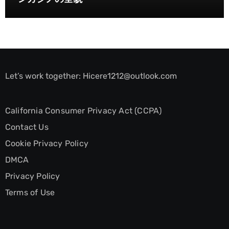
Let’s work together:
Hicere1212@outlook.com
California Consumer Privacy Act (CCPA)
Contact Us
Cookie Privacy Policy
DMCA
Privacy Policy
Terms of Use