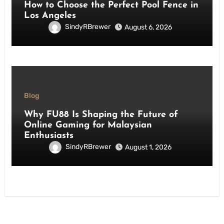
How to Choose the Perfect Pool Fence in
Los Angeles
SindyRBrewer
August 6, 2026
Blog
Why FU88 Is Shaping the Future of
Online Gaming for Malaysian
Enthusiasts
SindyRBrewer
August 1, 2026