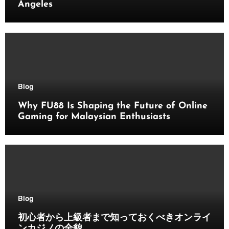
Angeles
Blog
Why FU88 Is Shaping the Future of Online
Gaming for Malaysian Enthusiasts
Blog
初心者から上級者まで知っておくべきオンライ
ンカジノの全貌