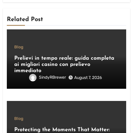
Related Post
Blog
Prelievi in tempo reale: guida completa
ai migliori casino con prelievo
immediato
SindyRBrewer
August 7, 2026
Blog
Protecting the Moments That Matter: