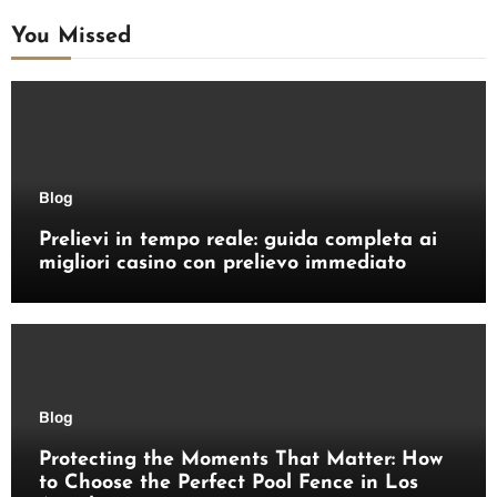
You Missed
Blog
Prelievi in tempo reale: guida completa ai
migliori casino con prelievo immediato
Blog
Protecting the Moments That Matter: How
to Choose the Perfect Pool Fence in Los