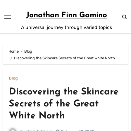
Skip
to
Jonathan Finn Gamino
content
A universal journey through varied topics
Home
Blog
Discovering the Skincare Secrets of the Great White North
Blog
Discovering the Skincare
Secrets of the Great
White North