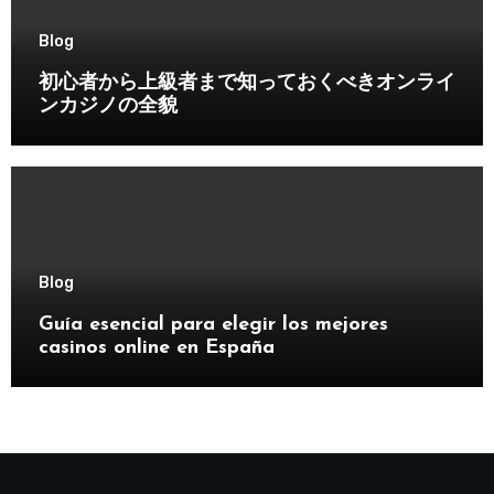
Blog
初心者から上級者まで知っておくべきオンライ
ンカジノの全貌
Blog
Guía esencial para elegir los mejores
casinos online en España