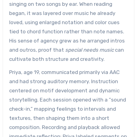
singing on two songs by ear. When reading
began, it was layered over music he already
loved, using enlarged notation and color cues
tied to chord function rather than note names.
His sense of agency grew as he arranged intros
and outros, proof that
special needs music
can
cultivate both structure and creativity.
Priya, age 19, communicated primarily via AAC
and had strong auditory memory. Instruction
centered on motif development and dynamic
storytelling. Each session opened with a “sound
check-in,” mapping feelings to intervals and
textures, then shaping them into a short
composition. Recording and playback allowed
immediate reflection; Priya labeled segments on