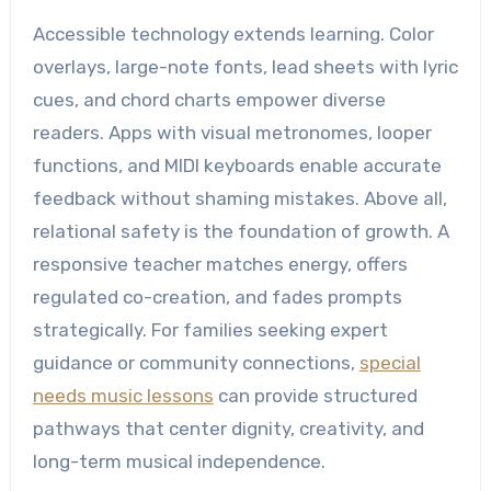
Accessible technology extends learning. Color
overlays, large-note fonts, lead sheets with lyric
cues, and chord charts empower diverse
readers. Apps with visual metronomes, looper
functions, and MIDI keyboards enable accurate
feedback without shaming mistakes. Above all,
relational safety is the foundation of growth. A
responsive teacher matches energy, offers
regulated co-creation, and fades prompts
strategically. For families seeking expert
guidance or community connections,
special
needs music lessons
can provide structured
pathways that center dignity, creativity, and
long-term musical independence.