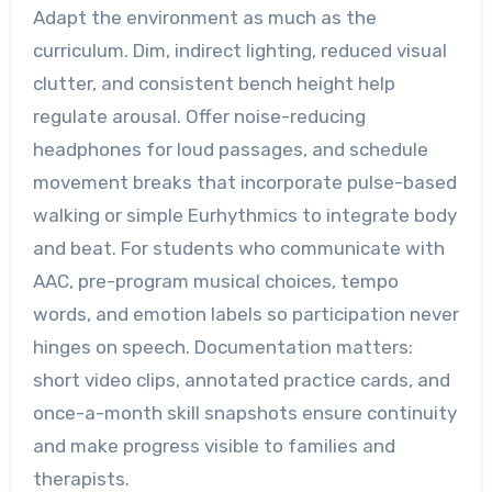
Adapt the environment as much as the
curriculum. Dim, indirect lighting, reduced visual
clutter, and consistent bench height help
regulate arousal. Offer noise-reducing
headphones for loud passages, and schedule
movement breaks that incorporate pulse-based
walking or simple Eurhythmics to integrate body
and beat. For students who communicate with
AAC, pre-program musical choices, tempo
words, and emotion labels so participation never
hinges on speech. Documentation matters:
short video clips, annotated practice cards, and
once-a-month skill snapshots ensure continuity
and make progress visible to families and
therapists.