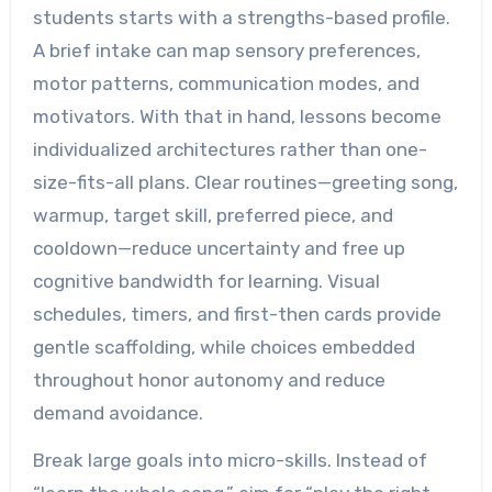
students starts with a strengths-based profile.
A brief intake can map sensory preferences,
motor patterns, communication modes, and
motivators. With that in hand, lessons become
individualized architectures rather than one-
size-fits-all plans. Clear routines—greeting song,
warmup, target skill, preferred piece, and
cooldown—reduce uncertainty and free up
cognitive bandwidth for learning. Visual
schedules, timers, and first-then cards provide
gentle scaffolding, while choices embedded
throughout honor autonomy and reduce
demand avoidance.
Break large goals into micro-skills. Instead of