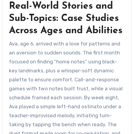
Real-World Stories and
Sub-Topics: Case Studies
Across Ages and Abilities
Ava, age 6, arrived with a love for patterns and
an aversion to sudden sounds. The first month
focused on finding “home notes” using black-
key landmarks, plus a whisper-soft dynamic
palette to ensure comfort. Call-and-response
games with two notes built trust, while a visual
schedule framed each session. By week eight,
Ava played a simple left-hand ostinato under a
teacher-improvised melody, initiating turn-
taking by tapping the bench when ready. The
duet format made room for co-regulation, and