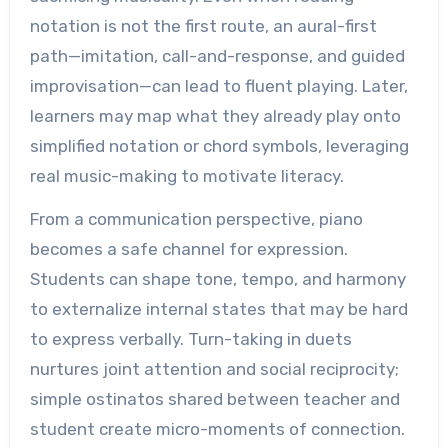
notation is not the first route, an aural-first
path—imitation, call-and-response, and guided
improvisation—can lead to fluent playing. Later,
learners may map what they already play onto
simplified notation or chord symbols, leveraging
real music-making to motivate literacy.
From a communication perspective, piano
becomes a safe channel for expression.
Students can shape tone, tempo, and harmony
to externalize internal states that may be hard
to express verbally. Turn-taking in duets
nurtures joint attention and social reciprocity;
simple ostinatos shared between teacher and
student create micro-moments of connection.