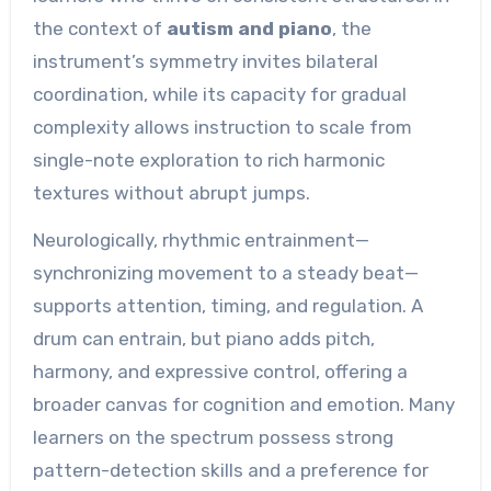
the context of
autism and piano
, the
instrument’s symmetry invites bilateral
coordination, while its capacity for gradual
complexity allows instruction to scale from
single-note exploration to rich harmonic
textures without abrupt jumps.
Neurologically, rhythmic entrainment—
synchronizing movement to a steady beat—
supports attention, timing, and regulation. A
drum can entrain, but piano adds pitch,
harmony, and expressive control, offering a
broader canvas for cognition and emotion. Many
learners on the spectrum possess strong
pattern-detection skills and a preference for