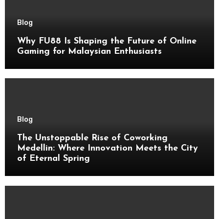
Blog
Why FU88 Is Shaping the Future of Online
Gaming for Malaysian Enthusiasts
Blog
The Unstoppable Rise of Coworking
Medellin: Where Innovation Meets the City
of Eternal Spring