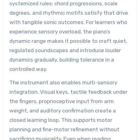
systemized rules; chord progressions, scale
degrees, and rhythmic motifs satisfy that drive
with tangible sonic outcomes. For learners who
experience sensory overload, the piano’s
dynamic range makes it possible to craft quiet,
regulated soundscapes and introduce louder
dynamics gradually, building tolerance in a
controlled way.
The instrument also enables multi-sensory
integration. Visual keys, tactile feedback under
the fingers, proprioceptive input from arm
weight, and auditory confirmation create a
closed learning loop. This supports motor
planning and fine-motor refinement without
sacrificing musicality. Even when reading