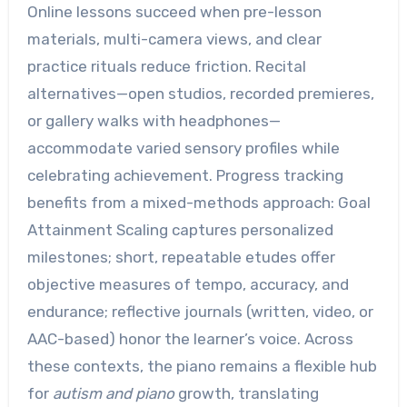
Online lessons succeed when pre-lesson
materials, multi-camera views, and clear
practice rituals reduce friction. Recital
alternatives—open studios, recorded premieres,
or gallery walks with headphones—
accommodate varied sensory profiles while
celebrating achievement. Progress tracking
benefits from a mixed-methods approach: Goal
Attainment Scaling captures personalized
milestones; short, repeatable etudes offer
objective measures of tempo, accuracy, and
endurance; reflective journals (written, video, or
AAC-based) honor the learner’s voice. Across
these contexts, the piano remains a flexible hub
for
autism and piano
growth, translating