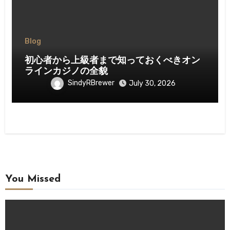
Blog
初心者から上級者まで知っておくべきオン
ラインカジノの全貌
SindyRBrewer
July 30, 2026
You Missed