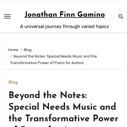
Skip
to
Jonathan Finn Gamino
content
A universal journey through varied topics
Home
Blog
Beyond the Notes: Special Needs Music and the
Transformative Power of Piano for Autism
Blog
Beyond the Notes:
Special Needs Music and
the Transformative Power