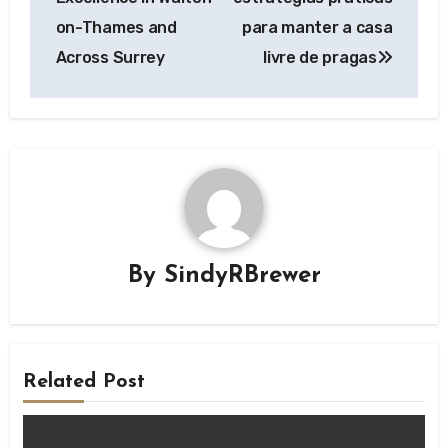
on-Thames and
para manter a casa
Across Surrey
livre de pragas
By
SindyRBrewer
Related Post