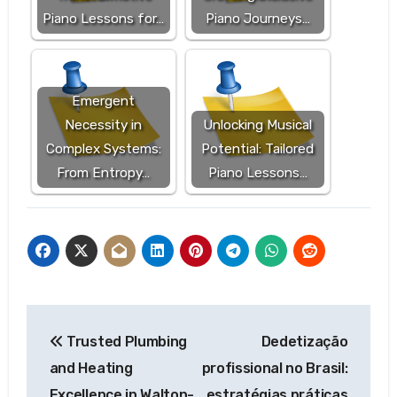
Piano Lessons for…
Piano Journeys…
Emergent
Necessity in
Unlocking Musical
Complex Systems:
Potential: Tailored
From Entropy…
Piano Lessons…
Post
Trusted Plumbing
Dedetização
navigation
and Heating
profissional no Brasil:
Excellence in Walton-
estratégias práticas