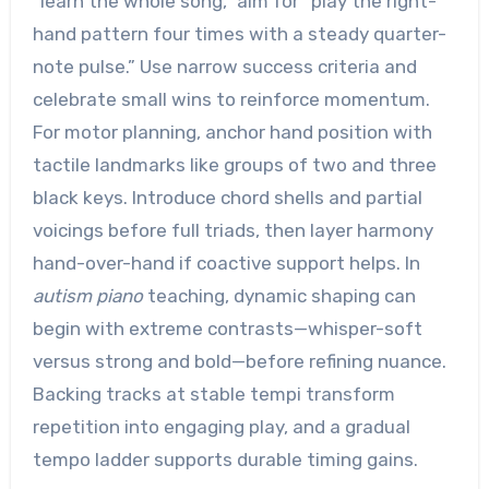
“learn the whole song,” aim for “play the right-
hand pattern four times with a steady quarter-
note pulse.” Use narrow success criteria and
celebrate small wins to reinforce momentum.
For motor planning, anchor hand position with
tactile landmarks like groups of two and three
black keys. Introduce chord shells and partial
voicings before full triads, then layer harmony
hand-over-hand if coactive support helps. In
autism piano
teaching, dynamic shaping can
begin with extreme contrasts—whisper-soft
versus strong and bold—before refining nuance.
Backing tracks at stable tempi transform
repetition into engaging play, and a gradual
tempo ladder supports durable timing gains.