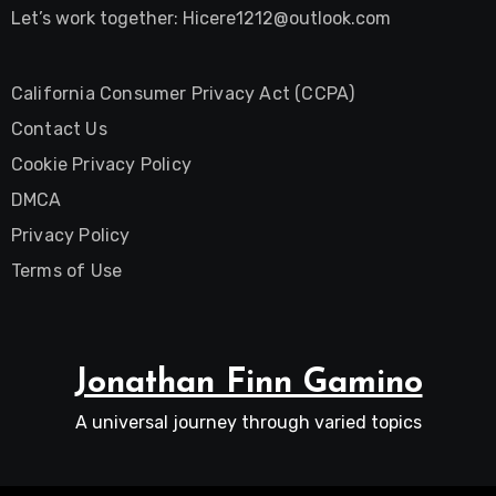
Let’s work together:
Hicere1212@outlook.com
California Consumer Privacy Act (CCPA)
Contact Us
Cookie Privacy Policy
DMCA
Privacy Policy
Terms of Use
Jonathan Finn Gamino
A universal journey through varied topics