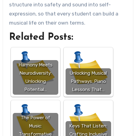
structure into safety and sound into self-
expression, so that every student can build a
musical life on their own terms.
Related Posts:
Harmony Meets
Neurodiversity:
Unlocking Musical
Unlocking
Pathways: Piano
Potential…
Lessons That…
The Power of
Music:
Keys That Listen:
Transformative
Crafting Inclusive