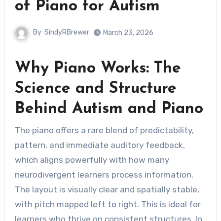
of Piano for Autism
By
SindyRBrewer
March 23, 2026
Why Piano Works: The
Science and Structure
Behind Autism and Piano
The piano offers a rare blend of predictability,
pattern, and immediate auditory feedback,
which aligns powerfully with how many
neurodivergent learners process information.
The layout is visually clear and spatially stable,
with pitch mapped left to right. This is ideal for
learners who thrive on consistent structures. In