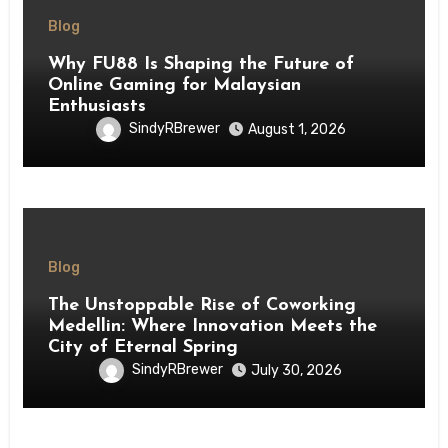
Blog
Why FU88 Is Shaping the Future of
Online Gaming for Malaysian
Enthusiasts
SindyRBrewer
August 1, 2026
Blog
The Unstoppable Rise of Coworking
Medellin: Where Innovation Meets the
City of Eternal Spring
SindyRBrewer
July 30, 2026