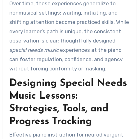
Over time, these experiences generalize to
nonmusical settings: waiting, initiating, and
shifting attention become practiced skills. While
every learner’s path is unique, the consistent
observation is clear: thoughtfully designed
special needs music
experiences at the piano
can foster regulation, confidence, and agency
without forcing conformity or masking.
Designing Special Needs
Music Lessons:
Strategies, Tools, and
Progress Tracking
Effective piano instruction for neurodivergent