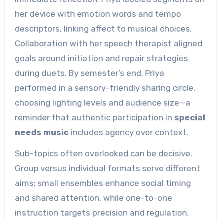
her device with emotion words and tempo
descriptors, linking affect to musical choices.
Collaboration with her speech therapist aligned
goals around initiation and repair strategies
during duets. By semester’s end, Priya
performed in a sensory-friendly sharing circle,
choosing lighting levels and audience size—a
reminder that authentic participation in
special
needs music
includes agency over context.
Sub-topics often overlooked can be decisive.
Group versus individual formats serve different
aims; small ensembles enhance social timing
and shared attention, while one-to-one
instruction targets precision and regulation.