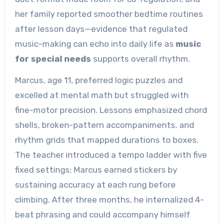
her family reported smoother bedtime routines
after lesson days—evidence that regulated
music-making can echo into daily life as
music
for special needs
supports overall rhythm.
Marcus, age 11, preferred logic puzzles and
excelled at mental math but struggled with
fine-motor precision. Lessons emphasized chord
shells, broken-pattern accompaniments, and
rhythm grids that mapped durations to boxes.
The teacher introduced a tempo ladder with five
fixed settings; Marcus earned stickers by
sustaining accuracy at each rung before
climbing. After three months, he internalized 4-
beat phrasing and could accompany himself