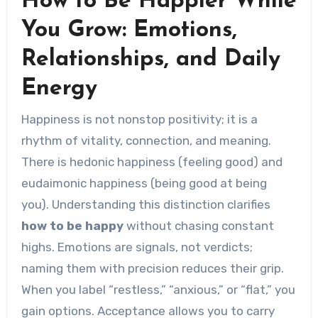
How to Be Happier While
You Grow: Emotions,
Relationships, and Daily
Energy
Happiness is not nonstop positivity; it is a
rhythm of vitality, connection, and meaning.
There is hedonic happiness (feeling good) and
eudaimonic happiness (being good at being
you). Understanding this distinction clarifies
how to be happy
without chasing constant
highs. Emotions are signals, not verdicts;
naming them with precision reduces their grip.
When you label “restless,” “anxious,” or “flat,” you
gain options. Acceptance allows you to carry