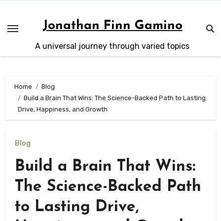
Skip
to
Jonathan Finn Gamino
content
A universal journey through varied topics
Home
Blog
Build a Brain That Wins: The Science-Backed Path to Lasting
Drive, Happiness, and Growth
Blog
Build a Brain That Wins:
The Science-Backed Path
to Lasting Drive,