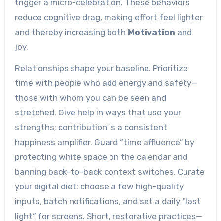
trigger a micro-celebration. These behaviors
reduce cognitive drag, making effort feel lighter
and thereby increasing both
Motivation
and
joy.
Relationships shape your baseline. Prioritize
time with people who add energy and safety—
those with whom you can be seen and
stretched. Give help in ways that use your
strengths; contribution is a consistent
happiness amplifier. Guard “time affluence” by
protecting white space on the calendar and
banning back-to-back context switches. Curate
your digital diet: choose a few high-quality
inputs, batch notifications, and set a daily “last
light” for screens. Short, restorative practices—