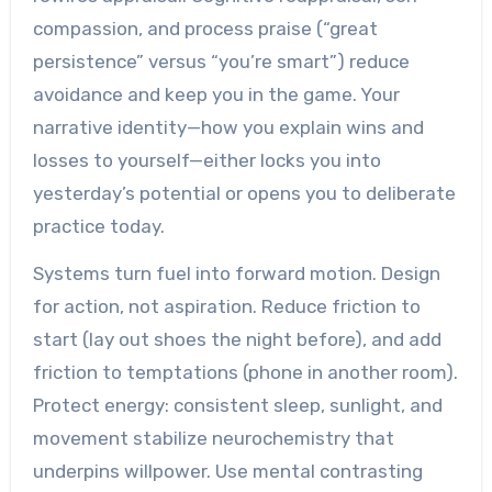
compassion, and process praise (“great
persistence” versus “you’re smart”) reduce
avoidance and keep you in the game. Your
narrative identity—how you explain wins and
losses to yourself—either locks you into
yesterday’s potential or opens you to deliberate
practice today.
Systems turn fuel into forward motion. Design
for action, not aspiration. Reduce friction to
start (lay out shoes the night before), and add
friction to temptations (phone in another room).
Protect energy: consistent sleep, sunlight, and
movement stabilize neurochemistry that
underpins willpower. Use mental contrasting