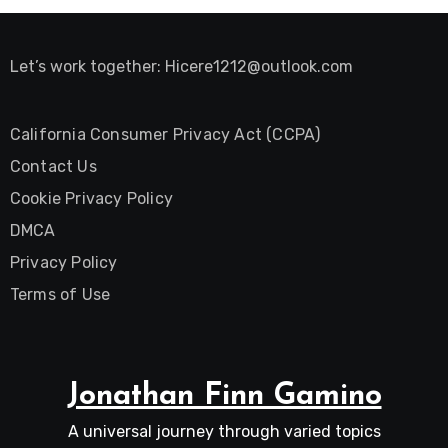
Let’s work together:
Hicere1212@outlook.com
California Consumer Privacy Act (CCPA)
Contact Us
Cookie Privacy Policy
DMCA
Privacy Policy
Terms of Use
Jonathan Finn Gamino
A universal journey through varied topics