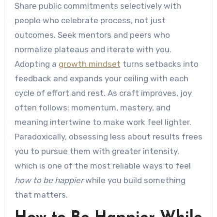
Share public commitments selectively with
people who celebrate process, not just
outcomes. Seek mentors and peers who
normalize plateaus and iterate with you.
Adopting a
growth mindset
turns setbacks into
feedback and expands your ceiling with each
cycle of effort and rest. As craft improves, joy
often follows: momentum, mastery, and
meaning intertwine to make work feel lighter.
Paradoxically, obsessing less about results frees
you to pursue them with greater intensity,
which is one of the most reliable ways to feel
how to be happier
while you build something
that matters.