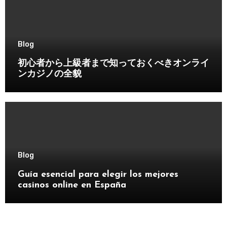
Blog
初心者から上級者まで知っておくべきオンライ
ンカジノの全貌
Blog
Guía esencial para elegir los mejores
casinos online en España