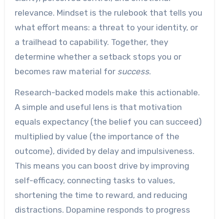
relevance. Mindset is the rulebook that tells you
what effort means: a threat to your identity, or
a trailhead to capability. Together, they
determine whether a setback stops you or
becomes raw material for
success
.
Research-backed models make this actionable.
A simple and useful lens is that motivation
equals expectancy (the belief you can succeed)
multiplied by value (the importance of the
outcome), divided by delay and impulsiveness.
This means you can boost drive by improving
self-efficacy, connecting tasks to values,
shortening the time to reward, and reducing
distractions. Dopamine responds to progress