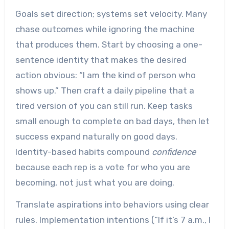
Goals set direction; systems set velocity. Many
chase outcomes while ignoring the machine
that produces them. Start by choosing a one-
sentence identity that makes the desired
action obvious: “I am the kind of person who
shows up.” Then craft a daily pipeline that a
tired version of you can still run. Keep tasks
small enough to complete on bad days, then let
success expand naturally on good days.
Identity-based habits compound
confidence
because each rep is a vote for who you are
becoming, not just what you are doing.
Translate aspirations into behaviors using clear
rules. Implementation intentions (“If it’s 7 a.m., I