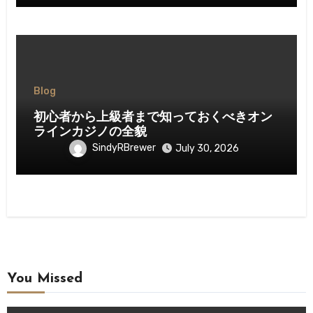
Blog
初心者から上級者まで知っておくべきオン
ラインカジノの全貌
SindyRBrewer
July 30, 2026
You Missed