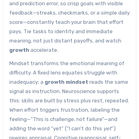
and prediction error, so crisp goals with visible
feedback—streaks, checkmarks, or a simple daily
score—constantly teach your brain that effort
pays. Tie tasks to identity and immediate
meaning, not just distant payoffs, and watch
growth
accelerate.
Mindset transforms the emotional meaning of
difficulty. A fixed lens equates struggle with
inadequacy; a
growth mindset
reads the same
signal as instruction. Neuroscience supports
this: skills are built by stress plus rest, repeated.
When effort triggers frustration, labeling the
feeling—“This is challenge, not failure”—and
adding the word “yet” (“I can’t do this
yet
”)
rewires appraisal. Cognitive reappraisal, self-