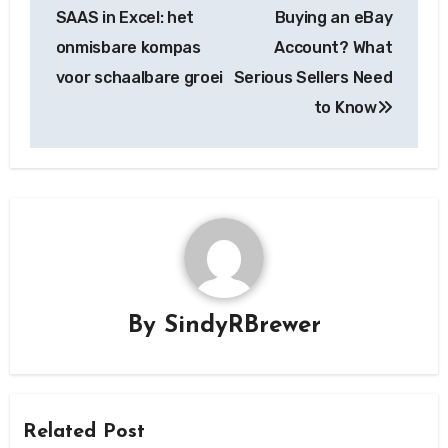
navigation
SAAS in Excel: het
Buying an eBay
onmisbare kompas
Account? What
voor schaalbare groei
Serious Sellers Need
to Know
By
SindyRBrewer
Related Post