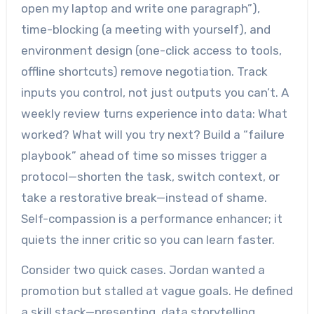
open my laptop and write one paragraph”),
time-blocking (a meeting with yourself), and
environment design (one-click access to tools,
offline shortcuts) remove negotiation. Track
inputs you control, not just outputs you can’t. A
weekly review turns experience into data: What
worked? What will you try next? Build a “failure
playbook” ahead of time so misses trigger a
protocol—shorten the task, switch context, or
take a restorative break—instead of shame.
Self-compassion is a performance enhancer; it
quiets the inner critic so you can learn faster.
Consider two quick cases. Jordan wanted a
promotion but stalled at vague goals. He defined
a skill stack—presenting, data storytelling,