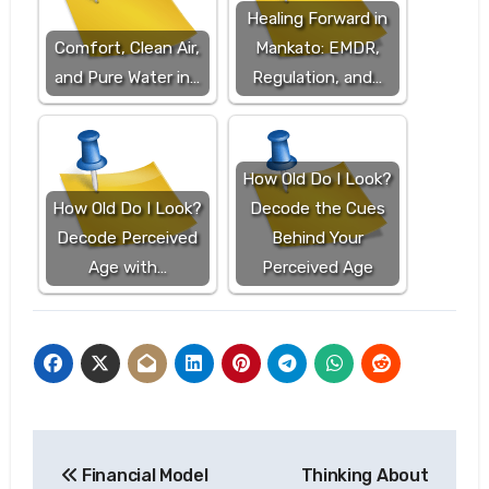
Healing Forward in
Comfort, Clean Air,
Mankato: EMDR,
and Pure Water in…
Regulation, and…
How Old Do I Look?
How Old Do I Look?
Decode the Cues
Decode Perceived
Behind Your
Age with…
Perceived Age
Post
Financial Model
Thinking About