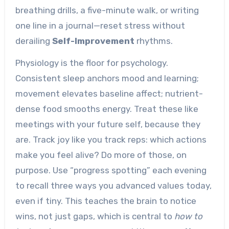
breathing drills, a five-minute walk, or writing
one line in a journal—reset stress without
derailing
Self-Improvement
rhythms.
Physiology is the floor for psychology.
Consistent sleep anchors mood and learning;
movement elevates baseline affect; nutrient-
dense food smooths energy. Treat these like
meetings with your future self, because they
are. Track joy like you track reps: which actions
make you feel alive? Do more of those, on
purpose. Use “progress spotting” each evening
to recall three ways you advanced values today,
even if tiny. This teaches the brain to notice
wins, not just gaps, which is central to
how to