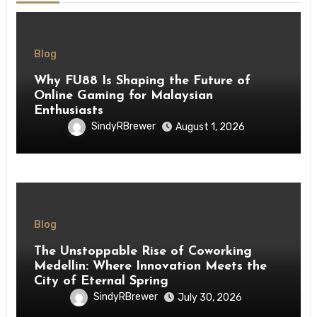
Blog
Why FU88 Is Shaping the Future of
Online Gaming for Malaysian
Enthusiasts
SindyRBrewer
August 1, 2026
Blog
The Unstoppable Rise of Coworking
Medellin: Where Innovation Meets the
City of Eternal Spring
SindyRBrewer
July 30, 2026