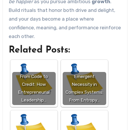
be happier
as you pursue ambitious
growth
.
Build rituals that honor both drive and delight,
and your days become a place where
confidence, meaning, and performance reinforce
each other.
Related Posts:
From Code to
Emergent
Credit: How
Necessity in
Entrepreneurial
Complex Systems:
Leadership…
From Entropy…