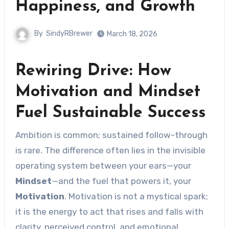
Happiness, and Growth
By
SindyRBrewer
March 18, 2026
Rewiring Drive: How
Motivation and Mindset
Fuel Sustainable Success
Ambition is common; sustained follow-through
is rare. The difference often lies in the invisible
operating system between your ears—your
Mindset
—and the fuel that powers it, your
Motivation
. Motivation is not a mystical spark;
it is the energy to act that rises and falls with
clarity, perceived control, and emotional