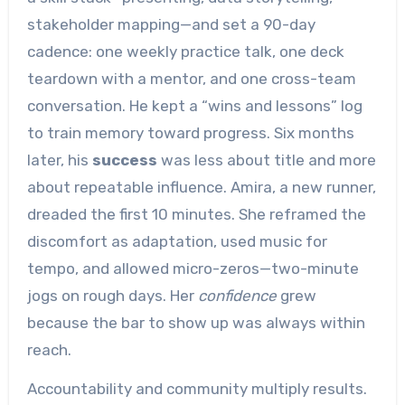
stakeholder mapping—and set a 90-day
cadence: one weekly practice talk, one deck
teardown with a mentor, and one cross-team
conversation. He kept a “wins and lessons” log
to train memory toward progress. Six months
later, his
success
was less about title and more
about repeatable influence. Amira, a new runner,
dreaded the first 10 minutes. She reframed the
discomfort as adaptation, used music for
tempo, and allowed micro-zeros—two-minute
jogs on rough days. Her
confidence
grew
because the bar to show up was always within
reach.
Accountability and community multiply results.