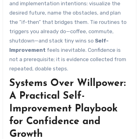
and implementation intentions: visualize the
desired future, name the obstacles, and plan
the “if-then” that bridges them. Tie routines to
triggers you already do—coffee, commute,
shutdown—and stack tiny wins so
Self-
Improvement
feels inevitable. Confidence is
not a prerequisite; it is evidence collected from
repeated, doable steps.
Systems Over Willpower:
A Practical Self-
Improvement Playbook
for Confidence and
Growth