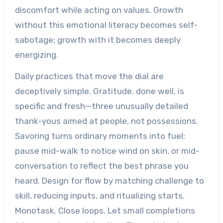
discomfort while acting on values. Growth
without this emotional literacy becomes self-
sabotage; growth with it becomes deeply
energizing.
Daily practices that move the dial are
deceptively simple. Gratitude, done well, is
specific and fresh—three unusually detailed
thank-yous aimed at people, not possessions.
Savoring turns ordinary moments into fuel:
pause mid-walk to notice wind on skin, or mid-
conversation to reflect the best phrase you
heard. Design for flow by matching challenge to
skill, reducing inputs, and ritualizing starts.
Monotask. Close loops. Let small completions