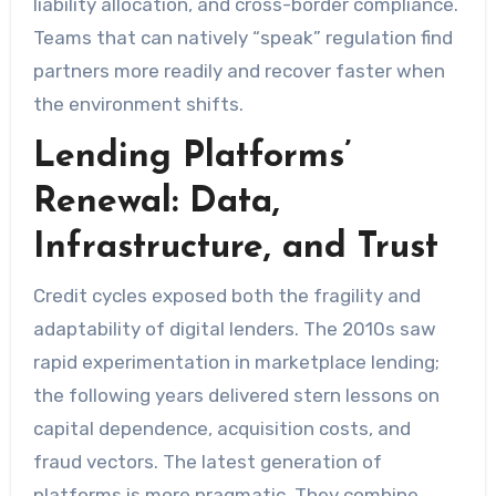
liability allocation, and cross-border compliance.
Teams that can natively “speak” regulation find
partners more readily and recover faster when
the environment shifts.
Lending Platforms’
Renewal: Data,
Infrastructure, and Trust
Credit cycles exposed both the fragility and
adaptability of digital lenders. The 2010s saw
rapid experimentation in marketplace lending;
the following years delivered stern lessons on
capital dependence, acquisition costs, and
fraud vectors. The latest generation of
platforms is more pragmatic. They combine