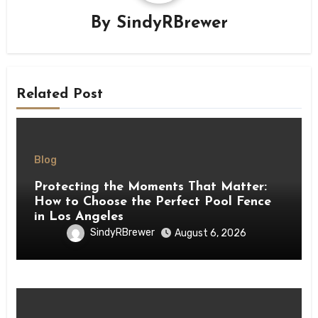
By
SindyRBrewer
Related Post
Blog
Protecting the Moments That Matter:
How to Choose the Perfect Pool Fence
in Los Angeles
SindyRBrewer
August 6, 2026