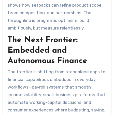
shows how setbacks can refine product scope,
team composition, and partnerships. The
throughline is pragmatic optimism: build
ambitiously, but measure relentlessly.
The Next Frontier:
Embedded and
Autonomous Finance
The frontier is shifting from standalone apps to
financial capabilities embedded in everyday
workflows—payroll systems that smooth
income volatility, small-business platforms that
automate working-capital decisions, and
consumer experiences where budgeting, saving,