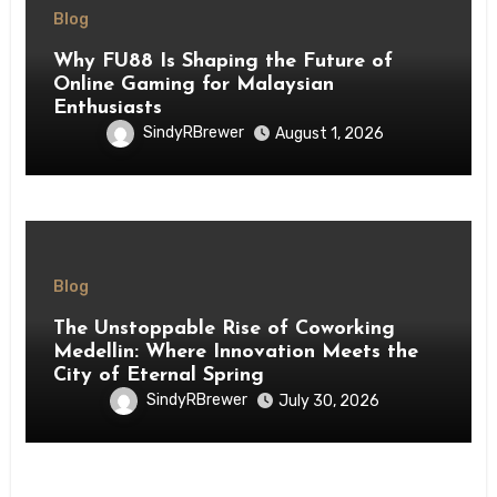
Blog
Why FU88 Is Shaping the Future of
Online Gaming for Malaysian
Enthusiasts
SindyRBrewer
August 1, 2026
Blog
The Unstoppable Rise of Coworking
Medellin: Where Innovation Meets the
City of Eternal Spring
SindyRBrewer
July 30, 2026