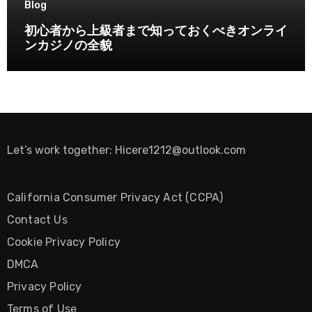
Blog
初心者から上級者まで知っておくべきオンライ
ンカジノの全貌
Let’s work together:
Hicere1212@outlook.com
California Consumer Privacy Act (CCPA)
Contact Us
Cookie Privacy Policy
DMCA
Privacy Policy
Terms of Use