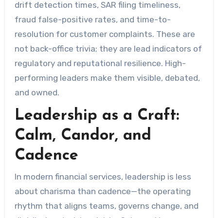
drift detection times, SAR filing timeliness,
fraud false-positive rates, and time-to-
resolution for customer complaints. These are
not back-office trivia; they are lead indicators of
regulatory and reputational resilience. High-
performing leaders make them visible, debated,
and owned.
Leadership as a Craft:
Calm, Candor, and
Cadence
In modern financial services, leadership is less
about charisma than cadence—the operating
rhythm that aligns teams, governs change, and