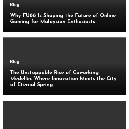
Blog
Why FU88 Is Shaping the Future of Online
Gaming for Malaysian Enthusiasts
Blog
The Unstoppable Rise of Coworking
Medellin: Where Innovation Meets the City
of Eternal Spring