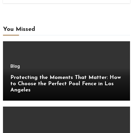
You Missed
Blog
Protecting the Moments That Matter: How
to Choose the Perfect Pool Fence in Los
Angeles