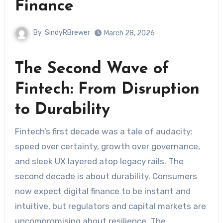
Finance
By
SindyRBrewer
March 28, 2026
The Second Wave of
Fintech: From Disruption
to Durability
Fintech’s first decade was a tale of audacity:
speed over certainty, growth over governance,
and sleek UX layered atop legacy rails. The
second decade is about durability. Consumers
now expect digital finance to be instant and
intuitive, but regulators and capital markets are
uncompromising about resilience. The