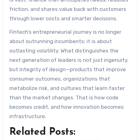
friction, and shares value back with customers
through lower costs and smarter decisions.
Fintech’s entrepreneurial journey is no longer
about outrunning incumbents; it is about
outlasting volatility. What distinguishes the
next generation of leaders is not just ingenuity,
but integrity of design—products that improve
consumer outcomes, organizations that
metabolize risk, and cultures that learn faster
than the market changes. That is how code
becomes credit, and how innovation becomes
infrastructure.
Related Posts: