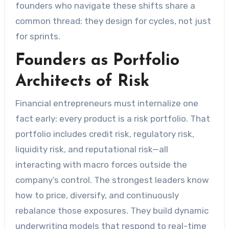
founders who navigate these shifts share a
common thread: they design for cycles, not just
for sprints.
Founders as Portfolio
Architects of Risk
Financial entrepreneurs must internalize one
fact early: every product is a risk portfolio. That
portfolio includes credit risk, regulatory risk,
liquidity risk, and reputational risk—all
interacting with macro forces outside the
company’s control. The strongest leaders know
how to price, diversify, and continuously
rebalance those exposures. They build dynamic
underwriting models that respond to real-time