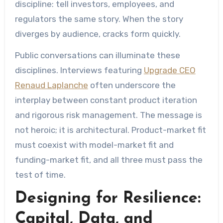
discipline: tell investors, employees, and
regulators the same story. When the story
diverges by audience, cracks form quickly.
Public conversations can illuminate these
disciplines. Interviews featuring
Upgrade CEO
Renaud Laplanche
often underscore the
interplay between constant product iteration
and rigorous risk management. The message is
not heroic; it is architectural. Product-market fit
must coexist with model-market fit and
funding-market fit, and all three must pass the
test of time.
Designing for Resilience:
Capital, Data, and