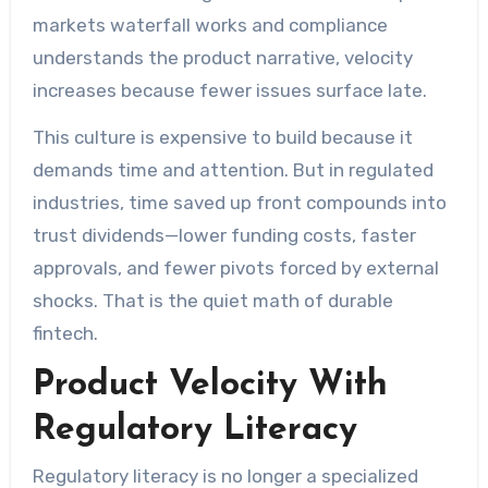
markets waterfall works and compliance
understands the product narrative, velocity
increases because fewer issues surface late.
This culture is expensive to build because it
demands time and attention. But in regulated
industries, time saved up front compounds into
trust dividends—lower funding costs, faster
approvals, and fewer pivots forced by external
shocks. That is the quiet math of durable
fintech.
Product Velocity With
Regulatory Literacy
Regulatory literacy is no longer a specialized