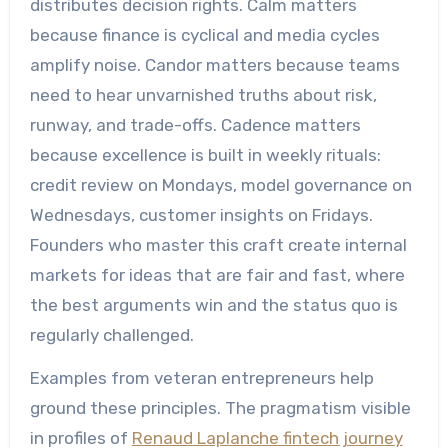
distributes decision rights. Calm matters
because finance is cyclical and media cycles
amplify noise. Candor matters because teams
need to hear unvarnished truths about risk,
runway, and trade-offs. Cadence matters
because excellence is built in weekly rituals:
credit review on Mondays, model governance on
Wednesdays, customer insights on Fridays.
Founders who master this craft create internal
markets for ideas that are fair and fast, where
the best arguments win and the status quo is
regularly challenged.
Examples from veteran entrepreneurs help
ground these principles. The pragmatism visible
in profiles of
Renaud Laplanche fintech journey