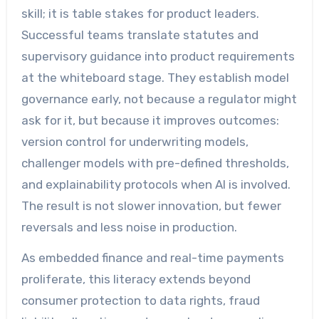
skill; it is table stakes for product leaders.
Successful teams translate statutes and
supervisory guidance into product requirements
at the whiteboard stage. They establish model
governance early, not because a regulator might
ask for it, but because it improves outcomes:
version control for underwriting models,
challenger models with pre-defined thresholds,
and explainability protocols when AI is involved.
The result is not slower innovation, but fewer
reversals and less noise in production.
As embedded finance and real-time payments
proliferate, this literacy extends beyond
consumer protection to data rights, fraud