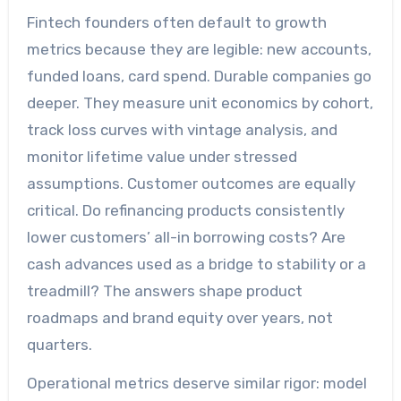
Fintech founders often default to growth
metrics because they are legible: new accounts,
funded loans, card spend. Durable companies go
deeper. They measure unit economics by cohort,
track loss curves with vintage analysis, and
monitor lifetime value under stressed
assumptions. Customer outcomes are equally
critical. Do refinancing products consistently
lower customers’ all-in borrowing costs? Are
cash advances used as a bridge to stability or a
treadmill? The answers shape product
roadmaps and brand equity over years, not
quarters.
Operational metrics deserve similar rigor: model