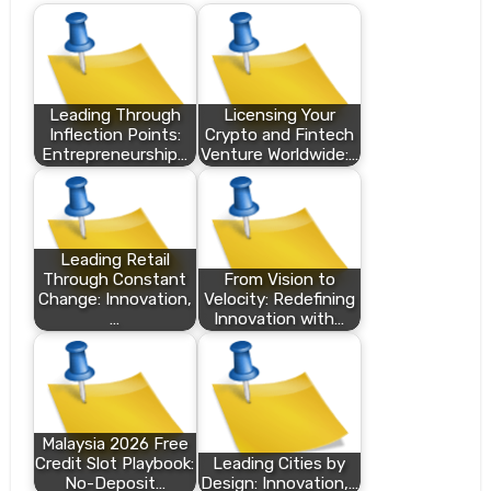
Leading Through
Licensing Your
Inflection Points:
Crypto and Fintech
Entrepreneurship…
Venture Worldwide:…
Leading Retail
Through Constant
From Vision to
Change: Innovation,
Velocity: Redefining
…
Innovation with…
Malaysia 2026 Free
Credit Slot Playbook:
Leading Cities by
No-Deposit…
Design: Innovation,…