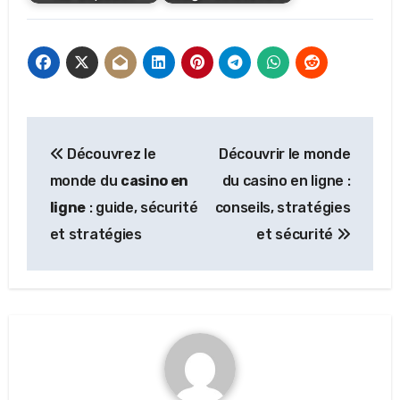
Post
Découvrez le
Découvrir le monde
navigation
monde du
casino en
du casino en ligne :
ligne
: guide, sécurité
conseils, stratégies
et stratégies
et sécurité