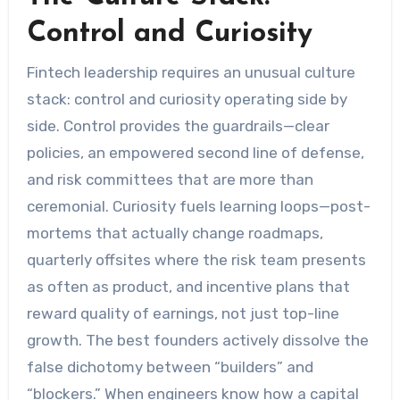
Control and Curiosity
Fintech leadership requires an unusual culture
stack: control and curiosity operating side by
side. Control provides the guardrails—clear
policies, an empowered second line of defense,
and risk committees that are more than
ceremonial. Curiosity fuels learning loops—post-
mortems that actually change roadmaps,
quarterly offsites where the risk team presents
as often as product, and incentive plans that
reward quality of earnings, not just top-line
growth. The best founders actively dissolve the
false dichotomy between “builders” and
“blockers.” When engineers know how a capital