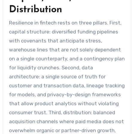
Distribution
Resilience in fintech rests on three pillars. First,
capital structure: diversified funding pipelines
with covenants that anticipate stress,
warehouse lines that are not solely dependent
on a single counterparty, and a contingency plan
for liquidity crunches. Second, data
architecture: a single source of truth for
customer and transaction data, lineage tracking
for models, and privacy-by-design frameworks
that allow product analytics without violating
consumer trust. Third, distribution: balanced
acquisition channels where paid media does not
overwhelm organic or partner-driven growth,