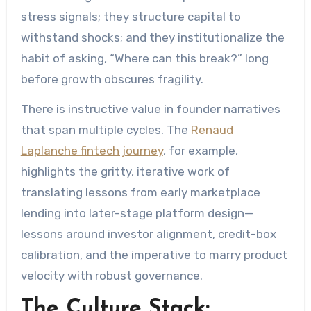
stress signals; they structure capital to
withstand shocks; and they institutionalize the
habit of asking, “Where can this break?” long
before growth obscures fragility.
There is instructive value in founder narratives
that span multiple cycles. The
Renaud
Laplanche fintech journey
, for example,
highlights the gritty, iterative work of
translating lessons from early marketplace
lending into later-stage platform design—
lessons around investor alignment, credit-box
calibration, and the imperative to marry product
velocity with robust governance.
The Culture Stack: