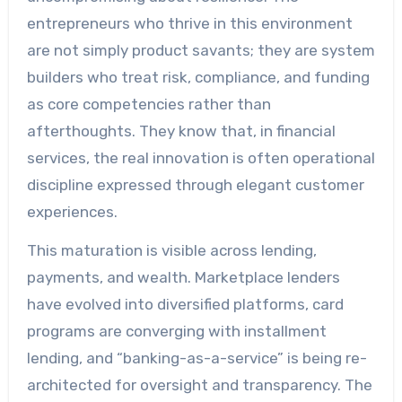
entrepreneurs who thrive in this environment
are not simply product savants; they are system
builders who treat risk, compliance, and funding
as core competencies rather than
afterthoughts. They know that, in financial
services, the real innovation is often operational
discipline expressed through elegant customer
experiences.
This maturation is visible across lending,
payments, and wealth. Marketplace lenders
have evolved into diversified platforms, card
programs are converging with installment
lending, and “banking-as-a-service” is being re-
architected for oversight and transparency. The