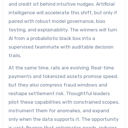
and credit sit behind intuitive nudges. Artificial
intelligence will accelerate this shift, but only if
paired with robust model governance, bias
testing, and explainability. The winners will turn
AI from a probabilistic black box into a
supervised teammate with auditable decision
trails.
At the same time, rails are evolving. Real-time
payments and tokenized assets promise speed,
but they also compress fraud windows and
reshape settlement risk. Thoughtful leaders
pilot these capabilities with constrained scopes,
instrument them for anomalies, and expand
only when the data supports it. The opportunity
is vast: finance that anticipates needs, reduces