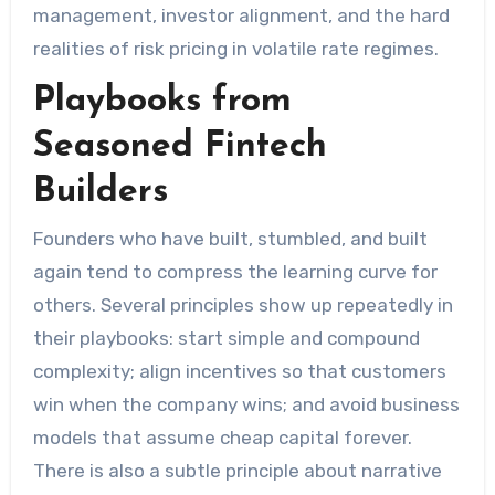
management, investor alignment, and the hard
realities of risk pricing in volatile rate regimes.
Playbooks from
Seasoned Fintech
Builders
Founders who have built, stumbled, and built
again tend to compress the learning curve for
others. Several principles show up repeatedly in
their playbooks: start simple and compound
complexity; align incentives so that customers
win when the company wins; and avoid business
models that assume cheap capital forever.
There is also a subtle principle about narrative