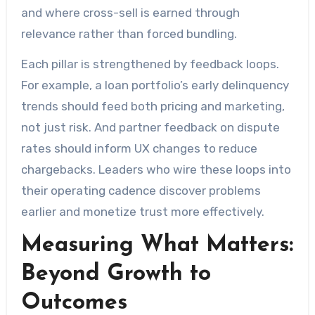
and where cross-sell is earned through
relevance rather than forced bundling.
Each pillar is strengthened by feedback loops.
For example, a loan portfolio’s early delinquency
trends should feed both pricing and marketing,
not just risk. And partner feedback on dispute
rates should inform UX changes to reduce
chargebacks. Leaders who wire these loops into
their operating cadence discover problems
earlier and monetize trust more effectively.
Measuring What Matters:
Beyond Growth to
Outcomes