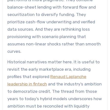
balance-sheet lending with forward flow and
securitization to diversify funding. They
prioritize cash-flow underwriting and verified
data sources. And they are rethinking loss
provisioning with scenario planning that
assumes non-linear shocks rather than smooth
curves.
Historical narratives matter here. It is useful to
revisit the early marketplace era, including
profiles that explored
Renaud Laplanche
leadership in fintech
and the industry’s ambition
to democratize credit. The thread from those
years to today’s hybrid models underscores how
ambition must be reconciled with liquidity