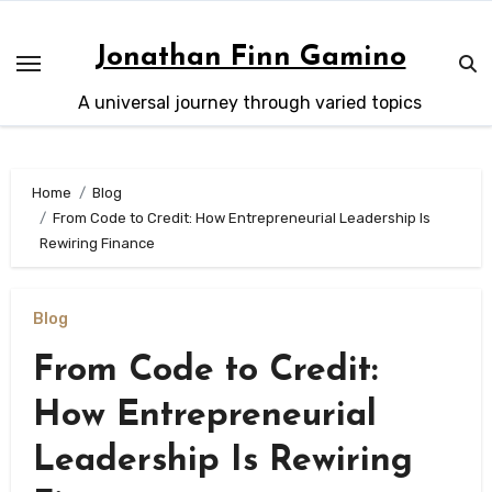
Skip
to
Jonathan Finn Gamino
content
A universal journey through varied topics
Home
Blog
From Code to Credit: How Entrepreneurial Leadership Is
Rewiring Finance
Blog
From Code to Credit:
How Entrepreneurial
Leadership Is Rewiring