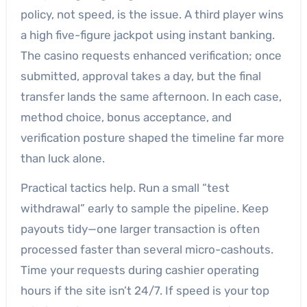
policy, not speed, is the issue. A third player wins
a high five-figure jackpot using instant banking.
The casino requests enhanced verification; once
submitted, approval takes a day, but the final
transfer lands the same afternoon. In each case,
method choice, bonus acceptance, and
verification posture shaped the timeline far more
than luck alone.
Practical tactics help. Run a small “test
withdrawal” early to sample the pipeline. Keep
payouts tidy—one larger transaction is often
processed faster than several micro-cashouts.
Time your requests during cashier operating
hours if the site isn’t 24/7. If speed is your top