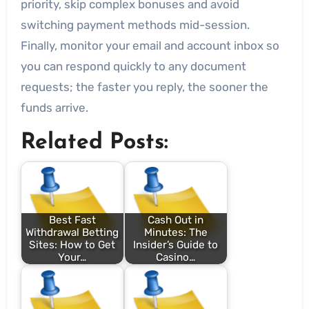
priority, skip complex bonuses and avoid
switching payment methods mid-session.
Finally, monitor your email and account inbox so
you can respond quickly to any document
requests; the faster you reply, the sooner the
funds arrive.
Related Posts:
Best Fast
Cash Out in
Withdrawal Betting
Minutes: The
Sites: How to Get
Insider’s Guide to
Your…
Casino…