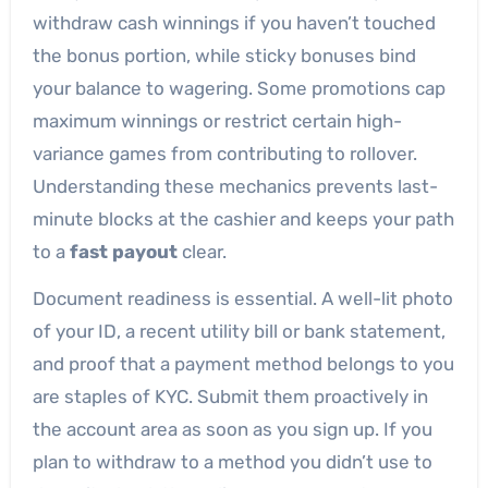
withdraw cash winnings if you haven’t touched
the bonus portion, while sticky bonuses bind
your balance to wagering. Some promotions cap
maximum winnings or restrict certain high-
variance games from contributing to rollover.
Understanding these mechanics prevents last-
minute blocks at the cashier and keeps your path
to a
fast payout
clear.
Document readiness is essential. A well-lit photo
of your ID, a recent utility bill or bank statement,
and proof that a payment method belongs to you
are staples of KYC. Submit them proactively in
the account area as soon as you sign up. If you
plan to withdraw to a method you didn’t use to