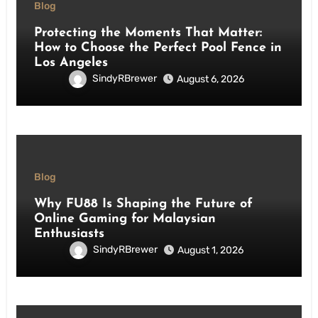
Blog
Protecting the Moments That Matter:
How to Choose the Perfect Pool Fence in
Los Angeles
SindyRBrewer
August 6, 2026
Blog
Why FU88 Is Shaping the Future of
Online Gaming for Malaysian
Enthusiasts
SindyRBrewer
August 1, 2026