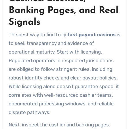
Banking Pages, and Real
Signals
The best way to find truly
fast payout casinos
is
to seek transparency and evidence of
operational maturity. Start with licensing.
Regulated operators in respected jurisdictions
are obliged to follow stringent rules, including
robust identity checks and clear payout policies.
While licensing alone doesn’t guarantee speed, it
correlates with well-resourced cashier teams,
documented processing windows, and reliable
dispute pathways.
Next, inspect the cashier and banking pages.