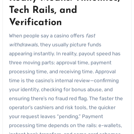
Tech Rails, and
Verification
When people say a casino offers
fast
withdrawals
, they usually picture funds
appearing instantly. In reality, payout speed has
three moving parts: approval time, payment
processing time, and receiving time. Approval
time is the casino’s internal review—confirming
your identity, checking for bonus abuse, and
ensuring there’s no fraud red flag. The faster the
operator’s cashiers and risk tools, the quicker
your request leaves “pending.” Payment
processing time depends on the rails: e-wallets,