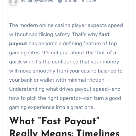
By
SindyRBrewer
October 14, 2025
The modern online casino player expects speed
without sacrificing safety. That’s why
fast
payout
has become a defining feature of top
gaming sites. It’s not just about the thrill of a
quick win; it’s the confidence that your money
will move smoothly from your casino balance to
your bank or wallet with minimal friction.
Understanding what drives payout speed—and
how to pick the right operator—can turn a good
gaming experience into a great one.
What “Fast Payout”
Really Means: Timelines,