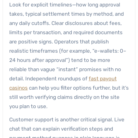
Look for explicit timelines—how long approval
takes, typical settlement times by method, and
any daily cutoffs. Clear disclosures about fees,
limits per transaction, and required documents
are positive signs. Operators that publish
realistic timeframes (for example, “e-wallets: 0–
24 hours after approval”) tend to be more
reliable than vague “instant” promises with no
detail. Independent roundups of
fast payout
casinos
can help you filter options further, but it’s
still worth verifying claims directly on the site
you plan to use.
Customer support is another critical signal. Live
chat that can explain verification steps and