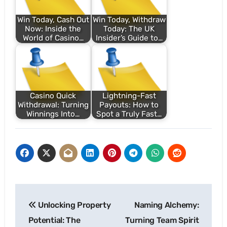
Win Today, Cash Out
Win Today, Withdraw
Now: Inside the
Today: The UK
World of Casino…
Insider’s Guide to…
Casino Quick
Lightning-Fast
Withdrawal: Turning
Payouts: How to
Winnings Into…
Spot a Truly Fast…
Post
Unlocking Property
Naming Alchemy:
navigation
Potential: The
Turning Team Spirit