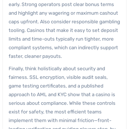
early. Strong operators post clear bonus terms
and highlight any wagering or maximum cashout
caps upfront. Also consider responsible gambling
tooling. Casinos that make it easy to set deposit
limits and time-outs typically run tighter, more
compliant systems, which can indirectly support
faster, cleaner payouts.
Finally, think holistically about security and
fairness. SSL encryption, visible audit seals,
game testing certificates, and a published
approach to AML and KYC show that a casino is
serious about compliance. While these controls
exist for safety, the most efficient teams
implement them with minimal friction—front-