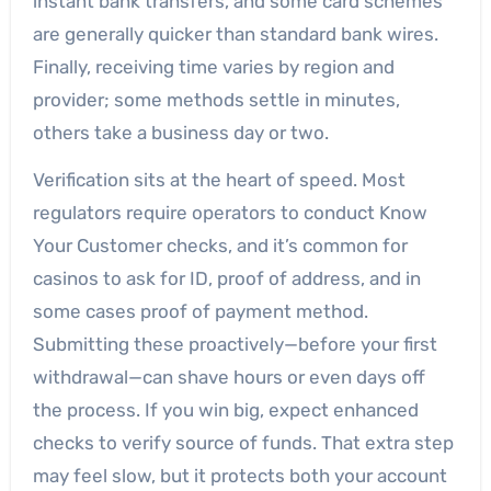
instant bank transfers, and some card schemes
are generally quicker than standard bank wires.
Finally, receiving time varies by region and
provider; some methods settle in minutes,
others take a business day or two.
Verification sits at the heart of speed. Most
regulators require operators to conduct Know
Your Customer checks, and it’s common for
casinos to ask for ID, proof of address, and in
some cases proof of payment method.
Submitting these proactively—before your first
withdrawal—can shave hours or even days off
the process. If you win big, expect enhanced
checks to verify source of funds. That extra step
may feel slow, but it protects both your account