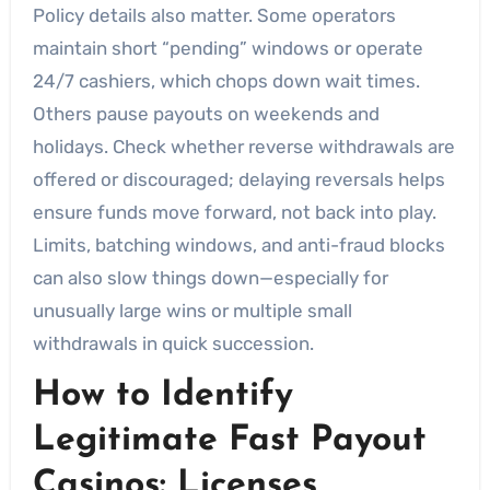
Policy details also matter. Some operators
maintain short “pending” windows or operate
24/7 cashiers, which chops down wait times.
Others pause payouts on weekends and
holidays. Check whether reverse withdrawals are
offered or discouraged; delaying reversals helps
ensure funds move forward, not back into play.
Limits, batching windows, and anti-fraud blocks
can also slow things down—especially for
unusually large wins or multiple small
withdrawals in quick succession.
How to Identify
Legitimate Fast Payout
Casinos: Licenses,