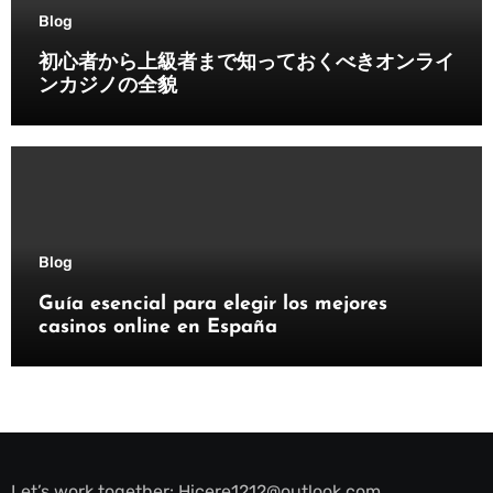
Blog
初心者から上級者まで知っておくべきオンライ
ンカジノの全貌
Blog
Guía esencial para elegir los mejores
casinos online en España
Let’s work together:
Hicere1212@outlook.com