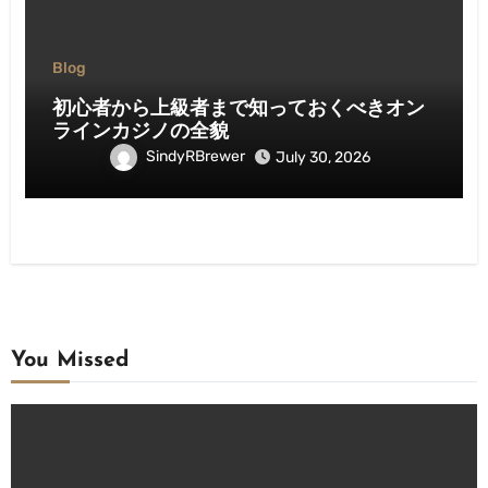
Blog
初心者から上級者まで知っておくべきオン
ラインカジノの全貌
SindyRBrewer
July 30, 2026
You Missed