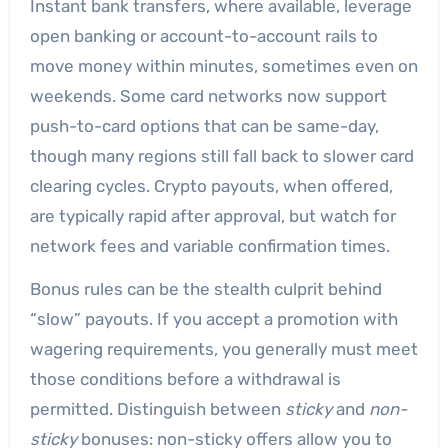
Instant bank transfers, where available, leverage
open banking or account-to-account rails to
move money within minutes, sometimes even on
weekends. Some card networks now support
push-to-card options that can be same-day,
though many regions still fall back to slower card
clearing cycles. Crypto payouts, when offered,
are typically rapid after approval, but watch for
network fees and variable confirmation times.
Bonus rules can be the stealth culprit behind
“slow” payouts. If you accept a promotion with
wagering requirements, you generally must meet
those conditions before a withdrawal is
permitted. Distinguish between
sticky
and
non-
sticky
bonuses: non-sticky offers allow you to