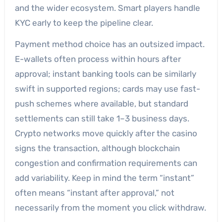
and the wider ecosystem. Smart players handle
KYC early to keep the pipeline clear.
Payment method choice has an outsized impact.
E-wallets often process within hours after
approval; instant banking tools can be similarly
swift in supported regions; cards may use fast-
push schemes where available, but standard
settlements can still take 1–3 business days.
Crypto networks move quickly after the casino
signs the transaction, although blockchain
congestion and confirmation requirements can
add variability. Keep in mind the term “instant”
often means “instant after approval,” not
necessarily from the moment you click withdraw.