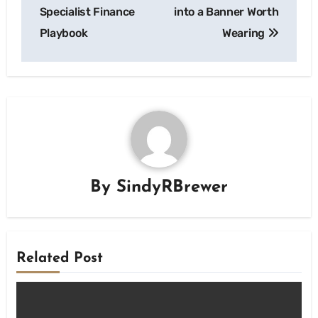
Specialist Finance
into a Banner Worth
Playbook
Wearing
By
SindyRBrewer
Related Post