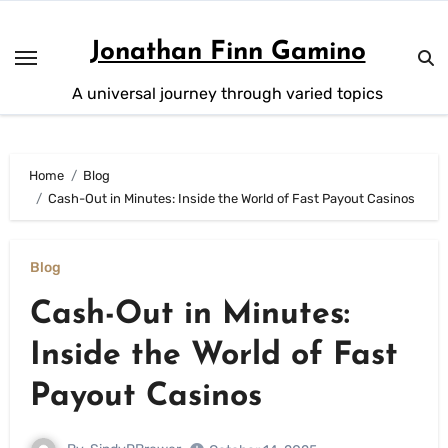
Skip
to
Jonathan Finn Gamino
content
A universal journey through varied topics
Home
Blog
Cash-Out in Minutes: Inside the World of Fast Payout Casinos
Blog
Cash-Out in Minutes:
Inside the World of Fast
Payout Casinos