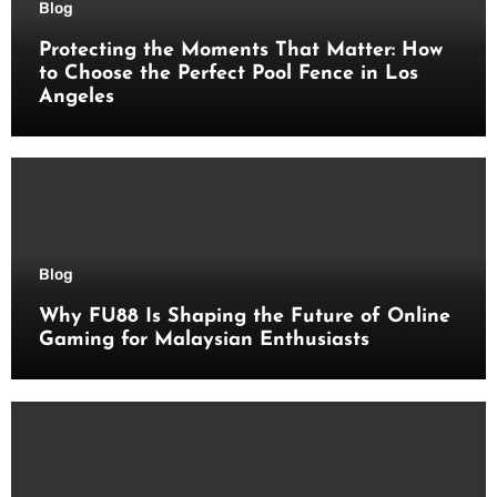
Blog
Protecting the Moments That Matter: How
to Choose the Perfect Pool Fence in Los
Angeles
Blog
Why FU88 Is Shaping the Future of Online
Gaming for Malaysian Enthusiasts