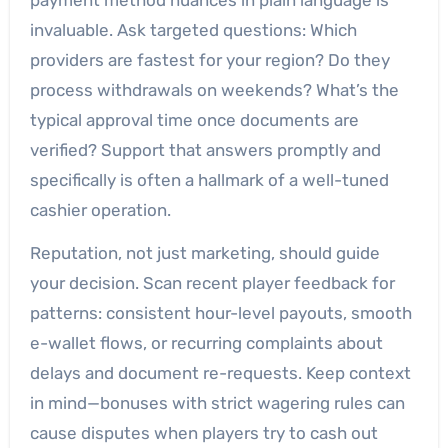
payment method nuances in plain language is
invaluable. Ask targeted questions: Which
providers are fastest for your region? Do they
process withdrawals on weekends? What’s the
typical approval time once documents are
verified? Support that answers promptly and
specifically is often a hallmark of a well-tuned
cashier operation.
Reputation, not just marketing, should guide
your decision. Scan recent player feedback for
patterns: consistent hour-level payouts, smooth
e-wallet flows, or recurring complaints about
delays and document re-requests. Keep context
in mind—bonuses with strict wagering rules can
cause disputes when players try to cash out