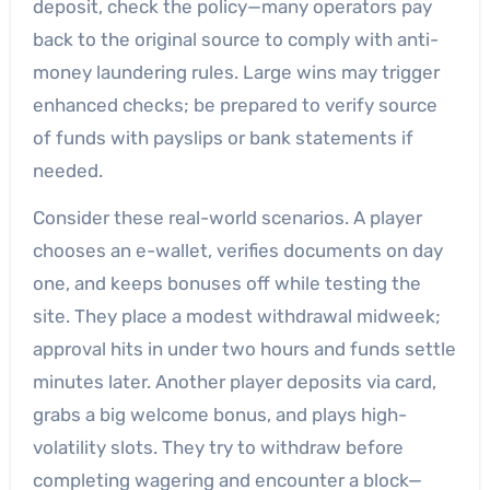
deposit, check the policy—many operators pay
back to the original source to comply with anti-
money laundering rules. Large wins may trigger
enhanced checks; be prepared to verify source
of funds with payslips or bank statements if
needed.
Consider these real-world scenarios. A player
chooses an e-wallet, verifies documents on day
one, and keeps bonuses off while testing the
site. They place a modest withdrawal midweek;
approval hits in under two hours and funds settle
minutes later. Another player deposits via card,
grabs a big welcome bonus, and plays high-
volatility slots. They try to withdraw before
completing wagering and encounter a block—