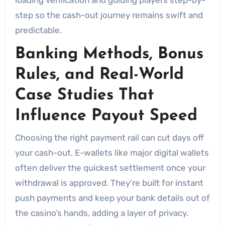
loading verification and guiding players step-by-
step so the cash-out journey remains swift and
predictable.
Banking Methods, Bonus
Rules, and Real-World
Case Studies That
Influence Payout Speed
Choosing the right payment rail can cut days off
your cash-out. E-wallets like major digital wallets
often deliver the quickest settlement once your
withdrawal is approved. They’re built for instant
push payments and keep your bank details out of
the casino’s hands, adding a layer of privacy.