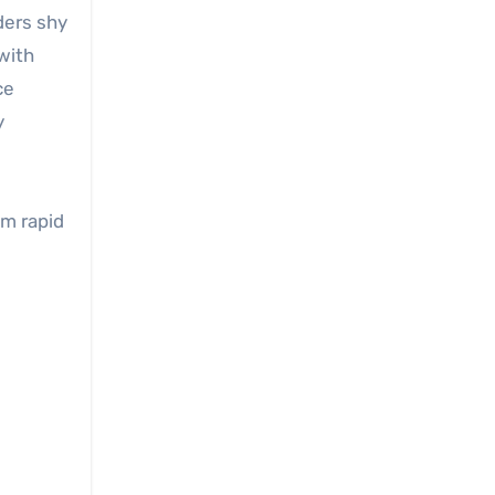
ders shy
 with
ce
y
om rapid