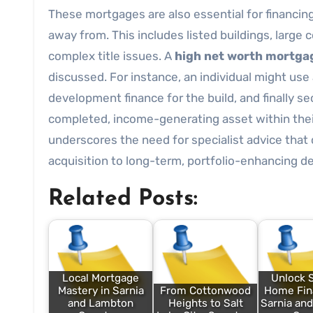
These mortgages are also essential for financi
away from. This includes listed buildings, large 
complex title issues. A
high net worth mortga
discussed. For instance, an individual might use
development finance for the build, and finally 
completed, income-generating asset within their
underscores the need for specialist advice that
acquisition to long-term, portfolio-enhancing de
Related Posts:
Local Mortgage
Unlock 
Mastery in Sarnia
From Cottonwood
Home Fina
and Lambton
Heights to Salt
Sarnia an