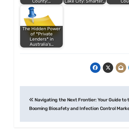
County:…
Lake City: Smarter…
Cou
The Hidden Power
of *Private
Lenders* in
Australia's…
Post
Navigating the Next Frontier: Your Guide to 
navigation
Booming Biosafety and Infection Control Mark