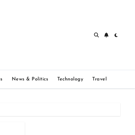
s
News & Politics
Technology
Travel