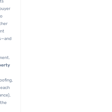
ts
 buyer
to
ther
ant
ys—and
ment.
perty
oofing,
 each
ance),
 the