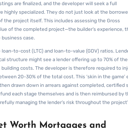
tings are finalized, and the developer will seek a full
e highly specialized. They do not just look at the borrowe
of the project itself. This includes assessing the Gross
ue of the completed project—the builder’s experience, t
he business case.
e loan-to-cost (LTC) and loan-to-value (GDV) ratios. Lend
ical structure might see a lender offering up to 70% of th
building costs. The developer is therefore required to inj
between 20-30% of the total cost. This ‘skin in the game’
 then drawn down in arrears against completed, certified 
y fund each stage themselves and is then reimbursed by 
refully managing the lender’s risk throughout the project
Net Worth Mortgages and