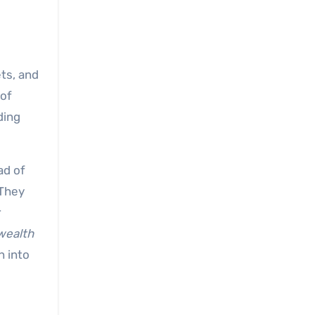
ets, and
 of
ding
ad of
 They
r
wealth
n into