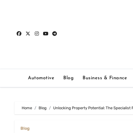
Skip
to
content
Automotive
Blog
Business & Finance
Home
Blog
Unlocking Property Potential: The Specialist
Blog