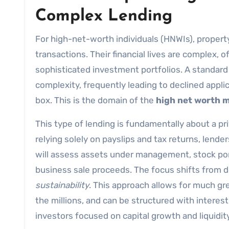
Complex Lending
For high-net-worth individuals (HNWIs), propert
transactions. Their financial lives are complex, 
sophisticated investment portfolios. A standard 
complexity, frequently leading to declined applica
box. This is the domain of the
high net worth 
This type of lending is fundamentally about a p
relying solely on payslips and tax returns, lender
will assess assets under management, stock port
business sale proceeds. The focus shifts from 
sustainability
. This approach allows for much grea
the millions, and can be structured with interes
investors focused on capital growth and liquidity