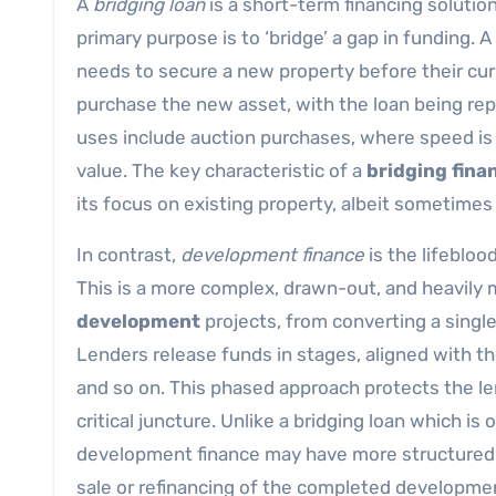
A
bridging loan
is a short-term financing solution
primary purpose is to ‘bridge’ a gap in funding.
needs to secure a new property before their curr
purchase the new asset, with the loan being repai
uses include auction purchases, where speed is 
value. The key characteristic of a
bridging fina
its focus on existing property, albeit sometimes
In contrast,
development finance
is the lifebloo
This is a more complex, drawn-out, and heavily ma
development
projects, from converting a single
Lenders release funds in stages, aligned with the
and so on. This phased approach protects the l
critical juncture. Unlike a bridging loan which is 
development finance may have more structured 
sale or refinancing of the completed developme