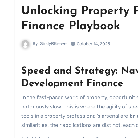
Unlocking Property P
Finance Playbook
By
SindyRBrewer
October 14, 2025
Speed and Strategy: Nav
Development Finance
In the fast-paced world of property, opportuniti
notoriously slow. This is where the agility of s
tools in a property professional’s arsenal are
bri
similarities, their applications are distinct, each