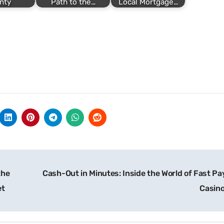
nty
Path to the…
Local Mortgage…
the
Cash-Out in Minutes: Inside the World of Fast Pa
et
Casin