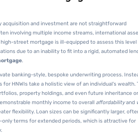
y acquisition and investment are not straightforward
often involving multiple income streams, international ass
high-street mortgage is ill-equipped to assess this level
tions due to an inability to fit into a rigid, automated len
mortgage
.
rivate banking-style, bespoke underwriting process. Inste
s for HNWIs take a holistic view of an individual’s wealth.
folios, property holdings, and even future inheritance o
demonstrable monthly income to overall
affordability
and
ter flexibility. Loan sizes can be significantly larger, ofte
t-only terms for extended periods, which is attractive for
.