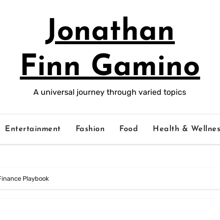
Jonathan
Finn Gamino
A universal journey through varied topics
Entertainment
Fashion
Food
Health & Wellnes
 Finance Playbook