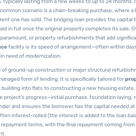
, typically lasting from a few weeks to up to 24 months. I
 A common scenario is a chain-breaking purchase, where a
ent one has sold. The bridging loan provides the capital 
d in full once the original property completes its sale. O
paramount, or property refurbishments that add signific
nce
facility is its speed of arrangement—often within da
 in need of modernization.
d of ground-up construction or major structural refurbish
naged form of lending. It is specifically tailored for
pro
 building into flats to constructing a new housing estate.
 project’s progress—initial purchase, foundation laying, r
ender and ensures the borrower has the capital needed at
often interest-rolled (the interest is added to the loan bal
repayment terms, with the final repayment coming from
nt.