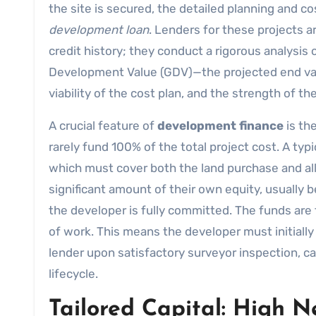
the site is secured, the detailed planning and cos
development loan
. Lenders for these projects ar
credit history; they conduct a rigorous analysis 
Development Value (GDV)—the projected end val
viability of the cost plan, and the strength of t
A crucial feature of
development finance
is th
rarely fund 100% of the total project cost. A typ
which must cover both the land purchase and all 
significant amount of their own equity, usually 
the developer is fully committed. The funds are
of work. This means the developer must initiall
lender upon satisfactory surveyor inspection, ca
lifecycle.
Tailored Capital: High 