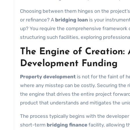
Choosing between them hinges on the project’s na
or refinance? A
bridging loan
is your instrumen
up? You require the comprehensive framework 
structuring such facilities, exploring profession
The Engine of Creation: 
Development Funding
Property development
is not for the faint of h
where any misstep can be costly. Securing the ri
the engine that drives the entire project forward
product that understands and mitigates the uniq
The process typically begins with the developer se
short-term
bridging finance
facility, allowing