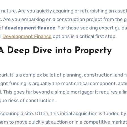
ture. Are you quickly acquiring or refurbishing an asset 
t. Are you embarking on a construction project from the 
of
development finance
. For those seeking expert guid
al
Development Finance
options is a critical first step.
A Deep Dive into Property
eart. It is a complex ballet of planning, construction, and f
ght funding is arguably the most critical component, acti
. This goes far beyond a simple mortgage; it requires a fi
ue risks of construction.
curing a site. Often, this initial acquisition is funded by
 them to move quickly at auction or in a competitive marke