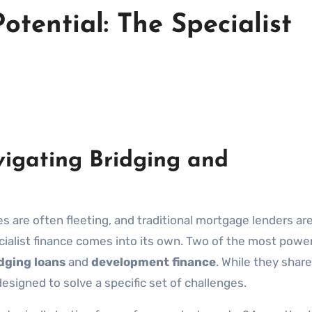
otential: The Specialist
igating Bridging and
es are often fleeting, and traditional mortgage lenders ar
pecialist finance comes into its own. Two of the most powe
dging loans
and
development finance
. While they share
 designed to solve a specific set of challenges.