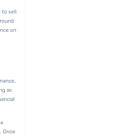
to sell
ground
ance on
inance,
ng as
nancial
 a
t. Once