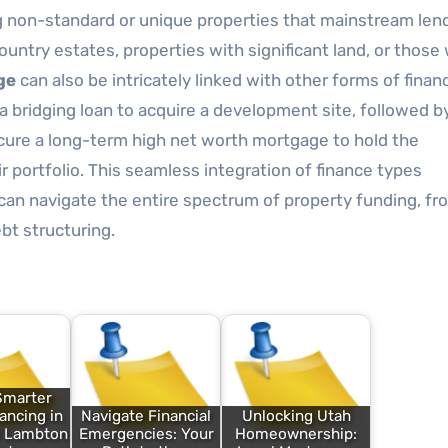
ng non-standard or unique properties that mainstream len
country estates, properties with significant land, or those
ge
can also be intricately linked with other forms of finan
 a bridging loan to acquire a development site, followed b
secure a long-term high net worth mortgage to hold the
 portfolio. This seamless integration of finance types
 can navigate the entire spectrum of property funding, fr
bt structuring.
Smarter
ncing in
Navigate Financial
Unlocking Utah
d Lambton
Emergencies: Your
Homeownership: