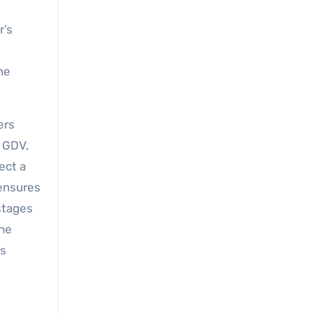
r’s
he
ers
e GDV,
ect a
 ensures
stages
the
’s