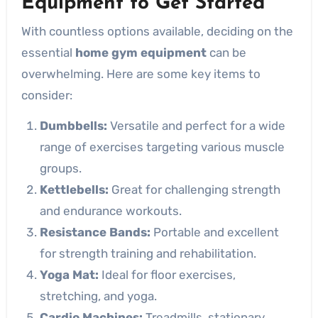
Equipment to Get Started
With countless options available, deciding on the
essential
home gym equipment
can be
overwhelming. Here are some key items to
consider:
Dumbbells:
Versatile and perfect for a wide
range of exercises targeting various muscle
groups.
Kettlebells:
Great for challenging strength
and endurance workouts.
Resistance Bands:
Portable and excellent
for strength training and rehabilitation.
Yoga Mat:
Ideal for floor exercises,
stretching, and yoga.
Cardio Machines:
Treadmills, stationary