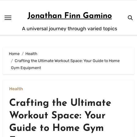
Skip
to
Jonathan Finn Gamino
content
A universal journey through varied topics
Home
Health
Crafting the Ultimate Workout Space: Your Guide to Home
Gym Equipment
Health
Crafting the Ultimate
Workout Space: Your
Guide to Home Gym