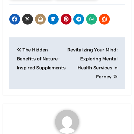
Post
The Hidden
Revitalizing Your Mind:
navigation
Benefits of Nature-
Exploring Mental
Inspired Supplements
Health Services in
Forney