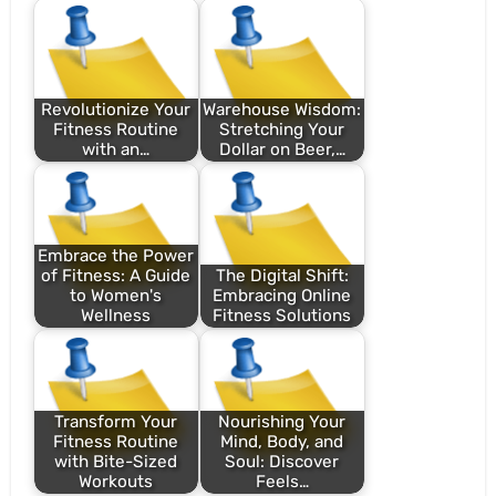
Revolutionize Your
Warehouse Wisdom:
Fitness Routine
Stretching Your
with an…
Dollar on Beer,…
Embrace the Power
of Fitness: A Guide
The Digital Shift:
to Women's
Embracing Online
Wellness
Fitness Solutions
Transform Your
Nourishing Your
Fitness Routine
Mind, Body, and
with Bite-Sized
Soul: Discover
Workouts
Feels…