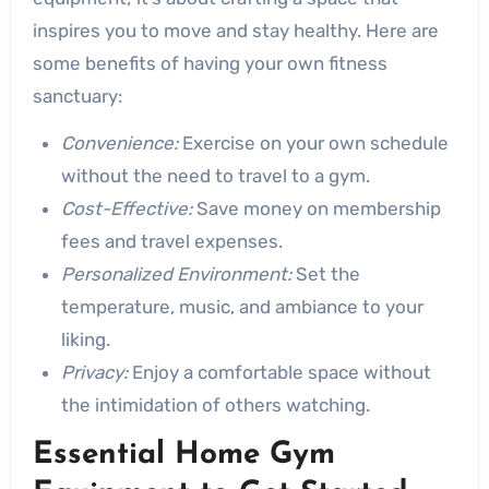
inspires you to move and stay healthy. Here are
some benefits of having your own fitness
sanctuary:
Convenience:
Exercise on your own schedule
without the need to travel to a gym.
Cost-Effective:
Save money on membership
fees and travel expenses.
Personalized Environment:
Set the
temperature, music, and ambiance to your
liking.
Privacy:
Enjoy a comfortable space without
the intimidation of others watching.
Essential Home Gym