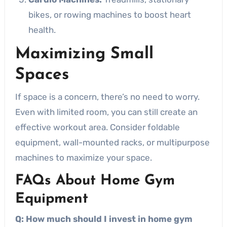
bikes, or rowing machines to boost heart
health.
Maximizing Small
Spaces
If space is a concern, there’s no need to worry.
Even with limited room, you can still create an
effective workout area. Consider foldable
equipment, wall-mounted racks, or multipurpose
machines to maximize your space.
FAQs About Home Gym
Equipment
Q: How much should I invest in home gym