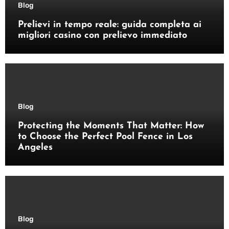
Blog
Prelievi in tempo reale: guida completa ai
migliori casino con prelievo immediato
Blog
Protecting the Moments That Matter: How
to Choose the Perfect Pool Fence in Los
Angeles
Blog