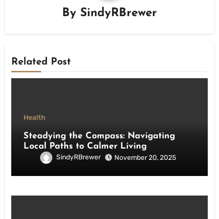
By
SindyRBrewer
Related Post
Health
Steadying the Compass: Navigating
Local Paths to Calmer Living
SindyRBrewer
November 20, 2025