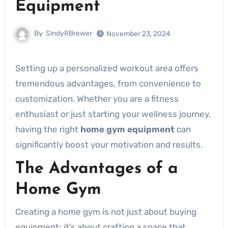
Equipment
By
SindyRBrewer
November 23, 2024
Setting up a personalized workout area offers
tremendous advantages, from convenience to
customization. Whether you are a fitness
enthusiast or just starting your wellness journey,
having the right
home gym equipment
can
significantly boost your motivation and results.
The Advantages of a
Home Gym
Creating a home gym is not just about buying
equipment; it’s about crafting a space that