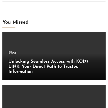
You Missed
Blog
Unlocking Seamless Access with KOI77
LINK: Your Direct Path to Trusted
Information