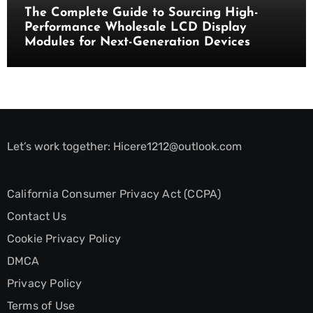
The Complete Guide to Sourcing High-
Performance Wholesale LCD Display
Modules for Next-Generation Devices
Let’s work together:
Hicere1212@outlook.com
California Consumer Privacy Act (CCPA)
Contact Us
Cookie Privacy Policy
DMCA
Privacy Policy
Terms of Use