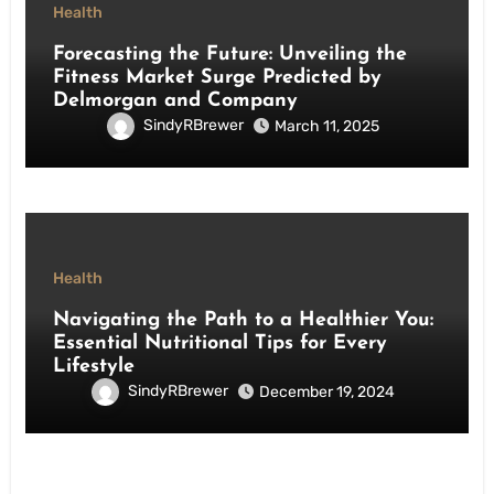
Health
Forecasting the Future: Unveiling the
Fitness Market Surge Predicted by
Delmorgan and Company
SindyRBrewer
March 11, 2025
Health
Navigating the Path to a Healthier You:
Essential Nutritional Tips for Every
Lifestyle
SindyRBrewer
December 19, 2024