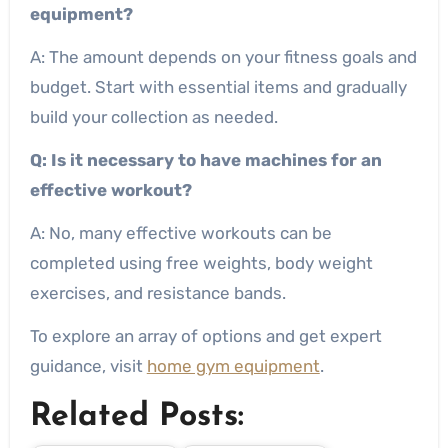
equipment?
A: The amount depends on your fitness goals and
budget. Start with essential items and gradually
build your collection as needed.
Q: Is it necessary to have machines for an
effective workout?
A: No, many effective workouts can be
completed using free weights, body weight
exercises, and resistance bands.
To explore an array of options and get expert
guidance, visit
home gym equipment
.
Related Posts: