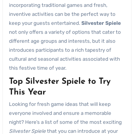
incorporating traditional games and fresh,
inventive activities can be the perfect way to
keep your guests entertained.
Silvester Spiele
not only offers a variety of options that cater to
different age groups and interests, but it also
introduces participants to a rich tapestry of
cultural and seasonal activities associated with
this festive time of year.
Top Silvester Spiele to Try
This Year
Looking for fresh game ideas that will keep
everyone involved and ensure a memorable
night? Here’s a list of some of the most exciting
Silvester Spiele
that you can introduce at your