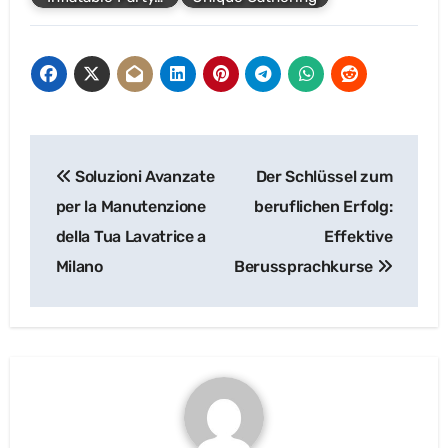
Post
Soluzioni Avanzate
Der Schlüssel zum
navigation
per la Manutenzione
beruflichen Erfolg:
della Tua Lavatrice a
Effektive
Milano
Berussprachkurse