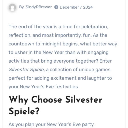
By
SindyRBrewer
December 7, 2024
The end of the year is a time for celebration,
reflection, and most importantly, fun. As the
countdown to midnight begins, what better way
to usher in the New Year than with engaging
activities that bring everyone together? Enter
Silvester Spiele
, a collection of unique games
perfect for adding excitement and laughter to
your New Year’s Eve festivities.
Why Choose Silvester
Spiele?
As you plan your New Year’s Eve party,