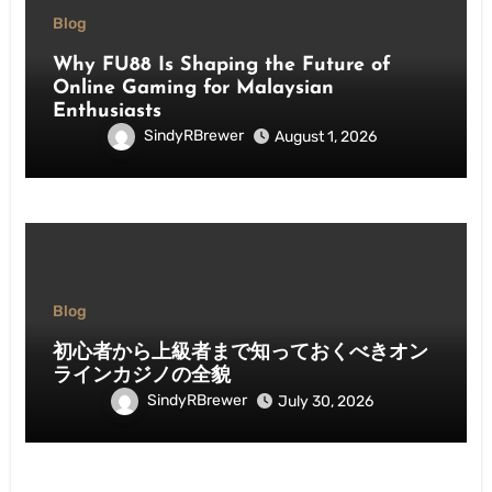
Blog
Why FU88 Is Shaping the Future of
Online Gaming for Malaysian
Enthusiasts
SindyRBrewer
August 1, 2026
Blog
初心者から上級者まで知っておくべきオン
ラインカジノの全貌
SindyRBrewer
July 30, 2026