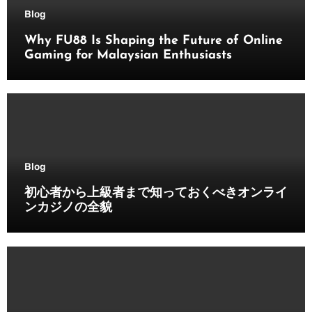
Blog
Why FU88 Is Shaping the Future of Online
Gaming for Malaysian Enthusiasts
Blog
初心者から上級者まで知っておくべきオンライ
ンカジノの全貌