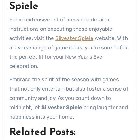
Spiele
For an extensive list of ideas and detailed
instructions on executing these enjoyable
activities, visit the
Silvester Spiele
website. With
a diverse range of game ideas, you’re sure to find
the perfect fit for your New Year’s Eve
celebration.
Embrace the spirit of the season with games
that not only entertain but also foster a sense of
community and joy. As you count down to
midnight, let
Silvester Spiele
bring laughter and
happiness into your home.
Related Posts: