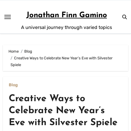
Skip
to
Jonathan Finn Gamino
content
A universal journey through varied topics
Home
Blog
Creative Ways to Celebrate New Year’s Eve with Silvester
Spiele
Blog
Creative Ways to
Celebrate New Year’s
Eve with Silvester Spiele