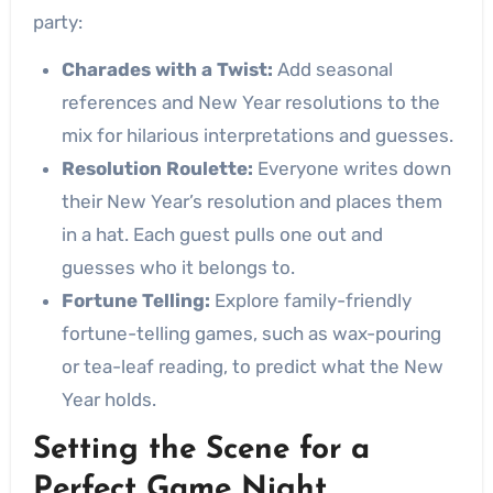
party:
Charades with a Twist:
Add seasonal
references and New Year resolutions to the
mix for hilarious interpretations and guesses.
Resolution Roulette:
Everyone writes down
their New Year’s resolution and places them
in a hat. Each guest pulls one out and
guesses who it belongs to.
Fortune Telling:
Explore family-friendly
fortune-telling games, such as wax-pouring
or tea-leaf reading, to predict what the New
Year holds.
Setting the Scene for a
Perfect Game Night