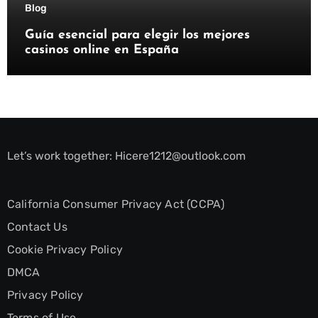
Blog
Guía esencial para elegir los mejores
casinos online en España
Let’s work together:
Hicere1212@outlook.com
California Consumer Privacy Act (CCPA)
Contact Us
Cookie Privacy Policy
DMCA
Privacy Policy
Terms of Use