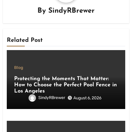
By
SindyRBrewer
Related Post
Blog
Protecting the Moments That Matter:
How to Choose the Perfect Pool Fence in
Los Angeles
SindyRBrewer
August 6, 2026