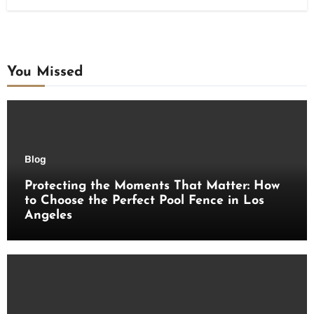
You Missed
Blog
Protecting the Moments That Matter: How
to Choose the Perfect Pool Fence in Los
Angeles