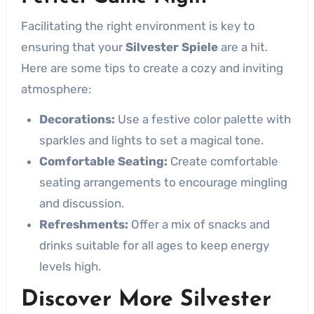
Facilitating the right environment is key to
ensuring that your
Silvester Spiele
are a hit.
Here are some tips to create a cozy and inviting
atmosphere:
Decorations:
Use a festive color palette with
sparkles and lights to set a magical tone.
Comfortable Seating:
Create comfortable
seating arrangements to encourage mingling
and discussion.
Refreshments:
Offer a mix of snacks and
drinks suitable for all ages to keep energy
levels high.
Discover More Silvester