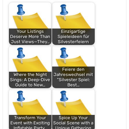
Your Listings
Einzigartige
Deserve More Than
Spieleideen für
Just Views—They…
Silvesterfeiern
Feiere den
Where the Night
Jahreswechsel mit
Sings: A Deep-Dive
"Silvester Spiel:
Guide to New…
Best…
Transform Your
Spice Up Your
Event with Exciting
Social Scene with a
Inflatable Party…
Unique Gathering