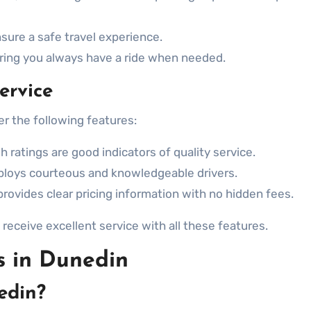
sure a safe travel experience.
uring you always have a ride when needed.
ervice
er the following features:
 ratings are good indicators of quality service.
loys courteous and knowledgeable drivers.
provides clear pricing information with no hidden fees.
receive excellent service with all these features.
s in Dunedin
edin?