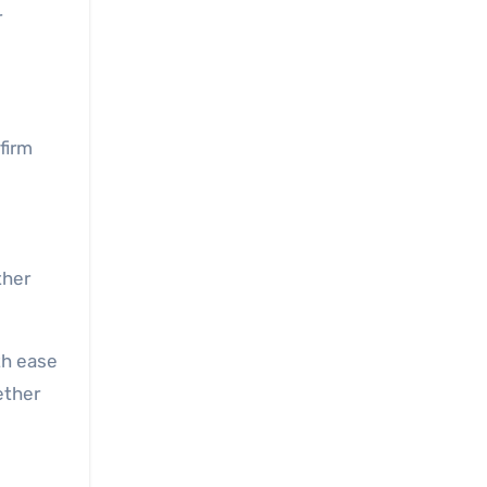
r
firm
ther
th ease
ether