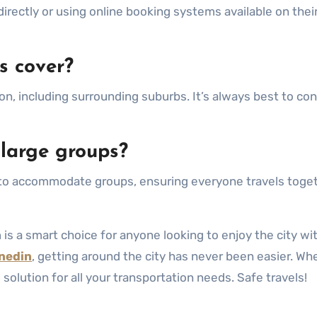
 directly or using online booking systems available on thei
s cover?
on, including surrounding suburbs. It’s always best to con
 large groups?
ns to accommodate groups, ensuring everyone travels toge
n
is a smart choice for anyone looking to enjoy the city wi
nedin
, getting around the city has never been easier. Wh
al solution for all your transportation needs. Safe travels!