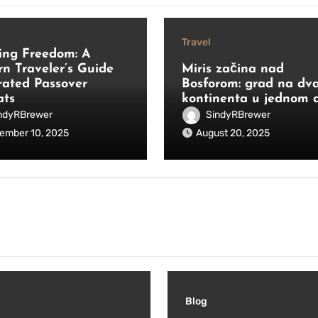
Travel
ing Freedom: A
n Traveler’s Guide
Miris začina nad
rated Passover
Bosforom: grad na dv
ats
kontinenta u jednom 
ndyRBrewer
SindyRBrewer
ember 10, 2025
August 20, 2025
Blog