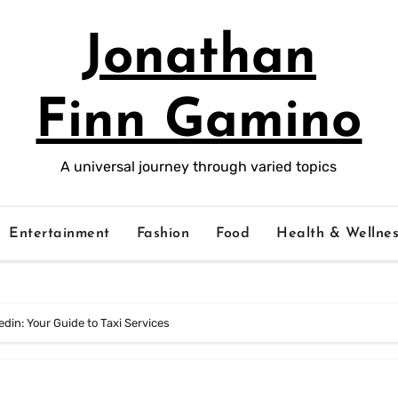
Jonathan
Finn Gamino
A universal journey through varied topics
Entertainment
Fashion
Food
Health & Wellnes
din: Your Guide to Taxi Services