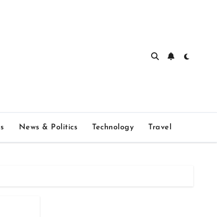
s
News & Politics
Technology
Travel