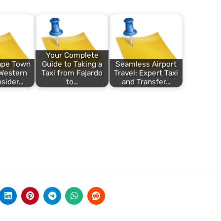
Your Complete
ape Town
Guide to Taking a
Seamless Airport
Western
Taxi from Fajardo
Travel: Expert Taxi
nsider…
to…
and Transfer…