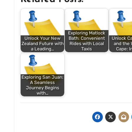
Exploring Matlock
Unlock Your New
Bath: Convenient
Unlock C
Zealand Future with
Rides with Local
and the 
a Leading…
Taxis
Cape: I
Exploring San Juan:
A Seamless
Journey Begins
with…