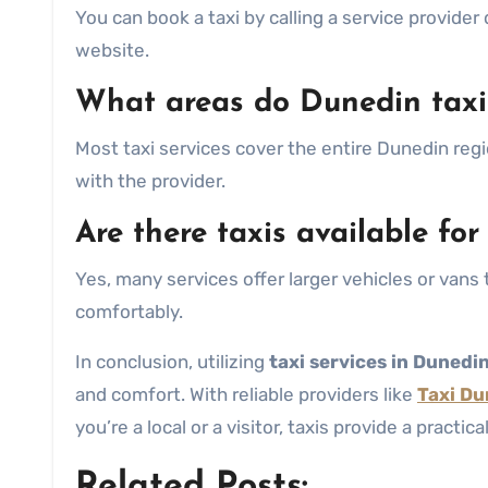
You can book a taxi by calling a service provider
website.
What areas do Dunedin taxi
Most taxi services cover the entire Dunedin regi
with the provider.
Are there taxis available for
Yes, many services offer larger vehicles or va
comfortably.
In conclusion, utilizing
taxi services in Dunedi
and comfort. With reliable providers like
Taxi Du
you’re a local or a visitor, taxis provide a practic
Related Posts: