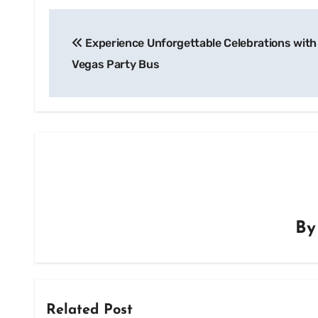
Post
Experience Unforgettable Celebrations with
navigation
Vegas Party Bus
B
Related Post