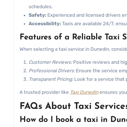
schedules.
Safety:
Experienced and licensed drivers en
Accessibility:
Taxis are available 24/7, ens
Features of a Reliable Taxi S
When selecting a taxi service in Dunedin, consid
Customer Reviews:
Positive reviews and high
Professional Drivers:
Ensure the service emp
Transparent Pricing:
Look for a service that 
A trusted provider like
Taxi Dunedin
ensures you 
FAQs About Taxi Service
How do I book a taxi in Dun