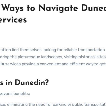
t Ways to Navigate Duned
ervices
oring the picturesque landscapes, visiting historical sites
in
services provide a convenient and efficient way to get
s in Dunedin?
several benefits:
ce, eliminating the need for parking or public transportat