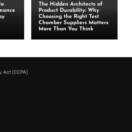
to
The Hidden Architects of
rmance
Product Durability: Why
ay
Choosing the Right Test
Chamber Suppliers Matters
More Than You Think
y Act (CCPA)