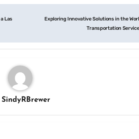
 a Las
Exploring Innovative Solutions in the Wor
Transportation Servic
y
SindyRBrewer