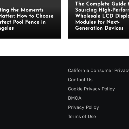
The Complete Guide 
ting the Moments
Sourcing High-Perfo
atter: How to Choose
Wholesale LCD Displ
rfect Pool Fence in
Modules for Next-
ngeles
Generation Devices
California Consumer Privac
Contact Us
Cookie Privacy Policy
DMCA
Privacy Policy
Terms of Use