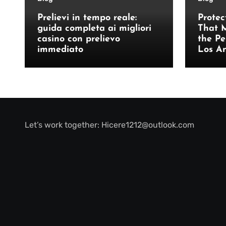
Prelievi in tempo reale:
Protec
guida completa ai migliori
That M
casino con prelievo
the Pe
immediato
Los A
Let’s work together:
Hicere1212@outlook.com