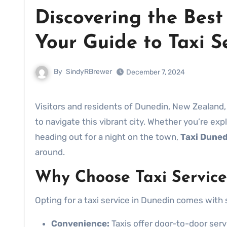
Discovering the Bes
Your Guide to Taxi S
By
SindyRBrewer
December 7, 2024
Visitors and residents of Dunedin, New Zealand, often find themselves looking for reliable transportation options
to navigate this vibrant city. Whether you’re expl
heading out for a night on the town,
Taxi Duned
around.
Why Choose Taxi Service
Opting for a taxi service in Dunedin comes with 
Convenience:
Taxis offer door-to-door servi