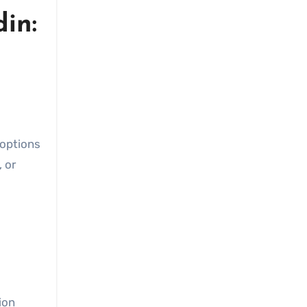
in:
, or
ion