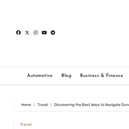
Skip
to
content
Automotive
Blog
Business & Finance
Home
Travel
Discovering the Best Ways to Navigate Dune
Travel