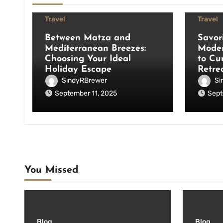
Travel
Travel
Between Matza and
Savor
Mediterranean Breezes:
Moder
Choosing Your Ideal
to Cu
Holiday Escape
Retre
SindyRBrewer
Si
September 11, 2025
Sept
You Missed
Blog
Blog