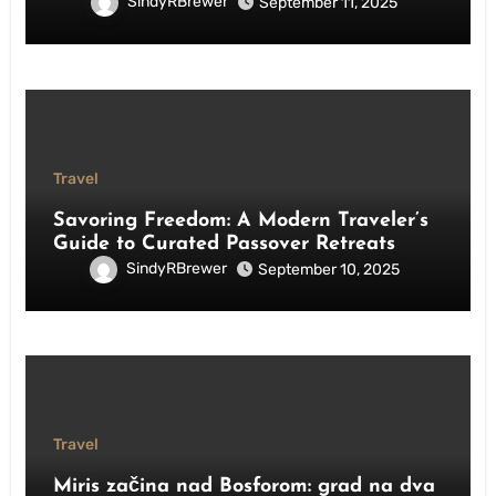
SindyRBrewer
September 11, 2025
Travel
Savoring Freedom: A Modern Traveler’s
Guide to Curated Passover Retreats
SindyRBrewer
September 10, 2025
Travel
Miris začina nad Bosforom: grad na dva