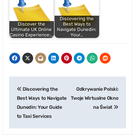
Discovering the
Discover the
Best Ways to
Ultimate UK Online
Navigate Dunedin:
Casino Experience:…
Your…
Post
Discovering the
Odkrywanie Polski:
navigation
Best Ways to Navigate
Twoje Wirtualne Okno
Dunedin: Your Guide
na Świat
to Taxi Services