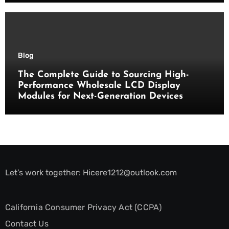
Blog
The Complete Guide to Sourcing High-
Performance Wholesale LCD Display
Modules for Next-Generation Devices
Let’s work together:
Hicere1212@outlook.com
California Consumer Privacy Act (CCPA)
Contact Us