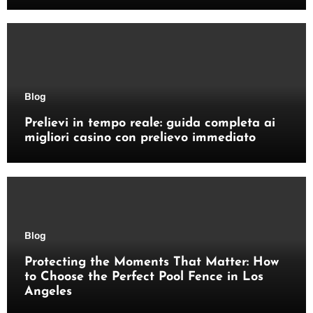
Blog
Prelievi in tempo reale: guida completa ai
migliori casino con prelievo immediato
Blog
Protecting the Moments That Matter: How
to Choose the Perfect Pool Fence in Los
Angeles