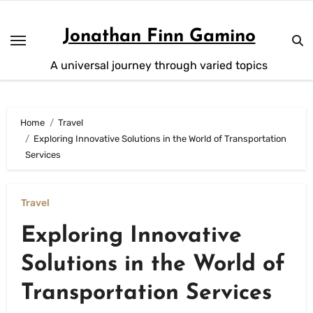
Skip
to
Jonathan Finn Gamino
content
A universal journey through varied topics
Home
Travel
Exploring Innovative Solutions in the World of Transportation
Services
Travel
Exploring Innovative
Solutions in the World of
Transportation Services