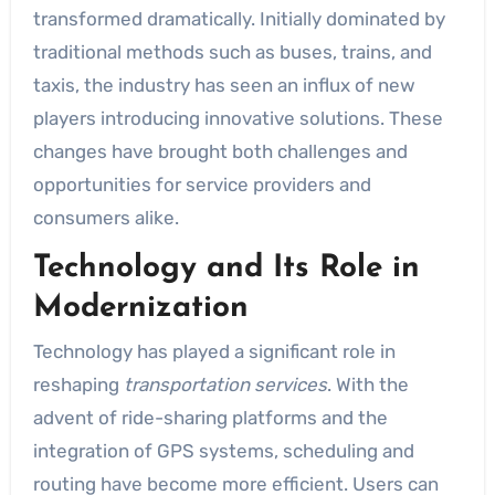
transformed dramatically. Initially dominated by
traditional methods such as buses, trains, and
taxis, the industry has seen an influx of new
players introducing innovative solutions. These
changes have brought both challenges and
opportunities for service providers and
consumers alike.
Technology and Its Role in
Modernization
Technology has played a significant role in
reshaping
transportation services
. With the
advent of ride-sharing platforms and the
integration of GPS systems, scheduling and
routing have become more efficient. Users can