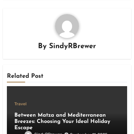
By
SindyRBrewer
Related Post
Travel
Between Matza and Mediterranean
Breezes: Choosing Your Ideal Holiday
Escape