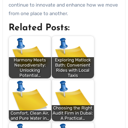
continue to innovate and enhance how we move
from one place to another.
Related Posts:
Harmony Meets
Exploring Matlock
Neurodiversity:
Bath: Convenient
Unlocking
Rides with Local
Potential…
Taxis
Choosing the Right
Comfort, Clean Air,
Audit Firm in Dubai:
and Pure Water in…
A Practical…