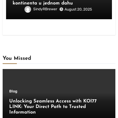
kontinenta u jednom dahu
SindyRBrewer
August 20, 2025
You Missed
Blog
Unlocking Seamless Access with KOI77
LINK: Your Direct Path to Trusted
Information