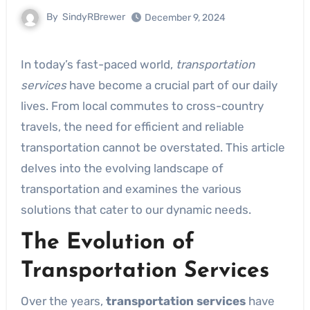
By
SindyRBrewer
December 9, 2024
In today’s fast-paced world,
transportation
services
have become a crucial part of our daily
lives. From local commutes to cross-country
travels, the need for efficient and reliable
transportation cannot be overstated. This article
delves into the evolving landscape of
transportation and examines the various
solutions that cater to our dynamic needs.
The Evolution of
Transportation Services
Over the years,
transportation services
have