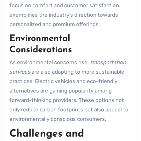
focus on comfort and customer satisfaction
exemplifies the industry’s direction towards
personalized and premium offerings.
Environmental
Considerations
As environmental concerns rise,
transportation
services
are also adapting to more sustainable
practices. Electric vehicles and eco-friendly
alternatives are gaining popularity among
forward-thinking providers. These options not
only reduce carbon footprints but also appeal to
environmentally conscious consumers.
Challenges and