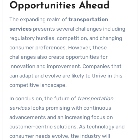
Opportunities Ahead
The expanding realm of
transportation
services
presents several challenges including
regulatory hurdles, competition, and changing
consumer preferences. However, these
challenges also create opportunities for
innovation and improvement. Companies that
can adapt and evolve are likely to thrive in this
competitive landscape.
In conclusion, the future of
transportation
services
looks promising with continuous
advancements and an increasing focus on
customer-centric solutions. As technology and
consumer needs evolve, the industry will