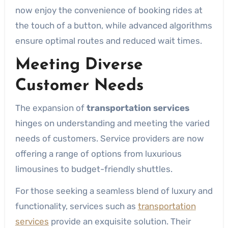
now enjoy the convenience of booking rides at
the touch of a button, while advanced algorithms
ensure optimal routes and reduced wait times.
Meeting Diverse
Customer Needs
The expansion of
transportation services
hinges on understanding and meeting the varied
needs of customers. Service providers are now
offering a range of options from luxurious
limousines to budget-friendly shuttles.
For those seeking a seamless blend of luxury and
functionality, services such as
transportation
services
provide an exquisite solution. Their