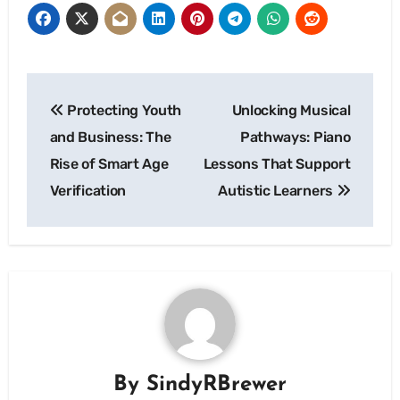
Post
Protecting Youth
Unlocking Musical
navigation
and Business: The
Pathways: Piano
Rise of Smart Age
Lessons That Support
Verification
Autistic Learners
By
SindyRBrewer