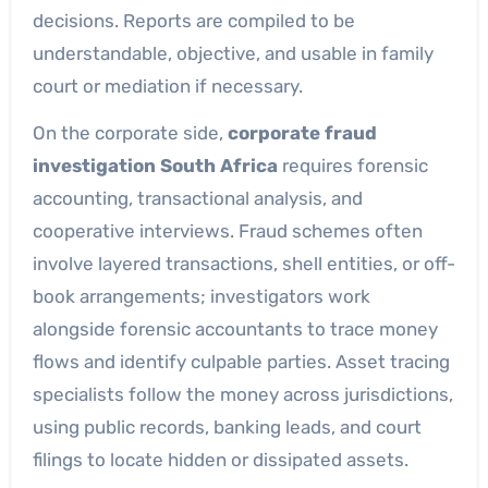
decisions. Reports are compiled to be
understandable, objective, and usable in family
court or mediation if necessary.
On the corporate side,
corporate fraud
investigation South Africa
requires forensic
accounting, transactional analysis, and
cooperative interviews. Fraud schemes often
involve layered transactions, shell entities, or off-
book arrangements; investigators work
alongside forensic accountants to trace money
flows and identify culpable parties. Asset tracing
specialists follow the money across jurisdictions,
using public records, banking leads, and court
filings to locate hidden or dissipated assets.