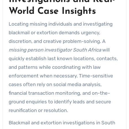
World Case Insights
Locating missing individuals and investigating
blackmail or extortion demands urgency,
discretion, and creative problem-solving. A
missing person investigator South Africa
will
quickly establish last known locations, contacts,
and patterns while coordinating with law
enforcement when necessary. Time-sensitive
cases often rely on social media analysis,
financial transaction monitoring, and on-the-
ground enquiries to identify leads and secure
reunification or resolution.
Blackmail and extortion investigations in South