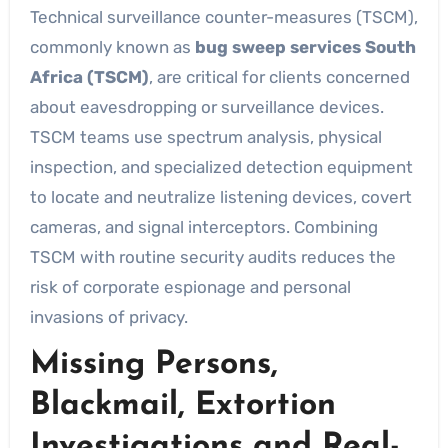
Technical surveillance counter-measures (TSCM),
commonly known as
bug sweep services South
Africa (TSCM)
, are critical for clients concerned
about eavesdropping or surveillance devices.
TSCM teams use spectrum analysis, physical
inspection, and specialized detection equipment
to locate and neutralize listening devices, covert
cameras, and signal interceptors. Combining
TSCM with routine security audits reduces the
risk of corporate espionage and personal
invasions of privacy.
Missing Persons,
Blackmail, Extortion
Investigations and Real-