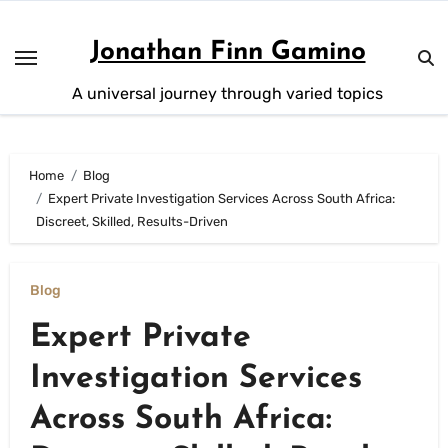
Skip
to
Jonathan Finn Gamino
content
A universal journey through varied topics
Home
Blog
Expert Private Investigation Services Across South Africa:
Discreet, Skilled, Results-Driven
Blog
Expert Private
Investigation Services
Across South Africa: