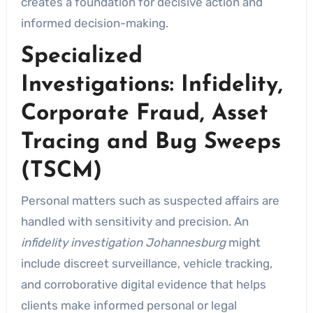
creates a foundation for decisive action and
informed decision-making.
Specialized
Investigations: Infidelity,
Corporate Fraud, Asset
Tracing and Bug Sweeps
(TSCM)
Personal matters such as suspected affairs are
handled with sensitivity and precision. An
infidelity investigation Johannesburg
might
include discreet surveillance, vehicle tracking,
and corroborative digital evidence that helps
clients make informed personal or legal