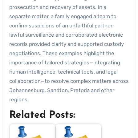
prosecution and recovery of assets. In a
separate matter, a family engaged a team to
confirm suspicions of an unfaithful partner;
lawful surveillance and corroborated electronic
records provided clarity and supported custody
negotiations. These examples highlight the
importance of tailored strategies—integrating
human intelligence, technical tools, and legal
collaboration—to resolve complex matters across
Johannesburg, Sandton, Pretoria and other
regions.
Related Posts: