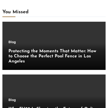
You Missed
Blog
Protecting the Moments That Matter: How
to Choose the Perfect Pool Fence in Los
Angeles
Blog