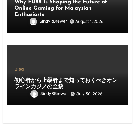
Why FU88 Is Shaping the Future of
Online Gaming for Malaysian
Enthusiasts
SindyRBrewer
August 1, 2026
Blog
初心者から上級者まで知っておくべきオン
ラインカジノの全貌
SindyRBrewer
July 30, 2026