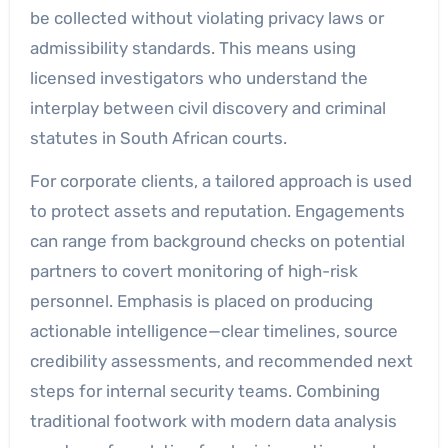
be collected without violating privacy laws or
admissibility standards. This means using
licensed investigators who understand the
interplay between civil discovery and criminal
statutes in South African courts.
For corporate clients, a tailored approach is used
to protect assets and reputation. Engagements
can range from background checks on potential
partners to covert monitoring of high-risk
personnel. Emphasis is placed on producing
actionable intelligence—clear timelines, source
credibility assessments, and recommended next
steps for internal security teams. Combining
traditional footwork with modern data analysis