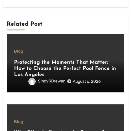
Related Post
Blog
Protecting the Moments That Matter:
How to Choose the Perfect Pool Fence in
Los Angeles
SindyRBrewer
August 6, 2026
Blog