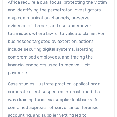
Africa require a dual focus: protecting the victim
and identifying the perpetrator. Investigators
map communication channels, preserve
evidence of threats, and use undercover
techniques where lawful to validate claims. For
businesses targeted by extortion, actions
include securing digital systems, isolating
compromised employees, and tracing the
financial endpoints used to receive illicit
payments.
Case studies illustrate practical application: a
corporate client suspected internal fraud that
was draining funds via supplier kickbacks. A
combined approach of surveillance, forensic
accounting, and supplier vetting led to