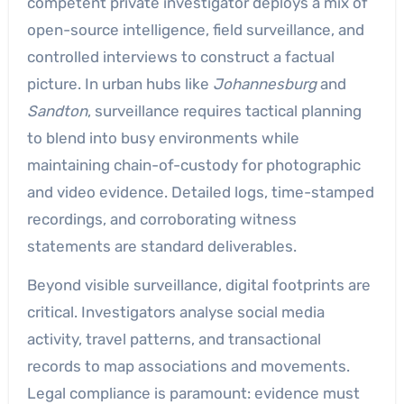
competent private investigator deploys a mix of
open-source intelligence, field surveillance, and
controlled interviews to construct a factual
picture. In urban hubs like
Johannesburg
and
Sandton
, surveillance requires tactical planning
to blend into busy environments while
maintaining chain-of-custody for photographic
and video evidence. Detailed logs, time-stamped
recordings, and corroborating witness
statements are standard deliverables.
Beyond visible surveillance, digital footprints are
critical. Investigators analyse social media
activity, travel patterns, and transactional
records to map associations and movements.
Legal compliance is paramount: evidence must