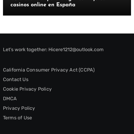
casinos online en España
Let’s work together:
Hicere1212@outlook.com
California Consumer Privacy Act (CCPA)
Contact Us
Cookie Privacy Policy
DMCA
Privacy Policy
Terms of Use