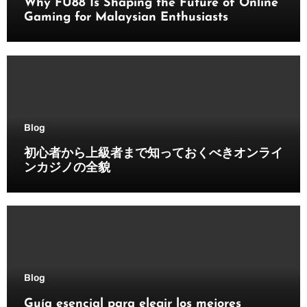
Why FU88 Is Shaping the Future of Online
Gaming for Malaysian Enthusiasts
Blog
初心者から上級者まで知っておくべきオンライ
ンカジノの全貌
Blog
Guía esencial para elegir los mejores