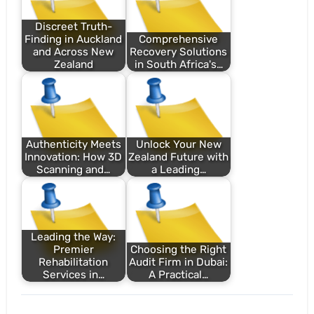
Discreet Truth-
Finding in Auckland
Comprehensive
and Across New
Recovery Solutions
Zealand
in South Africa's…
Authenticity Meets
Unlock Your New
Innovation: How 3D
Zealand Future with
Scanning and…
a Leading…
Leading the Way:
Premier
Choosing the Right
Rehabilitation
Audit Firm in Dubai:
Services in…
A Practical…