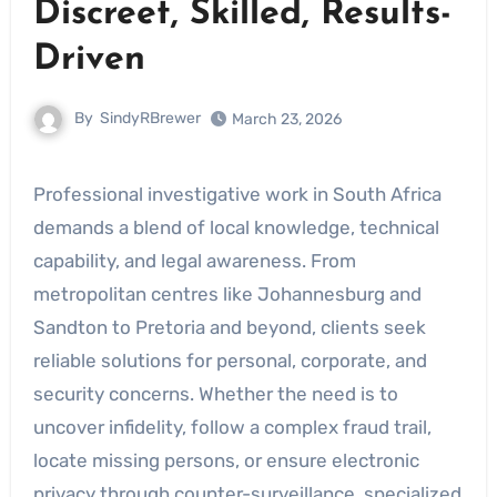
Discreet, Skilled, Results-
Driven
By
SindyRBrewer
March 23, 2026
Professional investigative work in South Africa
demands a blend of local knowledge, technical
capability, and legal awareness. From
metropolitan centres like Johannesburg and
Sandton to Pretoria and beyond, clients seek
reliable solutions for personal, corporate, and
security concerns. Whether the need is to
uncover infidelity, follow a complex fraud trail,
locate missing persons, or ensure electronic
privacy through counter-surveillance, specialized