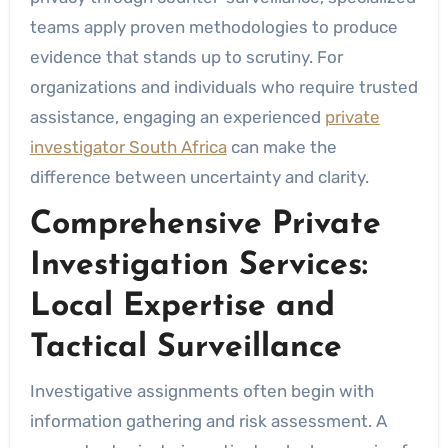
teams apply proven methodologies to produce
evidence that stands up to scrutiny. For
organizations and individuals who require trusted
assistance, engaging an experienced
private
investigator South Africa
can make the
difference between uncertainty and clarity.
Comprehensive Private
Investigation Services:
Local Expertise and
Tactical Surveillance
Investigative assignments often begin with
information gathering and risk assessment. A