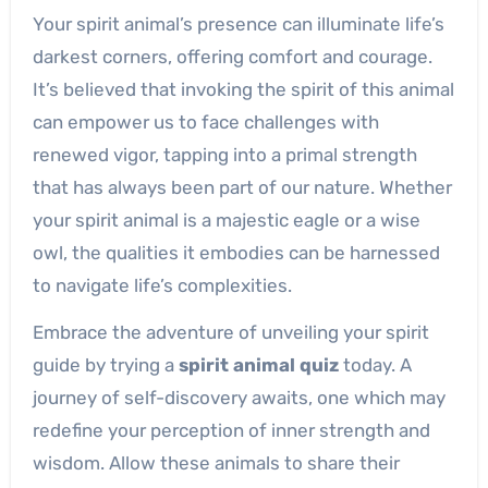
Your spirit animal’s presence can illuminate life’s
darkest corners, offering comfort and courage.
It’s believed that invoking the spirit of this animal
can empower us to face challenges with
renewed vigor, tapping into a primal strength
that has always been part of our nature. Whether
your spirit animal is a majestic eagle or a wise
owl, the qualities it embodies can be harnessed
to navigate life’s complexities.
Embrace the adventure of unveiling your spirit
guide by trying a
spirit animal quiz
today. A
journey of self-discovery awaits, one which may
redefine your perception of inner strength and
wisdom. Allow these animals to share their