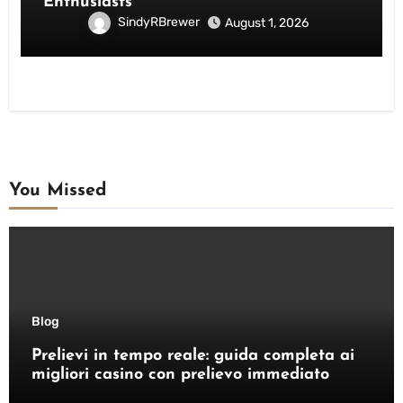
Enthusiasts
SindyRBrewer
August 1, 2026
You Missed
Blog
Prelievi in tempo reale: guida completa ai
migliori casino con prelievo immediato