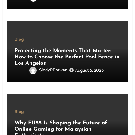
Blog
Protecting the Moments That Matter:
How to Choose the Perfect Pool Fence in
Los Angeles
SindyRBrewer
August 6, 2026
Blog
Why FU88 Is Shaping the Future of
Online Gaming for Malaysian