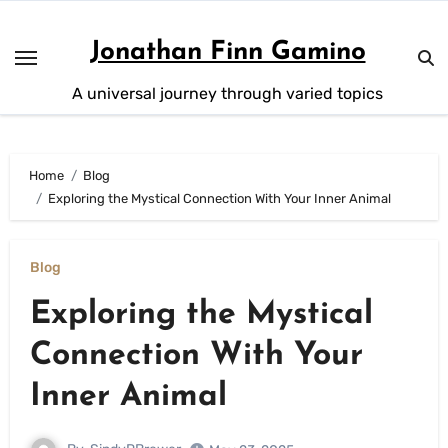
Skip
to
Jonathan Finn Gamino
content
A universal journey through varied topics
Home
Blog
Exploring the Mystical Connection With Your Inner Animal
Blog
Exploring the Mystical
Connection With Your
Inner Animal