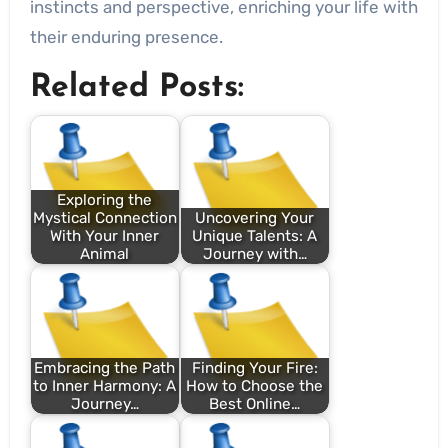
instincts and perspective, enriching your life with
their enduring presence.
Related Posts:
Exploring the
Mystical Connection
Uncovering Your
With Your Inner
Unique Talents: A
Animal
Journey with…
Embracing the Path
Finding Your Fire:
to Inner Harmony: A
How to Choose the
Journey…
Best Online…