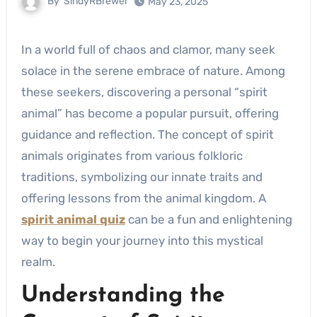
By
SindyRBrewer
May 23, 2025
In a world full of chaos and clamor, many seek
solace in the serene embrace of nature. Among
these seekers, discovering a personal “spirit
animal” has become a popular pursuit, offering
guidance and reflection. The concept of spirit
animals originates from various folkloric
traditions, symbolizing our innate traits and
offering lessons from the animal kingdom. A
spirit animal quiz
can be a fun and enlightening
way to begin your journey into this mystical
realm.
Understanding the