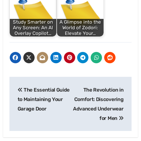
Study Smarter on
A Glimpse into the
Any Screen: An AI
World of Zodori:
Overlay Copilot…
Elevate Your…
Post
The Essential Guide
The Revolution in
navigation
to Maintaining Your
Comfort: Discovering
Garage Door
Advanced Underwear
for Men