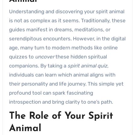
Understanding and discovering your spirit animal
is not as complex as it seems. Traditionally, these
guides manifest in dreams, meditations, or
serendipitous encounters. However, in the digital
age, many turn to modern methods like online
quizzes to
uncover
these hidden spiritual
companions. By taking a
spirit animal quiz
,
individuals can learn which animal aligns with
their personality and life journey. This simple yet
profound tool can spark fascinating
introspection and bring clarity to one’s path.
The Role of Your Spirit
Animal