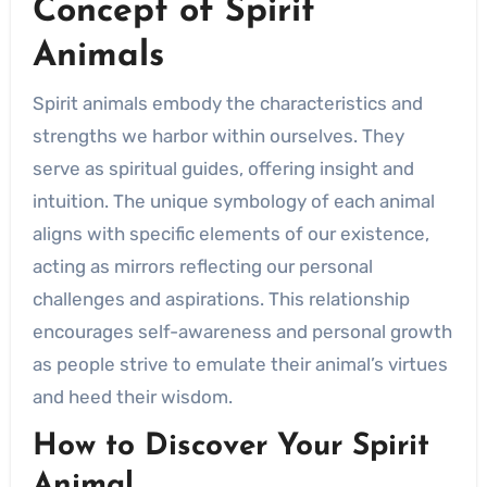
Concept of Spirit
Animals
Spirit animals embody the characteristics and
strengths we harbor within ourselves. They
serve as spiritual guides, offering insight and
intuition. The unique symbology of each animal
aligns with specific elements of our existence,
acting as mirrors reflecting our personal
challenges and aspirations. This relationship
encourages self-awareness and personal growth
as people strive to emulate their animal’s virtues
and heed their wisdom.
How to Discover Your Spirit
Animal