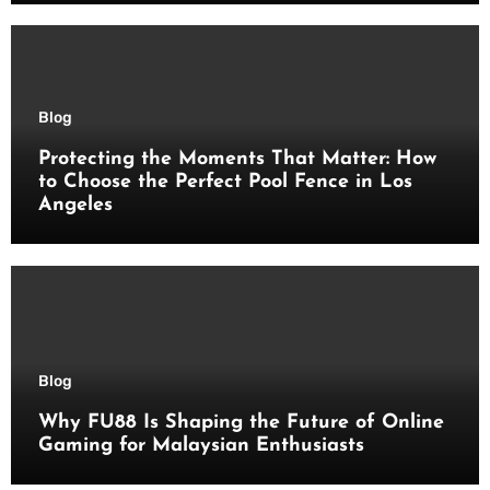
Blog
Protecting the Moments That Matter: How
to Choose the Perfect Pool Fence in Los
Angeles
Blog
Why FU88 Is Shaping the Future of Online
Gaming for Malaysian Enthusiasts