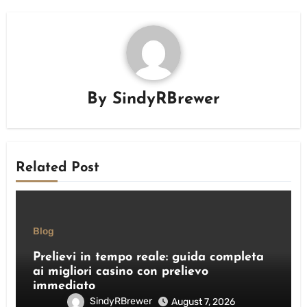
By
SindyRBrewer
Related Post
Blog
Prelievi in tempo reale: guida completa
ai migliori casino con prelievo
immediato
SindyRBrewer
August 7, 2026