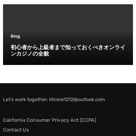
Blog
初心者から上級者まで知っておくべきオンライ
ンカジノの全貌
Let’s work together:
Hicere1212@outlook.com
California Consumer Privacy Act (CCPA)
Contact Us