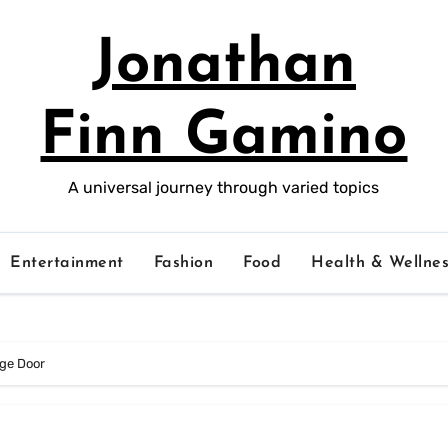
Jonathan
Finn Gamino
A universal journey through varied topics
Entertainment
Fashion
Food
Health & Wellnes
age Door