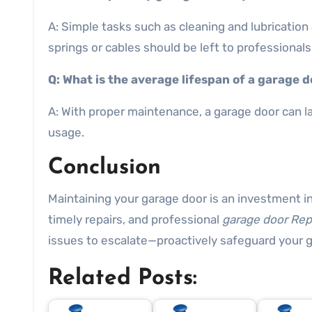
A: Simple tasks such as cleaning and lubrication
springs or cables should be left to professionals 
Q: What is the average lifespan of a garage 
A: With proper maintenance, a garage door can l
usage.
Conclusion
Maintaining your garage door is an investment in
timely repairs, and professional
garage door Rep
issues to escalate—proactively safeguard your 
Related Posts: