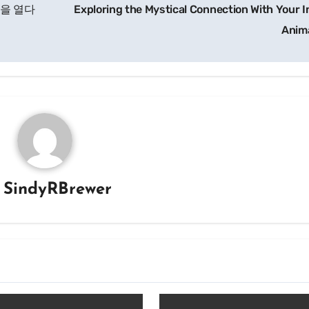
장을 열다
Exploring the Mystical Connection With Your I
Anim
y
SindyRBrewer