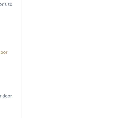
ons to
Door
r door