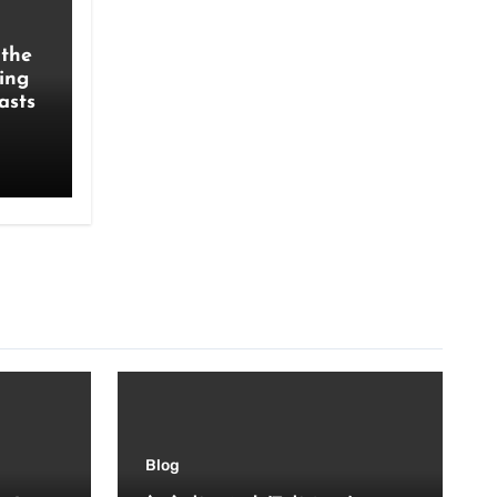
the
ing
asts
Blog