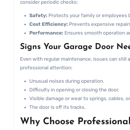
consider periodic checks:
Safety:
Protects your family or employees b
Cost Efficiency:
Prevents expensive repairs 
Performance:
Ensures smooth operation an
Signs Your Garage Door Ne
Even with regular maintenance, issues can still 
professional attention:
Unusual noises during operation.
Difficulty in opening or closing the door.
Visible damage or wear to springs, cables, or 
The door is off its tracks.
Why Choose Professional