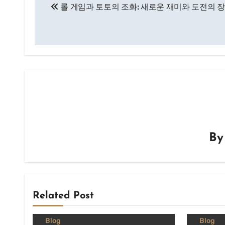
롤 게임과 토토의 조화: 새로운 재미와 도전의 
navigation
B
Related Post
Blog
Blog