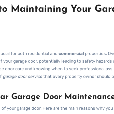
 to Maintaining Your Ga
rucial for both residential and
commercial
properties. Ov
 your garage door, potentially leading to safety hazards
rage door care and knowing when to seek professional ass
of
garage door service
that every property owner should 
lar Garage Door Maintenanc
e of your garage door. Here are the main reasons why you