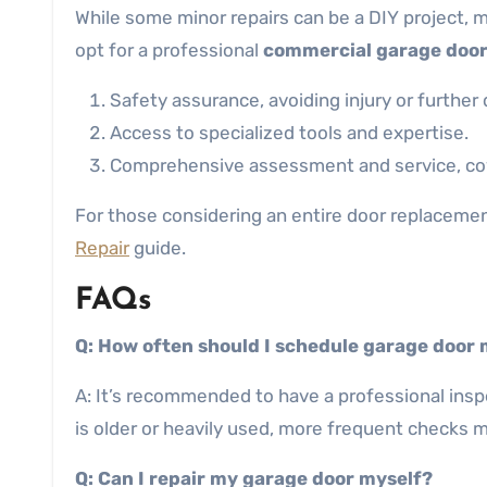
While some minor repairs can be a DIY project, m
opt for a professional
commercial garage doo
Safety assurance, avoiding injury or further
Access to specialized tools and expertise.
Comprehensive assessment and service, cove
For those considering an entire door replacement
Repair
guide.
FAQs
Q: How often should I schedule garage door
A: It’s recommended to have a professional inspe
is older or heavily used, more frequent checks 
Q: Can I repair my garage door myself?