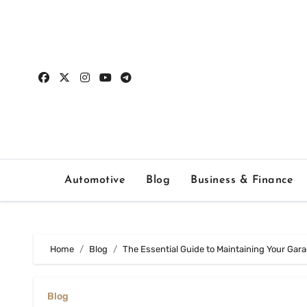
Skip
to
content
Automotive
Blog
Business & Finance
Home
Blog
The Essential Guide to Maintaining Your Gar
Blog