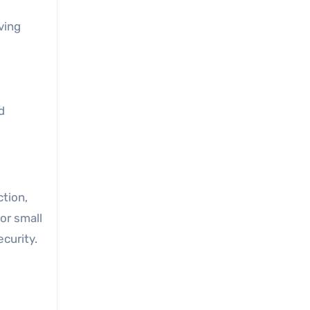
ving
d
ction,
for small
curity.