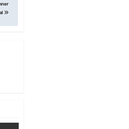
nner
al