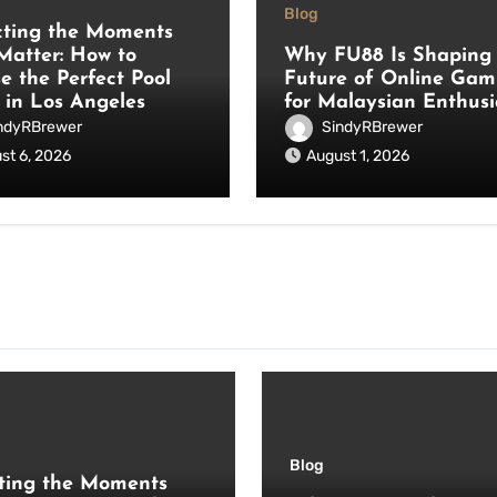
Blog
cting the Moments
Matter: How to
Why FU88 Is Shaping 
e the Perfect Pool
Future of Online Gam
 in Los Angeles
for Malaysian Enthusi
ndyRBrewer
SindyRBrewer
st 6, 2026
August 1, 2026
Blog
ting the Moments