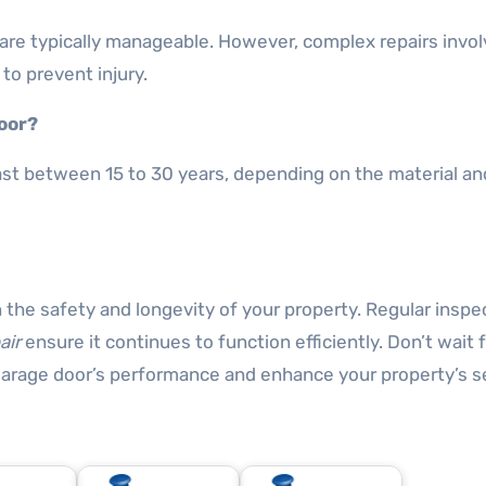
 are typically manageable. However, complex repairs invol
to prevent injury.
door?
ast between 15 to 30 years, depending on the material an
 the safety and longevity of your property. Regular inspe
air
ensure it continues to function efficiently. Don’t wait 
garage door’s performance and enhance your property’s se