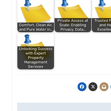
Private Access at
Trusted 
Comfort, Clean Air,
Scale: Enabling
and He
and Pure Water in…
Privacy, Data…
Excelle
Unlocking Success
with Expert
Property
Management
Services
Post