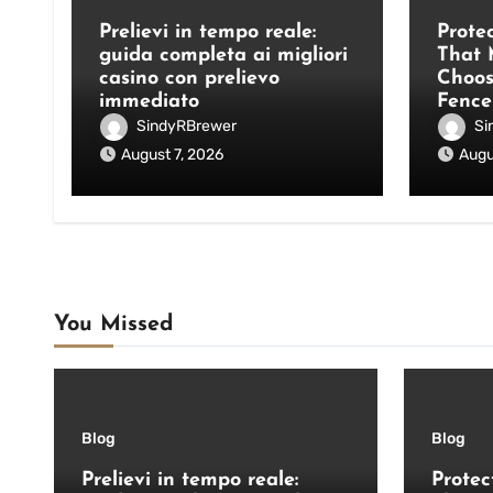
Prelievi in tempo reale:
Prote
guida completa ai migliori
That 
casino con prelievo
Choos
immediato
Fence
SindyRBrewer
Si
August 7, 2026
Augu
You Missed
Blog
Blog
Prelievi in tempo reale:
Protec