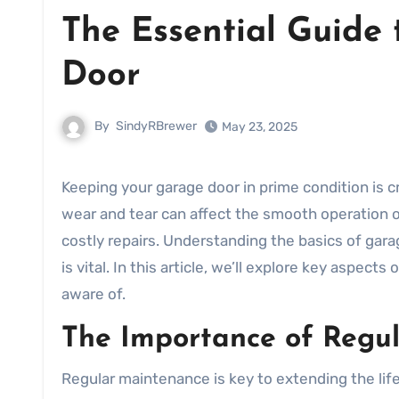
The Essential Guide
Door
By
SindyRBrewer
May 23, 2025
Keeping your garage door in prime condition is c
wear and tear can affect the smooth operation of
costly repairs. Understanding the basics of ga
is vital. In this article, we’ll explore key aspects 
aware of.
The Importance of Regu
Regular maintenance is key to extending the lif