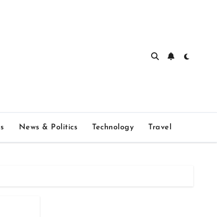
s
News & Politics
Technology
Travel