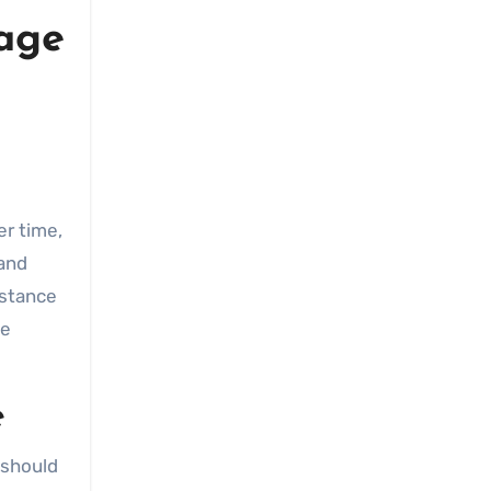
rage
er time,
 and
istance
be
e
 should