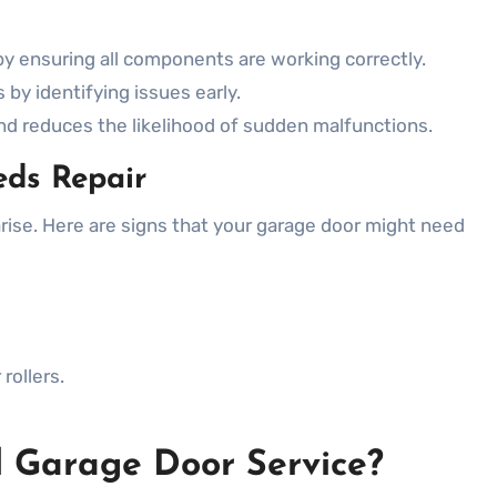
y ensuring all components are working correctly.
by identifying issues early.
d reduces the likelihood of sudden malfunctions.
eds Repair
arise. Here are signs that your garage door might need
rollers.
 Garage Door Service?