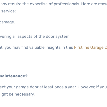
any require the expertise of professionals. Here are reas
r
service:
 damage.
ring all aspects of the door system.
, you may find valuable insights in this
Firstline Garage 
 maintenance?
ct your garage door at least once a year. However, if you
might be necessary.