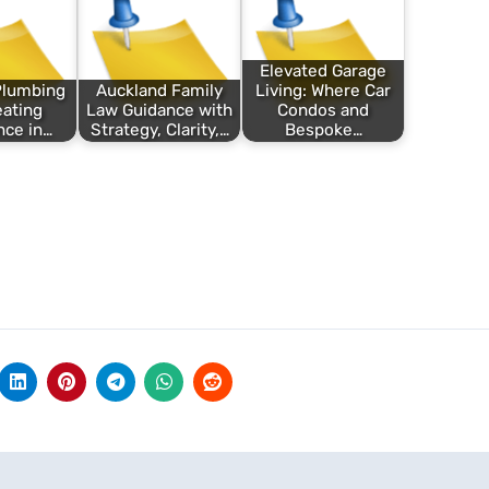
Elevated Garage
Plumbing
Auckland Family
Living: Where Car
ating
Law Guidance with
Condos and
nce in…
Strategy, Clarity,…
Bespoke…