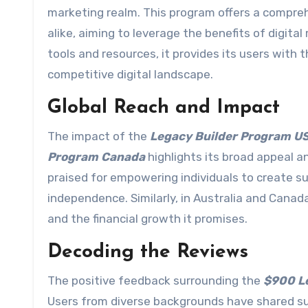
marketing realm. This program offers a compre
alike, aiming to leverage the benefits of digita
tools and resources, it provides its users with
competitive digital landscape.
Global Reach and Impact
The impact of the
Legacy Builder Program U
Program Canada
highlights its broad appeal a
praised for empowering individuals to create s
independence. Similarly, in Australia and Canad
and the financial growth it promises.
Decoding the Reviews
The positive feedback surrounding the
$900 Le
Users from diverse backgrounds have shared s