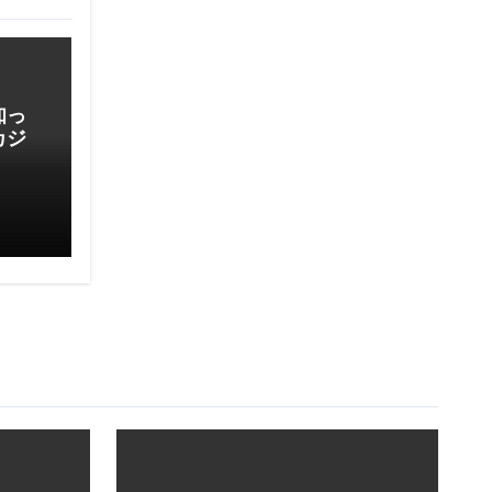
知っ
カジ