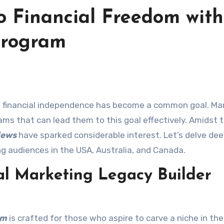
o Financial Freedom with
Program
ams that can lead them to this goal effectively. Amidst t
iews
have sparked considerable interest. Let’s delve dee
ng audiences in the USA, Australia, and Canada.
al Marketing Legacy Builder
am
is crafted for those who aspire to carve a niche in the 