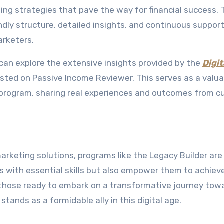
ng strategies that pave the way for financial success. 
ndly structure, detailed insights, and continuous support
arketers.
u can explore the extensive insights provided by the
Digit
sted on Passive Income Reviewer. This serves as a valua
 program, sharing real experiences and outcomes from c
arketing solutions, programs like the Legacy Builder are
als with essential skills but also empower them to achiev
r those ready to embark on a transformative journey tow
tands as a formidable ally in this digital age.