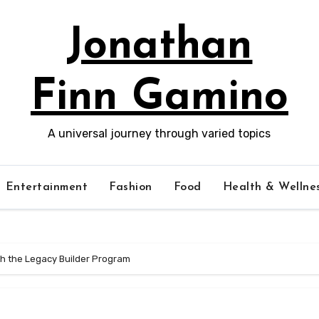
Jonathan
Finn Gamino
A universal journey through varied topics
Entertainment
Fashion
Food
Health & Wellne
th the Legacy Builder Program