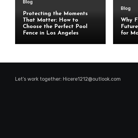
Blog
Blog
Protecting the Moments
That Matter: How to
Why F
Choose the Perfect Pool
Future
Fence in Los Angeles
for Ma
Let’s work together:
Hicere1212@outlook.com