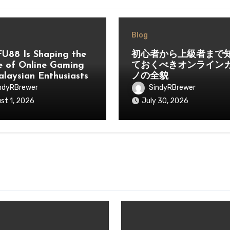
Blog
U88 Is Shaping the
初心者から上級者まで
e of Online Gaming
ておくべきオンライン
alaysian Enthusiasts
ノの全貌
ndyRBrewer
SindyRBrewer
st 1, 2026
July 30, 2026