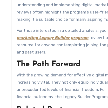
understanding and implementing digital marketi
reviews often highlight the program’s user-frie
making it a suitable choice for many aspiring m
For those interested in a detailed analysis, yo
marketing Legacy Builder program
review ho
resource for anyone contemplating joining the
and past users.
The Path Forward
With the growing demand for effective digital m
increasingly vital. They not only equip individu
unprecedented levels of financial freedom. Fo
financial autonomy, the Legacy Builder Program s