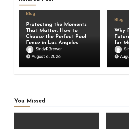
Blog
Blog
Protecting the Moments
That Matter: How to
Why F
Choose the Perfect Pool
Futur
Fence in Los Angeles
for M
SindyRBrewer
Si
August 6, 2026
Augu
You Missed