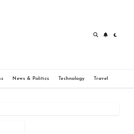
ss
News & Politics
Technology
Travel