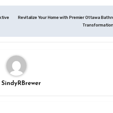
ktive
Revitalize Your Home with Premier Ottawa Bath
Transformatio
y
SindyRBrewer