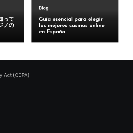
Blog
知って
Guía esencial para elegir
ジノの
los mejores casinos online
en España
cy Act (CCPA)