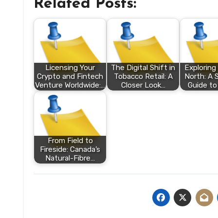
Related Posts:
Licensing Your
The Digital Shift in
Exploring
Crypto and Fintech
Tobacco Retail: A
North: A 
Venture Worldwide:…
Closer Look…
Guide to
From Field to
Fireside: Canada’s
Natural-Fibre…