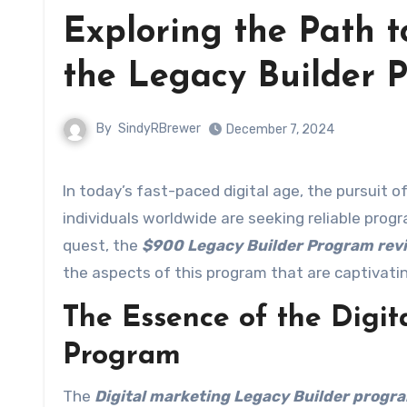
Exploring the Path t
the Legacy Builder 
By
SindyRBrewer
December 7, 2024
In today’s fast-paced digital age, the pursuit of financial independence has become a common goal. Many
individuals worldwide are seeking reliable progr
quest, the
$900 Legacy Builder Program rev
the aspects of this program that are captivati
The Essence of the Digit
Program
The
Digital marketing Legacy Builder progr