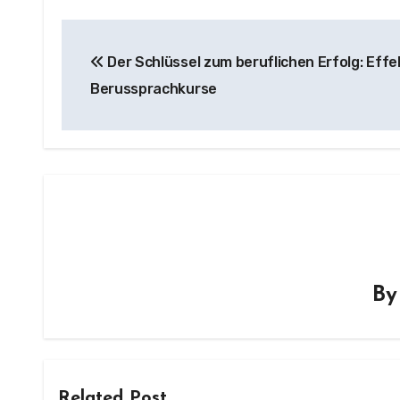
Post
Der Schlüssel zum beruflichen Erfolg: Effe
navigation
Berussprachkurse
B
Related Post