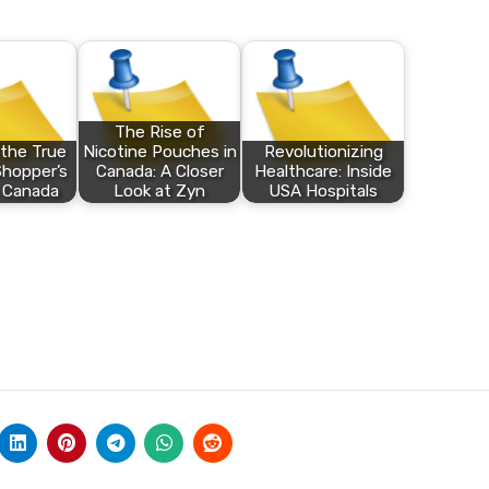
The Rise of
 the True
Nicotine Pouches in
Revolutionizing
Shopper’s
Canada: A Closer
Healthcare: Inside
 Canada
Look at Zyn
USA Hospitals