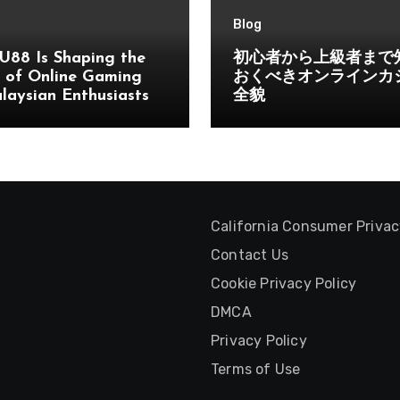
Blog
U88 Is Shaping the
初心者から上級者まで
 of Online Gaming
おくべきオンラインカ
laysian Enthusiasts
全貌
California Consumer Priva
Contact Us
Cookie Privacy Policy
DMCA
Privacy Policy
Terms of Use