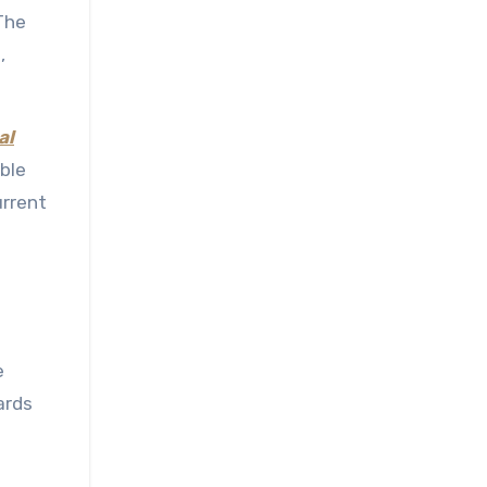
The
,
al
ble
urrent
e
ards