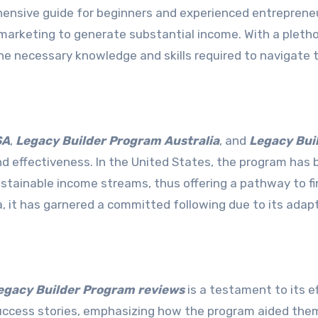
hensive guide for beginners and experienced entreprene
l marketing to generate substantial income. With a pleth
 the necessary knowledge and skills required to navigate 
SA
,
Legacy Builder Program Australia
, and
Legacy Bui
nd effectiveness. In the United States, the program has
ustainable income streams, thus offering a pathway to fi
a, it has garnered a committed following due to its adapt
gacy Builder Program reviews
is a testament to its ef
uccess stories, emphasizing how the program aided them