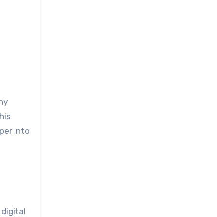
his
per into
digital