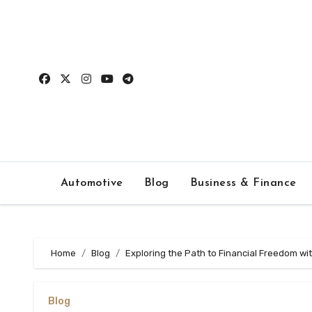
Skip
to
content
Automotive
Blog
Business & Finance
Home
Blog
Exploring the Path to Financial Freedom wi
Blog