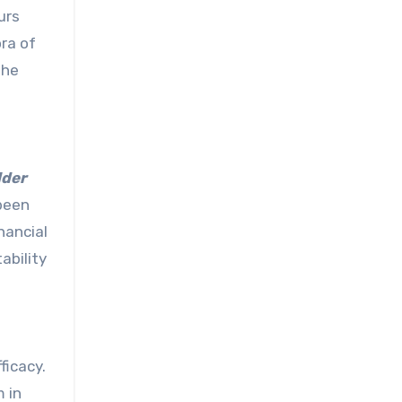
urs
ora of
the
lder
 been
nancial
ability
ficacy.
 in