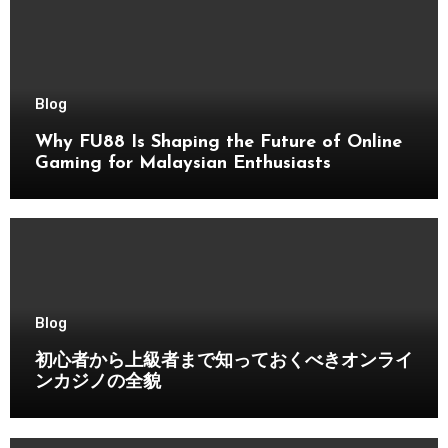
Blog
Why FU88 Is Shaping the Future of Online
Gaming for Malaysian Enthusiasts
Blog
初心者から上級者まで知っておくべきオンライ
ンカジノの全貌