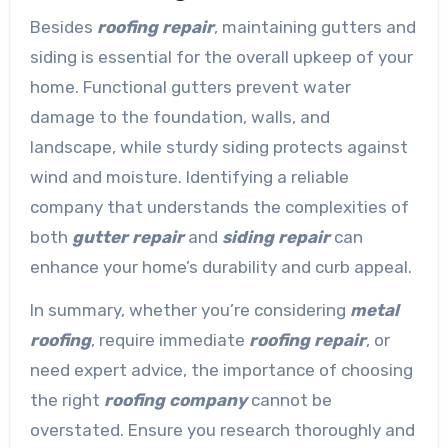
Besides
roofing repair
, maintaining gutters and
siding is essential for the overall upkeep of your
home. Functional gutters prevent water
damage to the foundation, walls, and
landscape, while sturdy siding protects against
wind and moisture. Identifying a reliable
company that understands the complexities of
both
gutter repair
and
siding repair
can
enhance your home’s durability and curb appeal.
In summary, whether you’re considering
metal
roofing
, require immediate
roofing repair
, or
need expert advice, the importance of choosing
the right
roofing company
cannot be
overstated. Ensure you research thoroughly and