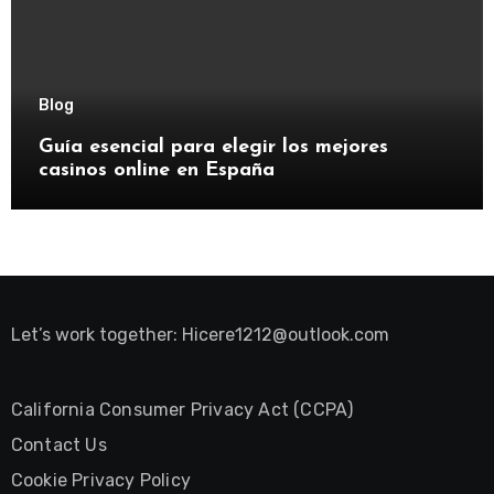
Blog
Guía esencial para elegir los mejores
casinos online en España
Let’s work together:
Hicere1212@outlook.com
California Consumer Privacy Act (CCPA)
Contact Us
Cookie Privacy Policy