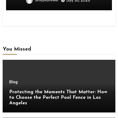
SindyRBrewer
July 30, 2026
You Missed
Blog
Protecting the Moments That Matter: How
to Choose the Perfect Pool Fence in Los
Angeles