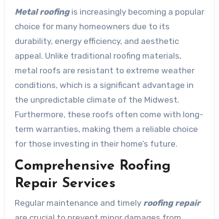
Metal roofing
is increasingly becoming a popular
choice for many homeowners due to its
durability, energy efficiency, and aesthetic
appeal. Unlike traditional roofing materials,
metal roofs are resistant to extreme weather
conditions, which is a significant advantage in
the unpredictable climate of the Midwest.
Furthermore, these roofs often come with long-
term warranties, making them a reliable choice
for those investing in their home’s future.
Comprehensive Roofing
Repair Services
Regular maintenance and timely
roofing repair
are crucial to prevent minor damages from