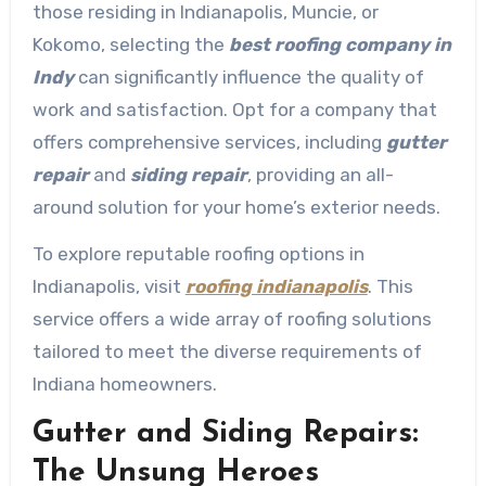
those residing in Indianapolis, Muncie, or
Kokomo, selecting the
best roofing company in
Indy
can significantly influence the quality of
work and satisfaction. Opt for a company that
offers comprehensive services, including
gutter
repair
and
siding repair
, providing an all-
around solution for your home’s exterior needs.
To explore reputable roofing options in
Indianapolis, visit
roofing indianapolis
. This
service offers a wide array of roofing solutions
tailored to meet the diverse requirements of
Indiana homeowners.
Gutter and Siding Repairs:
The Unsung Heroes