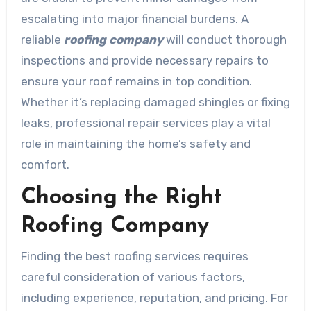
escalating into major financial burdens. A
reliable
roofing company
will conduct thorough
inspections and provide necessary repairs to
ensure your roof remains in top condition.
Whether it’s replacing damaged shingles or fixing
leaks, professional repair services play a vital
role in maintaining the home’s safety and
comfort.
Choosing the Right
Roofing Company
Finding the best roofing services requires
careful consideration of various factors,
including experience, reputation, and pricing. For