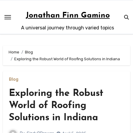
Skip
to
Jonathan Finn Gamino
content
A universal journey through varied topics
Home
Blog
Exploring the Robust World of Roofing Solutions in Indiana
Blog
Exploring the Robust
World of Roofing
Solutions in Indiana