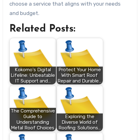
choose a service that aligns with your needs
and budget.
Related Posts:
Kokomo's Digital
Protect Your Home
Lifeline: Unbeatable
With Smart Roof
IT Support and…
Repair and Durable…
The Comprehensive
Guide to
Exploring the
Understanding
Diverse World of
Metal Roof Choices
Roofing: Solutions…