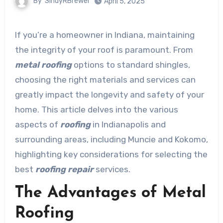
By
SindyRBrewer
April 5, 2025
If you’re a homeowner in Indiana, maintaining
the integrity of your roof is paramount. From
metal roofing
options to standard shingles,
choosing the right materials and services can
greatly impact the longevity and safety of your
home. This article delves into the various
aspects of
roofing
in Indianapolis and
surrounding areas, including Muncie and Kokomo,
highlighting key considerations for selecting the
best
roofing repair
services.
The Advantages of Metal
Roofing