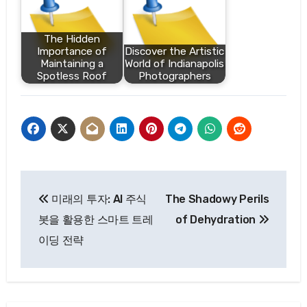
The Hidden
Importance of
Discover the Artistic
Maintaining a
World of Indianapolis
Spotless Roof
Photographers
Post
미래의 투자: AI 주식
The Shadowy Perils
navigation
봇을 활용한 스마트 트레
of Dehydration
이딩 전략