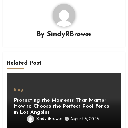
By
SindyRBrewer
Related Post
Blog
Protecting the Moments That Matter:
How to Choose the Perfect Pool Fence
in Los Angeles
SindyRBrewer
August 6, 2026