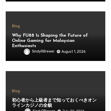
Blog
Why FU88 Is Shaping the Future of
Online Gaming for Malaysian
Enthusiasts
SindyRBrewer
August 1, 2026
Blog
初心者から上級者まで知っておくべきオン
ラインカジノの全貌