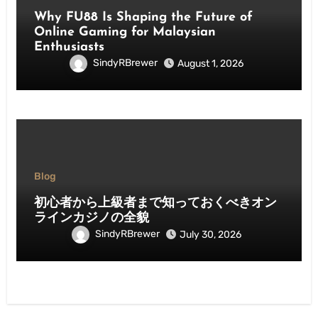
Why FU88 Is Shaping the Future of
Online Gaming for Malaysian
Enthusiasts
SindyRBrewer
August 1, 2026
Blog
初心者から上級者まで知っておくべきオン
ラインカジノの全貌
SindyRBrewer
July 30, 2026