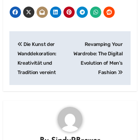
Post
Die Kunst der
Revamping Your
navigation
Wanddekoration:
Wardrobe: The Digital
Kreativität und
Evolution of Men’s
Tradition vereint
Fashion