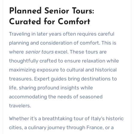
Planned Senior Tours:
Curated for Comfort
Traveling in later years often requires careful
planning and consideration of comfort. This is
where
senior tours
excel. These tours are
thoughtfully crafted to ensure relaxation while
maximizing exposure to cultural and historical
treasures. Expert guides bring destinations to
life, sharing profound insights while
accommodating the needs of seasoned
travelers.
Whether it’s a breathtaking tour of Italy’s historic
cities, a culinary journey through France, or a