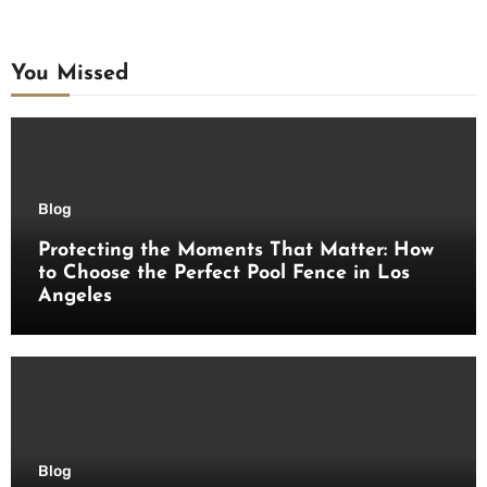
You Missed
Blog
Protecting the Moments That Matter: How
to Choose the Perfect Pool Fence in Los
Angeles
Blog