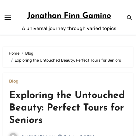
Skip
to
Jonathan Finn Gamino
content
A universal journey through varied topics
Home
Blog
Exploring the Untouched Beauty: Perfect Tours for Seniors
Blog
Exploring the Untouched
Beauty: Perfect Tours for
Seniors