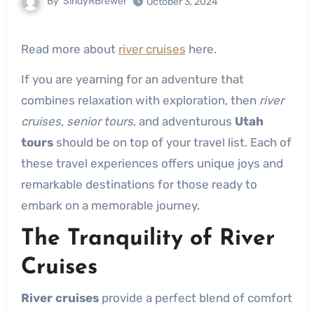
By
SindyRBrewer
October 3, 2024
Read more about
river cruises
here.
If you are yearning for an adventure that
combines relaxation with exploration, then
river
cruises
,
senior tours
, and adventurous
Utah
tours
should be on top of your travel list. Each of
these travel experiences offers unique joys and
remarkable destinations for those ready to
embark on a memorable journey.
The Tranquility of River
Cruises
River cruises
provide a perfect blend of comfort