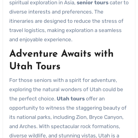
spiritual exploration in Asia,
senior tours
cater to
diverse interests and preferences. The
itineraries are designed to reduce the stress of
travel logistics, making exploration a seamless
and enjoyable experience.
Adventure Awaits with
Utah Tours
For those seniors with a spirit for adventure,
exploring the natural wonders of Utah could be
the perfect choice.
Utah tours
offer an
opportunity to witness the staggering beauty of
its national parks, including Zion, Bryce Canyon,
and Arches. With spectacular rock formations,
diverse wildlife, and stunning vistas, Utah is a