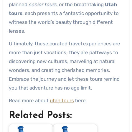
planned
senior tours
, or the breathtaking
Utah
tours
, each presents a fantastic opportunity to
witness the world’s beauty through different
lenses.
Ultimately, these curated travel experiences are
more than just vacations; they are pathways to
discovering new cultures, marveling at natural
wonders, and creating cherished memories.
Embrace the journey and let these tours remind
you that adventure has no age limit.
Read more about
utah tours
here.
Related Posts: