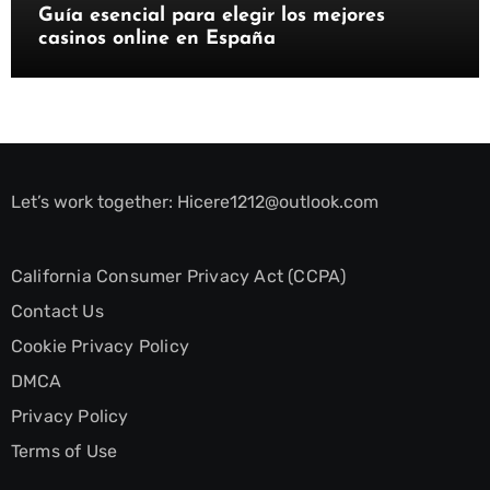
Guía esencial para elegir los mejores
casinos online en España
Let’s work together:
Hicere1212@outlook.com
California Consumer Privacy Act (CCPA)
Contact Us
Cookie Privacy Policy
DMCA
Privacy Policy
Terms of Use