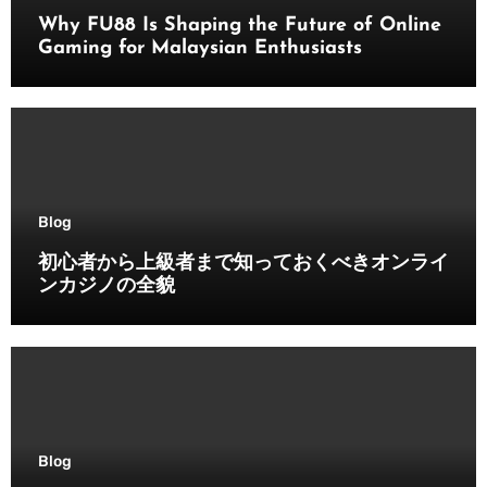
Why FU88 Is Shaping the Future of Online
Gaming for Malaysian Enthusiasts
Blog
初心者から上級者まで知っておくべきオンライ
ンカジノの全貌
Blog