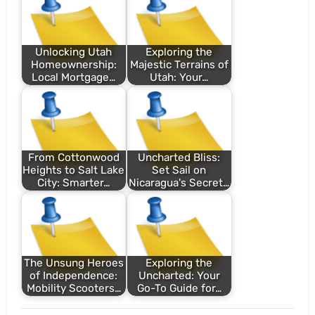
Unlocking Utah
Exploring the
Homeownership:
Majestic Terrains of
Local Mortgage…
Utah: Your…
From Cottonwood
Uncharted Bliss:
Heights to Salt Lake
Set Sail on
City: Smarter…
Nicaragua's Secret…
The Unsung Heroes
Exploring the
of Independence:
Uncharted: Your
Mobility Scooters…
Go-To Guide for…