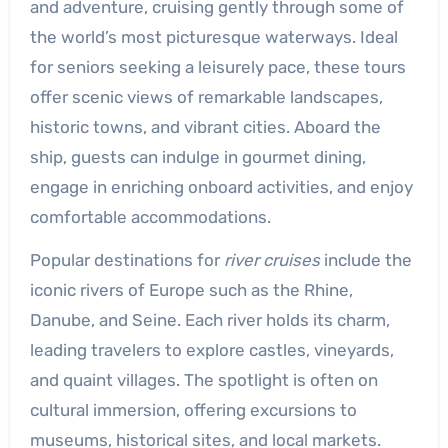
and adventure, cruising gently through some of
the world’s most picturesque waterways. Ideal
for seniors seeking a leisurely pace, these tours
offer scenic views of remarkable landscapes,
historic towns, and vibrant cities. Aboard the
ship, guests can indulge in gourmet dining,
engage in enriching onboard activities, and enjoy
comfortable accommodations.
Popular destinations for
river cruises
include the
iconic rivers of Europe such as the Rhine,
Danube, and Seine. Each river holds its charm,
leading travelers to explore castles, vineyards,
and quaint villages. The spotlight is often on
cultural immersion, offering excursions to
museums, historical sites, and local markets.