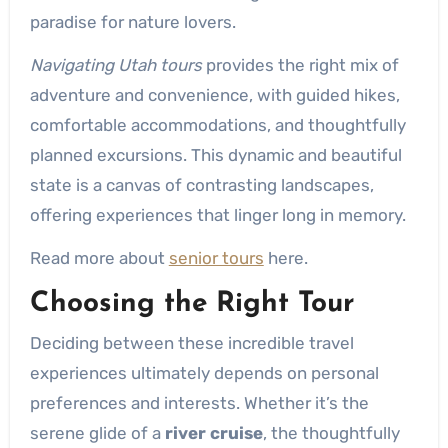
paradise for nature lovers.
Navigating Utah tours
provides the right mix of
adventure and convenience, with guided hikes,
comfortable accommodations, and thoughtfully
planned excursions. This dynamic and beautiful
state is a canvas of contrasting landscapes,
offering experiences that linger long in memory.
Read more about
senior tours
here.
Choosing the Right Tour
Deciding between these incredible travel
experiences ultimately depends on personal
preferences and interests. Whether it’s the
serene glide of a
river cruise
, the thoughtfully