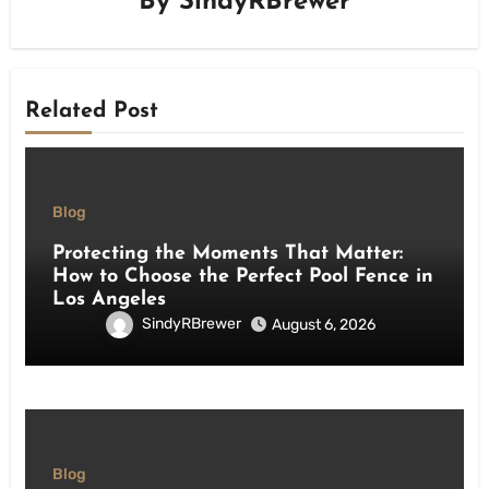
By
SindyRBrewer
Related Post
Blog
Protecting the Moments That Matter:
How to Choose the Perfect Pool Fence in
Los Angeles
SindyRBrewer
August 6, 2026
Blog