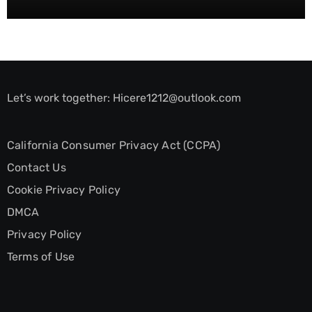
Let’s work together:
Hicere1212@outlook.com
California Consumer Privacy Act (CCPA)
Contact Us
Cookie Privacy Policy
DMCA
Privacy Policy
Terms of Use