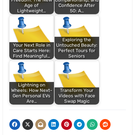
Freedom: The New
Companionship, and
Age of
Confidence After
Lightweight…
50: A…
Exploring the
Your Next Role in
Untouched Beauty:
Care Starts Here:
Perfect Tours for
Find Meaningful…
Seniors
Lightning on
Wheels: How Next-
Transform Your
Gen Personal EVs
Videos with Face
Are…
Swap Magic