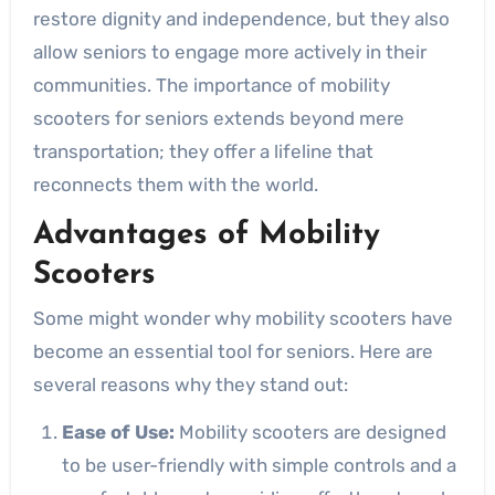
restore dignity and independence, but they also
allow seniors to engage more actively in their
communities. The importance of mobility
scooters for seniors extends beyond mere
transportation; they offer a lifeline that
reconnects them with the world.
Advantages of Mobility
Scooters
Some might wonder why mobility scooters have
become an essential tool for seniors. Here are
several reasons why they stand out:
Ease of Use:
Mobility scooters are designed
to be user-friendly with simple controls and a