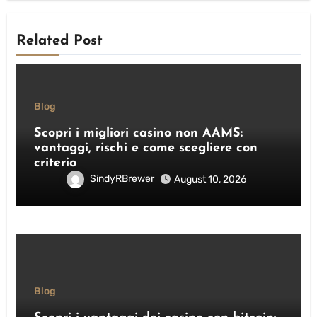
Related Post
Blog
Scopri i migliori casino non AAMS:
vantaggi, rischi e come scegliere con
criterio
SindyRBrewer
August 10, 2026
Blog