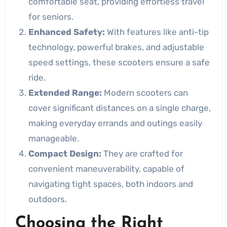
comfortable seat, providing effortless travel
for seniors.
Enhanced Safety:
With features like anti-tip
technology, powerful brakes, and adjustable
speed settings, these scooters ensure a safe
ride.
Extended Range:
Modern scooters can
cover significant distances on a single charge,
making everyday errands and outings easily
manageable.
Compact Design:
They are crafted for
convenient maneuverability, capable of
navigating tight spaces, both indoors and
outdoors.
Choosing the Right