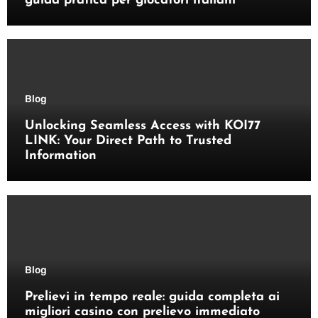
guida pratica per giocatori italiani
Blog
Unlocking Seamless Access with KOI77
LINK: Your Direct Path to Trusted
Information
Blog
Prelievi in tempo reale: guida completa ai
migliori casino con prelievo immediato