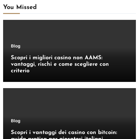
You Missed
Blog
Scopri i migliori casino non AAMS:
vantaggi, rischi e come scegliere con
criterio
Blog
Scopri i vantaggi dei casino con bitcoin: