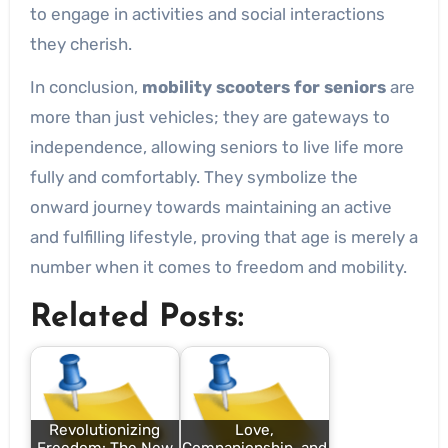
to engage in activities and social interactions
they cherish.
In conclusion,
mobility scooters for seniors
are
more than just vehicles; they are gateways to
independence, allowing seniors to live life more
fully and comfortably. They symbolize the
onward journey towards maintaining an active
and fulfilling lifestyle, proving that age is merely a
number when it comes to freedom and mobility.
Related Posts:
Revolutionizing
Love,