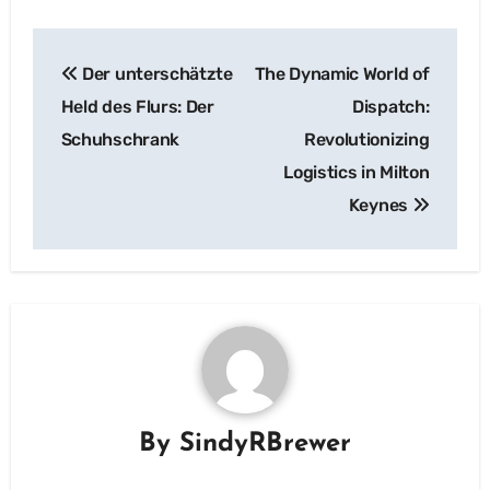
Post
Der unterschätzte
The Dynamic World of
navigation
Held des Flurs: Der
Dispatch:
Schuhschrank
Revolutionizing
Logistics in Milton
Keynes
By
SindyRBrewer