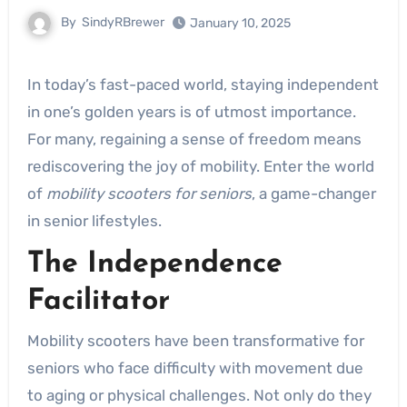
By
SindyRBrewer
January 10, 2025
In today’s fast-paced world, staying independent
in one’s golden years is of utmost importance.
For many, regaining a sense of freedom means
rediscovering the joy of mobility. Enter the world
of
mobility scooters for seniors
, a game-changer
in senior lifestyles.
The Independence
Facilitator
Mobility scooters have been transformative for
seniors who face difficulty with movement due
to aging or physical challenges. Not only do they