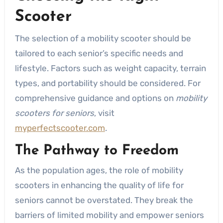
Scooter
The selection of a mobility scooter should be
tailored to each senior’s specific needs and
lifestyle. Factors such as weight capacity, terrain
types, and portability should be considered. For
comprehensive guidance and options on
mobility
scooters for seniors
, visit
myperfectscooter.com
.
The Pathway to Freedom
As the population ages, the role of mobility
scooters in enhancing the quality of life for
seniors cannot be overstated. They break the
barriers of limited mobility and empower seniors