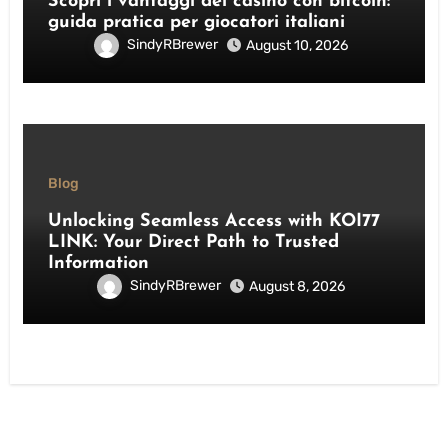
Scopri i vantaggi dei casino con bitcoin:
guida pratica per giocatori italiani
SindyRBrewer
August 10, 2026
Blog
Unlocking Seamless Access with KOI77
LINK: Your Direct Path to Trusted
Information
SindyRBrewer
August 8, 2026