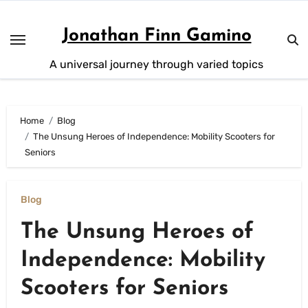
Skip
to
Jonathan Finn Gamino
content
A universal journey through varied topics
Home
Blog
The Unsung Heroes of Independence: Mobility Scooters for
Seniors
Blog
The Unsung Heroes of
Independence: Mobility
Scooters for Seniors