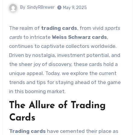
By
SindyRBrewer
May 9, 2025
The realm of
trading cards
, from vivid
sports
cards
to intricate
Weiss Schwarz cards
,
continues to captivate collectors worldwide.
Driven by nostalgia, investment potential, and
the sheer joy of discovery, these cards hold a
unique appeal. Today, we explore the current
trends and tips for staying ahead of the game
in this booming market.
The Allure of Trading
Cards
Trading cards
have cemented their place as