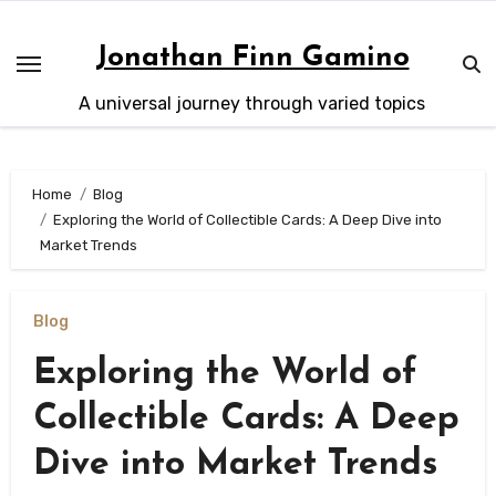
Skip
to
Jonathan Finn Gamino
content
A universal journey through varied topics
Home
Blog
Exploring the World of Collectible Cards: A Deep Dive into
Market Trends
Blog
Exploring the World of
Collectible Cards: A Deep
Dive into Market Trends