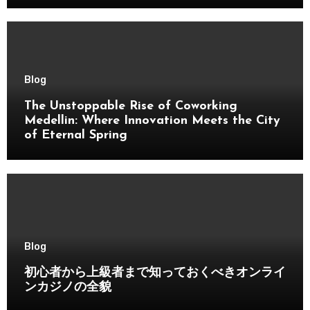
Blog
The Unstoppable Rise of Coworking
Medellin: Where Innovation Meets the City
of Eternal Spring
Blog
初心者から上級者まで知っておくべきオンライ
ンカジノの全貌