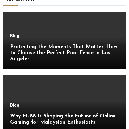
You Missed
Blog
Protecting the Moments That Matter: How
to Choose the Perfect Pool Fence in Los
Angeles
Blog
Why FU88 Is Shaping the Future of Online
Gaming for Malaysian Enthusiasts