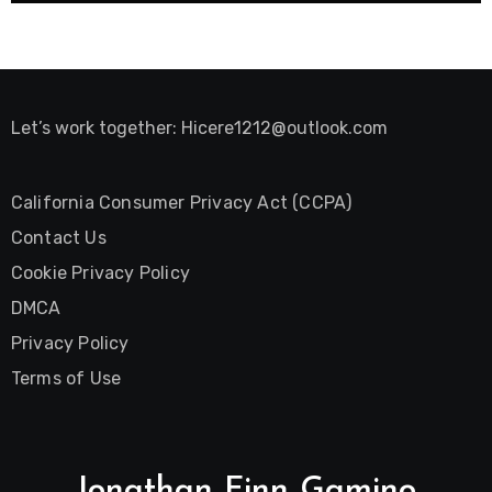
Let’s work together:
Hicere1212@outlook.com
California Consumer Privacy Act (CCPA)
Contact Us
Cookie Privacy Policy
DMCA
Privacy Policy
Terms of Use
Jonathan Finn Gamino