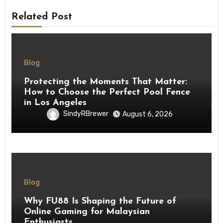
Related Post
Blog
Protecting the Moments That Matter:
How to Choose the Perfect Pool Fence
in Los Angeles
SindyRBrewer
August 6, 2026
Blog
Why FU88 Is Shaping the Future of
Online Gaming for Malaysian
Enthusiasts