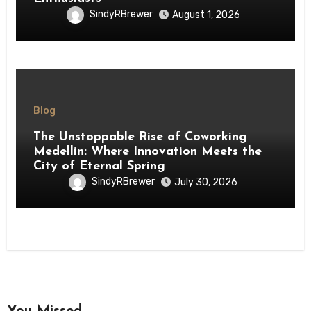
SindyRBrewer
August 1, 2026
Blog
The Unstoppable Rise of Coworking
Medellin: Where Innovation Meets the
City of Eternal Spring
SindyRBrewer
July 30, 2026