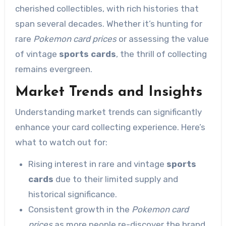
cherished collectibles, with rich histories that
span several decades. Whether it’s hunting for
rare
Pokemon card prices
or assessing the value
of vintage
sports cards
, the thrill of collecting
remains evergreen.
Market Trends and Insights
Understanding market trends can significantly
enhance your card collecting experience. Here’s
what to watch out for:
Rising interest in rare and vintage
sports
cards
due to their limited supply and
historical significance.
Consistent growth in the
Pokemon card
prices
as more people re-discover the brand