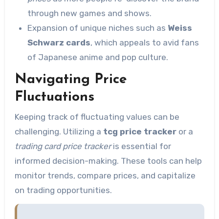
through new games and shows.
Expansion of unique niches such as
Weiss
Schwarz cards
, which appeals to avid fans
of Japanese anime and pop culture.
Navigating Price
Fluctuations
Keeping track of fluctuating values can be
challenging. Utilizing a
tcg price tracker
or a
trading card price tracker
is essential for
informed decision-making. These tools can help
monitor trends, compare prices, and capitalize
on trading opportunities.