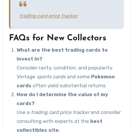
trading card price tracker
FAQs for New Collectors
What are the best trading cards to
invest in?
Consider rarity, condition, and popularity.
Vintage
sports cards
and some
Pokemon
cards
often yield substantial returns.
How do I determine the value of my
cards?
Use a
trading card price tracker
and consider
consulting with experts at the
best
collectibles site
.