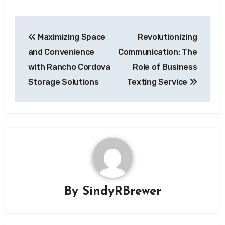
Post
Maximizing Space
Revolutionizing
navigation
and Convenience
Communication: The
with Rancho Cordova
Role of Business
Storage Solutions
Texting Service
By
SindyRBrewer