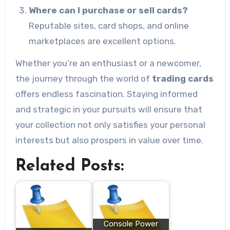
Where can I purchase or sell cards?
Reputable sites, card shops, and online
marketplaces are excellent options.
Whether you’re an enthusiast or a newcomer,
the journey through the world of
trading cards
offers endless fascination. Staying informed
and strategic in your pursuits will ensure that
your collection not only satisfies your personal
interests but also prospers in value over time.
Related Posts:
Console Power