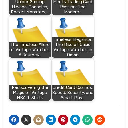
Unlock Gaming
Meets Trading Card
Nirvana: Consoles,
Passion: The
Pocket Monsters,…
Modern…
Timeless Elegance:
The Timeless Allure
The Rise of Casio
of Vintage Watches:
Vintage Watches in
A Journey…
Oman
Rediscovering the
Credit Card Casinos:
Magic of Vintage
Speed, Security, and
NBA T-Shirts
Smart Play…